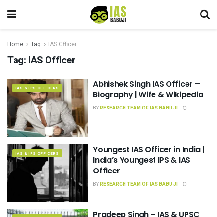
Home
Tag
IAS Officer
Tag:
IAS Officer
Abhishek Singh IAS Officer –
IAS & IPS OFFICERS
Biography | Wife & Wikipedia
BY
RESEARCH TEAM OF IAS BABU JI
Youngest IAS Officer in India |
IAS & IPS OFFICERS
India’s Youngest IPS & IAS
Officer
BY
RESEARCH TEAM OF IAS BABU JI
Pradeep Singh – IAS & UPSC