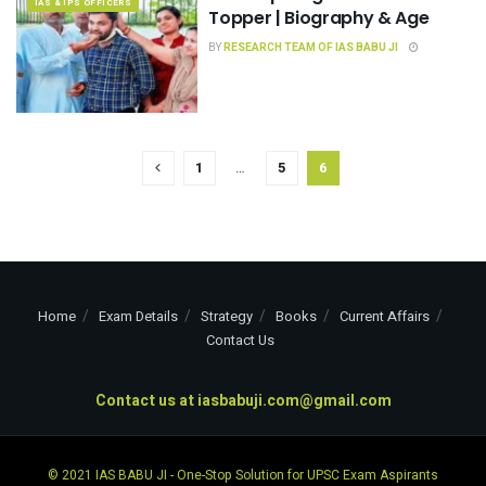
IAS & IPS OFFICERS
Topper | Biography & Age
BY
RESEARCH TEAM OF IAS BABU JI
1
…
5
6
Home
Exam Details
Strategy
Books
Current Affairs
Contact Us
Contact us at
iasbabuji.com@gmail.com
© 2021
IAS BABU JI
- One-Stop Solution for UPSC Exam Aspirants