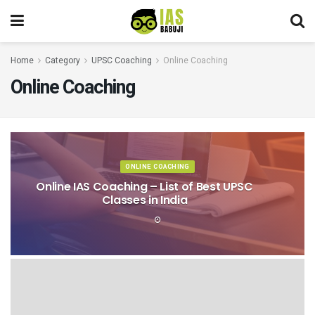
Home
Category
UPSC Coaching
Online Coaching
Online Coaching
ONLINE COACHING
Online IAS Coaching – List of Best UPSC
Classes in India