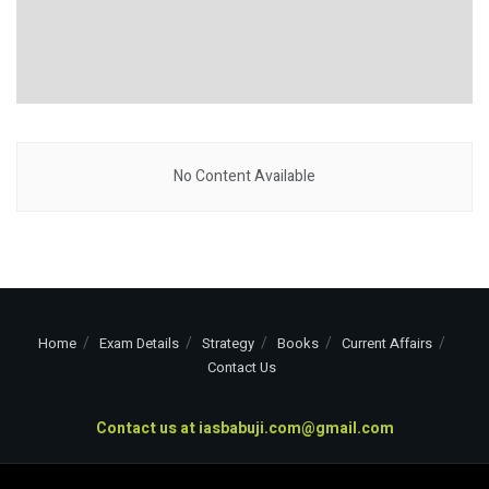
No Content Available
Home
Exam Details
Strategy
Books
Current Affairs
Contact Us
Contact us at
iasbabuji.com@gmail.com