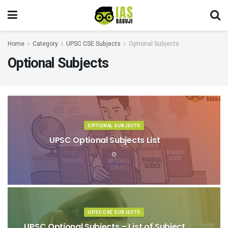
Home
Category
UPSC CSE Subjects
Optional Subjects
Optional Subjects
OPTIONAL SUBJECTS
UPSC Optional Subjects List
UPSC CSE SUBJECTS
UPSC Optional Subjects – List of Subject