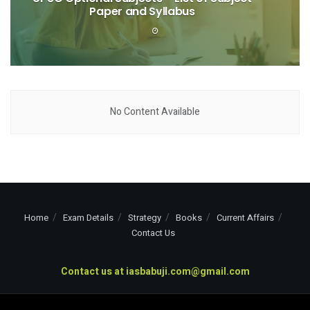
Paper and Syllabus
No Content Available
Home
Exam Details
Strategy
Books
Current Affairs
Contact Us
Contact us at
iasbabuji.com@gmail.com