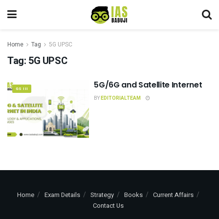
Home
Tag
5G UPSC
Tag:
5G UPSC
5G/6G and Satellite Internet
GS III
BY
EDITORIALTEAM
Home
Exam Details
Strategy
Books
Current Affairs
Contact Us