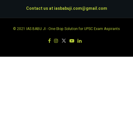
Contact us at
iasbabuji.com@gmail.com
© 2021
IAS BABU JI
- One-Stop Solution for UPSC Exam Aspirants