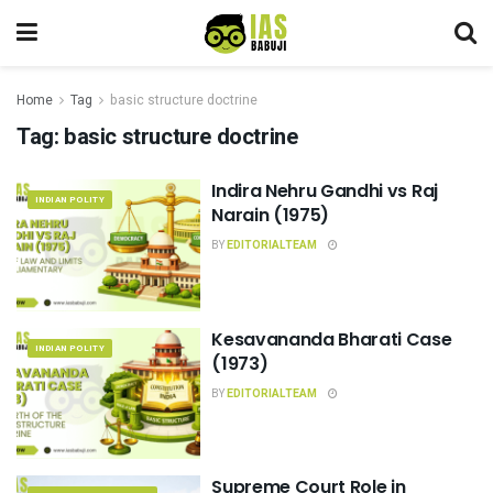
Home
Tag
basic structure doctrine
Tag:
basic structure doctrine
Indira Nehru Gandhi vs Raj
INDIAN POLITY
Narain (1975)
BY
EDITORIALTEAM
Kesavananda Bharati Case
INDIAN POLITY
(1973)
BY
EDITORIALTEAM
Supreme Court Role in