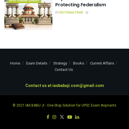
UPSC CURRENT AFFAIRS
Protecting Federalism
BY
EDITORIALTEAM
Home
Exam Details
Strategy
Books
Current Affairs
Contact Us
Contact us at
iasbabuji.com@gmail.com
© 2021
IAS BABU JI
- One-Stop Solution for UPSC Exam Aspirants