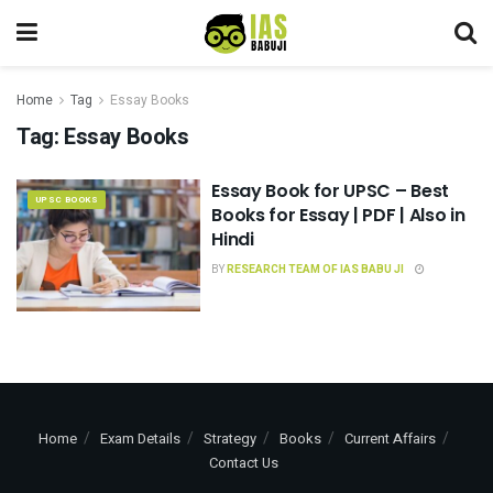
Home
Tag
Essay Books
Tag:
Essay Books
Essay Book for UPSC – Best
UPSC BOOKS
Books for Essay | PDF | Also in
Hindi
BY
RESEARCH TEAM OF IAS BABU JI
Home
Exam Details
Strategy
Books
Current Affairs
Contact Us