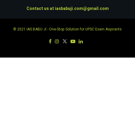
Contact us at
iasbabuji.com@gmail.com
© 2021
IAS BABU JI
- One-Stop Solution for UPSC Exam Aspirants