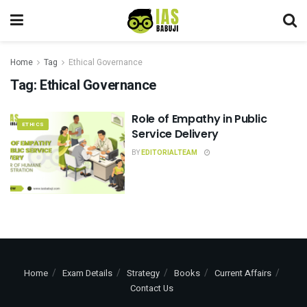
Home
Tag
Ethical Governance
Tag:
Ethical Governance
Role of Empathy in Public
ETHICS
Service Delivery
BY
EDITORIALTEAM
Home
Exam Details
Strategy
Books
Current Affairs
Contact Us