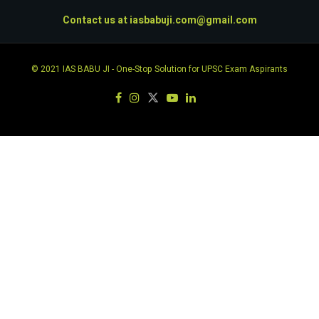
Contact us at
iasbabuji.com@gmail.com
© 2021
IAS BABU JI
- One-Stop Solution for UPSC Exam Aspirants