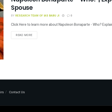
Spouse
BY
RESEARCH TEAM OF IAS BABU JI
0
Click Here to learn more about Napoleon Bonaparte - Who? Explai
READ MORE
irs
Contact Us