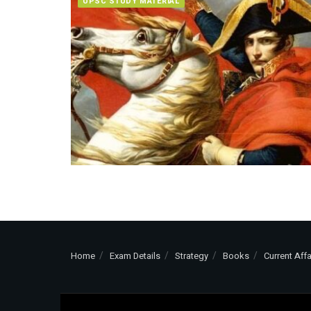
UPSC STUDY MATERIAL
Home
Exam Details
Strategy
Books
Current Affa