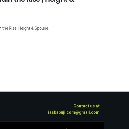
n the Rise, Height & Spouse.
Contact us at
iasbabuji.com@gmail.com