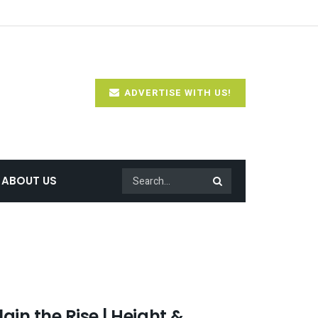
ADVERTISE WITH US!
ABOUT US
in the Rise | Height &