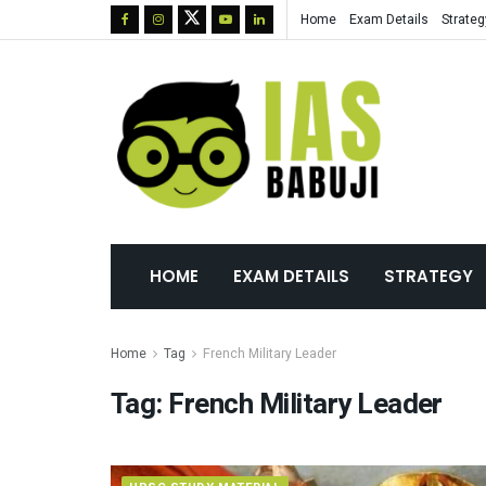
Home
Exam Details
Strateg
HOME
EXAM DETAILS
STRATEGY
Home
Tag
French Military Leader
Tag:
French Military Leader