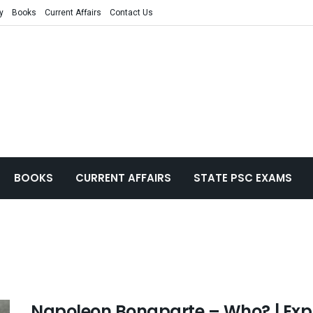
y
Books
Current Affairs
Contact Us
BOOKS
CURRENT AFFAIRS
STATE PSC EXAMS
Napoleon Bonaparte – Who? | Expla