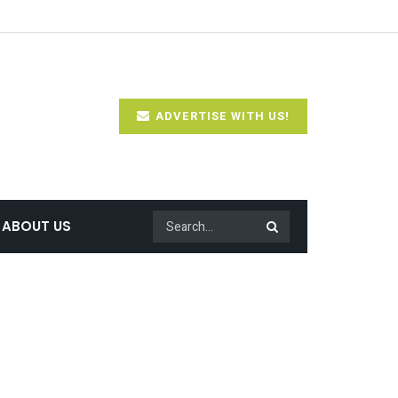
ADVERTISE WITH US!
ABOUT US