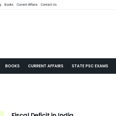
y
Books
Current Affairs
Contact Us
BOOKS
CURRENT AFFAIRS
STATE PSC EXAMS
Fiscal Deficit in India