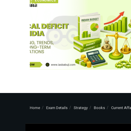
ECONOMICS
Home
Exam Details
Strategy
Books
Current Affa