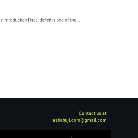
Introduction Fiscal deficit is one of the ...
Contact us at
iasbabuji.com@gmail.com