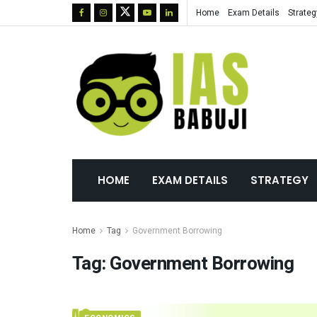
Home
Exam Details
Strateg
HOME
EXAM DETAILS
STRATEGY
Home
Tag
Government Borrowing
Tag:
Government Borrowing