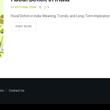
BY
EDITORIALTEAM
0
Fiscal Deficit in India: Meaning, Trends, and Long-Term Implications 
READ MORE
irs
Contact Us