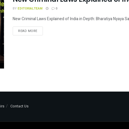
BY
EDITORIALTEAM
0
New Criminal Laws Explained of India in Depth: Bharatiya Nyaya San
READ MORE
irs
Contact Us