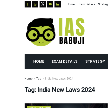
Home
Exam Details
Strateg
HOME
EXAM DETAILS
STRATEGY
Home
Tag
India New Laws 2024
Tag:
India New Laws 2024