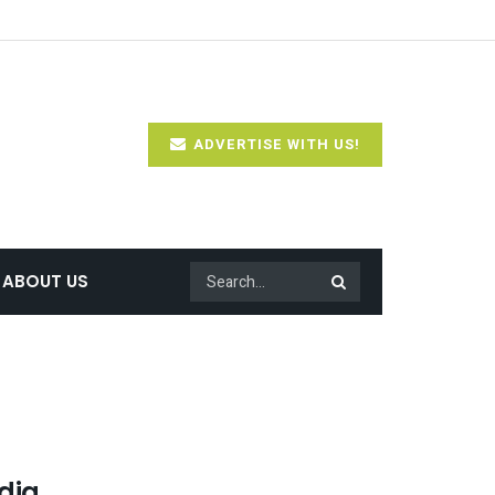
ADVERTISE WITH US!
ABOUT US
dia