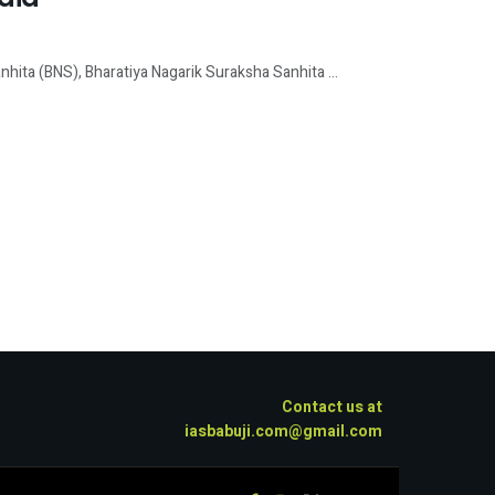
hita (BNS), Bharatiya Nagarik Suraksha Sanhita ...
Contact us at
iasbabuji.com@gmail.com