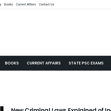
y
Books
Current Affairs
Contact Us
BOOKS
CURRENT AFFAIRS
STATE PSC EXAMS
New Criminal Laws Explained of In