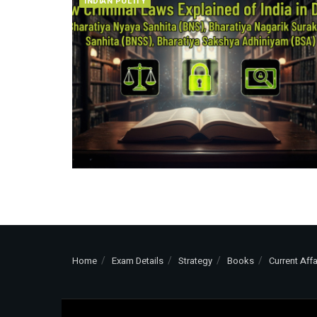
INDIAN POLITY
Home
Exam Details
Strategy
Books
Current Affa