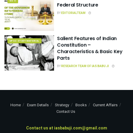
GS II
Federal Structure
BY
EDITORIALTEAM
Salient Features of Indian
UPSC STUDY MATERIAL
Constitution –
Characteristics & Basic Key
Parts
BY
RESEARCH TEAM OF IAS BABU JI
Home
Exam Details
Strategy
Books
Current Affairs
Contact Us
Contact us at
iasbabuji.com@gmail.com