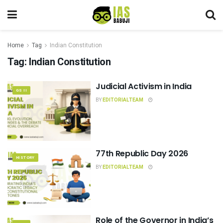
Home
Tag
Indian Constitution
Tag:
Indian Constitution
Judicial Activism in India
GS II
BY
EDITORIALTEAM
77th Republic Day 2026
HISTORY
BY
EDITORIALTEAM
Role of the Governor in India’s