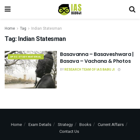
Home
Tag
Indian Statesman
Tag:
Indian Statesman
Basavanna – Basaveshwara |
UPSC STUDY MATERIAL
Basava – Vachana & Photos
BY
RESEARCH TEAM OF IAS BABU JI
Home
Exam Details
Strategy
Books
Current Affairs
Contact Us