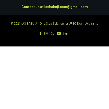
Contact us at
iasbabuji.com@gmail.com
© 2021
IAS BABU JI
- One-Stop Solution for UPSC Exam Aspirants