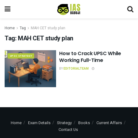
Home
Tag
MAH CET study plan
Tag:
MAH CET study plan
How to Crack UPSC While
UPSC STRATEGY
Working Full-Time
BY
EDITORIALTEAM
Home
Exam Details
Strategy
Books
Current Affairs
Contact Us