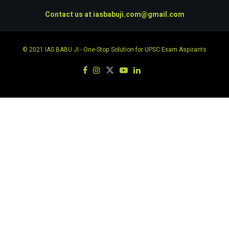
Contact us at
iasbabuji.com@gmail.com
© 2021
IAS BABU JI
- One-Stop Solution for UPSC Exam Aspirants