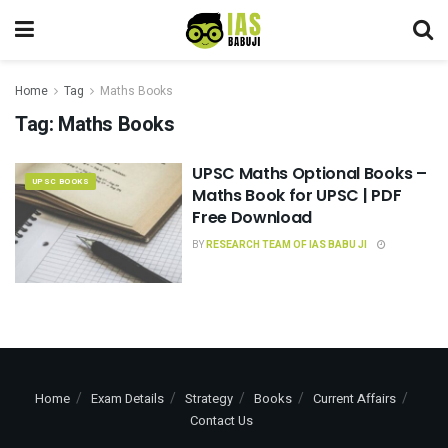
Home
Tag
Maths Books
Tag:
Maths Books
UPSC Maths Optional Books –
UPSC BOOKS
Maths Book for UPSC | PDF
Free Download
BY
RESEARCH TEAM OF IAS BABU JI
Home
Exam Details
Strategy
Books
Current Affairs
Contact Us