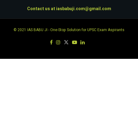
Contact us at
iasbabuji.com@gmail.com
© 2021
IAS BABU JI
- One-Stop Solution for UPSC Exam Aspirants