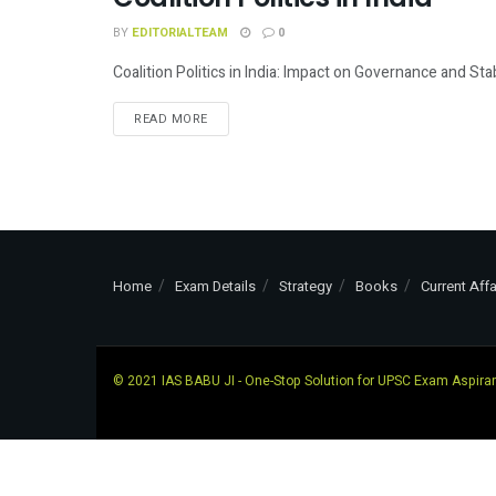
INDIAN POLITY
BY
EDITORIALTEAM
0
Coalition Politics in India: Impact on Governance and Stab
READ MORE
Home
Exam Details
Strategy
Books
Current Affa
© 2021
IAS BABU JI
- One-Stop Solution for UPSC Exam Aspira