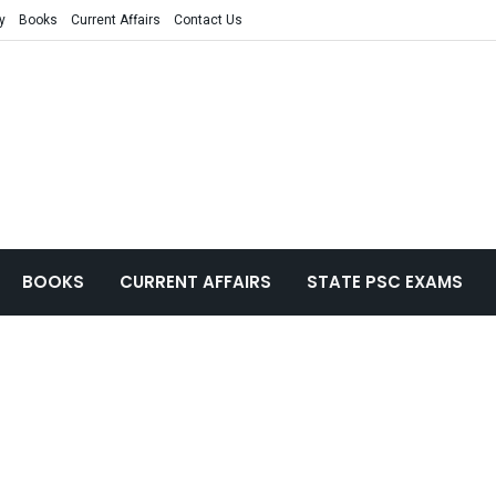
y
Books
Current Affairs
Contact Us
BOOKS
CURRENT AFFAIRS
STATE PSC EXAMS