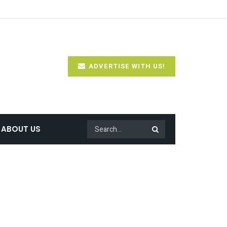
ADVERTISE WITH US!
ABOUT US