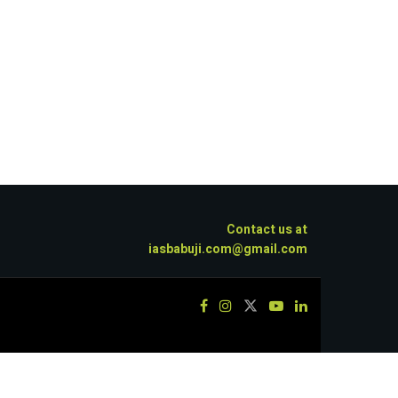
Contact us at
iasbabuji.com@gmail.com