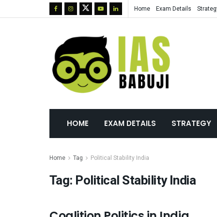
Home
Exam Details
Strateg
HOME
EXAM DETAILS
STRATEGY
Home
Tag
Political Stability India
Tag:
Political Stability India
Coalition Politics in India