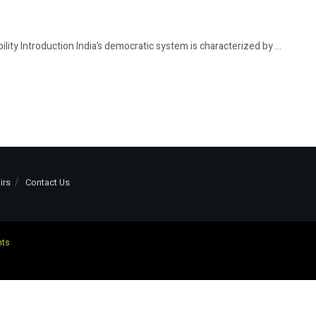
ility Introduction India’s democratic system is characterized by ...
irs
Contact Us
nts