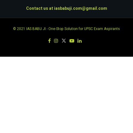
Contact us at
iasbabuji.com@gmail.com
© 2021
IAS BABU JI
- One-Stop Solution for UPSC Exam Aspirants