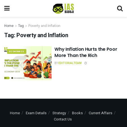
Home
Tag
Poverty and Inflation
Tag:
Poverty and Inflation
Why Inflation Hurts the Poor
ECONOMICS
More Than the Rich
BY
EDITORIALTEAM
Home
Exam Details
Strategy
Books
Current Affairs
Contact Us