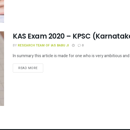
KAS Exam 2020 – KPSC (Karnataka
BY
RESEARCH TEAM OF IAS BABU JI
0
In summary this article is made for one who is very ambitious and 
READ MORE