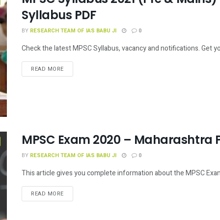
Syllabus PDF
BY
RESEARCH TEAM OF IAS BABU JI
0
Check the latest MPSC Syllabus, vacancy and notifications. Get y
READ MORE
MPSC Exam 2020 – Maharashtra P
BY
RESEARCH TEAM OF IAS BABU JI
0
This article gives you complete information about the MPSC Exam.
READ MORE