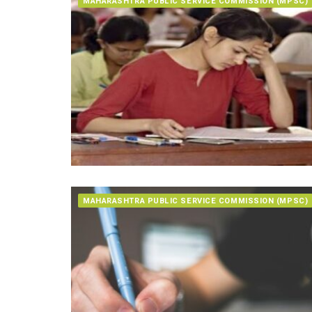
MAHARASHTRA PUBLIC SERVICE COMMISSION (MPSC)
MAHARASHTRA PUBLIC SERVICE COMMISSION (MPSC)