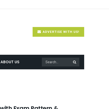
ADVERTISE WITH US!
ABOUT US
 with Exam Pattern &