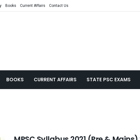
y
Books
Current Affairs
Contact Us
BOOKS
CURRENT AFFAIRS
STATE PSC EXAMS
MPSC Syllabus 2021 (Pre & Mains)