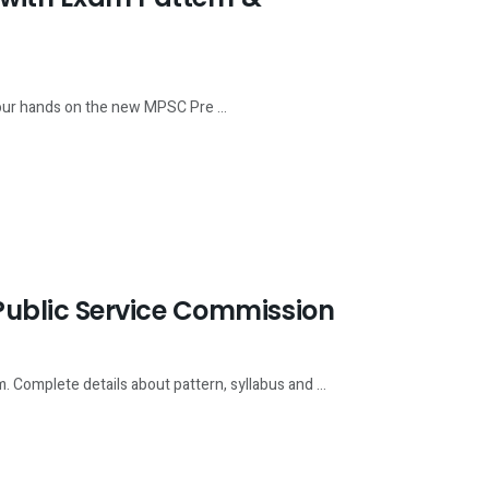
our hands on the new MPSC Pre ...
ublic Service Commission
 Complete details about pattern, syllabus and ...