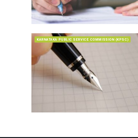
KARNATAKA PUBLIC SERVICE COMMISSION (KPSC)