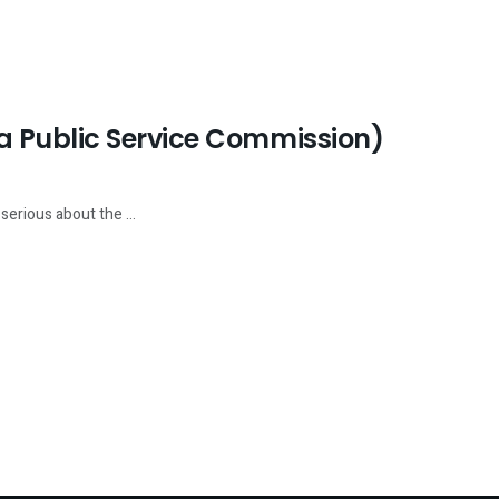
 Public Service Commission)
serious about the ...