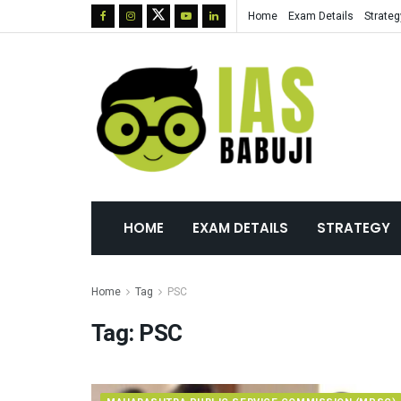
Home
Exam Details
Strateg
HOME
EXAM DETAILS
STRATEGY
Home
Tag
PSC
Tag:
PSC