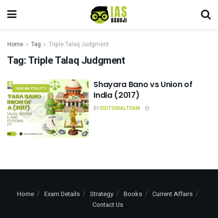
Home
Tag
Triple Talaq Judgment
Tag:
Triple Talaq Judgment
Shayara Bano vs Union of
INDIAN POLITY
India (2017)
BY
EDITORIALTEAM
Home
Exam Details
Strategy
Books
Current Affairs
Contact Us