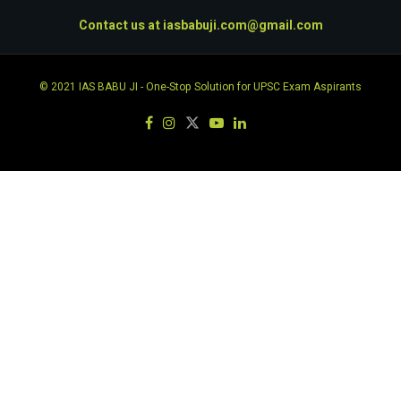
Contact us at
iasbabuji.com@gmail.com
© 2021
IAS BABU JI
- One-Stop Solution for UPSC Exam Aspirants