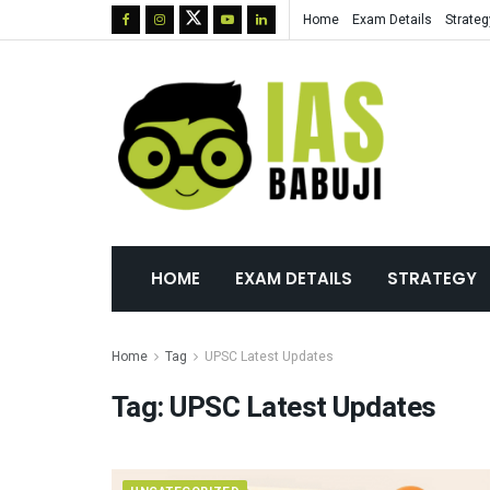
Home
Exam Details
Strateg
HOME
EXAM DETAILS
STRATEGY
Home
Tag
UPSC Latest Updates
Tag:
UPSC Latest Updates