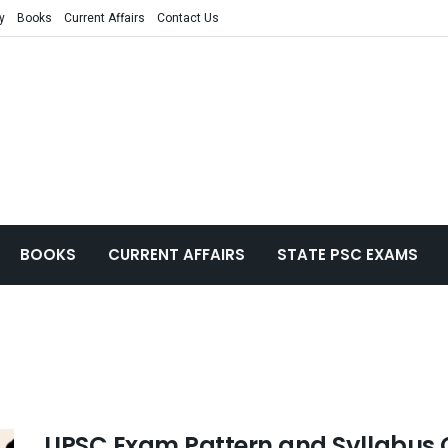
y
Books
Current Affairs
Contact Us
BOOKS
CURRENT AFFAIRS
STATE PSC EXAMS
UPSC Exam Pattern and Syllabus 