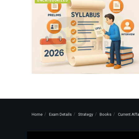
UNCATEGORIZED
Home
Exam Details
Strategy
Books
Current Affa