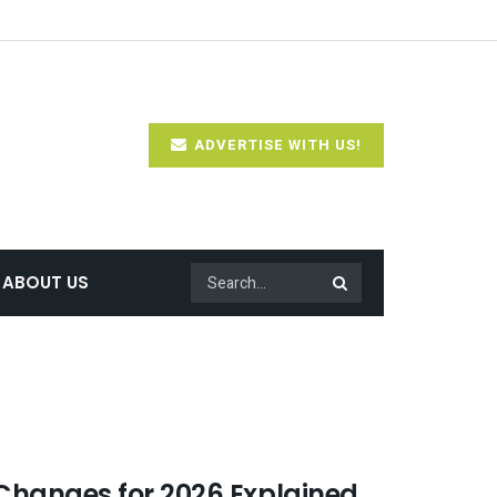
ADVERTISE WITH US!
ABOUT US
Changes for 2026 Explained