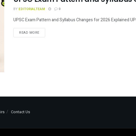
BY
EDITORIALTEAM
0
UPSC Exam Pattern and Syllabus Changes for 2026 Explained UPSC 
READ MORE
irs
Contact Us