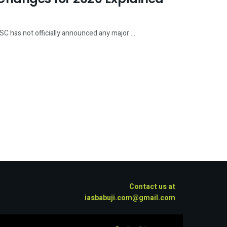
has not officially announced any major ...
Contact us at
iasbabuji.com@gmail.com