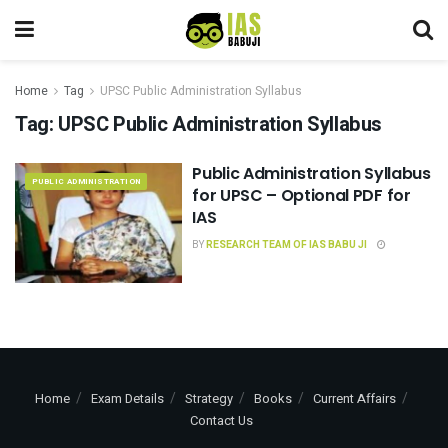
Home
Tag
UPSC Public Administration Syllabus
Tag:
UPSC Public Administration Syllabus
Public Administration Syllabus
PUBLIC ADMINISTRATION
for UPSC – Optional PDF for
IAS
BY
RESEARCH TEAM OF IAS BABU JI
Home
Exam Details
Strategy
Books
Current Affairs
Contact Us