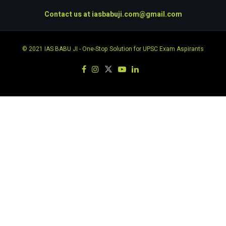
Contact us at
iasbabuji.com@gmail.com
© 2021
IAS BABU JI
- One-Stop Solution for UPSC Exam Aspirants