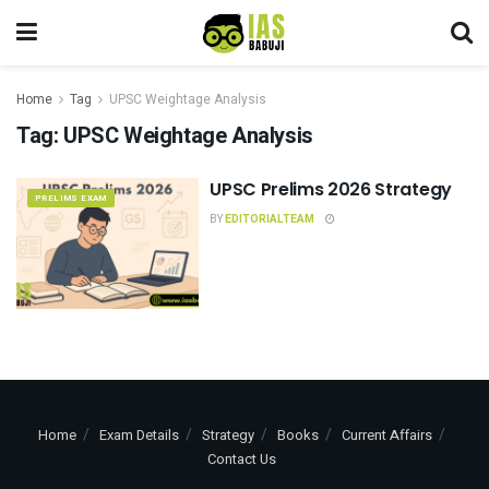
Home
Tag
UPSC Weightage Analysis
Tag:
UPSC Weightage Analysis
UPSC Prelims 2026 Strategy
PRELIMS EXAM
BY
EDITORIALTEAM
Home
Exam Details
Strategy
Books
Current Affairs
Contact Us