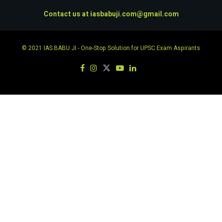
Contact us at
iasbabuji.com@gmail.com
© 2021
IAS BABU JI
- One-Stop Solution for UPSC Exam Aspirants