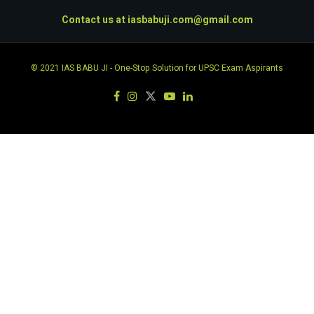
Contact us at
iasbabuji.com@gmail.com
© 2021
IAS BABU JI
- One-Stop Solution for UPSC Exam Aspirants