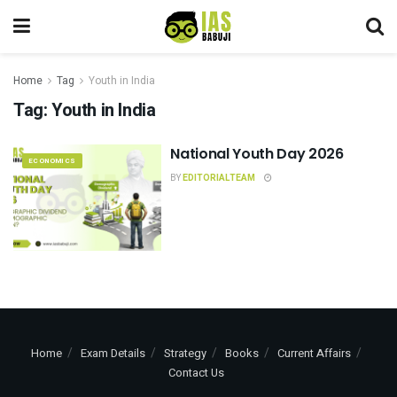
Home
Tag
Youth in India
Tag:
Youth in India
National Youth Day 2026
ECONOMICS
BY
EDITORIALTEAM
Home
Exam Details
Strategy
Books
Current Affairs
Contact Us