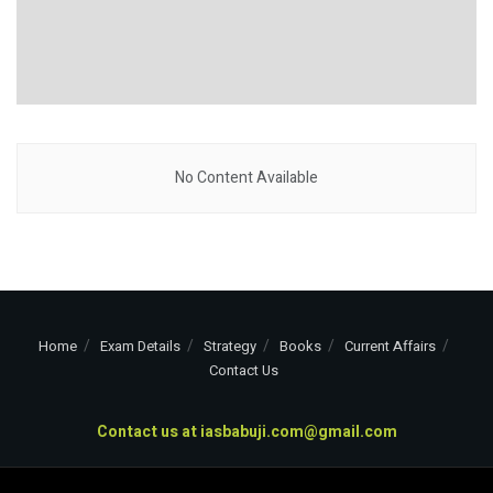
No Content Available
Home
Exam Details
Strategy
Books
Current Affairs
Contact Us
Contact us at
iasbabuji.com@gmail.com