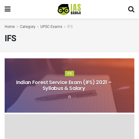
Home
Category
UPSC Exams
IFS
IFS
IFS
Indian Forest Service Exam (IFS) 2021 –
Syllabus & Salary