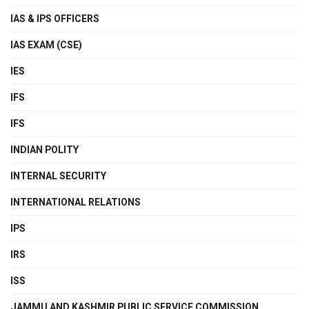
IAS & IPS OFFICERS
IAS EXAM (CSE)
IES
IFS
IFS
INDIAN POLITY
INTERNAL SECURITY
INTERNATIONAL RELATIONS
IPS
IRS
ISS
JAMMU AND KASHMIR PUBLIC SERVICE COMMISSION