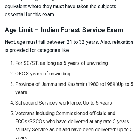
equivalent where they must have taken the subjects
essential for this exam.
Age Limit
–
Indian Forest Service Exam
Next, age must fall between 21 to 32 years. Also, relaxation
is provided for categories like
For SC/ST, as long as 5 years of unwinding
OBC 3 years of unwinding
Province of Jammu and Kashmir (1980 to1989:)Up to 5
years.
Safeguard Services workforce: Up to 5 years
Veterans including Commissioned officials and
ECOs/SSCOs who have delivered at any rate 5 years
Military Service as on and have been delivered: Up to 5
years