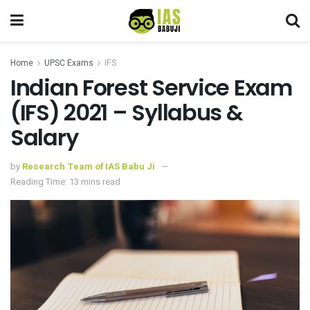
Home
UPSC Exams
IFS
Indian Forest Service Exam
(IFS) 2021 – Syllabus &
Salary
by
Research Team of IAS Babu Ji
Reading Time: 13 mins read