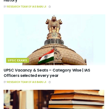
History
BY
RESEARCH TEAM OF IAS BABU JI
UPSC EXAMS
UPSC Vacancy & Seats – Category Wise | IAS
Officers selected every year
BY
RESEARCH TEAM OF IAS BABU JI