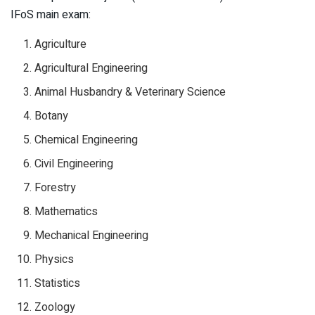
IFoS main exam:
Agriculture
Agricultural Engineering
Animal Husbandry & Veterinary Science
Botany
Chemical Engineering
Civil Engineering
Forestry
Mathematics
Mechanical Engineering
Physics
Statistics
Zoology