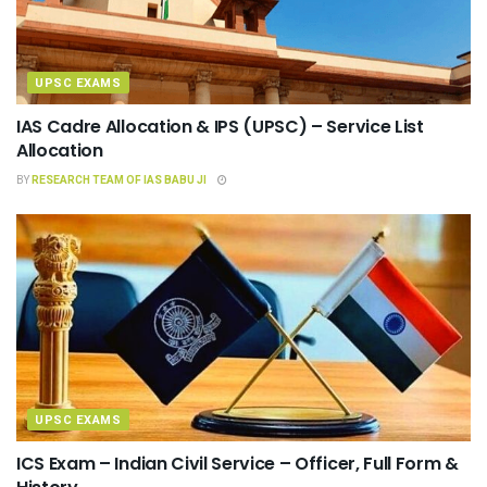
UPSC EXAMS
IAS Cadre Allocation & IPS (UPSC) – Service List
Allocation
BY
RESEARCH TEAM OF IAS BABU JI
UPSC EXAMS
ICS Exam – Indian Civil Service – Officer, Full Form &