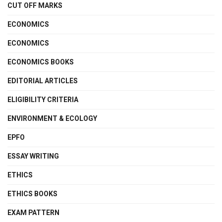
CUT OFF MARKS
ECONOMICS
ECONOMICS
ECONOMICS BOOKS
EDITORIAL ARTICLES
ELIGIBILITY CRITERIA
ENVIRONMENT & ECOLOGY
EPFO
ESSAY WRITING
ETHICS
ETHICS BOOKS
EXAM PATTERN