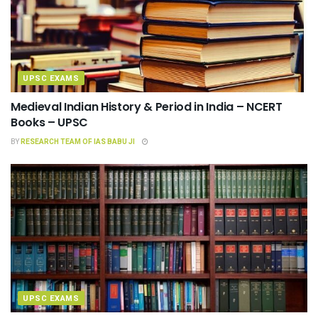
UPSC EXAMS
Medieval Indian History & Period in India – NCERT
Books – UPSC
BY
RESEARCH TEAM OF IAS BABU JI
UPSC EXAMS