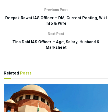
Previous Post
Deepak Rawat IAS Officer – DM, Current Posting, Wiki
Info & Wife
Next Post
Tina Dabi IAS Officer – Age, Salary, Husband &
Marksheet
Related
Posts