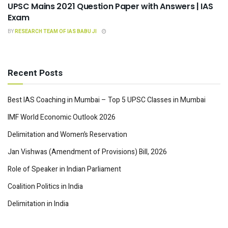
UPSC Mains 2021 Question Paper with Answers | IAS
Exam
BY
RESEARCH TEAM OF IAS BABU JI
Recent Posts
Best IAS Coaching in Mumbai – Top 5 UPSC Classes in Mumbai
IMF World Economic Outlook 2026
Delimitation and Women’s Reservation
Jan Vishwas (Amendment of Provisions) Bill, 2026
Role of Speaker in Indian Parliament
Coalition Politics in India
Delimitation in India