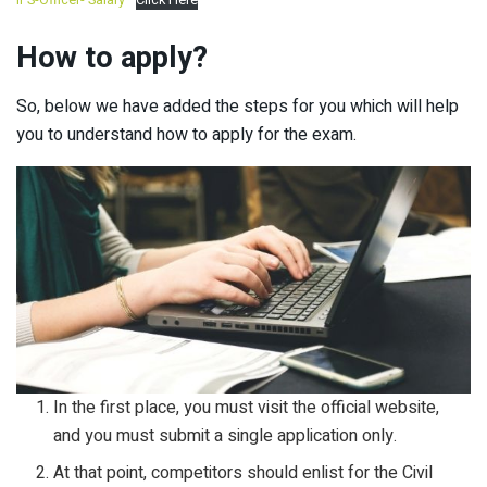
How to apply?
So, below we have added the steps for you which will help
you to understand how to apply for the exam.
In the first place, you must visit the official website,
and you must submit a single application only.
At that point, competitors should enlist for the Civil