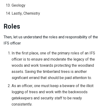
Geology
Lastly, Chemistry
Roles
Then, let us understand the roles and responsibility of the
IFS officer
In the first place, one of the primary roles of an IFS
officer is to ensure and moderate the legacy of the
woods and work towards protecting the woodland
assets. Saving the timberland trees is another
significant errand that should be paid attention to.
As an officer, one must keep a beware of the illicit
logging of trees and work with the backwoods
gatekeepers and security staff to be ready
consistently.