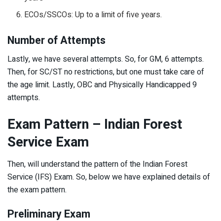
ECOs/SSCOs: Up to a limit of five years.
Number of Attempts
Lastly, we have several attempts. So, for GM, 6 attempts.
Then, for SC/ST no restrictions, but one must take care of
the age limit. Lastly, OBC and Physically Handicapped 9
attempts.
Exam Pattern – Indian Forest
Service Exam
Then, will understand the pattern of the Indian Forest
Service (IFS) Exam. So, below we have explained details of
the exam pattern.
Preliminary Exam