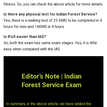
fitness. So, you can check the above article for more details.
Is there any physical test for Indian Forest Service?
Yes, there is a walking test of 25 KMS to be completed in 4
hours for men and 14KMS in 4 hours.
Is IFoS easier than IAS?
So, both the exam has same exam stages. Yes, it is little
easy when compared with the IAS.
Editor’s Note | Indian
Forest Service Exam
In summary, in the above article, we have added the