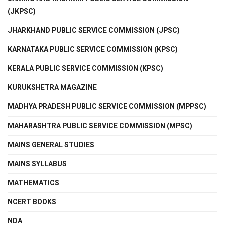
(JKPSC)
JHARKHAND PUBLIC SERVICE COMMISSION (JPSC)
KARNATAKA PUBLIC SERVICE COMMISSION (KPSC)
KERALA PUBLIC SERVICE COMMISSION (KPSC)
KURUKSHETRA MAGAZINE
MADHYA PRADESH PUBLIC SERVICE COMMISSION (MPPSC)
MAHARASHTRA PUBLIC SERVICE COMMISSION (MPSC)
MAINS GENERAL STUDIES
MAINS SYLLABUS
MATHEMATICS
NCERT BOOKS
NDA