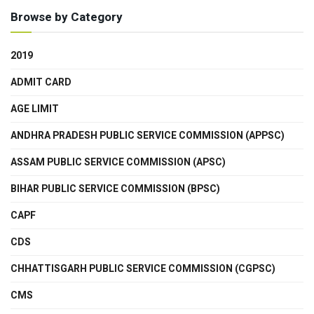
Browse by Category
2019
ADMIT CARD
AGE LIMIT
ANDHRA PRADESH PUBLIC SERVICE COMMISSION (APPSC)
ASSAM PUBLIC SERVICE COMMISSION (APSC)
BIHAR PUBLIC SERVICE COMMISSION (BPSC)
CAPF
CDS
CHHATTISGARH PUBLIC SERVICE COMMISSION (CGPSC)
CMS