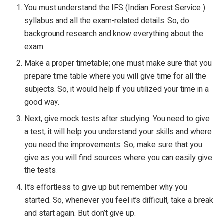
You must understand the IFS (Indian Forest Service )
syllabus and all the exam-related details. So, do
background research and know everything about the
exam.
Make a proper timetable; one must make sure that you
prepare time table where you will give time for all the
subjects. So, it would help if you utilized your time in a
good way.
Next, give mock tests after studying. You need to give
a test; it will help you understand your skills and where
you need the improvements. So, make sure that you
give as you will find sources where you can easily give
the tests.
It’s effortless to give up but remember why you
started. So, whenever you feel it’s difficult, take a break
and start again. But don’t give up.