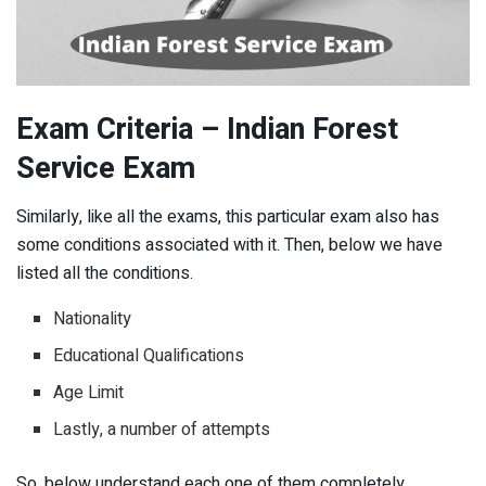
Exam Criteria – Indian Forest
Service Exam
Similarly, like all the exams, this particular exam also has
some conditions associated with it. Then, below we have
listed all the conditions.
Nationality
Educational Qualifications
Age Limit
Lastly, a number of attempts
So, below understand each one of them completely.