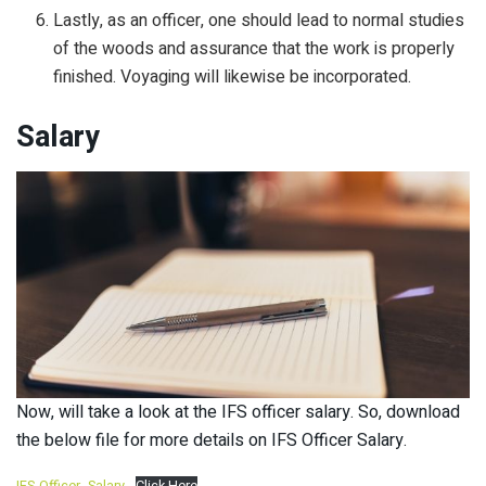
Lastly, as an officer, one should lead to normal studies
of the woods and assurance that the work is properly
finished. Voyaging will likewise be incorporated.
Salary
Now, will take a look at the IFS officer salary. So, download
the below file for more details on IFS Officer Salary.
IFS-Officer- Salary
Click Here