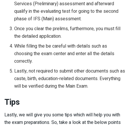
Services (Preliminary) assessment and afterward
qualify in the evaluating test for going to the second
phase of IFS (Main) assessment.
Once you clear the prelims, furthermore, you must fill
the detailed application.
While filling the be careful with details such as
choosing the exam center and enter all the details
correctly.
Lastly, not required to submit other documents such as
caste, birth, education-related documents. Everything
will be verified during the Main Exam.
Tips
Lastly, we will give you some tips which will help you with
the exam preparations. So, take a look at the below points