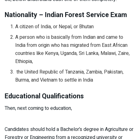
Nationality – Indian Forest Service Exam
A citizen of India, or Nepal, or Bhutan
A person who is basically from Indian and came to
India from origin who has migrated from East African
countries like Kenya, Uganda, Sri Lanka, Malawi, Zaire,
Ethiopia,
the United Republic of Tanzania, Zambia, Pakistan,
Burma, and Vietnam to settle in India
Educational Qualifications
Then, next coming to education,
Candidates should hold a Bachelor’s degree in Agriculture or
Forestry or Engineering from a recognized university or