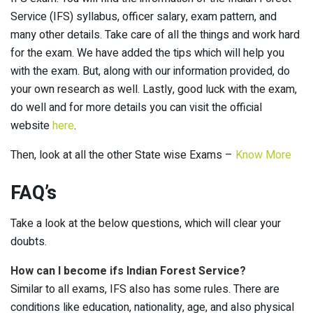
Service (IFS) syllabus, officer salary, exam pattern, and
many other details. Take care of all the things and work hard
for the exam. We have added the tips which will help you
with the exam. But, along with our information provided, do
your own research as well. Lastly, good luck with the exam,
do well and for more details you can visit the official
website
here
.
Then, look at all the other State wise Exams –
Know More
FAQ’s
Take a look at the below questions, which will clear your
doubts.
How can I become ifs Indian Forest Service?
Similar to all exams, IFS also has some rules. There are
conditions like education, nationality, age, and also physical