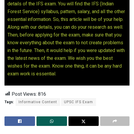
details of the IFS exam. You will find the IFS (Indian
Forest Service) syllabus, pattern, salary, and all the other
essential information. So, this article will be of your help.
Along with our details, you can do your research as well.
Then, before applying for the exam, make sure that you
know everything about the exam to not create problems
in the future. Then, it would help if you were updated with
the latest news of the exam. We wish you the best
wishes for the exam. Know one thing, it can be any hard
exam work is essential.
Post Views:
816
Tags:
Informative Content
UPSC IFS Exam