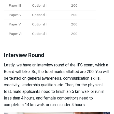
Paper III
Optional I
200
Paper IV
Optional I
200
Paper V
Optional II
200
Paper VI
Optional II
200
Interview Round
Lastly, we have an interview round of the IFS exam, which a
Board will take. So, the total marks allotted are 200. You will
be tested on general awareness, communication skills,
creativity, leadership qualities, etc. Then, for the physical
test, male applicants need to finish a 25 km walk or run in
less than 4 hours, and female competitors need to
complete a 14 km walk or run in under 4 hours.