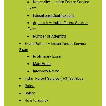
Nationality – Indian Forest Service
Exam
Educational Qualifications
Age Limit – Indian Forest Service
Exam
Number of Attempts
Exam Pattern – Indian Forest Service
Exam
Preliminary Exam
Main Exam
Interview Round
Indian Forest Service (IFS) Syllabus
Roles
Salary
How to apply?