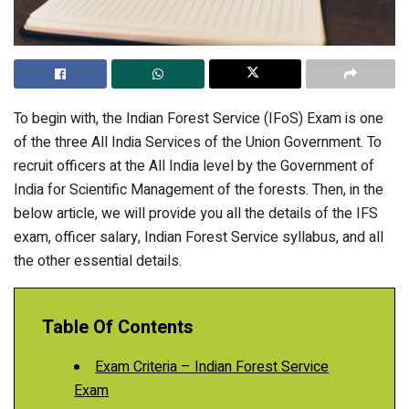
To begin with, the Indian Forest Service (IFoS) Exam is one
of the three All India Services of the Union Government. To
recruit officers at the All India level by the Government of
India for Scientific Management of the forests. Then, in the
below article, we will provide you all the details of the IFS
exam, officer salary, Indian Forest Service syllabus, and all
the other essential details.
Table Of Contents
Exam Criteria – Indian Forest Service
Exam