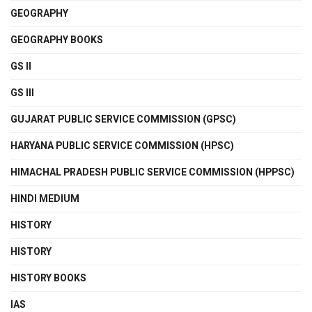
GEOGRAPHY
GEOGRAPHY BOOKS
GS II
GS III
GUJARAT PUBLIC SERVICE COMMISSION (GPSC)
HARYANA PUBLIC SERVICE COMMISSION (HPSC)
HIMACHAL PRADESH PUBLIC SERVICE COMMISSION (HPPSC)
HINDI MEDIUM
HISTORY
HISTORY
HISTORY BOOKS
IAS