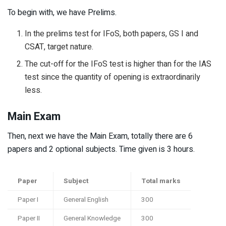
To begin with, we have Prelims.
In the prelims test for IFoS, both papers, GS I and
CSAT, target nature.
The cut-off for the IFoS test is higher than for the IAS
test since the quantity of opening is extraordinarily
less.
Main Exam
Then, next we have the Main Exam, totally there are 6
papers and 2 optional subjects. Time given is 3 hours.
Paper
Subject
Total marks
Paper I
General English
300
Paper II
General Knowledge
300