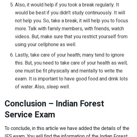
Also, it would help if you took a break regularly. It
would be best if you didn’t study continuously. It will
not help you. So, take a break; it will help you to focus
more. Talk with family members, with friends, watch
videos. But, make sure that you restrict yourself from
using your cellphone as well.
Lastly, take care of your health; many tend to ignore
this. But, you need to take care of your health as well;
one must be fit physically and mentally to write the
exam. It is important to have good food and drink lots
of water. Also, sleep well.
Conclusion – Indian Forest
Service Exam
To conclude, in this article we have added the details of the
IFS exam. You will find the information of the Indian Forest