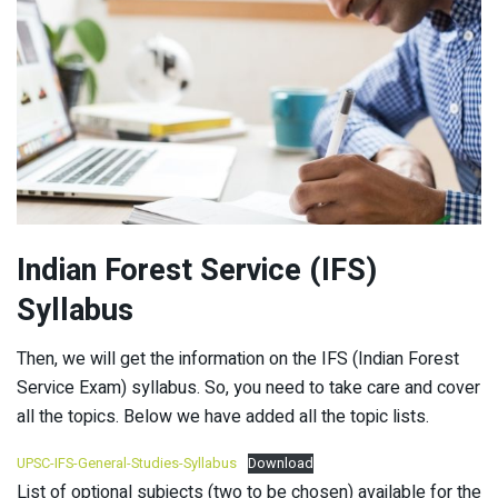
Indian Forest Service (IFS)
Syllabus
Then, we will get the information on the IFS (Indian Forest
Service Exam) syllabus. So, you need to take care and cover
all the topics. Below we have added all the topic lists.
UPSC-IFS-General-Studies-Syllabus
Download
List of optional subjects (two to be chosen) available for the