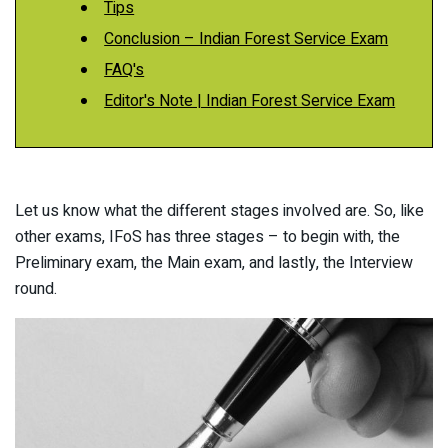
Tips
Conclusion – Indian Forest Service Exam
FAQ's
Editor's Note | Indian Forest Service Exam
Let us know what the different stages involved are. So, like
other exams, IFoS has three stages – to begin with, the
Preliminary exam, the Main exam, and lastly, the Interview
round.