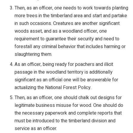
Then, as an officer, one needs to work towards planting
more trees in the timberland area and start and partake
in such occasions. Creatures are another significant
woods asset, and as a woodland officer, one
requirement to guarantee their security and need to
forestall any criminal behavior that includes harming or
slaughtering them.
As an officer, being ready for poachers and illicit
passage in the woodland territory is additionally
significant as an official one will be answerable for
actualizing the National Forest Policy.
Then, as an officer, one should chalk out designs for
legitimate business misuse for wood. One should do
the necessary paperwork and complete reports that
must be introduced to the timberland division and
service as an officer.