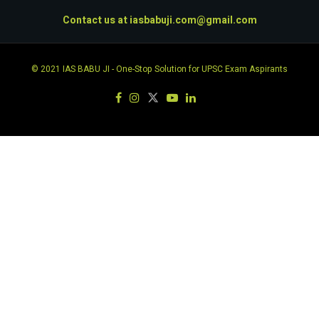
Contact us at
iasbabuji.com@gmail.com
© 2021
IAS BABU JI
- One-Stop Solution for UPSC Exam Aspirants