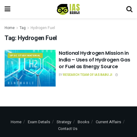
Home
Tag
Hydrogen Fuel
Tag:
Hydrogen Fuel
National Hydrogen Mission in
UPSC STUDY MATERIAL
India – Uses of Hydrogen Gas
or Fuel as Energy Source
BY
RESEARCH TEAM OF IAS BABU JI
Home
Exam Details
Strategy
Books
Current Affairs
Contact Us