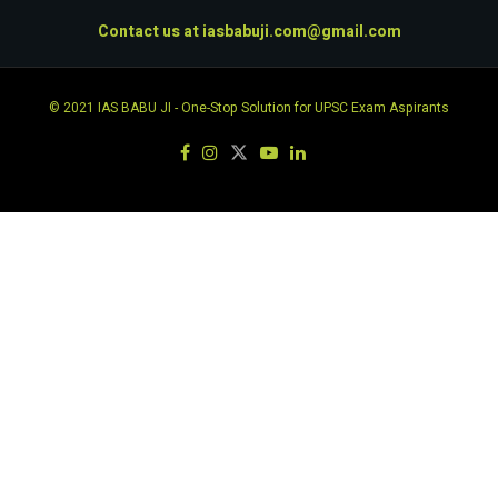
Contact us at
iasbabuji.com@gmail.com
© 2021
IAS BABU JI
- One-Stop Solution for UPSC Exam Aspirants