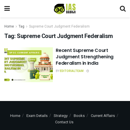
Home
Tag
Supreme Court Judgment Federalism
Tag:
Supreme Court Judgment Federalism
Recent Supreme Court
UPSC CURRENT AFFAIRS
Judgment Strengthening
Federalism in India
BY
EDITORIALTEAM
Home
Exam Details
Strategy
Books
Current Affairs
Contact Us