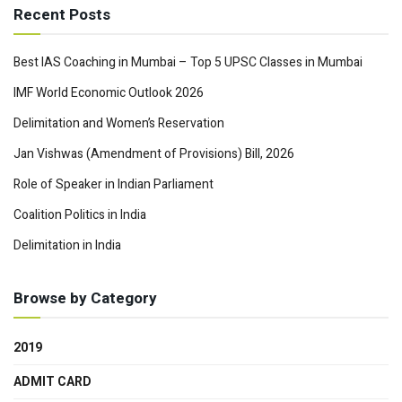
Recent Posts
Best IAS Coaching in Mumbai – Top 5 UPSC Classes in Mumbai
IMF World Economic Outlook 2026
Delimitation and Women’s Reservation
Jan Vishwas (Amendment of Provisions) Bill, 2026
Role of Speaker in Indian Parliament
Coalition Politics in India
Delimitation in India
Browse by Category
2019
ADMIT CARD