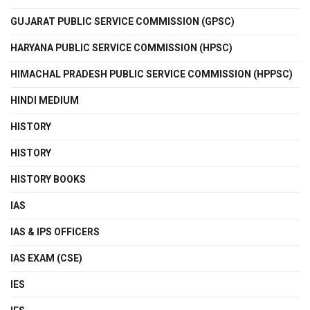
GUJARAT PUBLIC SERVICE COMMISSION (GPSC)
HARYANA PUBLIC SERVICE COMMISSION (HPSC)
HIMACHAL PRADESH PUBLIC SERVICE COMMISSION (HPPSC)
HINDI MEDIUM
HISTORY
HISTORY
HISTORY BOOKS
IAS
IAS & IPS OFFICERS
IAS EXAM (CSE)
IES