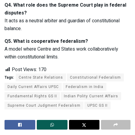
Q4. What role does the Supreme Court play in federal
disputes?
It acts as a neutral arbiter and guardian of constitutional
balance.
Q5. What is cooperative federalism?
A model where Centre and States work collaboratively
within constitutional limits.
Post Views:
170
Tags:
Centre State Relations
Constitutional Federalism
Daily Current Affairs UPSC
Federalism in India
Fundamental Rights GS II
Indian Polity Current Affairs
Supreme Court Judgment Federalism
UPSC GS II