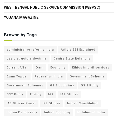
WEST BENGAL PUBLIC SERVICE COMMISSION (WBPSC)
YOJANA MAGAZINE
Browse by Tags
administrative reforms india
Article 368 Explained
basic structure doctrine
Centre State Relations
Current Affair
Dam
Economy
Ethics in civil services
Exam Topper
Federalism India
Government Scheme
Government Schemes
GS 2 Judiciary
GS 2 Polity
GS2 Polity
History
IAS
IAS Officer
IAS Officer Power
IFS Officer
Indian Constitution
Indian Democracy
Indian Economy
Inflation in India