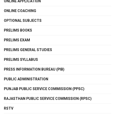
ONLINE APPLICATION
ONLINE COACHING
OPTIONAL SUBJECTS
PRELIMS BOOKS
PRELIMS EXAM
PRELIMS GENERAL STUDIES
PRELIMS SYLLABUS
PRESS INFORMATION BUREAU (PIB)
PUBLIC ADMINISTRATION
PUNJAB PUBLIC SERVICE COMMISSION (PPSC)
RAJASTHAN PUBLIC SERVICE COMMISSION (RPSC)
RSTV