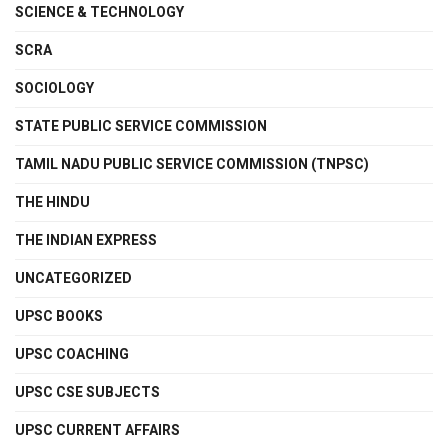
SCIENCE & TECHNOLOGY
SCRA
SOCIOLOGY
STATE PUBLIC SERVICE COMMISSION
TAMIL NADU PUBLIC SERVICE COMMISSION (TNPSC)
THE HINDU
THE INDIAN EXPRESS
UNCATEGORIZED
UPSC BOOKS
UPSC COACHING
UPSC CSE SUBJECTS
UPSC CURRENT AFFAIRS