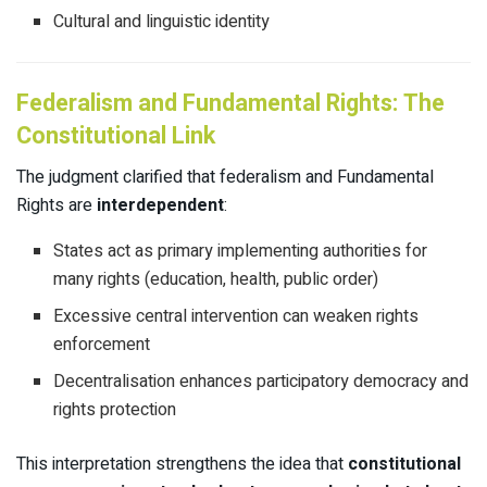
Cultural and linguistic identity
Federalism and Fundamental Rights: The
Constitutional Link
The judgment clarified that federalism and Fundamental
Rights are
interdependent
:
States act as primary implementing authorities for
many rights (education, health, public order)
Excessive central intervention can weaken rights
enforcement
Decentralisation enhances participatory democracy and
rights protection
This interpretation strengthens the idea that
constitutional