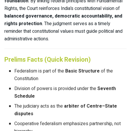
foundation
. By linking federal principles with Fundamental
Rights, the Court reinforces India’s constitutional vision of
balanced governance, democratic accountability, and
rights protection
. The judgment serves as a timely
reminder that constitutional values must guide political and
administrative actions.
Prelims Facts (Quick Revision)
Federalism is part of the
Basic Structure
of the
Constitution
Division of powers is provided under the
Seventh
Schedule
The judiciary acts as the
arbiter of Centre–State
disputes
Cooperative federalism emphasizes partnership, not