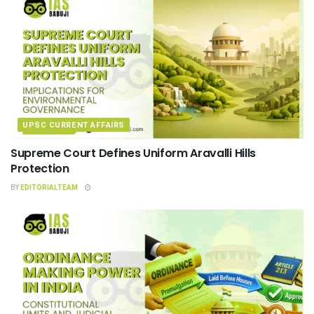
UPSC CURRENT AFFAIRS
Supreme Court Defines Uniform Aravalli Hills
Protection
BY
EDITORIALTEAM