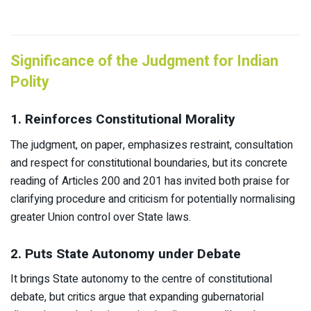
Significance of the Judgment for Indian
Polity
1. Reinforces Constitutional Morality
The judgment, on paper, emphasizes restraint, consultation
and respect for constitutional boundaries, but its concrete
reading of Articles 200 and 201 has invited both praise for
clarifying procedure and criticism for potentially normalising
greater Union control over State laws.​
2. Puts State Autonomy under Debate
It brings State autonomy to the centre of constitutional
debate, but critics argue that expanding gubernatorial