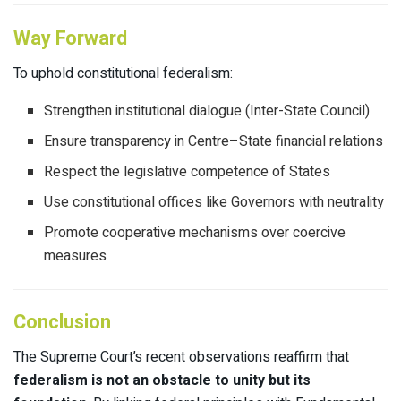
Way Forward
To uphold constitutional federalism:
Strengthen institutional dialogue (Inter-State Council)
Ensure transparency in Centre–State financial relations
Respect the legislative competence of States
Use constitutional offices like Governors with neutrality
Promote cooperative mechanisms over coercive
measures
Conclusion
The Supreme Court’s recent observations reaffirm that
federalism is not an obstacle to unity but its