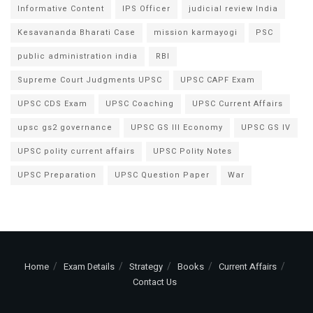
Informative Content
IPS Officer
judicial review India
Kesavananda Bharati Case
mission karmayogi
PSC
public administration india
RBI
Supreme Court Judgments UPSC
UPSC CAPF Exam
UPSC CDS Exam
UPSC Coaching
UPSC Current Affairs
upsc gs2 governance
UPSC GS III Economy
UPSC GS IV
UPSC polity current affairs
UPSC Polity Notes
UPSC Preparation
UPSC Question Paper
War
Home
Exam Details
Strategy
Books
Current Affairs
Contact Us