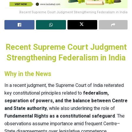
Recent Supreme Court Judgment Strengthening Federalism in India
Recent Supreme Court Judgment
Strengthening Federalism in India
Why in the News
In a recent judgment, the Supreme Court of India reiterated
key constitutional principles related to
federalism,
separation of powers, and the balance between Centre
and State authority
, while also underlining the role of
Fundamental Rights as a constitutional safeguard
. The
observations assume importance amid frequent Centre–
State disagreements over legislative competence,