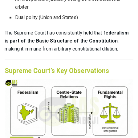
arbiter
Dual polity (Union and States)
The Supreme Court has consistently held that
federalism
is part of the Basic Structure of the Constitution
,
making it immune from arbitrary constitutional dilution.
Supreme Court’s Key Observations