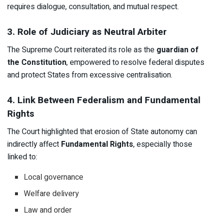
requires dialogue, consultation, and mutual respect.
3. Role of Judiciary as Neutral Arbiter
The Supreme Court reiterated its role as the
guardian of
the Constitution
, empowered to resolve federal disputes
and protect States from excessive centralisation.
4. Link Between Federalism and Fundamental
Rights
The Court highlighted that erosion of State autonomy can
indirectly affect
Fundamental Rights
, especially those
linked to:
Local governance
Welfare delivery
Law and order