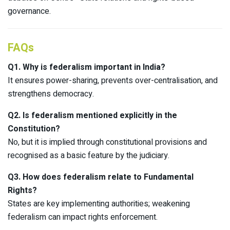
governance.​
FAQs
Q1. Why is federalism important in India?
It ensures power-sharing, prevents over-centralisation, and
strengthens democracy.
Q2. Is federalism mentioned explicitly in the
Constitution?
No, but it is implied through constitutional provisions and
recognised as a basic feature by the judiciary.
Q3. How does federalism relate to Fundamental
Rights?
States are key implementing authorities; weakening
federalism can impact rights enforcement.