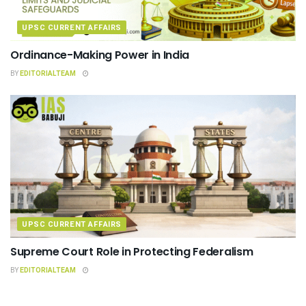
UPSC CURRENT AFFAIRS
Ordinance-Making Power in India
BY
EDITORIALTEAM
UPSC CURRENT AFFAIRS
Supreme Court Role in Protecting Federalism
BY
EDITORIALTEAM