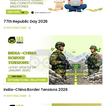
HISTORY
77th Republic Day 2026
BY
EDITORIALTEAM
INTERNATIONAL RELATIONS
India–China Border Tensions 2026
BY
EDITORIALTEAM