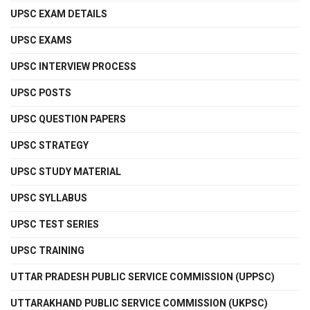
UPSC EXAM DETAILS
UPSC EXAMS
UPSC INTERVIEW PROCESS
UPSC POSTS
UPSC QUESTION PAPERS
UPSC STRATEGY
UPSC STUDY MATERIAL
UPSC SYLLABUS
UPSC TEST SERIES
UPSC TRAINING
UTTAR PRADESH PUBLIC SERVICE COMMISSION (UPPSC)
UTTARAKHAND PUBLIC SERVICE COMMISSION (UKPSC)