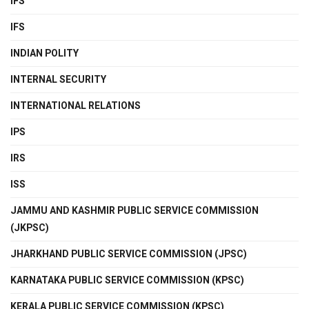
IFS
IFS
INDIAN POLITY
INTERNAL SECURITY
INTERNATIONAL RELATIONS
IPS
IRS
ISS
JAMMU AND KASHMIR PUBLIC SERVICE COMMISSION
(JKPSC)
JHARKHAND PUBLIC SERVICE COMMISSION (JPSC)
KARNATAKA PUBLIC SERVICE COMMISSION (KPSC)
KERALA PUBLIC SERVICE COMMISSION (KPSC)