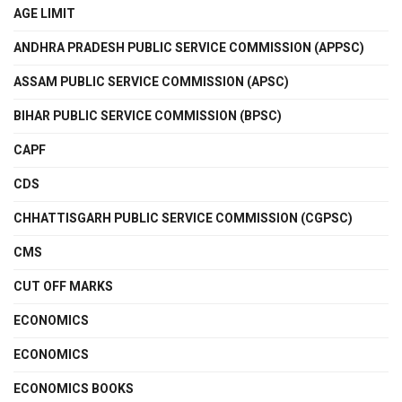
AGE LIMIT
ANDHRA PRADESH PUBLIC SERVICE COMMISSION (APPSC)
ASSAM PUBLIC SERVICE COMMISSION (APSC)
BIHAR PUBLIC SERVICE COMMISSION (BPSC)
CAPF
CDS
CHHATTISGARH PUBLIC SERVICE COMMISSION (CGPSC)
CMS
CUT OFF MARKS
ECONOMICS
ECONOMICS
ECONOMICS BOOKS