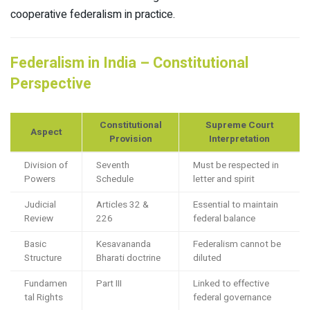
cooperative federalism in practice.​
Federalism in India – Constitutional
Perspective
Constitutional
Supreme Court
Aspect
Provision
Interpretation
Division of
Seventh
Must be respected in
Powers
Schedule
letter and spirit
Judicial
Articles 32 &
Essential to maintain
Review
226
federal balance
Basic
Kesavananda
Federalism cannot be
Structure
Bharati doctrine
diluted
Fundamen
Part III
Linked to effective
tal Rights
federal governance