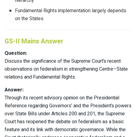
hierarchy
Fundamental Rights implementation largely depends
on the States
GS-II Mains Answer
Question:
Discuss the significance of the Supreme Court’s recent
observations on federalism in strengthening Centre–State
relations and Fundamental Rights.
Answer:
Through its recent advisory opinion on the Presidential
Reference regarding Governors’ and the President’s powers
over State Bills under Articles 200 and 201, the Supreme
Court has reopened the debate on federalism as a basic
feature and its link with democratic governance. While the