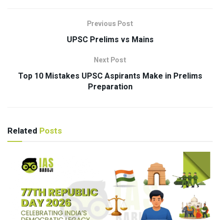
Previous Post
UPSC Prelims vs Mains
Next Post
Top 10 Mistakes UPSC Aspirants Make in Prelims
Preparation
Related
Posts