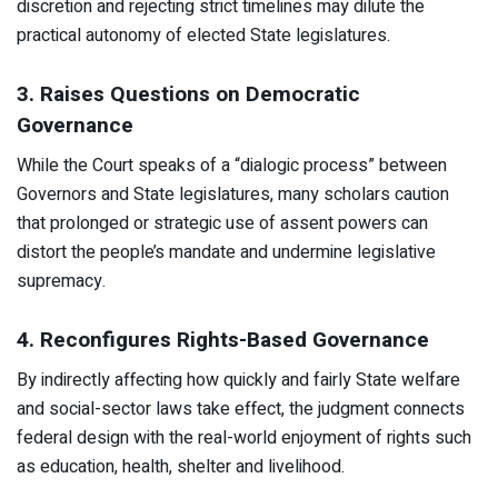
discretion and rejecting strict timelines may dilute the
practical autonomy of elected State legislatures.​
3. Raises Questions on Democratic
Governance
While the Court speaks of a “dialogic process” between
Governors and State legislatures, many scholars caution
that prolonged or strategic use of assent powers can
distort the people’s mandate and undermine legislative
supremacy.​
4. Reconfigures Rights-Based Governance
By indirectly affecting how quickly and fairly State welfare
and social-sector laws take effect, the judgment connects
federal design with the real-world enjoyment of rights such
as education, health, shelter and livelihood.​