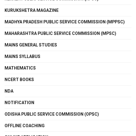
KURUKSHETRA MAGAZINE
MADHYA PRADESH PUBLIC SERVICE COMMISSION (MPPSC)
MAHARASHTRA PUBLIC SERVICE COMMISSION (MPSC)
MAINS GENERAL STUDIES
MAINS SYLLABUS
MATHEMATICS
NCERT BOOKS
NDA
NOTIFICATION
ODISHA PUBLIC SERVICE COMMISSION (OPSC)
OFFLINE COACHING