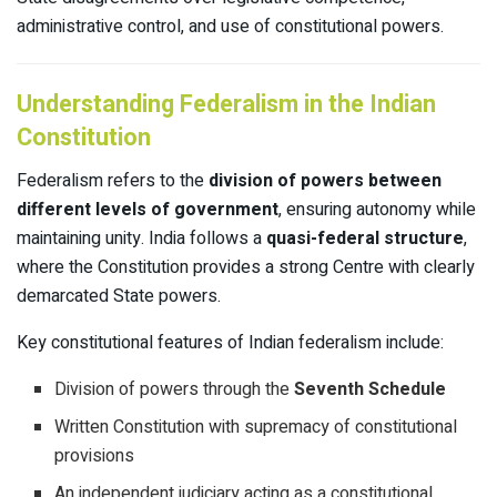
administrative control, and use of constitutional powers.
Understanding Federalism in the Indian
Constitution
Federalism refers to the
division of powers between
different levels of government
, ensuring autonomy while
maintaining unity. India follows a
quasi-federal structure
,
where the Constitution provides a strong Centre with clearly
demarcated State powers.
Key constitutional features of Indian federalism include:
Division of powers through the
Seventh Schedule
Written Constitution with supremacy of constitutional
provisions
An independent judiciary acting as a constitutional