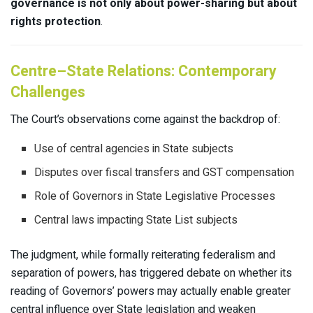
governance is not only about power-sharing but about
rights protection
.
Centre–State Relations: Contemporary
Challenges
The Court’s observations come against the backdrop of:
Use of central agencies in State subjects
Disputes over fiscal transfers and GST compensation
Role of Governors in State Legislative Processes
Central laws impacting State List subjects
The judgment, while formally reiterating federalism and
separation of powers, has triggered debate on whether its
reading of Governors’ powers may actually enable greater
central influence over State legislation and weaken