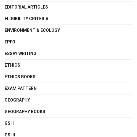
EDITORIAL ARTICLES
ELIGIBILITY CRITERIA
ENVIRONMENT & ECOLOGY
EPFO
ESSAY WRITING
ETHICS
ETHICS BOOKS
EXAM PATTERN
GEOGRAPHY
GEOGRAPHY BOOKS
GS II
GS III