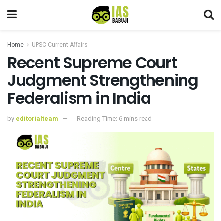
Home
UPSC Current Affairs
Recent Supreme Court
Judgment Strengthening
Federalism in India
by
editorialteam
Reading Time: 6 mins read