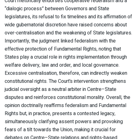
Court rhetorically endorses cooperative federalism and a
“dialogic process” between Governors and State
legislatures, its refusal to fix timelines and its affirmation of
wide gubernatorial discretion have raised concerns about
over-centralisation and the weakening of State legislatures.
Importantly, the judgment linked federalism with the
effective protection of Fundamental Rights, noting that
States play a crucial role in rights implementation through
welfare delivery, law and order, and local governance.
Excessive centralisation, therefore, can indirectly weaken
constitutional rights. The Court’s intervention strengthens
judicial oversight as a neutral arbiter in Centre–State
disputes and reinforces constitutional morality. Overall, the
opinion doctrinally reaffirms federalism and Fundamental
Rights but, in practice, presents a contested legacy,
simultaneously clarifying assent powers and provoking
fears of a tilt towards the Union, making it crucial for
debates on Centre–State relations and rights-based