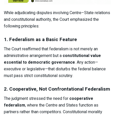
While adjudicating disputes involving Centre–State relations
and constitutional authority, the Court emphasized the
following principles:
1. Federalism as a Basic Feature
The Court reaffirmed that federalism is not merely an
administrative arrangement but a
constitutional value
essential to democratic governance
. Any action—
executive or legislative—that disturbs the federal balance
must pass strict constitutional scrutiny.
2. Cooperative, Not Confrontational Federalism
The judgment stressed the need for
cooperative
federalism
, where the Centre and States function as
partners rather than competitors. Constitutional morality