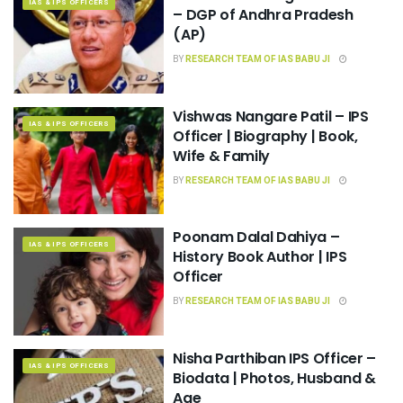
IAS & IPS OFFICERS
– DGP of Andhra Pradesh
(AP)
BY
RESEARCH TEAM OF IAS BABU JI
Vishwas Nangare Patil – IPS
IAS & IPS OFFICERS
Officer | Biography | Book,
Wife & Family
BY
RESEARCH TEAM OF IAS BABU JI
Poonam Dalal Dahiya –
IAS & IPS OFFICERS
History Book Author | IPS
Officer
BY
RESEARCH TEAM OF IAS BABU JI
Nisha Parthiban IPS Officer –
IAS & IPS OFFICERS
Biodata | Photos, Husband &
Age