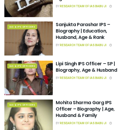
BY
RESEARCH TEAM OF IAS BABU JI
Sanjukta Parashar IPS –
IAS & IPS OFFICERS
Biography | Education,
Husband, Age & Rank
BY
RESEARCH TEAM OF IAS BABU JI
Lipi Singh IPS Officer – SP |
IAS & IPS OFFICERS
Biography, Age & Husband
BY
RESEARCH TEAM OF IAS BABU JI
Mohita Sharma Garg IPS
IAS & IPS OFFICERS
Officer – Biography | Age,
Husband & Family
BY
RESEARCH TEAM OF IAS BABU JI