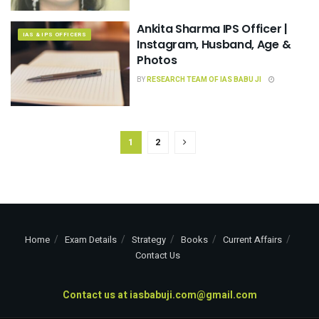
Ankita Sharma IPS Officer |
IAS & IPS OFFICERS
Instagram, Husband, Age &
Photos
BY
RESEARCH TEAM OF IAS BABU JI
1
2
Home
Exam Details
Strategy
Books
Current Affairs
Contact Us
Contact us at
iasbabuji.com@gmail.com