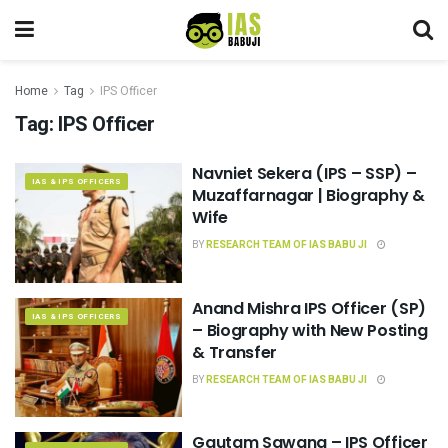
Home
Tag
IPS Officer
Tag:
IPS Officer
Navniet Sekera (IPS – SSP) –
IAS & IPS OFFICERS
Muzaffarnagar | Biography &
Wife
BY
RESEARCH TEAM OF IAS BABU JI
Anand Mishra IPS Officer (SP)
IAS & IPS OFFICERS
– Biography with New Posting
& Transfer
BY
RESEARCH TEAM OF IAS BABU JI
Gautam Sawang – IPS Officer