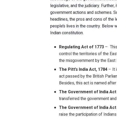
legislative, and the judiciary. Furthe
government actions and schemes. So, 
headlines, the pros and cons of the 
people’s lives in the country. Below 
Indian constitution.
Regulating Act of 1773
– This 
control the territories of the E
the misgovernment by the East In
The Pitt’s India Act, 1784
– It 
act passed by the British Parlia
Besides, this act is named after 
The Government of India Act
transferred the government and t
The Government of India Act
raise the participation of Indians