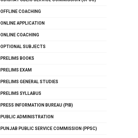
OFFLINE COACHING
ONLINE APPLICATION
ONLINE COACHING
OPTIONAL SUBJECTS
PRELIMS BOOKS
PRELIMS EXAM
PRELIMS GENERAL STUDIES
PRELIMS SYLLABUS
PRESS INFORMATION BUREAU (PIB)
PUBLIC ADMINISTRATION
PUNJAB PUBLIC SERVICE COMMISSION (PPSC)