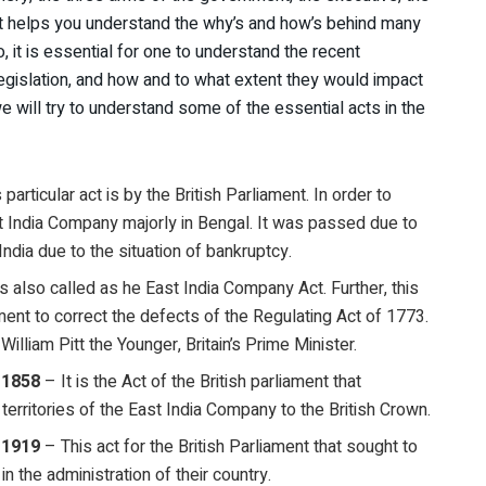
r, it helps you understand the why’s and how’s behind many
it is essential for one to understand the recent
legislation, and how and to what extent they would impact
we will try to understand some of the essential acts in the
particular act is by the British Parliament. In order to
ast India Company majorly in Bengal. It was passed due to
dia due to the situation of bankruptcy.
is also called as he East India Company Act. Further, this
ment to correct the defects of the Regulating Act of 1773.
William Pitt the Younger, Britain’s Prime Minister.
 1858
– It is the Act of the British parliament that
erritories of the East India Company to the British Crown.
 1919
– This act for the British Parliament that sought to
 in the administration of their country.