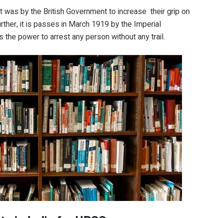
ct was by the British Government to increase their grip on
ther, it is passes in March 1919 by the Imperial
es the power to arrest any person without any trail.