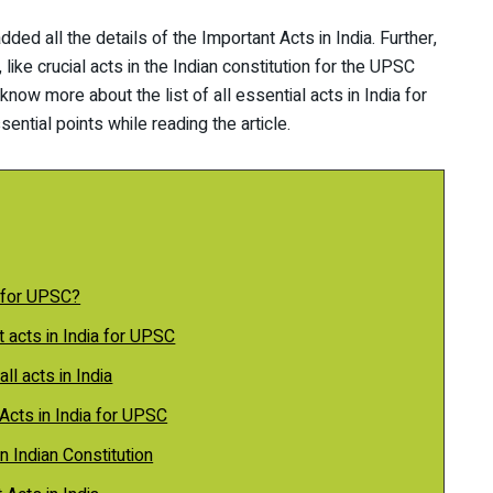
added all the details of the Important Acts in India. Further,
ike crucial acts in the Indian constitution for the UPSC
now more about the list of all essential acts in India for
ential points while reading the article.
 for UPSC?
nt acts in India for UPSC
all acts in India
Acts in India for UPSC
n Indian Constitution