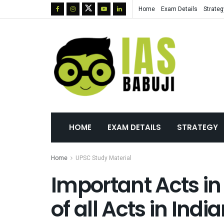
Home
Exam Details
Strateg
HOME
EXAM DETAILS
STRATEGY
Home
UPSC Study Material
Important Acts in 
of all Acts in Indi