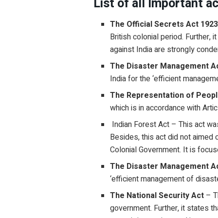
List of all Important a
The Official Secrets Act 192
British colonial period. Further,
against India are strongly con
The Disaster Management Ac
India for the ‘efficient managem
The Representation of Peopl
which is in accordance with Artic
Indian Forest Act – This act wa
Besides, this act did not aimed 
Colonial Government. It is focus
The Disaster Management A
‘efficient management of disaste
The National Security Act
– T
government. Further, it states 