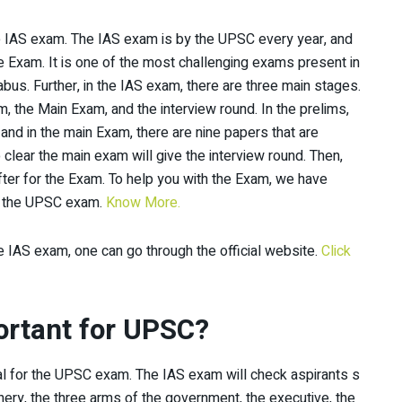
 the IAS exam. The IAS exam is by the UPSC every year, and
e Exam. It is one of the most challenging exams present in
labus. Further, in the IAS exam, there are three main stages.
am, the Main Exam, and the interview round. In the prelims,
 and in the main Exam, there are nine papers that are
clear the main exam will give the interview round. Then,
fter for the Exam. To help you with the Exam, we have
or the UPSC exam.
Know More.
 IAS exam, one can go through the official website.
Click
ortant for UPSC?
al for the UPSC exam. The IAS exam will check aspirants s
ry, the three arms of the government, the executive, the