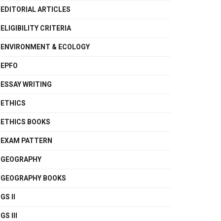
EDITORIAL ARTICLES
ELIGIBILITY CRITERIA
ENVIRONMENT & ECOLOGY
EPFO
ESSAY WRITING
ETHICS
ETHICS BOOKS
EXAM PATTERN
GEOGRAPHY
GEOGRAPHY BOOKS
GS II
GS III