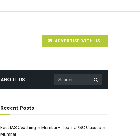
ADVERTISE WITH US!
ABOUT US
Recent Posts
Best IAS Coaching in Mumbai – Top 5 UPSC Classes in
Mumbai