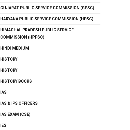
GUJARAT PUBLIC SERVICE COMMISSION (GPSC)
HARYANA PUBLIC SERVICE COMMISSION (HPSC)
HIMACHAL PRADESH PUBLIC SERVICE
COMMISSION (HPPSC)
HINDI MEDIUM
HISTORY
HISTORY
HISTORY BOOKS
IAS
IAS & IPS OFFICERS
IAS EXAM (CSE)
IES