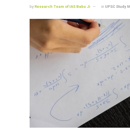
by
Research Team of IAS Babu Ji
in
UPSC Study M