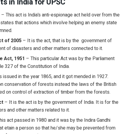
cts in India for UPSC
3
– This act is India’s anti-espionage act held over from the
 it states that actions which involve helping an enemy state
demned.
t of 2005
– It is the act, that is by the government of
ent of disasters and other matters connected to it.
e Act, 1951
– This particular Act was by the Parliament
le 327 of the Constitution of India.
s issued in the year 1865, and it got mended in 1927.
on conservation of forests instead the laws of the British
ed on control of extraction of timber from the forests.
ct
– It is the act is by the government of India. It is for the
rs and other matters related to it.
his act passed in 1980 and it was by the Indira Gandhi
that etain a person so that he/she may be prevented from