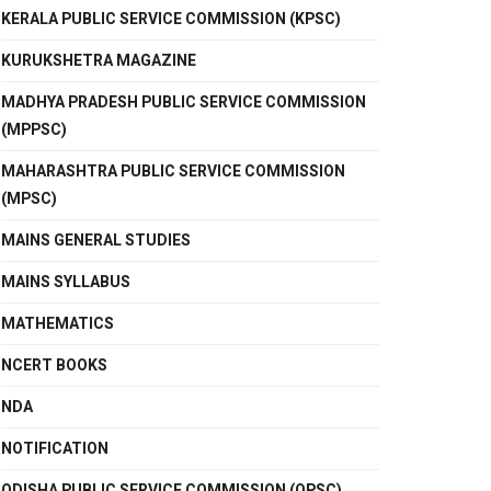
KERALA PUBLIC SERVICE COMMISSION (KPSC)
KURUKSHETRA MAGAZINE
MADHYA PRADESH PUBLIC SERVICE COMMISSION
(MPPSC)
MAHARASHTRA PUBLIC SERVICE COMMISSION
(MPSC)
MAINS GENERAL STUDIES
MAINS SYLLABUS
MATHEMATICS
NCERT BOOKS
NDA
NOTIFICATION
ODISHA PUBLIC SERVICE COMMISSION (OPSC)