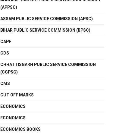
(APPSC)
ASSAM PUBLIC SERVICE COMMISSION (APSC)
BIHAR PUBLIC SERVICE COMMISSION (BPSC)
CAPF
CDS
CHHATTISGARH PUBLIC SERVICE COMMISSION
(CGPSC)
CMS
CUT OFF MARKS
ECONOMICS
ECONOMICS
ECONOMICS BOOKS