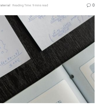
0
aterial
Reading Time: 9 mins read