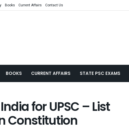
y
Books
Current Affairs
Contact Us
BOOKS
CURRENT AFFAIRS
STATE PSC EXAMS
India for UPSC – List
an Constitution