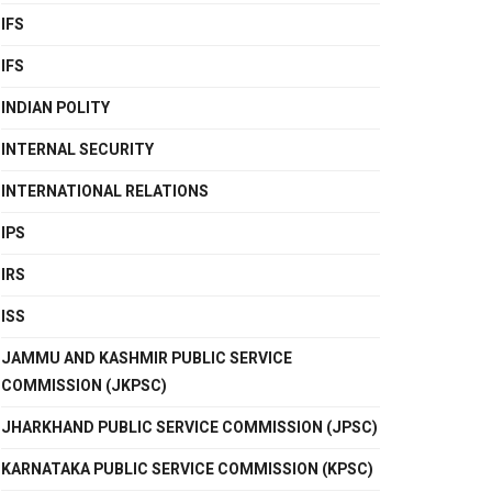
IFS
IFS
INDIAN POLITY
INTERNAL SECURITY
INTERNATIONAL RELATIONS
IPS
IRS
ISS
JAMMU AND KASHMIR PUBLIC SERVICE
COMMISSION (JKPSC)
JHARKHAND PUBLIC SERVICE COMMISSION (JPSC)
KARNATAKA PUBLIC SERVICE COMMISSION (KPSC)