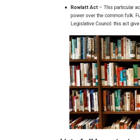
Rowlatt Act
– This particular a
power over the common folk. Fur
Legislative Council. this act giv