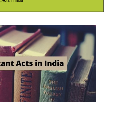
 Acts in India