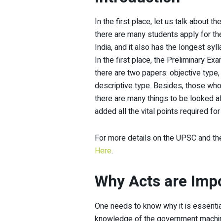
In the first place, let us talk about
there are many students apply for th
India, and it also has the longest syl
In the first place, the Preliminary Ex
there are two papers: objective type,
descriptive type. Besides, those who 
there are many things to be looked a
added all the vital points required f
For more details on the UPSC and the
Here
.
Why Acts are Imp
One needs to know why it is essenti
knowledge of the government machine