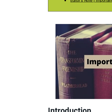
Editor's Note | Important
Introduction