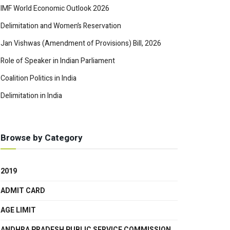
IMF World Economic Outlook 2026
Delimitation and Women’s Reservation
Jan Vishwas (Amendment of Provisions) Bill, 2026
Role of Speaker in Indian Parliament
Coalition Politics in India
Delimitation in India
Browse by Category
2019
ADMIT CARD
AGE LIMIT
ANDHRA PRADESH PUBLIC SERVICE COMMISSION