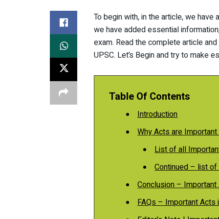
To begin with, in the article, we have 
we have added essential information, l
exam. Read the complete article and k
UPSC. Let’s Begin and try to make ess
Table Of Contents
Introduction
Why Acts are Important
List of all Importa
Continued – list of 
Conclusion – Important 
FAQs – Important Acts i