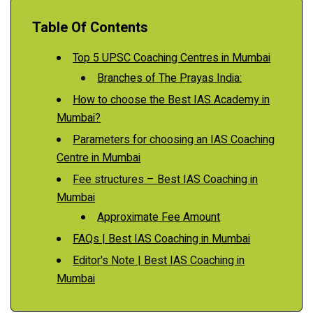
Table Of Contents
Top 5 UPSC Coaching Centres in Mumbai
Branches of The Prayas India:
How to choose the Best IAS Academy in
Mumbai?
Parameters for choosing an IAS Coaching
Centre in Mumbai
Fee structures – Best IAS Coaching in
Mumbai
Approximate Fee Amount
FAQs | Best IAS Coaching in Mumbai
Editor's Note | Best IAS Coaching in
Mumbai