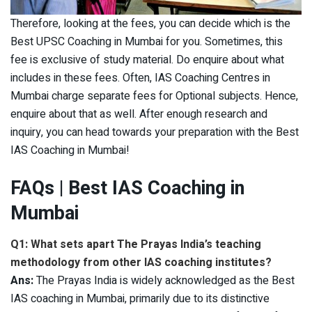
Therefore, looking at the fees, you can decide which is the
Best UPSC Coaching in Mumbai for you. Sometimes, this
fee is exclusive of study material. Do enquire about what
includes in these fees. Often, IAS Coaching Centres in
Mumbai charge separate fees for Optional subjects. Hence,
enquire about that as well. After enough research and
inquiry, you can head towards your preparation with the Best
IAS Coaching in Mumbai!
FAQs
| Best IAS Coaching in
Mumbai
Q1: What sets apart The Prayas India’s teaching
methodology from other IAS coaching institutes?
Ans:
The Prayas India is widely acknowledged as the Best
IAS coaching in Mumbai, primarily due to its distinctive