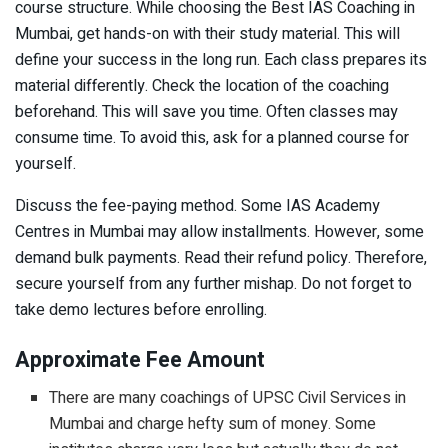
course structure. While choosing the Best IAS Coaching in
Mumbai, get hands-on with their study material. This will
define your success in the long run. Each class prepares its
material differently. Check the location of the coaching
beforehand. This will save you time. Often classes may
consume time. To avoid this, ask for a planned course for
yourself.
Discuss the fee-paying method. Some IAS Academy
Centres in Mumbai may allow installments. However, some
demand bulk payments. Read their refund policy. Therefore,
secure yourself from any further mishap. Do not forget to
take demo lectures before enrolling.
Approximate Fee Amount
There are many coachings of UPSC Civil Services in
Mumbai and charge hefty sum of money. Some