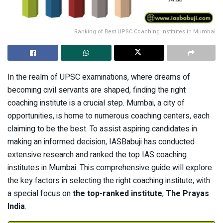
Ranking of Best UPSC Coaching Institutes in Mumbai
In the realm of UPSC examinations, where dreams of
becoming civil servants are shaped, finding the right
coaching institute is a crucial step. Mumbai, a city of
opportunities, is home to numerous coaching centers, each
claiming to be the best. To assist aspiring candidates in
making an informed decision, IASBabuji has conducted
extensive research and ranked the top IAS coaching
institutes in Mumbai. This comprehensive guide will explore
the key factors in selecting the right coaching institute, with
a special focus on
the top-ranked institute
,
The Prayas
India
.