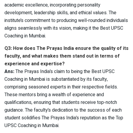
academic excellence, incorporating personality
development, leadership skills, and ethical values. The
institute’s commitment to producing well-rounded individuals
aligns seamlessly with its vision, making it the Best UPSC
Coaching in Mumbai.
Q3: How does The Prayas India ensure the quality of its
faculty, and what makes them stand out in terms of
experience and expertise?
Ans:
The Prayas India’s claim to being the Best UPSC
Coaching in Mumbai is substantiated by its faculty,
comprising seasoned experts in their respective fields.
These mentors bring a wealth of experience and
qualifications, ensuring that students receive top-notch
guidance. The faculty’s dedication to the success of each
student solidifies The Prayas India’s reputation as the Top
UPSC Coaching in Mumbai.