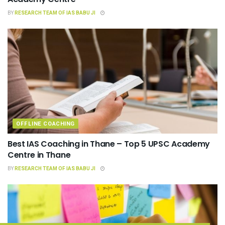
BY
RESEARCH TEAM OF IAS BABU JI
OFFLINE COACHING
Best IAS Coaching in Thane – Top 5 UPSC Academy
Centre in Thane
BY
RESEARCH TEAM OF IAS BABU JI