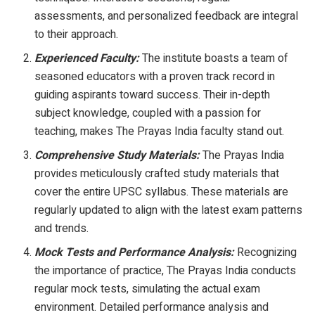
assessments, and personalized feedback are integral
to their approach.
Experienced Faculty:
The institute boasts a team of
seasoned educators with a proven track record in
guiding aspirants toward success. Their in-depth
subject knowledge, coupled with a passion for
teaching, makes The Prayas India faculty stand out.
Comprehensive Study Materials:
The Prayas India
provides meticulously crafted study materials that
cover the entire UPSC syllabus. These materials are
regularly updated to align with the latest exam patterns
and trends.
Mock Tests and Performance Analysis:
Recognizing
the importance of practice, The Prayas India conducts
regular mock tests, simulating the actual exam
environment. Detailed performance analysis and