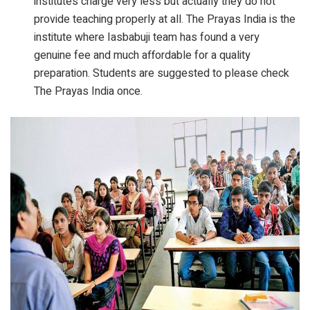
institutes charge very less but actually they do not
provide teaching properly at all. The Prayas India is the
institute where Iasbabuji team has found a very
genuine fee and much affordable for a quality
preparation. Students are suggested to please check
The Prayas India once.