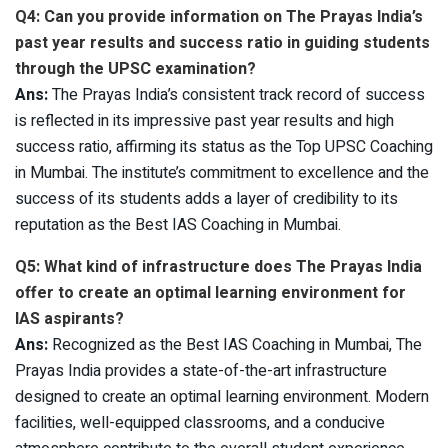
Q4: Can you provide information on The Prayas India’s
past year results and success ratio in guiding students
through the UPSC examination?
Ans:
The Prayas India’s consistent track record of success
is reflected in its impressive past year results and high
success ratio, affirming its status as the Top UPSC Coaching
in Mumbai. The institute’s commitment to excellence and the
success of its students adds a layer of credibility to its
reputation as the Best IAS Coaching in Mumbai.
Q5: What kind of infrastructure does The Prayas India
offer to create an optimal learning environment for
IAS aspirants?
Ans:
Recognized as the Best IAS Coaching in Mumbai, The
Prayas India provides a state-of-the-art infrastructure
designed to create an optimal learning environment. Modern
facilities, well-equipped classrooms, and a conducive