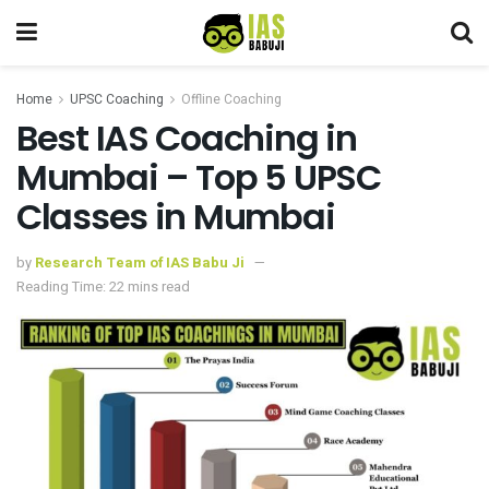
Home
UPSC Coaching
Offline Coaching
Best IAS Coaching in
Mumbai – Top 5 UPSC
Classes in Mumbai
by
Research Team of IAS Babu Ji
Reading Time: 22 mins read