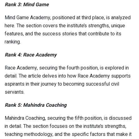
Rank 3: Mind Game
Mind Game Academy, positioned at third place, is analyzed
here. The section covers the institute’s strengths, unique
features, and the success stories that contribute to its
ranking.
Rank 4: Race Academy
Race Academy, securing the fourth position, is explored in
detail. The article delves into how Race Academy supports
aspirants in their journey to becoming successful civil
servants.
Rank 5: Mahindra Coaching
Mahindra Coaching, securing the fifth position, is discussed
in detail. The section focuses on the institute’s strengths,
teaching methodology, and the specific factors that make it