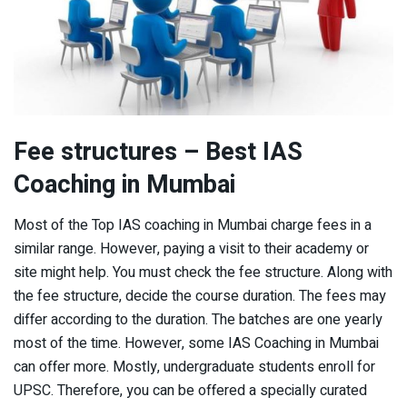
Fee structures – Best IAS
Coaching in Mumbai
Most of the Top IAS coaching in Mumbai charge fees in a
similar range. However, paying a visit to their academy or
site might help. You must check the fee structure. Along with
the fee structure, decide the course duration. The fees may
differ according to the duration. The batches are one yearly
most of the time. However, some IAS Coaching in Mumbai
can offer more. Mostly, undergraduate students enroll for
UPSC. Therefore, you can be offered a specially curated