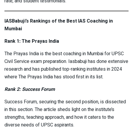
rate, and student testimonials.
IASBabuji’s Rankings of the Best IAS Coaching in
Mumbai
Rank 1: The Prayas India
The Prayas India is the best coaching in Mumbai for UPSC
Civil Service exam preparation. Iasbabuji has done extensive
research and has published top-ranking institutes in 2024
where The Prayas India has stood first in its list.
Rank 2: Success Forum
Success Forum, securing the second position, is dissected
in this section. The article sheds light on the institute’s
strengths, teaching approach, and how it caters to the
diverse needs of UPSC aspirants.