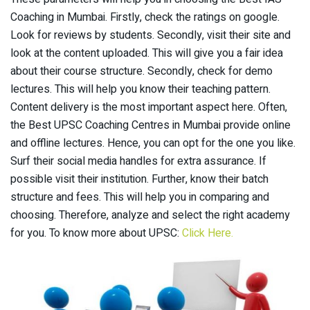
Coaching in Mumbai. Firstly, check the ratings on google.
Look for reviews by students. Secondly, visit their site and
look at the content uploaded. This will give you a fair idea
about their course structure. Secondly, check for demo
lectures. This will help you know their teaching pattern.
Content delivery is the most important aspect here. Often,
the Best UPSC Coaching Centres in Mumbai provide online
and offline lectures. Hence, you can opt for the one you like.
Surf their social media handles for extra assurance. If
possible visit their institution. Further, know their batch
structure and fees. This will help you in comparing and
choosing. Therefore, analyze and select the right academy
for you. To know more about UPSC:
Click Here.