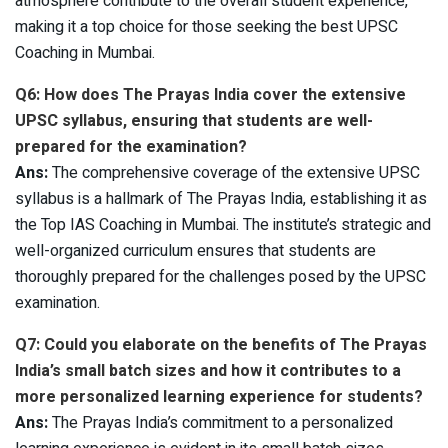
atmosphere contribute to the overall student experience,
making it a top choice for those seeking the best UPSC
Coaching in Mumbai.
Q6: How does The Prayas India cover the extensive
UPSC syllabus, ensuring that students are well-
prepared for the examination?
Ans:
The comprehensive coverage of the extensive UPSC
syllabus is a hallmark of The Prayas India, establishing it as
the Top IAS Coaching in Mumbai. The institute’s strategic and
well-organized curriculum ensures that students are
thoroughly prepared for the challenges posed by the UPSC
examination.
Q7: Could you elaborate on the benefits of The Prayas
India’s small batch sizes and how it contributes to a
more personalized learning experience for students?
Ans:
The Prayas India’s commitment to a personalized