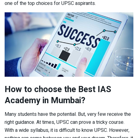
one of the top choices for UPSC aspirants.
How to choose the Best IAS
Academy in Mumbai?
Many students have the potential. But, very few receive the
right guidance. At times, UPSC can prove a tricky course.
With a wide syllabus, it is difficult to know UPSC. However,