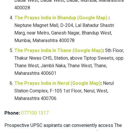
Dadar West, Dadar West, Dadar, Mumbai, Maharashtra
400028
The Prayas India in Bhandup (Google Map)
:
Neptune Magnet Mall, D-204, Lal Bahadur Shastri
Marg, near Metro, Ganesh Nagar, Bhandup West,
Mumbai, Maharashtra 400078
The Prayas India in Thane (Google Map)
:
5th Floor,
Thakur Niwas CHS, Station, above Tiptop Sweets, opp.
Thane West, Jambli Naka, Thane West, Thane,
Maharashtra 400601
The Prayas India in Nerul (Google Map)
:
Nerul
Station Complex, F-105 1st Floor, Nerul, West,
Maharashtra 400706
Phone:
077100 1317
Prospective UPSC aspirants can conveniently access The