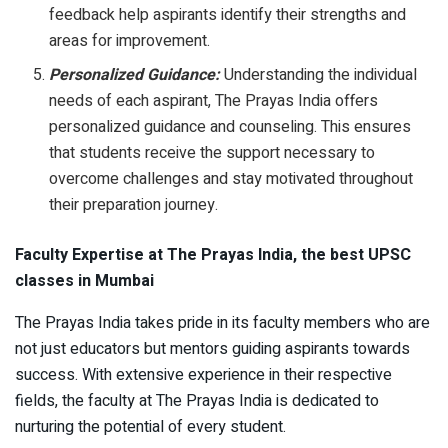
feedback help aspirants identify their strengths and
areas for improvement.
Personalized Guidance:
Understanding the individual
needs of each aspirant, The Prayas India offers
personalized guidance and counseling. This ensures
that students receive the support necessary to
overcome challenges and stay motivated throughout
their preparation journey.
Faculty Expertise at The Prayas India, the best UPSC
classes in Mumbai
The Prayas India takes pride in its faculty members who are
not just educators but mentors guiding aspirants towards
success. With extensive experience in their respective
fields, the faculty at The Prayas India is dedicated to
nurturing the potential of every student.