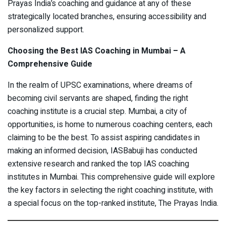
Prayas India’s coaching and guidance at any of these
strategically located branches, ensuring accessibility and
personalized support.
Choosing the Best IAS Coaching in Mumbai – A
Comprehensive Guide
In the realm of UPSC examinations, where dreams of
becoming civil servants are shaped, finding the right
coaching institute is a crucial step. Mumbai, a city of
opportunities, is home to numerous coaching centers, each
claiming to be the best. To assist aspiring candidates in
making an informed decision, IASBabuji has conducted
extensive research and ranked the top IAS coaching
institutes in Mumbai. This comprehensive guide will explore
the key factors in selecting the right coaching institute, with
a special focus on the top-ranked institute, The Prayas India.