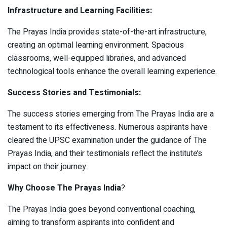
Infrastructure and Learning Facilities:
The Prayas India provides state-of-the-art infrastructure,
creating an optimal learning environment. Spacious
classrooms, well-equipped libraries, and advanced
technological tools enhance the overall learning experience.
Success Stories and Testimonials:
The success stories emerging from The Prayas India are a
testament to its effectiveness. Numerous aspirants have
cleared the UPSC examination under the guidance of The
Prayas India, and their testimonials reflect the institute’s
impact on their journey.
Why Choose The Prayas India
?
The Prayas India goes beyond conventional coaching,
aiming to transform aspirants into confident and