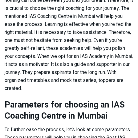
nothing can come between you and your dream. Therefore, it
is crucial to choose the right coaching for your journey. The
mentioned IAS Coaching Centre in Mumbai will help you
ease the process. Learning is effective when you’re fed the
right material. It is necessary to take assistance. Therefore,
one must not hesitate from seeking help. Even if you’re
greatly self-reliant, these academies will help you polish
your concepts. When we opt for an IAS Academy in Mumbai,
it acts as a motivator. It is also a guide and supporter in our
journey. They prepare aspirants for the long run. With
organized timetables and mock test series, toppers are
created.
Parameters for choosing an IAS
Coaching Centre in Mumbai
To further ease the process, let’s look at some parameters.
These parameters will help you in choosing the Best IAS