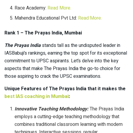
Race Academy:
Read
More.
Mahendra Educational Pvt Ltd:
Read More.
Rank 1 – The Prayas India, Mumbai
The Prayas India
stands tall as the undisputed leader in
IASBabuji’s rankings, earning the top spot for its exceptional
commitment to UPSC aspirants. Let’s delve into the key
aspects that make The Prayas India the go-to choice for
those aspiring to crack the UPSC examinations.
Unique Features of The Prayas India that it makes the
best IAS coaching in Mumbai
:
Innovative Teaching Methodology:
The Prayas India
employs a cutting-edge teaching methodology that
combines traditional classroom learning with modern
techniques. Interactive sessions, regular