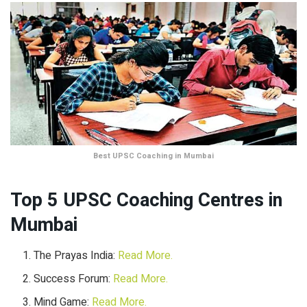
Best UPSC Coaching in Mumbai
Top 5 UPSC Coaching Centres in
Mumbai
The Prayas India:
Read More.
Success Forum:
Read More.
Mind Game:
Read More.