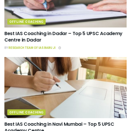
OFFLINE COACHING
Best IAS Coaching in Dadar – Top 5 UPSC Academy
Centre in Dadar
BY
RESEARCH TEAM OF IAS BABU JI
OFFLINE COACHING
Best IAS Coaching in Navi Mumbai – Top 5 UPSC
Academy Centre