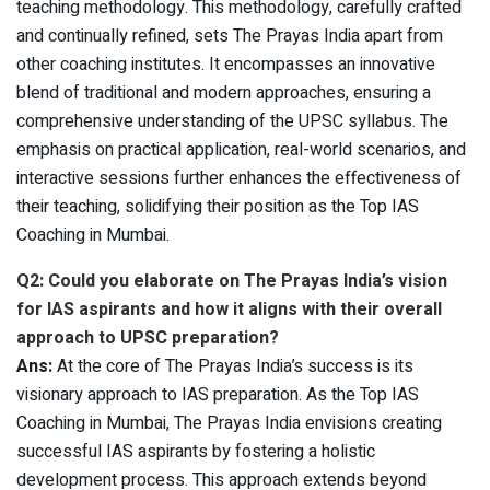
teaching methodology. This methodology, carefully crafted
and continually refined, sets The Prayas India apart from
other coaching institutes. It encompasses an innovative
blend of traditional and modern approaches, ensuring a
comprehensive understanding of the UPSC syllabus. The
emphasis on practical application, real-world scenarios, and
interactive sessions further enhances the effectiveness of
their teaching, solidifying their position as the Top IAS
Coaching in Mumbai.
Q2: Could you elaborate on The Prayas India’s vision
for IAS aspirants and how it aligns with their overall
approach to UPSC preparation?
Ans:
At the core of The Prayas India’s success is its
visionary approach to IAS preparation. As the Top IAS
Coaching in Mumbai, The Prayas India envisions creating
successful IAS aspirants by fostering a holistic
development process. This approach extends beyond