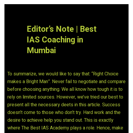
Editor’s Note | Best
IAS Coaching in
Mumbai
To summarize, we would like to say that: “Right Choice
makes a Bright Man”. Never fail to negotiate and compare
before choosing anything. We all know how tough it is to
rely on limited sources. However, we’ve tried our best to
present all the necessary deets in this article. Success
doesn’t come to those who don’t try. Hard work and the
desire to achieve help you stand out. This is exactly
where The Best IAS Academy plays a role. Hence, make