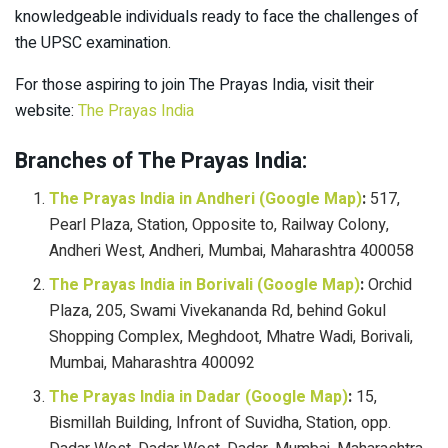
knowledgeable individuals ready to face the challenges of
the UPSC examination.
For those aspiring to join The Prayas India, visit their
website:
The Prayas India
Branches of The Prayas India:
The Prayas India in Andheri (Google Map)
:
517,
Pearl Plaza, Station, Opposite to, Railway Colony,
Andheri West, Andheri, Mumbai, Maharashtra 400058
The Prayas India in Borivali (Google Map)
:
Orchid
Plaza, 205, Swami Vivekananda Rd, behind Gokul
Shopping Complex, Meghdoot, Mhatre Wadi, Borivali,
Mumbai, Maharashtra 400092
The Prayas India in Dadar (Google Map)
:
15,
Bismillah Building, Infront of Suvidha, Station, opp.