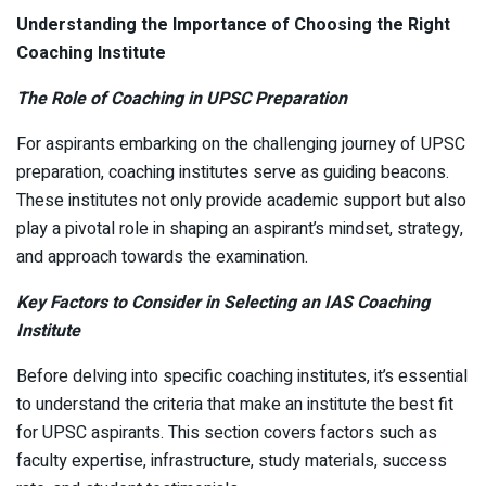
Understanding the Importance of Choosing the Right
Coaching Institute
The Role of Coaching in UPSC Preparation
For aspirants embarking on the challenging journey of UPSC
preparation, coaching institutes serve as guiding beacons.
These institutes not only provide academic support but also
play a pivotal role in shaping an aspirant’s mindset, strategy,
and approach towards the examination.
Key Factors to Consider in Selecting an IAS Coaching
Institute
Before delving into specific coaching institutes, it’s essential
to understand the criteria that make an institute the best fit
for UPSC aspirants. This section covers factors such as
faculty expertise, infrastructure, study materials, success