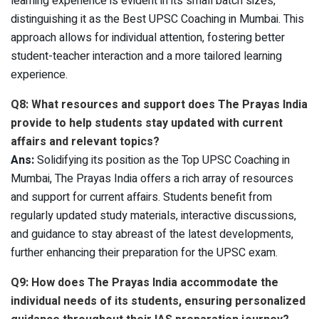
learning experience is evident in its small batch sizes,
distinguishing it as the Best UPSC Coaching in Mumbai. This
approach allows for individual attention, fostering better
student-teacher interaction and a more tailored learning
experience.
Q8: What resources and support does The Prayas India
provide to help students stay updated with current
affairs and relevant topics?
Ans:
Solidifying its position as the Top UPSC Coaching in
Mumbai, The Prayas India offers a rich array of resources
and support for current affairs. Students benefit from
regularly updated study materials, interactive discussions,
and guidance to stay abreast of the latest developments,
further enhancing their preparation for the UPSC exam.
Q9: How does The Prayas India accommodate the
individual needs of its students, ensuring personalized