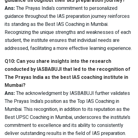
guidance throughout their IAS preparation journey?
Ans:
The Prayas India’s commitment to personalized
guidance throughout the IAS preparation journey reinforces
its standing as the Best IAS Coaching in Mumbai.
Recognizing the unique strengths and weaknesses of each
student, the institute ensures that individual needs are
addressed, facilitating a more effective learning experience.
Q10: Can you share insights into the research
conducted by IASBABUJI that led to the recognition of
The Prayas India as the best IAS coaching institute in
Mumbai?
Ans:
The acknowledgment by IASBABUJI further validates
The Prayas India’s position as the Top IAS Coaching in
Mumbai. This recognition, in addition to its reputation as the
Best UPSC Coaching in Mumbai, underscores the institute’s
commitment to excellence and its ability to consistently
deliver outstanding results in the field of IAS preparation.