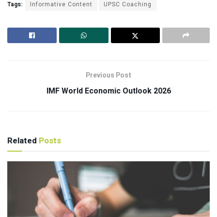
Tags:
Informative Content
UPSC Coaching
Previous Post
IMF World Economic Outlook 2026
Related
Posts