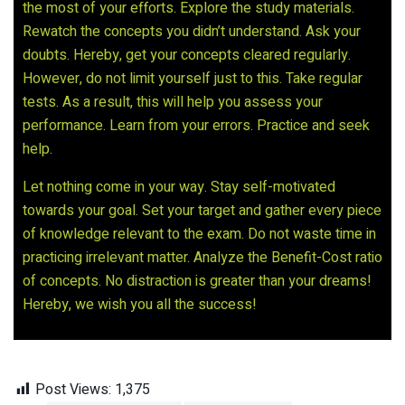
the most of your efforts. Explore the study materials.
Rewatch the concepts you didn’t understand. Ask your
doubts. Hereby, get your concepts cleared regularly.
However, do not limit yourself just to this. Take regular
tests. As a result, this will help you assess your
performance. Learn from your errors. Practice and seek
help.
Let nothing come in your way. Stay self-motivated
towards your goal. Set your target and gather every piece
of knowledge relevant to the exam. Do not waste time in
practicing irrelevant matter. Analyze the Benefit-Cost ratio
of concepts. No distraction is greater than your dreams!
Hereby, we wish you all the success!
Post Views:
1,375