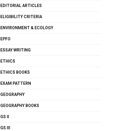
EDITORIAL ARTICLES
ELIGIBILITY CRITERIA
ENVIRONMENT & ECOLOGY
EPFO
ESSAY WRITING
ETHICS
ETHICS BOOKS
EXAM PATTERN
GEOGRAPHY
GEOGRAPHY BOOKS
GS II
GS III