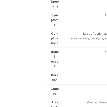
Spec
ialty
Sym
A
ptom
s
Com
Loss of peripher
plica
cases: insanity, paralysis,
tions
Usua
So
l
onse
t
Dura
tion
Caus
es
Risk
It affected tho