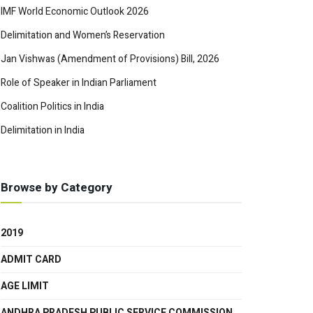
IMF World Economic Outlook 2026
Delimitation and Women’s Reservation
Jan Vishwas (Amendment of Provisions) Bill, 2026
Role of Speaker in Indian Parliament
Coalition Politics in India
Delimitation in India
Browse by Category
2019
ADMIT CARD
AGE LIMIT
ANDHRA PRADESH PUBLIC SERVICE COMMISSION