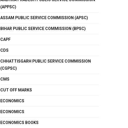
(APPSC)
ASSAM PUBLIC SERVICE COMMISSION (APSC)
BIHAR PUBLIC SERVICE COMMISSION (BPSC)
CAPF
CDS
CHHATTISGARH PUBLIC SERVICE COMMISSION
(CGPSC)
CMS
CUT OFF MARKS
ECONOMICS
ECONOMICS
ECONOMICS BOOKS