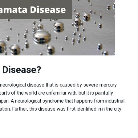
 Disease?
 neurological disease that is caused by severe mercury
arts of the world are unfamiliar with, but it is painfully
Japan. A neurological syndrome that happens from industrial
ion. Further, this disease was first identified in n the city