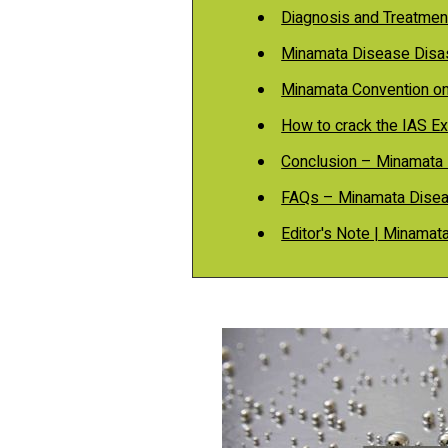
Diagnosis and Treatmen
Minamata Disease Disa
Minamata Convention o
How to crack the IAS E
Conclusion – Minamata 
FAQs – Minamata Disea
Editor's Note | Minamat