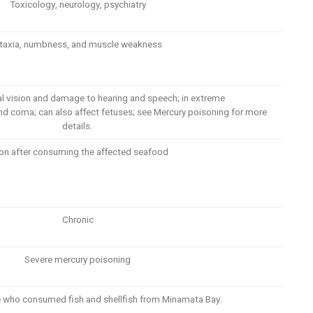
Toxicology, neurology, psychiatry
taxia, numbness, and muscle weakness
al vision and damage to hearing and speech; in extreme
 and coma; can also affect fetuses; see Mercury poisoning for more
details.
on after consuming the affected seafood
Chronic
Severe mercury poisoning
se who consumed fish and shellfish from Minamata Bay.