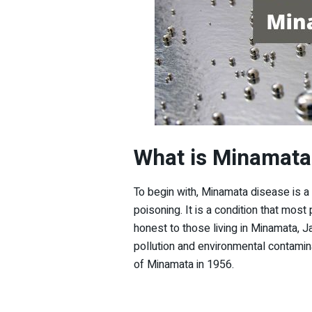
What is Minamata
To begin with, Minamata disease is a
poisoning. It is a condition that most p
honest to those living in Minamata, 
pollution and environmental contaminat
of Minamata in 1956.