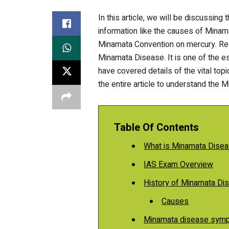
In this article, we will be discussin
information like the causes of Mina
Minamata Convention on mercury. Read
Minamata Disease. It is one of the ess
have covered details of the vital top
the entire article to understand th
Table Of Contents
What is Minamata Dise
IAS Exam Overview
History of Minamata Di
Causes
Minamata disease sym