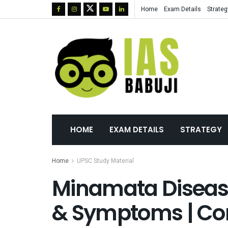
Home
Exam Details
Strateg
HOME
EXAM DETAILS
STRATEGY
Home
UPSC Study Material
Minamata Disease
& Symptoms | Co