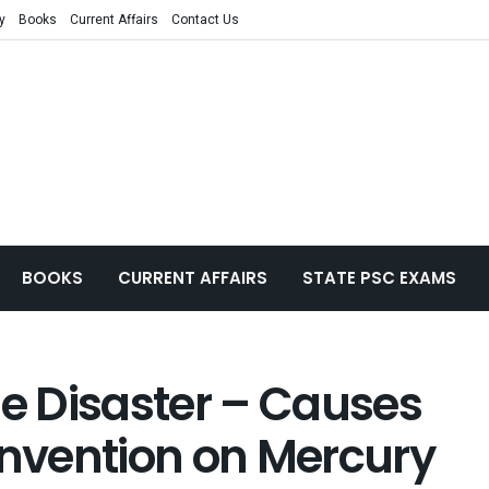
y
Books
Current Affairs
Contact Us
BOOKS
CURRENT AFFAIRS
STATE PSC EXAMS
 Disaster – Causes
nvention on Mercury