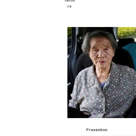
facto
rs
Prevention