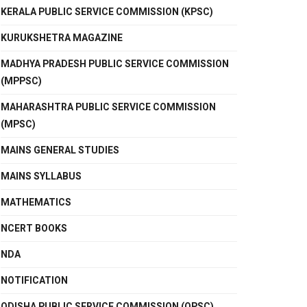
KERALA PUBLIC SERVICE COMMISSION (KPSC)
KURUKSHETRA MAGAZINE
MADHYA PRADESH PUBLIC SERVICE COMMISSION
(MPPSC)
MAHARASHTRA PUBLIC SERVICE COMMISSION
(MPSC)
MAINS GENERAL STUDIES
MAINS SYLLABUS
MATHEMATICS
NCERT BOOKS
NDA
NOTIFICATION
ODISHA PUBLIC SERVICE COMMISSION (OPSC)