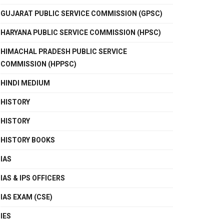
GUJARAT PUBLIC SERVICE COMMISSION (GPSC)
HARYANA PUBLIC SERVICE COMMISSION (HPSC)
HIMACHAL PRADESH PUBLIC SERVICE
COMMISSION (HPPSC)
HINDI MEDIUM
HISTORY
HISTORY
HISTORY BOOKS
IAS
IAS & IPS OFFICERS
IAS EXAM (CSE)
IES