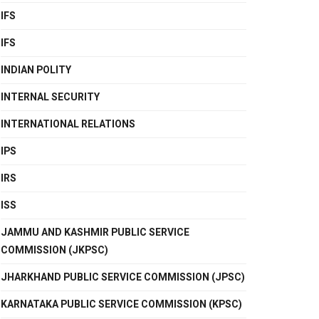
IFS
IFS
INDIAN POLITY
INTERNAL SECURITY
INTERNATIONAL RELATIONS
IPS
IRS
ISS
JAMMU AND KASHMIR PUBLIC SERVICE
COMMISSION (JKPSC)
JHARKHAND PUBLIC SERVICE COMMISSION (JPSC)
KARNATAKA PUBLIC SERVICE COMMISSION (KPSC)