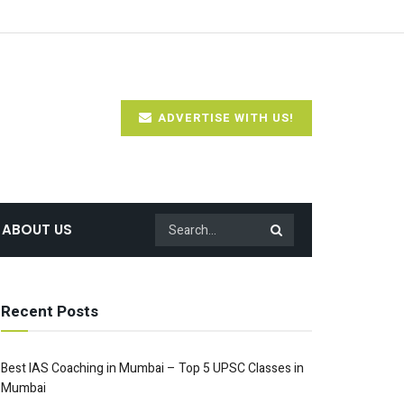
ADVERTISE WITH US!
ABOUT US
Recent Posts
Best IAS Coaching in Mumbai – Top 5 UPSC Classes in
Mumbai