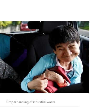
Proper handling of industrial waste