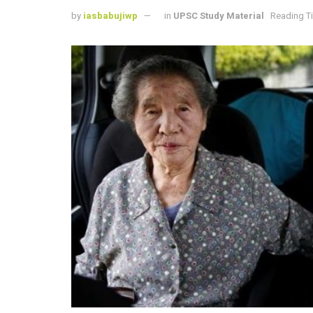
by
iasbabujiwp
in
UPSC Study Material
Reading Ti