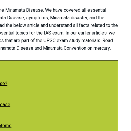
g the Minamata Disease. We have covered all essential
mata Disease, symptoms, Minamata disaster, and the
 the below article and understand all facts related to the
ential topics for the IAS exam. In our earlier articles, we
ics that are part of the UPSC exam study materials. Read
e Minamata Disease and Minamata Convention on mercury.
ase?
sease
ptoms