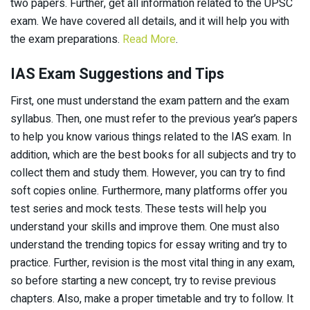
two papers. Further, get all information related to the UPSC
exam. We have covered all details, and it will help you with
the exam preparations.
Read More
.
IAS Exam Suggestions and Tips
First, one must understand the exam pattern and the exam
syllabus. Then, one must refer to the previous year’s papers
to help you know various things related to the IAS exam. In
addition, which are the best books for all subjects and try to
collect them and study them. However, you can try to find
soft copies online. Furthermore, many platforms offer you
test series and mock tests. These tests will help you
understand your skills and improve them. One must also
understand the trending topics for essay writing and try to
practice. Further, revision is the most vital thing in any exam,
so before starting a new concept, try to revise previous
chapters. Also, make a proper timetable and try to follow. It