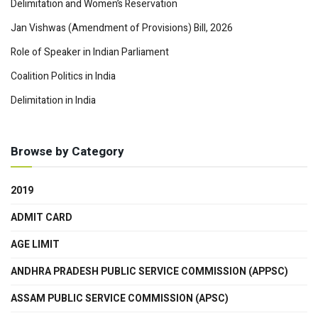
Delimitation and Women’s Reservation
Jan Vishwas (Amendment of Provisions) Bill, 2026
Role of Speaker in Indian Parliament
Coalition Politics in India
Delimitation in India
Browse by Category
2019
ADMIT CARD
AGE LIMIT
ANDHRA PRADESH PUBLIC SERVICE COMMISSION (APPSC)
ASSAM PUBLIC SERVICE COMMISSION (APSC)