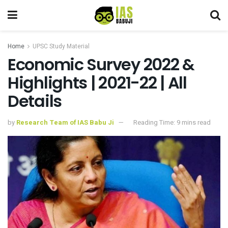
Home
UPSC Study Material
Economic Survey 2022 &
Highlights | 2021-22 | All
Details
by
Research Team of IAS Babu Ji
Reading Time: 9 mins read