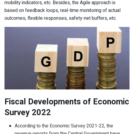
mobility indicators, etc. Besides, the Agile approach is
based on feedback loops, real-time monitoring of actual
outcomes, flexible responses, safety-net buffers, etc.
Fiscal Developments of Economic
Survey 2022
According to the Economic Survey 2021-22, the
revenue reports from the Central Government have