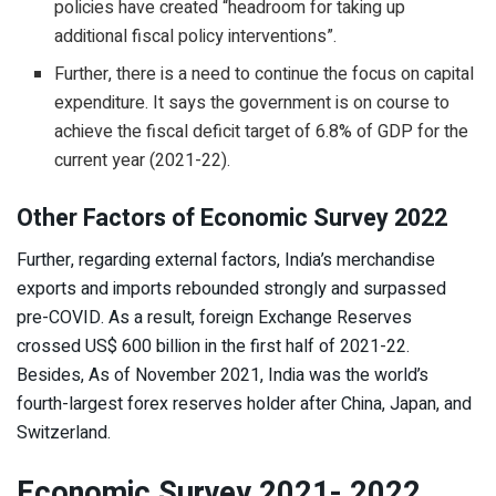
policies have created “headroom for taking up
additional fiscal policy interventions”.
Further, there is a need to continue the focus on capital
expenditure. It says the government is on course to
achieve the fiscal deficit target of 6.8% of GDP for the
current year (2021-22).
Other Factors of Economic Survey 2022
Further, regarding external factors, India’s merchandise
exports and imports rebounded strongly and surpassed
pre-COVID. As a result, foreign Exchange Reserves
crossed US$ 600 billion in the first half of 2021-22.
Besides, As of November 2021, India was the world’s
fourth-largest forex reserves holder after China, Japan, and
Switzerland.
Economic Survey 2021- 2022