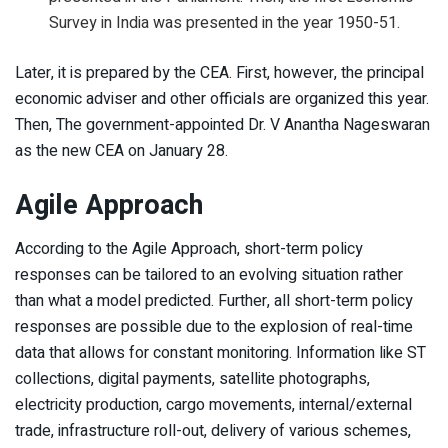
Survey in India was presented in the year 1950-51.
Later, it is prepared by the CEA. First, however, the principal
economic adviser and other officials are organized this year.
Then, The government-appointed Dr. V Anantha Nageswaran
as the new CEA on January 28.
Agile Approach
According to the Agile Approach, short-term policy
responses can be tailored to an evolving situation rather
than what a model predicted. Further, all short-term policy
responses are possible due to the explosion of real-time
data that allows for constant monitoring. Information like ST
collections, digital payments, satellite photographs,
electricity production, cargo movements, internal/external
trade, infrastructure roll-out, delivery of various schemes,