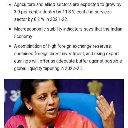
Agriculture and allied sectors are expected to grow by
3.9 per cent; industry by 11.8 % cent and services
sector by 8.2 % in 2021-22.
Macroeconomic stability indicators says that the Indian
Economy
A combination of high foreign exchange reserves,
sustained foreign direct investment, and rising export
earnings will offer an adequate buffer against possible
global liquidity tapering in 2022-23.