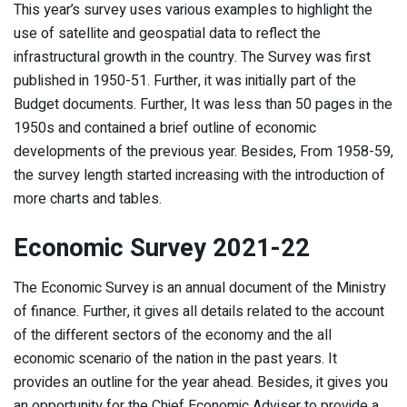
This year’s survey uses various examples to highlight the
use of satellite and geospatial data to reflect the
infrastructural growth in the country. The Survey was first
published in 1950-51. Further, it was initially part of the
Budget documents. Further, It was less than 50 pages in the
1950s and contained a brief outline of economic
developments of the previous year. Besides, From 1958-59,
the survey length started increasing with the introduction of
more charts and tables.
Economic Survey 2021-22
The Economic Survey is an annual document of the Ministry
of finance. Further, it gives all details related to the account
of the different sectors of the economy and the all
economic scenario of the nation in the past years. It
provides an outline for the year ahead. Besides, it gives you
an opportunity for the Chief Economic Adviser to provide a