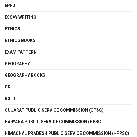
EPFO
ESSAY WRITING
ETHICS
ETHICS BOOKS
EXAM PATTERN
GEOGRAPHY
GEOGRAPHY BOOKS
GS II
GS III
GUJARAT PUBLIC SERVICE COMMISSION (GPSC)
HARYANA PUBLIC SERVICE COMMISSION (HPSC)
HIMACHAL PRADESH PUBLIC SERVICE COMMISSION (HPPSC)