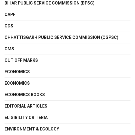
BIHAR PUBLIC SERVICE COMMISSION (BPSC)
CAPF
CDS
CHHATTISGARH PUBLIC SERVICE COMMISSION (CGPSC)
CMS
CUT OFF MARKS
ECONOMICS
ECONOMICS
ECONOMICS BOOKS
EDITORIAL ARTICLES
ELIGIBILITY CRITERIA
ENVIRONMENT & ECOLOGY