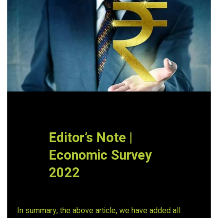
Editor’s Note |
Economic Survey
2022
In summary, the above article, we have added all