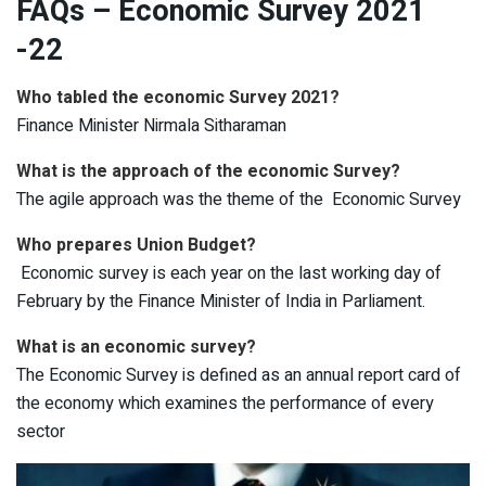
FAQs – Economic Survey 2021
-22
Who tabled the economic Survey 2021?
Finance Minister Nirmala Sitharaman
What is the approach of the economic Survey?
The agile approach was the theme of the Economic Survey
Who prepares Union Budget?
Economic survey is each year on the last working day of
February by the Finance Minister of India in Parliament.
What is an economic survey?
The Economic Survey is defined as an annual report card of
the economy which examines the performance of every
sector