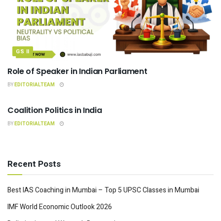
GS II
Role of Speaker in Indian Parliament
BY
EDITORIALTEAM
INDIAN POLITY
Coalition Politics in India
BY
EDITORIALTEAM
Recent Posts
Best IAS Coaching in Mumbai – Top 5 UPSC Classes in Mumbai
IMF World Economic Outlook 2026