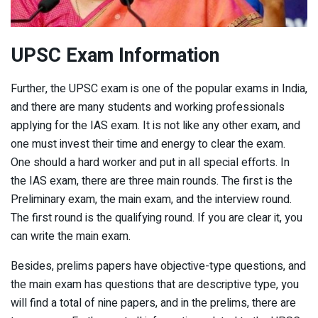
UPSC Exam Information
Further, the UPSC exam is one of the popular exams in India,
and there are many students and working professionals
applying for the IAS exam. It is not like any other exam, and
one must invest their time and energy to clear the exam.
One should a hard worker and put in all special efforts. In
the IAS exam, there are three main rounds. The first is the
Preliminary exam, the main exam, and the interview round.
The first round is the qualifying round. If you are clear it, you
can write the main exam.
Besides, prelims papers have objective-type questions, and
the main exam has questions that are descriptive type, you
will find a total of nine papers, and in the prelims, there are