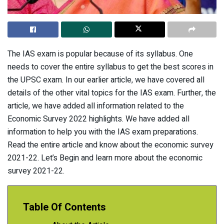
The IAS exam is popular because of its syllabus. One
needs to cover the entire syllabus to get the best scores in
the UPSC exam. In our earlier article, we have covered all
details of the other vital topics for the IAS exam. Further, the
article, we have added all information related to the
Economic Survey 2022 highlights. We have added all
information to help you with the IAS exam preparations.
Read the entire article and know about the economic survey
2021-22. Let’s Begin and learn more about the economic
survey 2021-22.
Table Of Contents