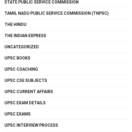
STATE PUBLIC SERVICE COMMISSION
TAMIL NADU PUBLIC SERVICE COMMISSION (TNPSC)
THE HINDU
THE INDIAN EXPRESS
UNCATEGORIZED
UPSC BOOKS
UPSC COACHING
UPSC CSE SUBJECTS
UPSC CURRENT AFFAIRS
UPSC EXAM DETAILS
UPSC EXAMS
UPSC INTERVIEW PROCESS