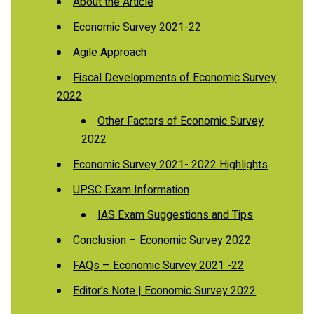
About the Article
Economic Survey 2021-22
Agile Approach
Fiscal Developments of Economic Survey
2022
Other Factors of Economic Survey
2022
Economic Survey 2021- 2022 Highlights
UPSC Exam Information
IAS Exam Suggestions and Tips
Conclusion – Economic Survey 2022
FAQs – Economic Survey 2021 -22
Editor's Note | Economic Survey 2022