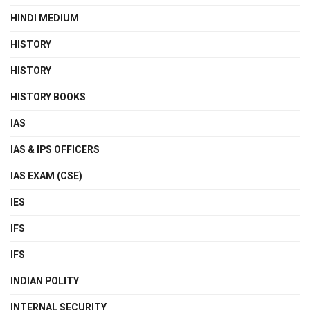
HINDI MEDIUM
HISTORY
HISTORY
HISTORY BOOKS
IAS
IAS & IPS OFFICERS
IAS EXAM (CSE)
IES
IFS
IFS
INDIAN POLITY
INTERNAL SECURITY