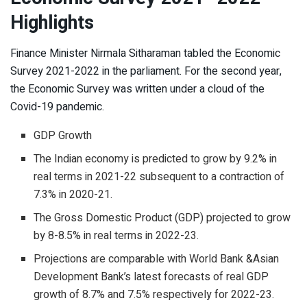
Highlights
Finance Minister Nirmala Sitharaman tabled the Economic
Survey 2021-2022 in the parliament. For the second year,
the Economic Survey was written under a cloud of the
Covid-19 pandemic.
GDP Growth
The Indian economy is predicted to grow by 9.2% in
real terms in 2021-22 subsequent to a contraction of
7.3% in 2020-21.
The Gross Domestic Product (GDP) projected to grow
by 8-8.5% in real terms in 2022-23.
Projections are comparable with World Bank &Asian
Development Bank’s latest forecasts of real GDP
growth of 8.7% and 7.5% respectively for 2022-23.