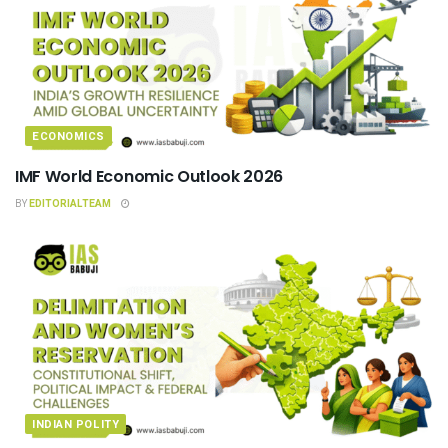
ECONOMICS
IMF World Economic Outlook 2026
BY
EDITORIALTEAM
INDIAN POLITY