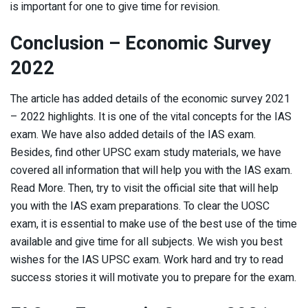
is important for one to give time for revision.
Conclusion – Economic Survey
2022
The article has added details of the economic survey 2021
– 2022 highlights. It is one of the vital concepts for the IAS
exam. We have also added details of the IAS exam.
Besides, find other UPSC exam study materials, we have
covered all information that will help you with the IAS exam.
Read More. Then, try to visit the official site that will help
you with the IAS exam preparations. To clear the UOSC
exam, it is essential to make use of the best use of the time
available and give time for all subjects. We wish you best
wishes for the IAS UPSC exam. Work hard and try to read
success stories it will motivate you to prepare for the exam.