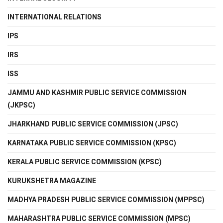
INTERNATIONAL RELATIONS
IPS
IRS
ISS
JAMMU AND KASHMIR PUBLIC SERVICE COMMISSION
(JKPSC)
JHARKHAND PUBLIC SERVICE COMMISSION (JPSC)
KARNATAKA PUBLIC SERVICE COMMISSION (KPSC)
KERALA PUBLIC SERVICE COMMISSION (KPSC)
KURUKSHETRA MAGAZINE
MADHYA PRADESH PUBLIC SERVICE COMMISSION (MPPSC)
MAHARASHTRA PUBLIC SERVICE COMMISSION (MPSC)