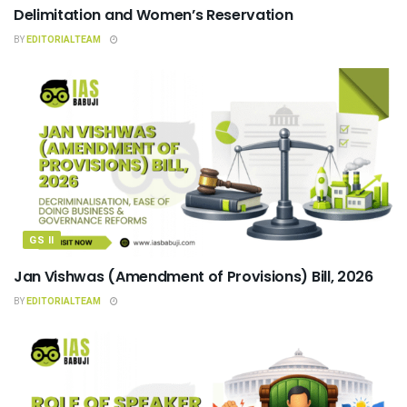
Delimitation and Women’s Reservation
BY
EDITORIALTEAM
GS II
Jan Vishwas (Amendment of Provisions) Bill, 2026
BY
EDITORIALTEAM