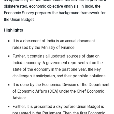
disinterested, economic objective analysis. In India, the
Economic Survey prepares the background framework for
the Union Budget.
Highlights
It is a document of India is an annual document
released by the Ministry of Finance.
Further, it contains all updated sources of data on
India’s economy. A government represents it on the
state of the economy in the past one year, the key
challenges it anticipates, and their possible solutions.
It is done by the Economics Division of the Department
of Economic Affairs (DEA) under the Chief Economic
Advisor.
Further, it is presented a day before Union Budget is
presented in the Parliament. Then, the first Economic