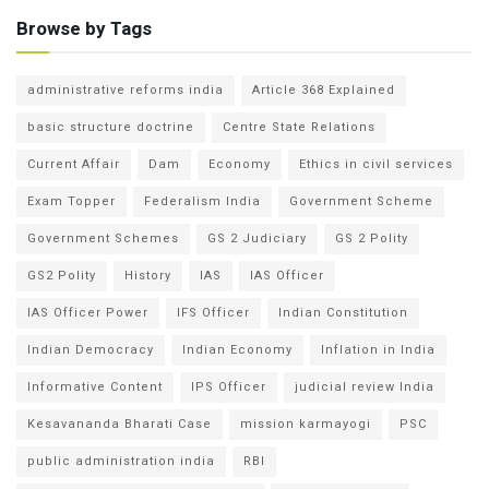
Browse by Tags
administrative reforms india
Article 368 Explained
basic structure doctrine
Centre State Relations
Current Affair
Dam
Economy
Ethics in civil services
Exam Topper
Federalism India
Government Scheme
Government Schemes
GS 2 Judiciary
GS 2 Polity
GS2 Polity
History
IAS
IAS Officer
IAS Officer Power
IFS Officer
Indian Constitution
Indian Democracy
Indian Economy
Inflation in India
Informative Content
IPS Officer
judicial review India
Kesavananda Bharati Case
mission karmayogi
PSC
public administration india
RBI