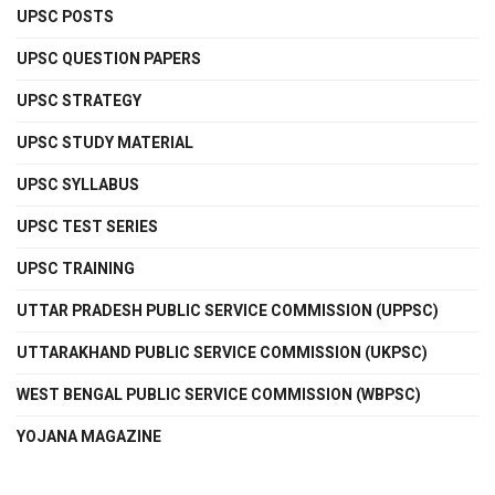
UPSC POSTS
UPSC QUESTION PAPERS
UPSC STRATEGY
UPSC STUDY MATERIAL
UPSC SYLLABUS
UPSC TEST SERIES
UPSC TRAINING
UTTAR PRADESH PUBLIC SERVICE COMMISSION (UPPSC)
UTTARAKHAND PUBLIC SERVICE COMMISSION (UKPSC)
WEST BENGAL PUBLIC SERVICE COMMISSION (WBPSC)
YOJANA MAGAZINE