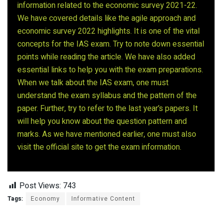
information related to the economic survey 2021-22.
We have covered details like the agile approach and
economic survey 2022 highlights. It is one of the vital
concepts for the IAS exam. Try to note down essential
points while reading the article. We have also added
essential links to help you with the exam preparations.
When we talk about the IAS exam, one must
understand the exam syllabus and the pattern of the
paper. Further, try to refer to the last year’s papers. It
will help you know about the question pattern and
marks. As we have mentioned earlier, one must also
visit the official site to get the exam information.
Post Views:
743
Tags:
Economy
Informative Content