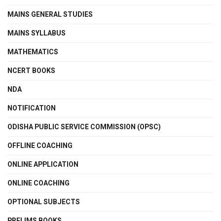
MAINS GENERAL STUDIES
MAINS SYLLABUS
MATHEMATICS
NCERT BOOKS
NDA
NOTIFICATION
ODISHA PUBLIC SERVICE COMMISSION (OPSC)
OFFLINE COACHING
ONLINE APPLICATION
ONLINE COACHING
OPTIONAL SUBJECTS
PRELIMS BOOKS