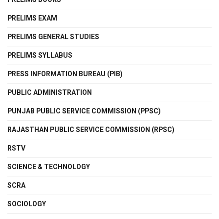
PRELIMS EXAM
PRELIMS GENERAL STUDIES
PRELIMS SYLLABUS
PRESS INFORMATION BUREAU (PIB)
PUBLIC ADMINISTRATION
PUNJAB PUBLIC SERVICE COMMISSION (PPSC)
RAJASTHAN PUBLIC SERVICE COMMISSION (RPSC)
RSTV
SCIENCE & TECHNOLOGY
SCRA
SOCIOLOGY