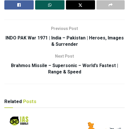
Previous Post
INDO PAK War 1971 | India – Pakistan | Heroes, Images
& Surrender
Next Post
Brahmos Missile – Supersonic – World’s Fastest |
Range & Speed
Related
Posts