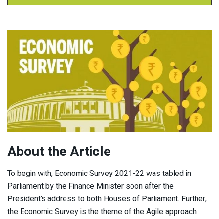
About the Article
To begin with, Economic Survey 2021-22 was tabled in
Parliament by the Finance Minister soon after the
President’s address to both Houses of Parliament. Further,
the Economic Survey is the theme of the Agile approach.