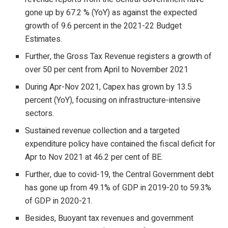
gone up by 67.2 % (YoY) as against the expected
growth of 9.6 percent in the 2021-22 Budget
Estimates.
Further, the Gross Tax Revenue registers a growth of
over 50 per cent from April to November 2021
During Apr-Nov 2021, Capex has grown by 13.5
percent (YoY), focusing on infrastructure-intensive
sectors.
Sustained revenue collection and a targeted
expenditure policy have contained the fiscal deficit for
Apr to Nov 2021 at 46.2 per cent of BE.
Further, due to covid-19, the Central Government debt
has gone up from 49.1% of GDP in 2019-20 to 59.3%
of GDP in 2020-21.
Besides, Buoyant tax revenues and government