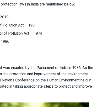
protection laws in India are mentioned below.
, 2010
of Pollution Act – 1981
l of Pollution Act – 1974
, 1986
act was enacted by the Parliament of India in 1986. As the
for the protection and improvement of the environment.
d Nations Conference on the Human Environment held in
pated in taking appropriate steps to protect and improve