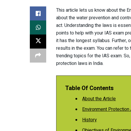
This article lets us know about the En
about the water prevention and control
act. Understanding the laws is essent
points to help with your IAS exam pr
it has the longest syllabus. Further,
results in the exam. You can refer to
trending topics for the IAS exam. So,
protection laws in India.
Table Of Contents
About the Article
Environment Protection 
History
Objectives of Environmen