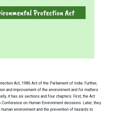
otection Act, 1986 Act of the Parliament of India. Further,
ction and improvement of the environment and for matters
ally, it has six sections and four chapters. First, the Act
s Conference on Human Environment decisions. Later, they
he human environment and the prevention of hazards to