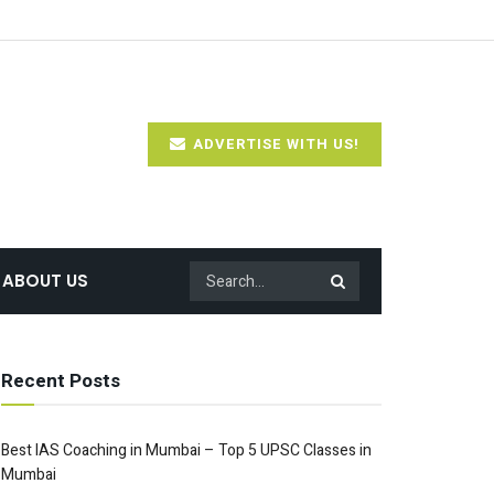
ADVERTISE WITH US!
ABOUT US
Recent Posts
Best IAS Coaching in Mumbai – Top 5 UPSC Classes in
Mumbai