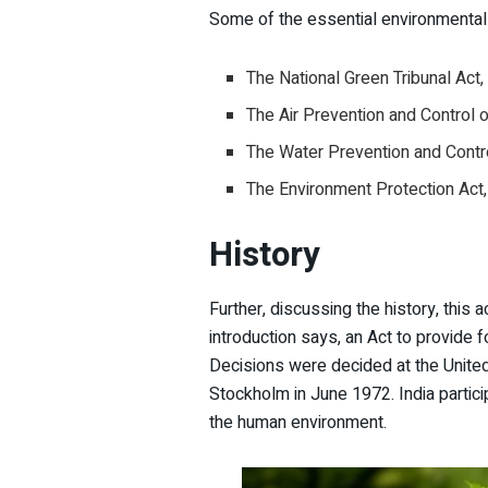
Some of the essential environmental 
The National Green Tribunal Act
The Air Prevention and Control 
The Water Prevention and Contro
The Environment Protection Act
History
Further, discussing the history, this 
introduction says, an Act to provide 
Decisions were decided at the Unite
Stockholm in June 1972. India partici
the human environment.