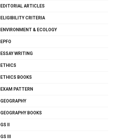
EDITORIAL ARTICLES
ELIGIBILITY CRITERIA
ENVIRONMENT & ECOLOGY
EPFO
ESSAY WRITING
ETHICS
ETHICS BOOKS
EXAM PATTERN
GEOGRAPHY
GEOGRAPHY BOOKS
GS II
GS III