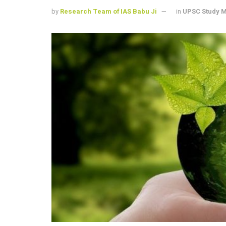
by
Research Team of IAS Babu Ji
in
UPSC Study M