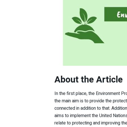
About the Article
In the first place, the Environment Pr
the main aim is to provide the prote
connected in addition to that. Addition
aims to implement the United Nation
relate to protecting and improving t