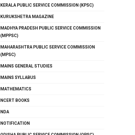
KERALA PUBLIC SERVICE COMMISSION (KPSC)
KURUKSHETRA MAGAZINE
MADHYA PRADESH PUBLIC SERVICE COMMISSION
(MPPSC)
MAHARASHTRA PUBLIC SERVICE COMMISSION
(MPSC)
MAINS GENERAL STUDIES
MAINS SYLLABUS
MATHEMATICS
NCERT BOOKS
NDA
NOTIFICATION
ODISHA PUBLIC SERVICE COMMISSION (OPSC)