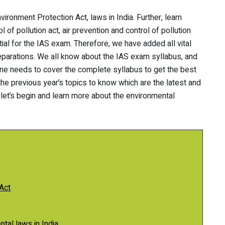
vironment Protection Act, laws in India. Further, learn
 of pollution act, air prevention and control of pollution
ial for the IAS exam. Therefore, we have added all vital
eparations. We all know about the IAS exam syllabus, and
 one needs to cover the complete syllabus to get the best
 the previous year’s topics to know which are the latest and
 let’s begin and learn more about the environmental
Act
tal laws in India