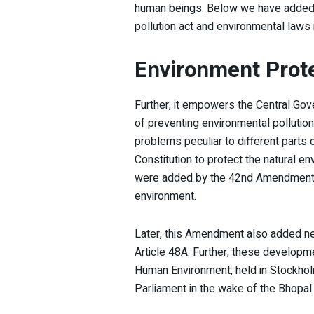
human beings. Below we have added al
pollution act and environmental laws i
Environment Prote
Further, it empowers the Central Gov
of preventing environmental pollution 
problems peculiar to different parts 
Constitution to protect the natural e
were added by the 42nd Amendment to
environment.
Later, this Amendment also added new
Article 48A. Further, these develop
Human Environment, held in Stockhol
Parliament in the wake of the Bhopal