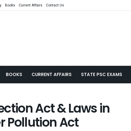
y
Books
Current Affairs
Contact Us
BOOKS
CURRENT AFFAIRS
STATE PSC EXAMS
ction Act & Laws in
r Pollution Act