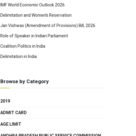
IMF World Economic Outlook 2026
Delimitation and Women’s Reservation
Jan Vishwas (Amendment of Provisions) Bill, 2026
Role of Speaker in Indian Parliament
Coalition Politics in India
Delimitation in India
Browse by Category
2019
ADMIT CARD
AGE LIMIT
ANDHRA PRADESH PUBLIC SERVICE COMMISSION