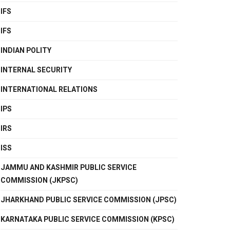
IFS
IFS
INDIAN POLITY
INTERNAL SECURITY
INTERNATIONAL RELATIONS
IPS
IRS
ISS
JAMMU AND KASHMIR PUBLIC SERVICE
COMMISSION (JKPSC)
JHARKHAND PUBLIC SERVICE COMMISSION (JPSC)
KARNATAKA PUBLIC SERVICE COMMISSION (KPSC)