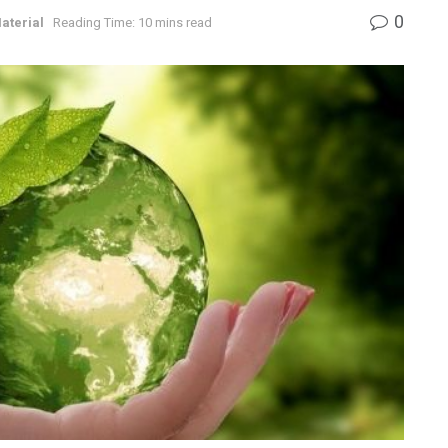
0
aterial
Reading Time: 10 mins read