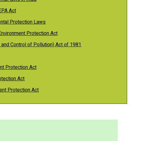
 EPA Act
ental Protection Laws
Environment Protection Act
 and Control of Pollution) Act of 1981
nt Protection Act
tection Act
ent Protection Act