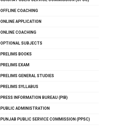
OFFLINE COACHING
ONLINE APPLICATION
ONLINE COACHING
OPTIONAL SUBJECTS
PRELIMS BOOKS
PRELIMS EXAM
PRELIMS GENERAL STUDIES
PRELIMS SYLLABUS
PRESS INFORMATION BUREAU (PIB)
PUBLIC ADMINISTRATION
PUNJAB PUBLIC SERVICE COMMISSION (PPSC)