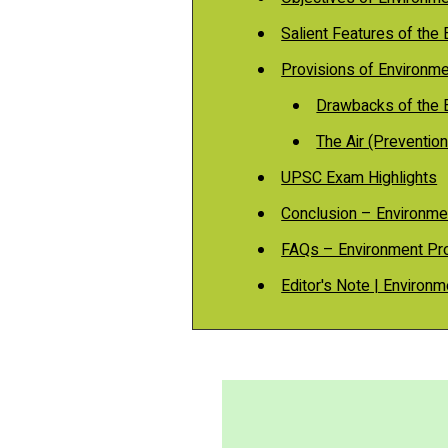
Salient Features of the
Provisions of Environm
Drawbacks of the 
The Air (Prevention
UPSC Exam Highlights
Conclusion – Environme
FAQs – Environment Pro
Editor's Note | Environm