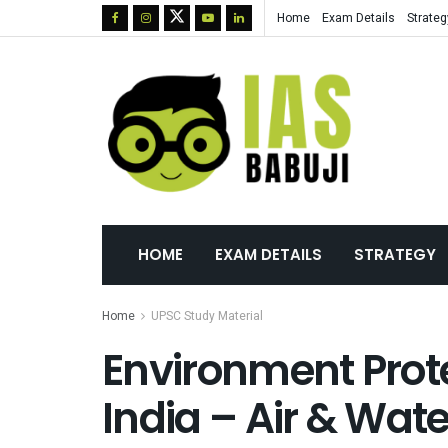
Home
Exam Details
Strateg
HOME
EXAM DETAILS
STRATEGY
Home
UPSC Study Material
Environment Prote
India – Air & Wate