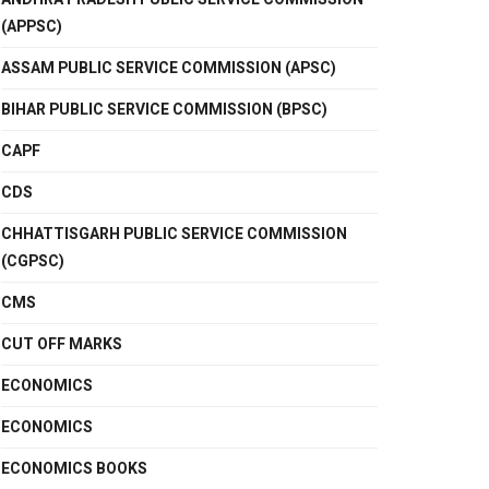
(APPSC)
ASSAM PUBLIC SERVICE COMMISSION (APSC)
BIHAR PUBLIC SERVICE COMMISSION (BPSC)
CAPF
CDS
CHHATTISGARH PUBLIC SERVICE COMMISSION
(CGPSC)
CMS
CUT OFF MARKS
ECONOMICS
ECONOMICS
ECONOMICS BOOKS