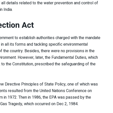
l details related to the water prevention and control of
n India.
ction Act
ernment to establish authorities charged with the mandate
in all its forms and tackling specific environmental
of the country. Besides, there were no provisions in the
nvironment. However, later, the Fundamental Duties, which
 the Constitution, prescribed the safeguarding of the
 Directive Principles of State Policy, one of which was
ments resulted from the United Nations Conference on
m in 1972. Then in 1986, the EPA was passed by the
 Gas Tragedy, which occurred on Dec 2, 1984.