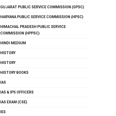
GUJARAT PUBLIC SERVICE COMMISSION (GPSC)
HARYANA PUBLIC SERVICE COMMISSION (HPSC)
HIMACHAL PRADESH PUBLIC SERVICE
COMMISSION (HPPSC)
HINDI MEDIUM
HISTORY
HISTORY
HISTORY BOOKS
IAS
IAS & IPS OFFICERS
IAS EXAM (CSE)
IES