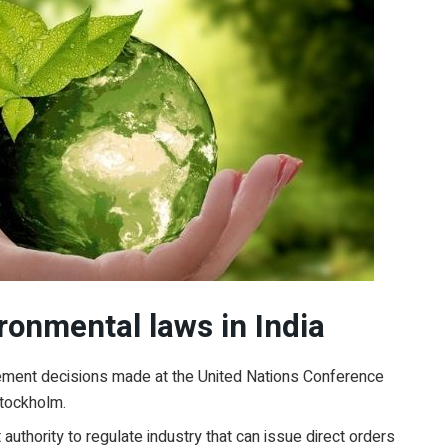
ronmental laws in India
mplement decisions made at the United Nations Conference
tockholm.
authority to regulate industry that can issue direct orders