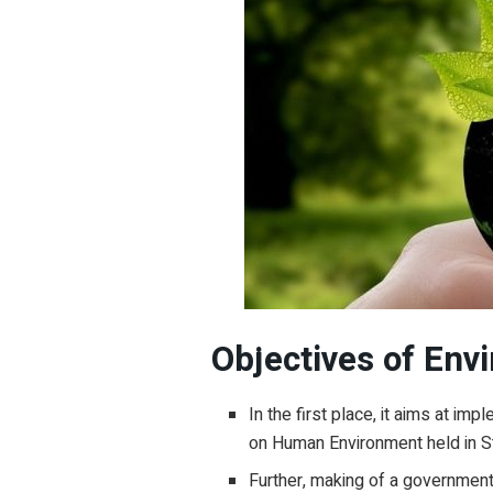
Objectives of Envi
In the first place, it aims at i
on Human Environment held in S
Further, making of a government 