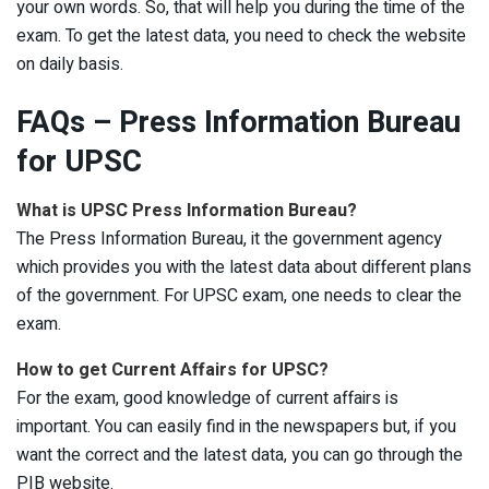
your own words. So, that will help you during the time of the
exam. To get the latest data, you need to check the website
on daily basis.
FAQs – Press Information Bureau
for UPSC
What is UPSC Press Information Bureau?
The Press Information Bureau, it the government agency
which provides you with the latest data about different plans
of the government. For UPSC exam, one needs to clear the
exam.
How to get Current Affairs for UPSC?
For the exam, good knowledge of current affairs is
important. You can easily find in the newspapers but, if you
want the correct and the latest data, you can go through the
PIB website.