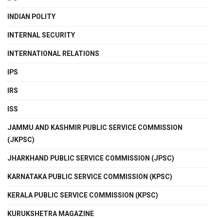
INDIAN POLITY
INTERNAL SECURITY
INTERNATIONAL RELATIONS
IPS
IRS
ISS
JAMMU AND KASHMIR PUBLIC SERVICE COMMISSION
(JKPSC)
JHARKHAND PUBLIC SERVICE COMMISSION (JPSC)
KARNATAKA PUBLIC SERVICE COMMISSION (KPSC)
KERALA PUBLIC SERVICE COMMISSION (KPSC)
KURUKSHETRA MAGAZINE