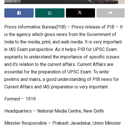
Press Informative Bureau(PIB) – Press release of PIB – It
is the agency which gives news from the Government of
India to the media, print, and web media. It is very important
in IAS Exam perspective. As it helps PIB for UPSC Exam
aspirants to understand the importance of specific issues
and it’s relation to the current affairs. Current Affairs are
essential for the preparation of UPSC Exam. To write
prelims and mains, a good understanding of PIB news for
Current Affairs and IAS preparation is very important.
Formed – 1919
Headquarters – National Media Centre, New Delhi
Minister Responsible – Prakash Javadekar, Union Minister