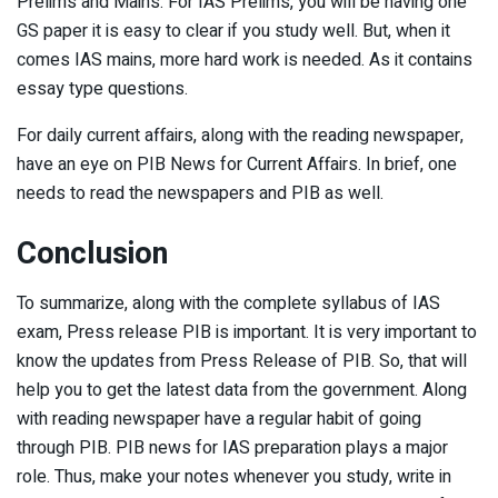
Prelims and Mains. For IAS Prelims, you will be having one
GS paper it is easy to clear if you study well. But, when it
comes IAS mains, more hard work is needed. As it contains
essay type questions.
For daily current affairs, along with the reading newspaper,
have an eye on PIB News for Current Affairs. In brief, one
needs to read the newspapers and PIB as well.
Conclusion
To summarize, along with the complete syllabus of IAS
exam, Press release PIB is important. It is very important to
know the updates from Press Release of PIB. So, that will
help you to get the latest data from the government. Along
with reading newspaper have a regular habit of going
through PIB. PIB news for IAS preparation plays a major
role. Thus, make your notes whenever you study, write in