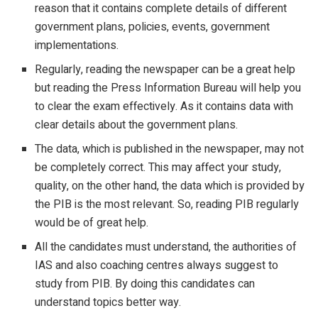
reason that it contains complete details of different
government plans, policies, events, government
implementations.
Regularly, reading the newspaper can be a great help
but reading the Press Information Bureau will help you
to clear the exam effectively. As it contains data with
clear details about the government plans.
The data, which is published in the newspaper, may not
be completely correct. This may affect your study,
quality, on the other hand, the data which is provided by
the PIB is the most relevant. So, reading PIB regularly
would be of great help.
All the candidates must understand, the authorities of
IAS and also coaching centres always suggest to
study from PIB. By doing this candidates can
understand topics better way.