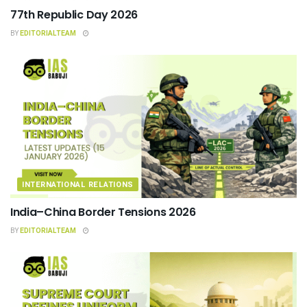
77th Republic Day 2026
BY
EDITORIALTEAM
INTERNATIONAL RELATIONS
India–China Border Tensions 2026
BY
EDITORIALTEAM