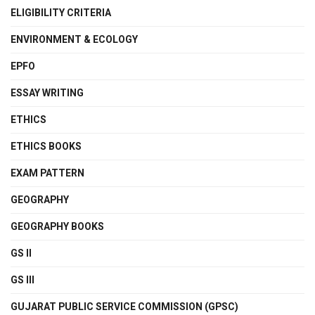
ELIGIBILITY CRITERIA
ENVIRONMENT & ECOLOGY
EPFO
ESSAY WRITING
ETHICS
ETHICS BOOKS
EXAM PATTERN
GEOGRAPHY
GEOGRAPHY BOOKS
GS II
GS III
GUJARAT PUBLIC SERVICE COMMISSION (GPSC)