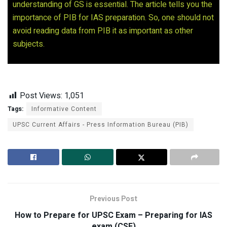
understanding of GS is essential. The article tells you the
importance of PIB for IAS preparation. So, one should not
avoid reading data from PIB it as important as other
subjects.
Post Views:
1,051
Tags:
Informative Content
UPSC Current Affairs - Press Information Bureau (PIB)
Previous Post
How to Prepare for UPSC Exam – Preparing for IAS
exam (CSE)