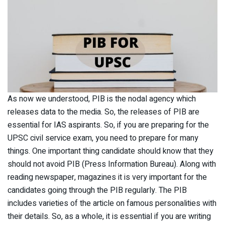
As now we understood, PIB is the nodal agency which
releases data to the media. So, the releases of PIB are
essential for IAS aspirants. So, if you are preparing for the
UPSC civil service exam, you need to prepare for many
things. One important thing candidate should know that they
should not avoid PIB (Press Information Bureau). Along with
reading newspaper, magazines it is very important for the
candidates going through the PIB regularly. The PIB
includes varieties of the article on famous personalities with
their details. So, as a whole, it is essential if you are writing