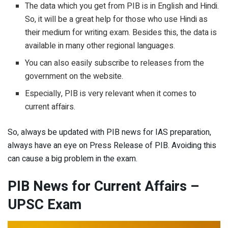
The data which you get from PIB is in English and Hindi.
So, it will be a great help for those who use Hindi as
their medium for writing exam. Besides this, the data is
available in many other regional languages.
You can also easily subscribe to releases from the
government on the website.
Especially, PIB is very relevant when it comes to
current affairs.
So, always be updated with PIB news for IAS preparation,
always have an eye on Press Release of PIB. Avoiding this
can cause a big problem in the exam.
PIB News for Current Affairs
–
UPSC Exam