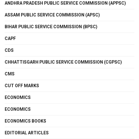
ANDHRA PRADESH PUBLIC SERVICE COMMISSION (APPSC)
ASSAM PUBLIC SERVICE COMMISSION (APSC)
BIHAR PUBLIC SERVICE COMMISSION (BPSC)
CAPF
CDS
CHHATTISGARH PUBLIC SERVICE COMMISSION (CGPSC)
CMS
CUT OFF MARKS
ECONOMICS
ECONOMICS
ECONOMICS BOOKS
EDITORIAL ARTICLES