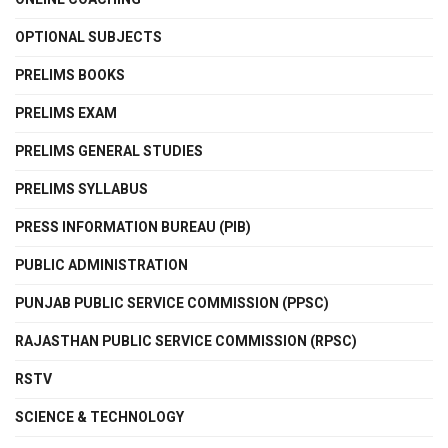
OPTIONAL SUBJECTS
PRELIMS BOOKS
PRELIMS EXAM
PRELIMS GENERAL STUDIES
PRELIMS SYLLABUS
PRESS INFORMATION BUREAU (PIB)
PUBLIC ADMINISTRATION
PUNJAB PUBLIC SERVICE COMMISSION (PPSC)
RAJASTHAN PUBLIC SERVICE COMMISSION (RPSC)
RSTV
SCIENCE & TECHNOLOGY