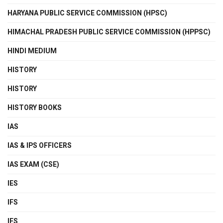
HARYANA PUBLIC SERVICE COMMISSION (HPSC)
HIMACHAL PRADESH PUBLIC SERVICE COMMISSION (HPPSC)
HINDI MEDIUM
HISTORY
HISTORY
HISTORY BOOKS
IAS
IAS & IPS OFFICERS
IAS EXAM (CSE)
IES
IFS
IFS