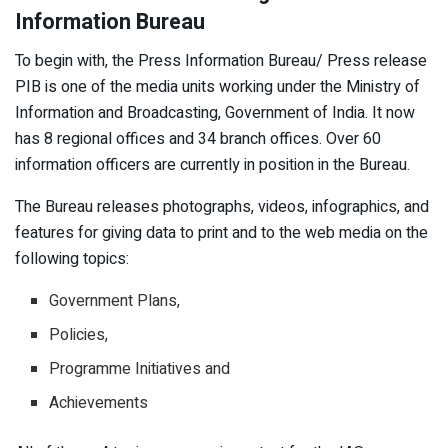
Information Bureau
To begin with, the Press Information Bureau/ Press release
PIB is one of the media units working under the Ministry of
Information and Broadcasting, Government of India. It now
has 8 regional offices and 34 branch offices. Over 60
information officers are currently in position in the Bureau.
The Bureau releases photographs, videos, infographics, and
features for giving data to print and to the web media on the
following topics:
Government Plans,
Policies,
Programme Initiatives and
Achievements