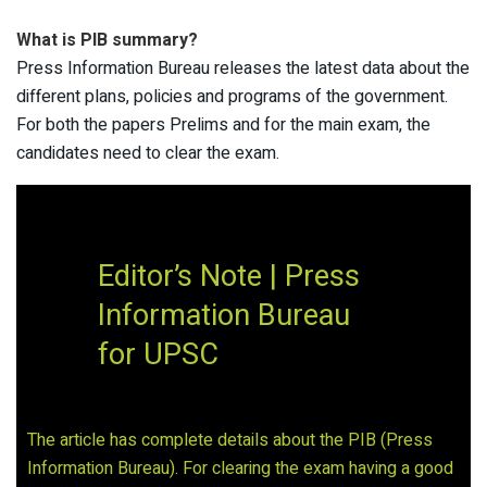
What is PIB summary?
Press Information Bureau releases the latest data about the
different plans, policies and programs of the government.
For both the papers Prelims and for the main exam, the
candidates need to clear the exam.
Editor’s Note | Press
Information Bureau
for UPSC
The article has complete details about the PIB (Press
Information Bureau). For clearing the exam having a good