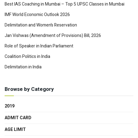
Best IAS Coaching in Mumbai – Top 5 UPSC Classes in Mumbai
IMF World Economic Outlook 2026
Delimitation and Women’s Reservation
Jan Vishwas (Amendment of Provisions) Bill, 2026
Role of Speaker in Indian Parliament
Coalition Politics in India
Delimitation in India
Browse by Category
2019
ADMIT CARD
AGE LIMIT