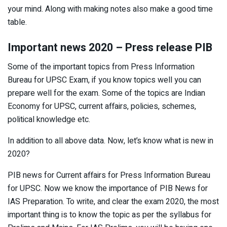
your mind. Along with making notes also make a good time
table.
Important news 2020 – Press release PIB
Some of the important topics from Press Information
Bureau for UPSC Exam, if you know topics well you can
prepare well for the exam. Some of the topics are Indian
Economy for UPSC, current affairs, policies, schemes,
political knowledge etc.
In addition to all above data. Now, let’s know what is new in
2020?
PIB news for Current affairs for Press Information Bureau
for UPSC. Now we know the importance of PIB News for
IAS Preparation. To write, and clear the exam 2020, the most
important thing is to know the topic as per the syllabus for