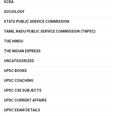
SCRA
SOCIOLOGY
STATE PUBLIC SERVICE COMMISSION
TAMIL NADU PUBLIC SERVICE COMMISSION (TNPSC)
THE HINDU
THE INDIAN EXPRESS
UNCATEGORIZED
UPSC BOOKS
UPSC COACHING
UPSC CSE SUBJECTS
UPSC CURRENT AFFAIRS
UPSC EXAM DETAILS