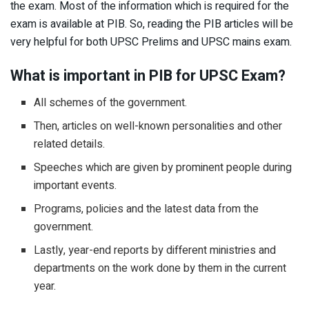
the exam. Most of the information which is required for the
exam is available at PIB. So, reading the PIB articles will be
very helpful for both UPSC Prelims and UPSC mains exam.
What is important in PIB for UPSC Exam?
All schemes of the government.
Then, articles on well-known personalities and other
related details.
Speeches which are given by prominent people during
important events.
Programs, policies and the latest data from the
government.
Lastly, year-end reports by different ministries and
departments on the work done by them in the current
year.