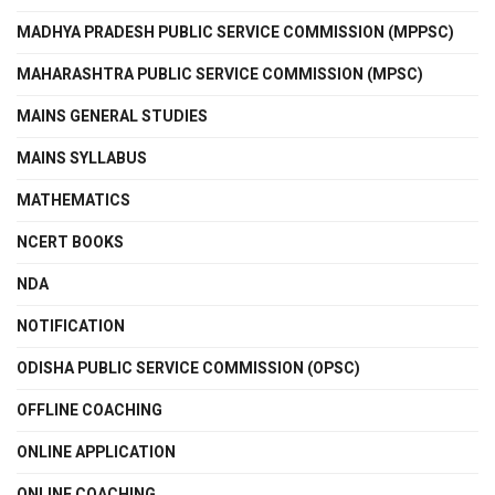
MADHYA PRADESH PUBLIC SERVICE COMMISSION (MPPSC)
MAHARASHTRA PUBLIC SERVICE COMMISSION (MPSC)
MAINS GENERAL STUDIES
MAINS SYLLABUS
MATHEMATICS
NCERT BOOKS
NDA
NOTIFICATION
ODISHA PUBLIC SERVICE COMMISSION (OPSC)
OFFLINE COACHING
ONLINE APPLICATION
ONLINE COACHING