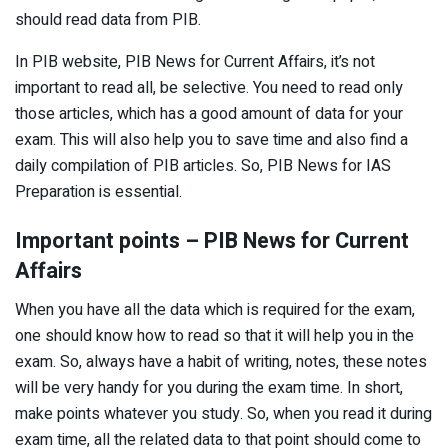
should read data from PIB.
In PIB website, PIB News for Current Affairs, it’s not
important to read all, be selective. You need to read only
those articles, which has a good amount of data for your
exam. This will also help you to save time and also find a
daily compilation of PIB articles. So, PIB News for IAS
Preparation is essential.
Important points – PIB News for Current
Affairs
When you have all the data which is required for the exam,
one should know how to read so that it will help you in the
exam. So, always have a habit of writing, notes, these notes
will be very handy for you during the exam time. In short,
make points whatever you study. So, when you read it during
exam time, all the related data to that point should come to