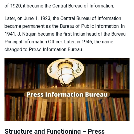
of 1920, it became the Central Bureau of Information.
Later, on June 1, 1923, the Central Bureau of Information
became permanent as the Bureau of Public Information. In
1941, J. Ntrajan became the first Indian head of the Bureau
Principal Information Officer. Later, in 1946, the name
changed to Press Information Bureau.
Structure and Functioning – Press