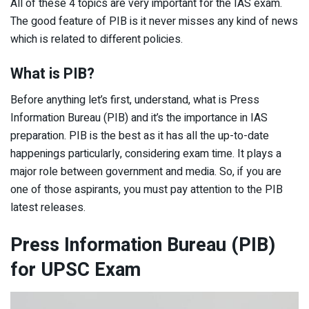
All of these 4 topics are very important for the IAS exam.
The good feature of PIB is it never misses any kind of news
which is related to different policies.
What is PIB?
Before anything let’s first, understand, what is Press
Information Bureau (PIB) and it’s the importance in IAS
preparation. PIB is the best as it has all the up-to-date
happenings particularly, considering exam time. It plays a
major role between government and media. So, if you are
one of those aspirants, you must pay attention to the PIB
latest releases.
Press Information Bureau (PIB)
for UPSC Exam