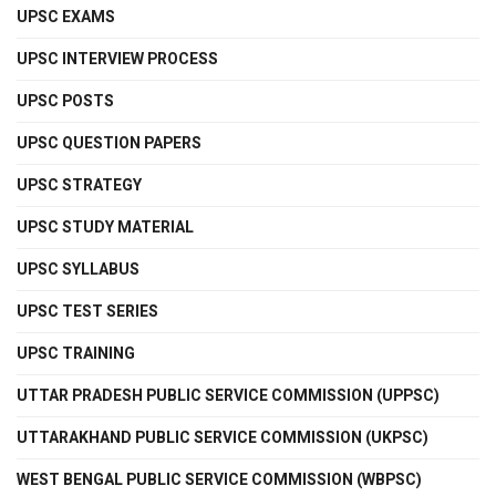
UPSC EXAMS
UPSC INTERVIEW PROCESS
UPSC POSTS
UPSC QUESTION PAPERS
UPSC STRATEGY
UPSC STUDY MATERIAL
UPSC SYLLABUS
UPSC TEST SERIES
UPSC TRAINING
UTTAR PRADESH PUBLIC SERVICE COMMISSION (UPPSC)
UTTARAKHAND PUBLIC SERVICE COMMISSION (UKPSC)
WEST BENGAL PUBLIC SERVICE COMMISSION (WBPSC)