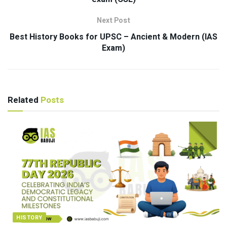
Next Post
Best History Books for UPSC – Ancient & Modern (IAS
Exam)
Related
Posts
HISTORY