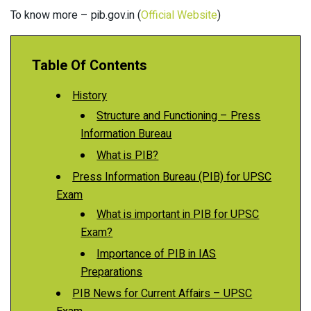
To know more – pib.gov.in (
Official Website
)
Table Of Contents
History
Structure and Functioning – Press
Information Bureau
What is PIB?
Press Information Bureau (PIB) for UPSC
Exam
What is important in PIB for UPSC
Exam?
Importance of PIB in IAS
Preparations
PIB News for Current Affairs – UPSC