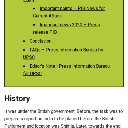
Exam
Important points – PIB News for
Current Affairs
Important news 2020 – Press
release PIB
Conclusion
FAQs – Press Information Bureau for
UPSC
Editor's Note | Press Information Bureau
for UPSC
History
It was under the British government. Before, the task was to
prepare a report on India to be placed before the British
Parliament and location was Shimla. Later, towards the end