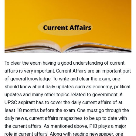
To clear the exam having a good understanding of current
affairs is very important. Current Affairs are an important part
of general knowledge. To write and clear the exam, one
should know about daily updates such as economy, political
updates and many other topics related to government. A
UPSC aspirant has to cover the daily current affairs of at
least 18 months before the exam. One must go through the
daily news, current affairs magazines to be up to date with
the current affairs. As mentioned above, PIB plays a major
role in current affairs. Along with reading newspaper, one