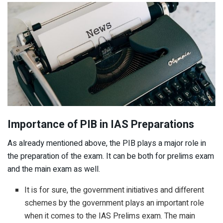
Importance of PIB in IAS Preparations
As already mentioned above, the PIB plays a major role in
the preparation of the exam. It can be both for prelims exam
and the main exam as well.
It is for sure, the government initiatives and different
schemes by the government plays an important role
when it comes to the IAS Prelims exam. The main