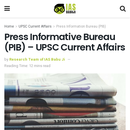
Home
UPSC Current Affairs
Press Information Bureau (PIB)
Press Informative Bureau
(PIB) – UPSC Current Affairs
by
Research Team of IAS Babu Ji
Reading Time: 12 mins read