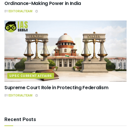
Ordinance-Making Power in India
BY
EDITORIALTEAM
UPSC CURRENT AFFAIRS
Supreme Court Role in Protecting Federalism
BY
EDITORIALTEAM
Recent Posts