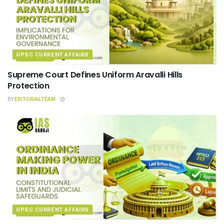
UPSC CURRENT AFFAIRS
Supreme Court Defines Uniform Aravalli Hills
Protection
BY
EDITORIALTEAM
UPSC CURRENT AFFAIRS