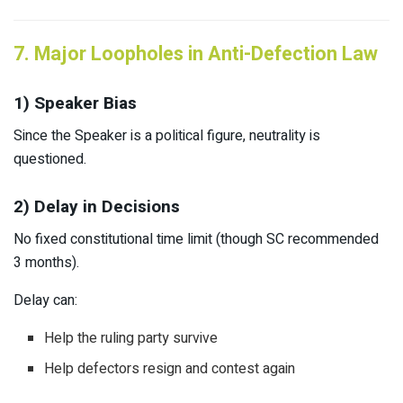
7. Major Loopholes in Anti-Defection Law
1) Speaker Bias
Since the Speaker is a political figure, neutrality is
questioned.
2) Delay in Decisions
No fixed constitutional time limit (though SC recommended
3 months).
Delay can:
Help the ruling party survive
Help defectors resign and contest again