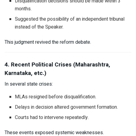
Disqualification decisions should be made within 3
months.
Suggested the possibility of an independent tribunal
instead of the Speaker.
This judgment revived the reform debate.
4. Recent Political Crises (Maharashtra,
Karnataka, etc.)
In several state crises:
MLAs resigned before disqualification.
Delays in decision altered government formation.
Courts had to intervene repeatedly.
These events exposed systemic weaknesses.