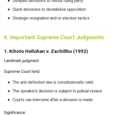
Delayed decisions to favour ruling party
Quick decisions to destabilise opposition
Strategic resignation and re-election tactics
6. Important Supreme Court Judgments
1. Kihoto Hollohan v. Zachillhu (1992)
Landmark judgment.
Supreme Court held:
The anti-defection law is constitutionally valid.
The speaker’s decision is subject to judicial review.
Courts can intervene after a decision is made.
Significance: