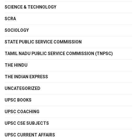
SCIENCE & TECHNOLOGY
SCRA
SOCIOLOGY
STATE PUBLIC SERVICE COMMISSION
TAMIL NADU PUBLIC SERVICE COMMISSION (TNPSC)
THE HINDU
THE INDIAN EXPRESS
UNCATEGORIZED
UPSC BOOKS
UPSC COACHING
UPSC CSE SUBJECTS
UPSC CURRENT AFFAIRS