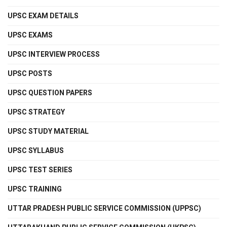
UPSC EXAM DETAILS
UPSC EXAMS
UPSC INTERVIEW PROCESS
UPSC POSTS
UPSC QUESTION PAPERS
UPSC STRATEGY
UPSC STUDY MATERIAL
UPSC SYLLABUS
UPSC TEST SERIES
UPSC TRAINING
UTTAR PRADESH PUBLIC SERVICE COMMISSION (UPPSC)