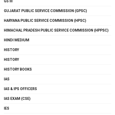
GS III
GUJARAT PUBLIC SERVICE COMMISSION (GPSC)
HARYANA PUBLIC SERVICE COMMISSION (HPSC)
HIMACHAL PRADESH PUBLIC SERVICE COMMISSION (HPPSC)
HINDI MEDIUM
HISTORY
HISTORY
HISTORY BOOKS
IAS
IAS & IPS OFFICERS
IAS EXAM (CSE)
IES