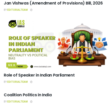
Jan Vishwas (Amendment of Provisions) Bill, 2026
BY
EDITORIALTEAM
GS II
Role of Speaker in Indian Parliament
BY
EDITORIALTEAM
INDIAN POLITY
Coalition Politics in India
BY
EDITORIALTEAM