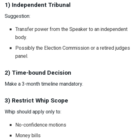
1) Independent Tribunal
Suggestion:
Transfer power from the Speaker to an independent
body.
Possibly the Election Commission or a retired judges
panel.
2) Time-bound Decision
Make a 3-month timeline mandatory.
3) Restrict Whip Scope
Whip should apply only to:
No-confidence motions
Money bills