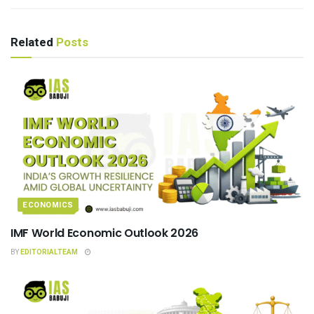
Related
Posts
ECONOMICS
IMF World Economic Outlook 2026
BY
EDITORIALTEAM