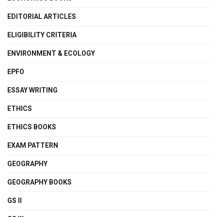
EDITORIAL ARTICLES
ELIGIBILITY CRITERIA
ENVIRONMENT & ECOLOGY
EPFO
ESSAY WRITING
ETHICS
ETHICS BOOKS
EXAM PATTERN
GEOGRAPHY
GEOGRAPHY BOOKS
GS II