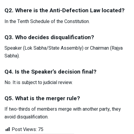
Q2. Where is the Anti-Defection Law located?
In the Tenth Schedule of the Constitution.
Q3. Who decides disqualification?
Speaker (Lok Sabha/State Assembly) or Chairman (Rajya
Sabha).
Q4. Is the Speaker’s decision final?
No. It is subject to judicial review.
Q5. What is the merger rule?
If two-thirds of members merge with another party, they
avoid disqualification.
Post Views:
75