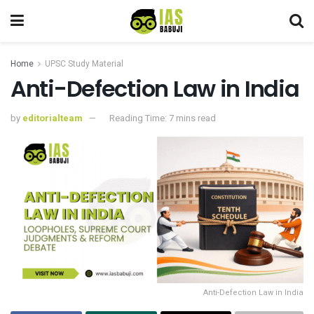
Home
UPSC Study Material
Anti-Defection Law in India
by
editorialteam
Reading Time: 7 mins read
Anti-Defection Law in India