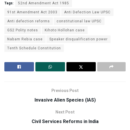
Tags:
52nd Amendment Act 1985
91st Amendment Act 2003
Anti Defection Law UPSC
Anti defection reforms
constitutional law UPSC
GS2 Polity notes
Kihoto Hollohan case
Nabam Rebia case
Speaker disqualification power
Tenth Schedule Constitution
Previous Post
Invasive Alien Species (IAS)
Next Post
Civil Services Reforms in India