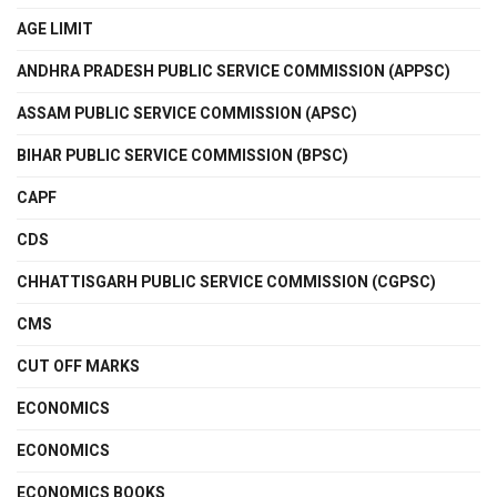
AGE LIMIT
ANDHRA PRADESH PUBLIC SERVICE COMMISSION (APPSC)
ASSAM PUBLIC SERVICE COMMISSION (APSC)
BIHAR PUBLIC SERVICE COMMISSION (BPSC)
CAPF
CDS
CHHATTISGARH PUBLIC SERVICE COMMISSION (CGPSC)
CMS
CUT OFF MARKS
ECONOMICS
ECONOMICS
ECONOMICS BOOKS