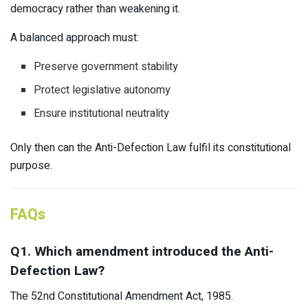
democracy rather than weakening it.
A balanced approach must:
Preserve government stability
Protect legislative autonomy
Ensure institutional neutrality
Only then can the Anti-Defection Law fulfil its constitutional
purpose.
FAQs
Q1. Which amendment introduced the Anti-
Defection Law?
The 52nd Constitutional Amendment Act, 1985.