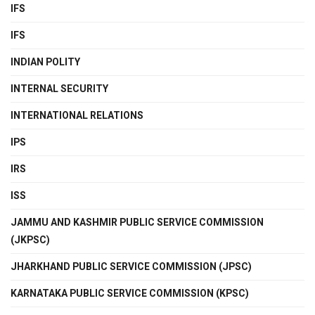
IFS
IFS
INDIAN POLITY
INTERNAL SECURITY
INTERNATIONAL RELATIONS
IPS
IRS
ISS
JAMMU AND KASHMIR PUBLIC SERVICE COMMISSION
(JKPSC)
JHARKHAND PUBLIC SERVICE COMMISSION (JPSC)
KARNATAKA PUBLIC SERVICE COMMISSION (KPSC)