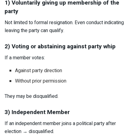
1) Voluntarily giving up membership of the
party
Not limited to formal resignation. Even conduct indicating
leaving the party can qualify.
2) Voting or abstaining against party whip
If a member votes:
Against party direction
Without prior permission
They may be disqualified.
3) Independent Member
If an independent member joins a political party after
election → disqualified.