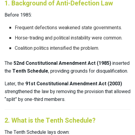
1. Background of Anti-Defection Law
Before 1985:
Frequent defections weakened state governments.
Horse-trading and political instability were common.
Coalition politics intensified the problem.
The
52nd Constitutional Amendment Act (1985)
inserted
the
Tenth Schedule
, providing grounds for disqualification.
Later, the
91st Constitutional Amendment Act (2003)
strengthened the law by removing the provision that allowed
“split” by one-third members.
2. What is the Tenth Schedule?
The Tenth Schedule lays down: