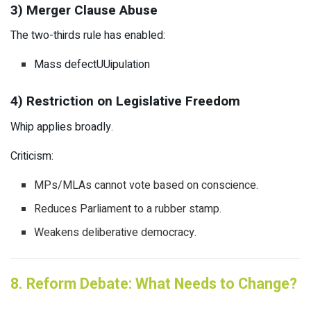
3) Merger Clause Abuse
The two-thirds rule has enabled:
Mass defectUUipulation
4) Restriction on Legislative Freedom
Whip applies broadly.
Criticism:
MPs/MLAs cannot vote based on conscience.
Reduces Parliament to a rubber stamp.
Weakens deliberative democracy.
8. Reform Debate: What Needs to Change?