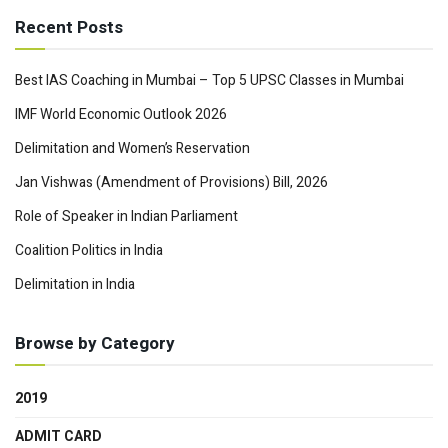
Recent Posts
Best IAS Coaching in Mumbai – Top 5 UPSC Classes in Mumbai
IMF World Economic Outlook 2026
Delimitation and Women’s Reservation
Jan Vishwas (Amendment of Provisions) Bill, 2026
Role of Speaker in Indian Parliament
Coalition Politics in India
Delimitation in India
Browse by Category
2019
ADMIT CARD