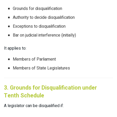
Grounds for disqualification
Authority to decide disqualification
Exceptions to disqualification
Bar on judicial interference (initially)
It applies to:
Members of Parliament
Members of State Legislatures
3. Grounds for Disqualification under
Tenth Schedule
A legislator can be disqualified if: