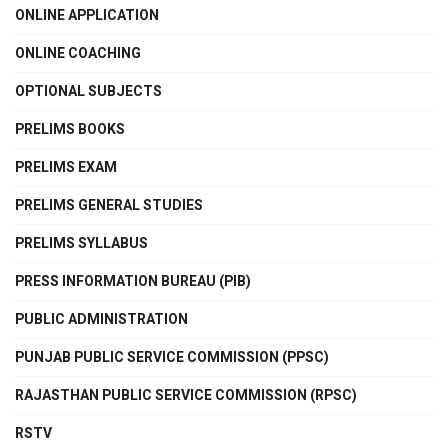
ONLINE APPLICATION
ONLINE COACHING
OPTIONAL SUBJECTS
PRELIMS BOOKS
PRELIMS EXAM
PRELIMS GENERAL STUDIES
PRELIMS SYLLABUS
PRESS INFORMATION BUREAU (PIB)
PUBLIC ADMINISTRATION
PUNJAB PUBLIC SERVICE COMMISSION (PPSC)
RAJASTHAN PUBLIC SERVICE COMMISSION (RPSC)
RSTV