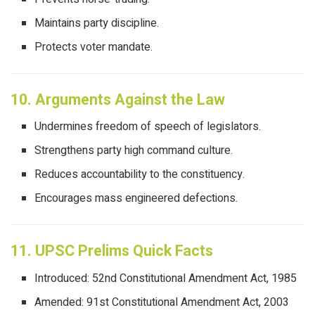
Maintains party discipline.
Protects voter mandate.
10. Arguments Against the Law
Undermines freedom of speech of legislators.
Strengthens party high command culture.
Reduces accountability to the constituency.
Encourages mass engineered defections.
11. UPSC Prelims Quick Facts
Introduced: 52nd Constitutional Amendment Act, 1985
Amended: 91st Constitutional Amendment Act, 2003