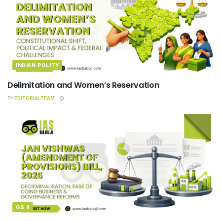
INDIAN POLITY
Delimitation and Women’s Reservation
BY
EDITORIALTEAM
GS II