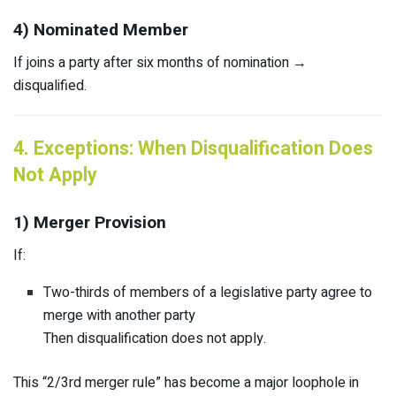
4) Nominated Member
If joins a party after six months of nomination →
disqualified.
4. Exceptions: When Disqualification Does
Not Apply
1) Merger Provision
If:
Two-thirds of members of a legislative party agree to
merge with another party
Then disqualification does not apply.
This “2/3rd merger rule” has become a major loophole in