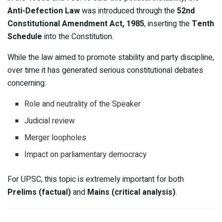
Anti-Defection Law
was introduced through the
52nd
Constitutional Amendment Act, 1985
, inserting the
Tenth
Schedule
into the Constitution.
While the law aimed to promote stability and party discipline,
over time it has generated serious constitutional debates
concerning:
Role and neutrality of the Speaker
Judicial review
Merger loopholes
Impact on parliamentary democracy
For UPSC, this topic is extremely important for both
Prelims (factual)
and
Mains (critical analysis)
.