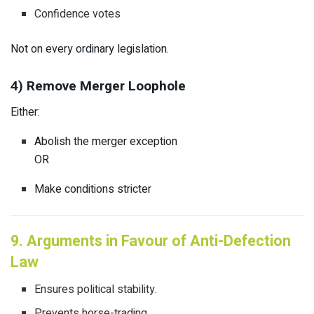
Confidence votes
Not on every ordinary legislation.
4) Remove Merger Loophole
Either:
Abolish the merger exception
OR
Make conditions stricter
9. Arguments in Favour of Anti-Defection
Law
Ensures political stability.
Prevents horse-trading.