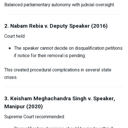
Balanced parliamentary autonomy with judicial oversight.
2. Nabam Rebia v. Deputy Speaker (2016)
Court held:
The speaker cannot decide on disqualification petitions
if notice for their removal is pending.
This created procedural complications in several state
crises.
3. Keisham Meghachandra Singh v. Speaker,
Manipur (2020)
Supreme Court recommended: