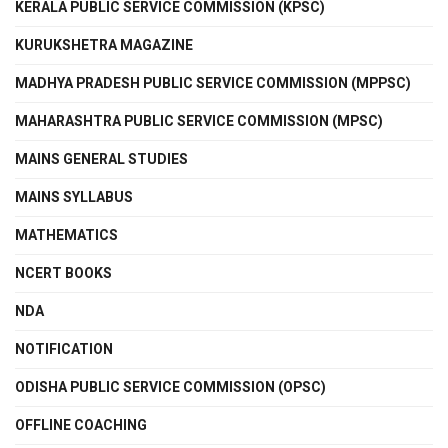
KERALA PUBLIC SERVICE COMMISSION (KPSC)
KURUKSHETRA MAGAZINE
MADHYA PRADESH PUBLIC SERVICE COMMISSION (MPPSC)
MAHARASHTRA PUBLIC SERVICE COMMISSION (MPSC)
MAINS GENERAL STUDIES
MAINS SYLLABUS
MATHEMATICS
NCERT BOOKS
NDA
NOTIFICATION
ODISHA PUBLIC SERVICE COMMISSION (OPSC)
OFFLINE COACHING