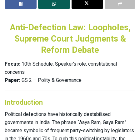
Anti-Defection Law: Loopholes,
Supreme Court Judgments &
Reform Debate
Focus:
10th Schedule, Speaker’s role, constitutional
concerns
Paper:
GS 2 – Polity & Governance
Introduction
Political defections have historically destabilised
governments in India. The phrase “Aaya Ram, Gaya Ram”
became symbolic of frequent party-switching by legislators
in the 1960s and 70s. To curb this political instability, the