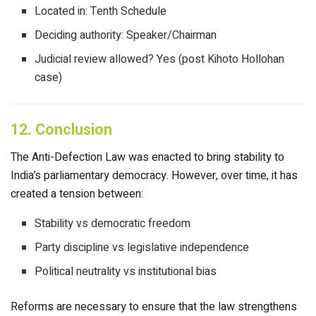
Located in: Tenth Schedule
Deciding authority: Speaker/Chairman
Judicial review allowed? Yes (post Kihoto Hollohan
case)
12. Conclusion
The Anti-Defection Law was enacted to bring stability to
India’s parliamentary democracy. However, over time, it has
created a tension between:
Stability vs democratic freedom
Party discipline vs legislative independence
Political neutrality vs institutional bias
Reforms are necessary to ensure that the law strengthens