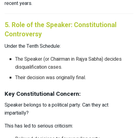
recent years.
5. Role of the Speaker: Constitutional
Controversy
Under the Tenth Schedule:
The Speaker (or Chairman in Rajya Sabha) decides
disqualification cases.
Their decision was originally final.
Key Constitutional Concern:
Speaker belongs to a political party. Can they act
impartially?
This has led to serious criticism: