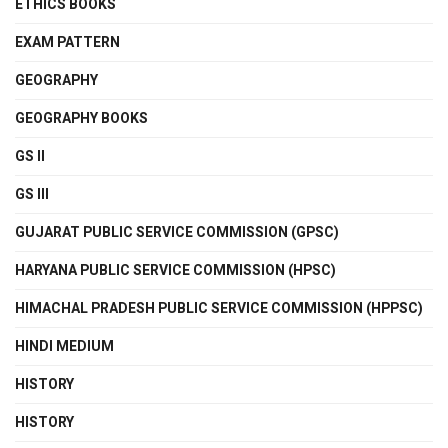
ETHICS BOOKS
EXAM PATTERN
GEOGRAPHY
GEOGRAPHY BOOKS
GS II
GS III
GUJARAT PUBLIC SERVICE COMMISSION (GPSC)
HARYANA PUBLIC SERVICE COMMISSION (HPSC)
HIMACHAL PRADESH PUBLIC SERVICE COMMISSION (HPPSC)
HINDI MEDIUM
HISTORY
HISTORY