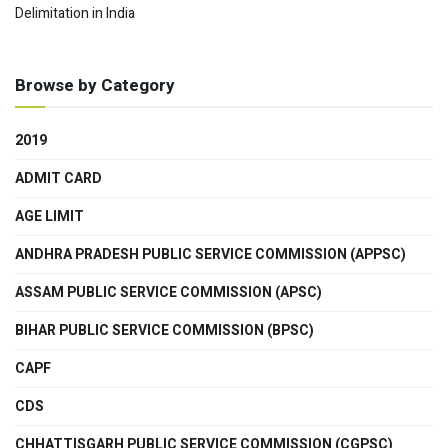
Delimitation in India
Browse by Category
2019
ADMIT CARD
AGE LIMIT
ANDHRA PRADESH PUBLIC SERVICE COMMISSION (APPSC)
ASSAM PUBLIC SERVICE COMMISSION (APSC)
BIHAR PUBLIC SERVICE COMMISSION (BPSC)
CAPF
CDS
CHHATTISGARH PUBLIC SERVICE COMMISSION (CGPSC)