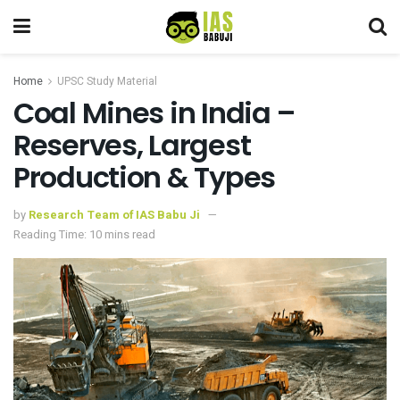
Home
UPSC Study Material
Coal Mines in India –
Reserves, Largest
Production & Types
by
Research Team of IAS Babu Ji
Reading Time: 10 mins read