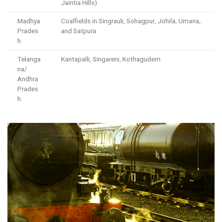
Jaintia Hills)
Madhya
Coalfields in Singrauli, Sohagpur, Johila, Umaria,
Prades
and Satpura
h
Telanga
Kantapalli, Singareni, Kothagudem.
na/
Andhra
Prades
h