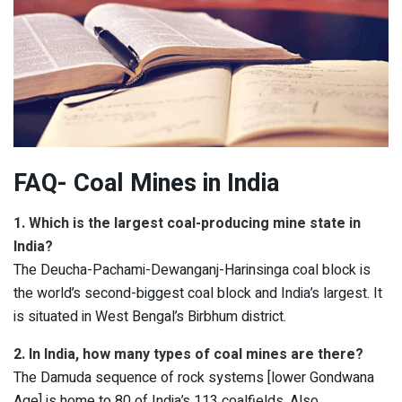
FAQ- Coal Mines in India
1. Which is the largest coal-producing mine state in
India?
The Deucha-Pachami-Dewanganj-Harinsinga coal block is
the world’s second-biggest coal block and India’s largest. It
is situated in West Bengal’s Birbhum district.
2. In India, how many types of coal mines are there?
The Damuda sequence of rock systems [lower Gondwana
Age] is home to 80 of India’s 113 coalfields. Also,