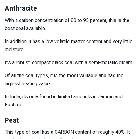
Anthracite
With a carbon concentration of 80 to 95 percent, this is the
best coal available.
In addition, it has a low volatile matter content and very little
moisture.
It’s a robust, compact black coal with a semi-metallic gleam.
Of all the coal types, it is the most valuable and has the
highest heating value.
In India, it’s only found in limited amounts in Jammu and
Kashmir.
Peat
This type of coal has a CARBON content of roughly 40%. It