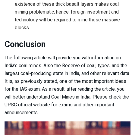
existence of these thick basalt layers makes coal
mining problematic; hence, foreign investment and
technology will be required to mine these massive
blocks.
Conclusion
The following article will provide you with information on
India’s coal mines. Also the Reserve of coal, types, and the
largest coal-producing state in India, and other relevant data.
It is, as previously stated, one of the most important ideas
for the IAS exam. As a result, after reading the article, you
will better understand Coal Mines in India. Please check the
UPSC official website for exams and other important
announcements.