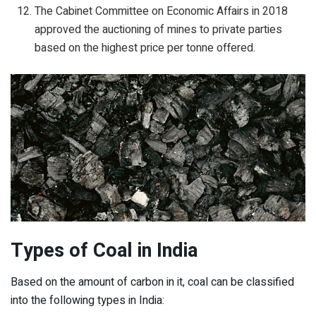
The Cabinet Committee on Economic Affairs in 2018
approved the auctioning of mines to private parties
based on the highest price per tonne offered.
Types of Coal
in India
Based on the amount of carbon in it, coal can be classified
into the following types in India: