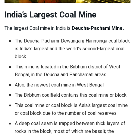
India’s Largest Coal Mine
The largest Coal mine in India is
Deucha-Pachami Mine.
The Deucha-Pachami-Dewanganj-Harinsinga coal block
is India’s largest and the world’s second-largest coal
block.
This mine is located in the Birbhum district of West
Bengal, in the Deucha and Panchamati areas.
Also, the newest coal mine in West Bengal.
The Birbhum coalfield contains this coal mine or block.
This coal mine or coal block is Asia’s largest coal mine
or coal block due to the number of coal reserves.
A deep coal seam is trapped between thick layers of
rocks in the block, most of which are basalt; the