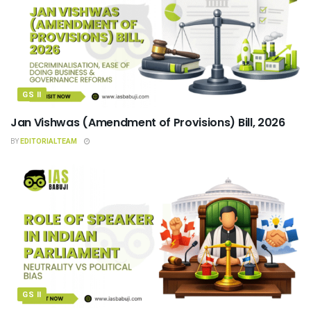
GS II
Jan Vishwas (Amendment of Provisions) Bill, 2026
BY
EDITORIALTEAM
GS II