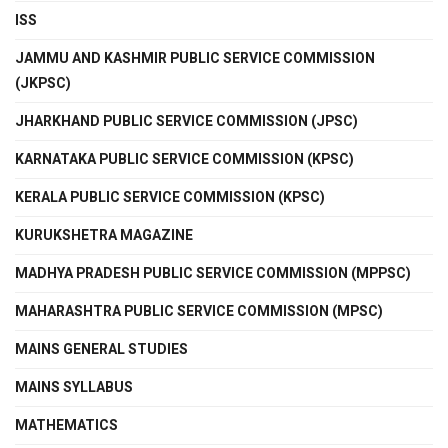
ISS
JAMMU AND KASHMIR PUBLIC SERVICE COMMISSION
(JKPSC)
JHARKHAND PUBLIC SERVICE COMMISSION (JPSC)
KARNATAKA PUBLIC SERVICE COMMISSION (KPSC)
KERALA PUBLIC SERVICE COMMISSION (KPSC)
KURUKSHETRA MAGAZINE
MADHYA PRADESH PUBLIC SERVICE COMMISSION (MPPSC)
MAHARASHTRA PUBLIC SERVICE COMMISSION (MPSC)
MAINS GENERAL STUDIES
MAINS SYLLABUS
MATHEMATICS