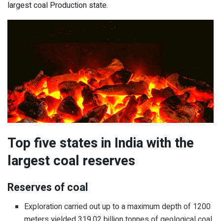
largest coal Production state.
Top five states in India with the
largest coal reserves
Reserves of coal
Exploration carried out up to a maximum depth of 1200
meters yielded 319.02 billion tonnes of geological coal