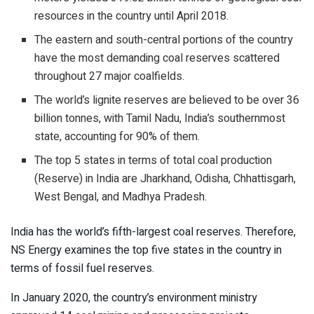
resources in the country until April 2018.
The eastern and south-central portions of the country
have the most demanding coal reserves scattered
throughout 27 major coalfields.
The world’s lignite reserves are believed to be over 36
billion tonnes, with Tamil Nadu, India’s southernmost
state, accounting for 90% of them.
The top 5 states in terms of total coal production
(Reserve) in India are Jharkhand, Odisha, Chhattisgarh,
West Bengal, and Madhya Pradesh.
India has the world’s fifth-largest coal reserves. Therefore,
NS Energy examines the top five states in the country in
terms of fossil fuel reserves.
In January 2020, the country’s environment ministry