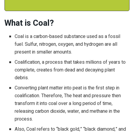
What is Coal?
Coal is a carbon-based substance used as a fossil
fuel. Sulfur, nitrogen, oxygen, and hydrogen are all
present in smaller amounts.
Coalification, a process that takes millions of years to
complete, creates from dead and decaying plant
debris.
Converting plant matter into peat is the first step in
coalification. Therefore, The heat and pressure then
transform it into coal over a long period of time,
releasing carbon dioxide, water, and methane in the
process.
Also, Coal refers to “black gold,” “black diamond,” and