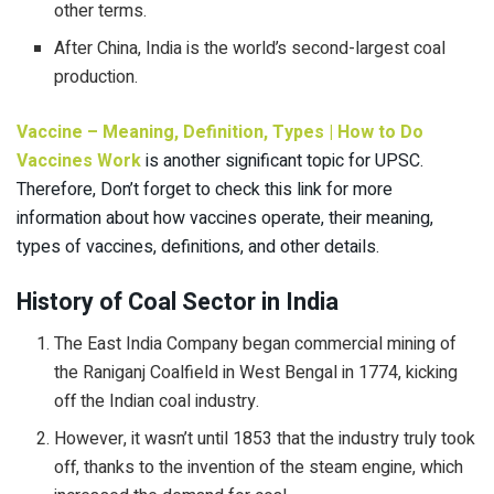
other terms.
After China, India is the world’s second-largest coal
production.
Vaccine – Meaning, Definition, Types | How to Do
Vaccines Work
is another significant topic for UPSC.
Therefore, Don’t forget to check this link for more
information about how vaccines operate, their meaning,
types of vaccines, definitions, and other details.
History of Coal Sector in India
The East India Company began commercial mining of
the Raniganj Coalfield in West Bengal in 1774, kicking
off the Indian coal industry.
However, it wasn’t until 1853 that the industry truly took
off, thanks to the invention of the steam engine, which