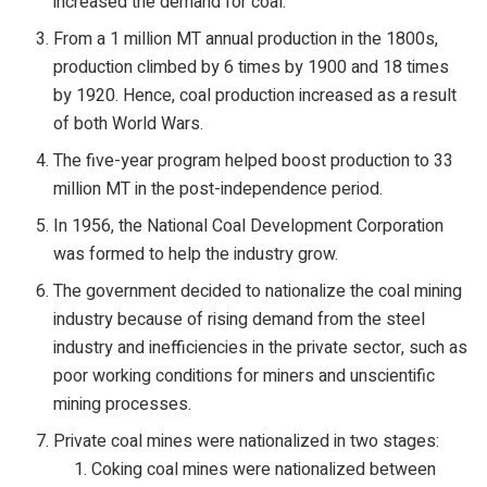
increased the demand for coal.
From a 1 million MT annual production in the 1800s,
production climbed by 6 times by 1900 and 18 times
by 1920. Hence, coal production increased as a result
of both World Wars.
The five-year program helped boost production to 33
million MT in the post-independence period.
In 1956, the National Coal Development Corporation
was formed to help the industry grow.
The government decided to nationalize the coal mining
industry because of rising demand from the steel
industry and inefficiencies in the private sector, such as
poor working conditions for miners and unscientific
mining processes.
Private coal mines were nationalized in two stages:
Coking coal mines were nationalized between