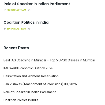
Role of Speaker in Indian Parliament
BY
EDITORIALTEAM
INDIAN POLITY
Coalition Politics in India
BY
EDITORIALTEAM
Recent Posts
Best IAS Coaching in Mumbai – Top 5 UPSC Classes in Mumbai
IMF World Economic Outlook 2026
Delimitation and Women’s Reservation
Jan Vishwas (Amendment of Provisions) Bill, 2026
Role of Speaker in Indian Parliament
Coalition Politics in India