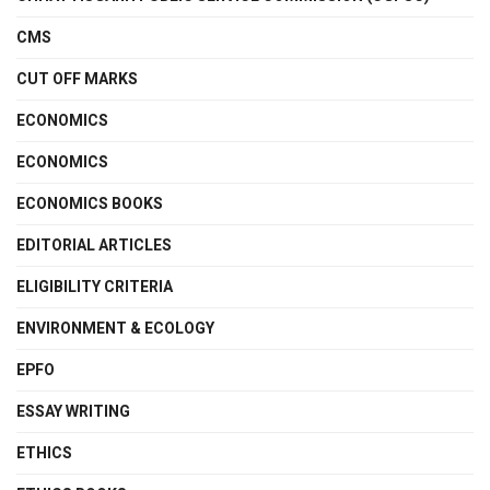
CMS
CUT OFF MARKS
ECONOMICS
ECONOMICS
ECONOMICS BOOKS
EDITORIAL ARTICLES
ELIGIBILITY CRITERIA
ENVIRONMENT & ECOLOGY
EPFO
ESSAY WRITING
ETHICS