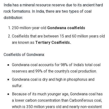
India has a mineral resource reserve due to its ancient hard
rock formations. In India, there are two types of coal
distribution:
250-million-year-old
Gondwana coalfields
Coalfields that are between 15 and 60 million years old
are known as
Tertiary Coalfields.
Coalfields of Gondwana:
Gondwana coal accounts for 98% of India’s total coal
reserves and 99% of the country’s coal production.
Gondwana coal is dry and high in phosphorus and
sulfur.
Because of its much younger age, Gondwana coal has
a lower carbon concentration than Carboniferous coal,
which is 350 million years old and nearly non-existent