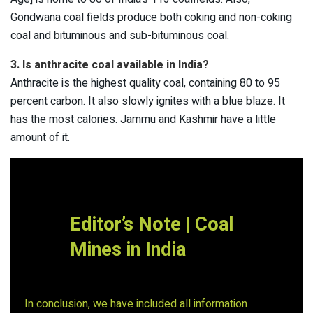
Gondwana coal fields produce both coking and non-coking
coal and bituminous and sub-bituminous coal.
3. Is anthracite coal available in India?
Anthracite is the highest quality coal, containing 80 to 95
percent carbon. It also slowly ignites with a blue blaze. It
has the most calories. Jammu and Kashmir have a little
amount of it.
Editor’s Note |
Coal
Mines in India
In conclusion, we have included all information