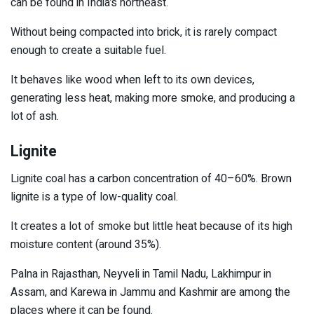
can be found in India’s northeast.
Without being compacted into brick, it is rarely compact
enough to create a suitable fuel.
It behaves like wood when left to its own devices,
generating less heat, making more smoke, and producing a
lot of ash.
Lignite
Lignite coal has a carbon concentration of 40–60%. Brown
lignite is a type of low-quality coal.
It creates a lot of smoke but little heat because of its high
moisture content (around 35%).
Palna in Rajasthan, Neyveli in Tamil Nadu, Lakhimpur in
Assam, and Karewa in Jammu and Kashmir are among the
places where it can be found.