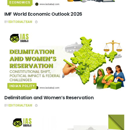
ECONOMICS
IMF World Economic Outlook 2026
BY
EDITORIALTEAM
INDIAN POLITY
Delimitation and Women’s Reservation
BY
EDITORIALTEAM