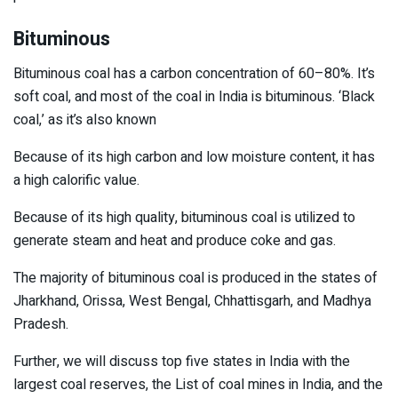
Bituminous
Bituminous coal has a carbon concentration of 60–80%. It’s
soft coal, and most of the coal in India is bituminous. ‘Black
coal,’ as it’s also known
Because of its high carbon and low moisture content, it has
a high calorific value.
Because of its high quality, bituminous coal is utilized to
generate steam and heat and produce coke and gas.
The majority of bituminous coal is produced in the states of
Jharkhand, Orissa, West Bengal, Chhattisgarh, and Madhya
Pradesh.
Further, we will discuss top five states in India with the
largest coal reserves, the List of coal mines in India, and the