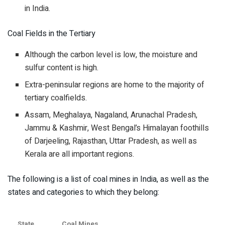
in India.
Coal Fields in the Tertiary
Although the carbon level is low, the moisture and
sulfur content is high.
Extra-peninsular regions are home to the majority of
tertiary coalfields.
Assam, Meghalaya, Nagaland, Arunachal Pradesh,
Jammu & Kashmir, West Bengal’s Himalayan foothills
of Darjeeling, Rajasthan, Uttar Pradesh, as well as
Kerala are all important regions.
The following is a list of coal mines in India, as well as the
states and categories to which they belong:
State
Coal Mines