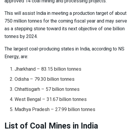
approved 14 coal mining and processing projects.
This will assist India in meeting a production target of about
750 million tonnes for the coming fiscal year and may serve
as a stepping stone toward its next objective of one billion
tonnes by 2024.
The largest coal-producing states in India, according to NS
Energy, are:
Jharkhand – 83.15 billion tonnes
Odisha – 79.30 billion tonnes
Chhattisgarh – 57 billion tonnes
West Bengal – 31.67 billion tonnes
Madhya Pradesh – 27.99 billion tonnes
List of Coal Mines in India