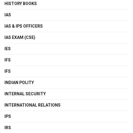
HISTORY BOOKS
IAS
IAS & IPS OFFICERS
IAS EXAM (CSE)
IES
IFS
IFS
INDIAN POLITY
INTERNAL SECURITY
INTERNATIONAL RELATIONS
IPS
IRS