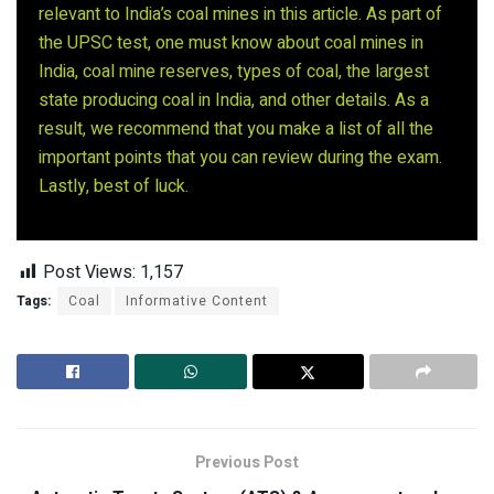
relevant to India’s coal mines in this article. As part of
the UPSC test, one must know about coal mines in
India, coal mine reserves, types of coal, the largest
state producing coal in India, and other details. As a
result, we recommend that you make a list of all the
important points that you can review during the exam.
Lastly, best of luck.
Post Views:
1,157
Tags:
Coal
Informative Content
Previous Post