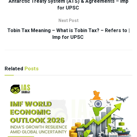
Antarctic Treaty System (ATS) & Agreements – Imp
for UPSC
Next Post
Tobin Tax Meaning – What is Tobin Tax? – Refers to |
Imp for UPSC
Related
Posts