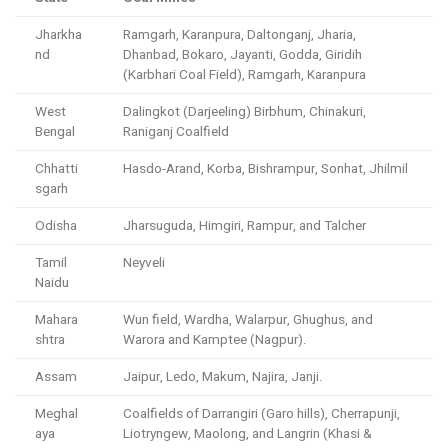
Jharkha
Ramgarh, Karanpura, Daltonganj, Jharia,
nd
Dhanbad, Bokaro, Jayanti, Godda, Giridih
(Karbhari Coal Field), Ramgarh, Karanpura
West
Dalingkot (Darjeeling) Birbhum, Chinakuri,
Bengal
Raniganj Coalfield
Chhatti
Hasdo-Arand, Korba, Bishrampur, Sonhat, Jhilmil
sgarh
Odisha
Jharsuguda, Himgiri, Rampur, and Talcher
Tamil
Neyveli
Naidu
Mahara
Wun field, Wardha, Walarpur, Ghughus, and
shtra
Warora and Kamptee (Nagpur).
Assam
Jaipur, Ledo, Makum, Najira, Janji.
Meghal
Coalfields of Darrangiri (Garo hills), Cherrapunji,
aya
Liotryngew, Maolong, and Langrin (Khasi &