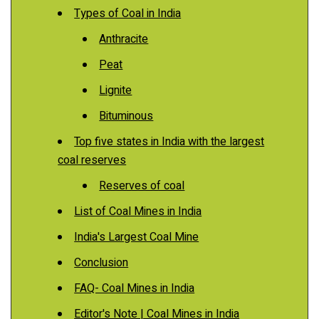
Types of Coal in India
Anthracite
Peat
Lignite
Bituminous
Top five states in India with the largest
coal reserves
Reserves of coal
List of Coal Mines in India
India's Largest Coal Mine
Conclusion
FAQ- Coal Mines in India
Editor's Note | Coal Mines in India