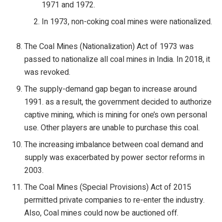
1971 and 1972.
In 1973, non-coking coal mines were nationalized.
The Coal Mines (Nationalization) Act of 1973 was
passed to nationalize all coal mines in India. In 2018, it
was revoked.
The supply-demand gap began to increase around
1991. as a result, the government decided to authorize
captive mining, which is mining for one’s own personal
use. Other players are unable to purchase this coal.
The increasing imbalance between coal demand and
supply was exacerbated by power sector reforms in
2003.
The Coal Mines (Special Provisions) Act of 2015
permitted private companies to re-enter the industry.
Also, Coal mines could now be auctioned off.