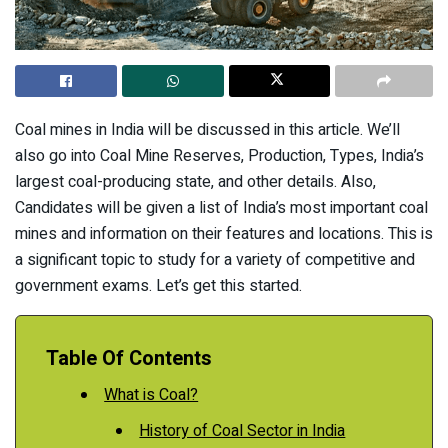
Coal mines in India will be discussed in this article. We’ll
also go into Coal Mine Reserves, Production, Types, India’s
largest coal-producing state, and other details. Also,
Candidates will be given a list of India’s most important coal
mines and information on their features and locations. This is
a significant topic to study for a variety of competitive and
government exams. Let’s get this started.
Table Of Contents
What is Coal?
History of Coal Sector in India