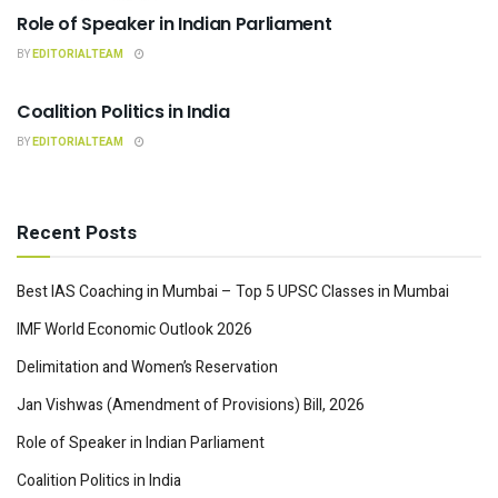
Role of Speaker in Indian Parliament
BY
EDITORIALTEAM
INDIAN POLITY
Coalition Politics in India
BY
EDITORIALTEAM
Recent Posts
Best IAS Coaching in Mumbai – Top 5 UPSC Classes in Mumbai
IMF World Economic Outlook 2026
Delimitation and Women’s Reservation
Jan Vishwas (Amendment of Provisions) Bill, 2026
Role of Speaker in Indian Parliament
Coalition Politics in India