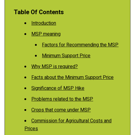
Table Of Contents
Introduction
MSP meaning
Factors for Recommending the MSP
Minimum Support Price
Why MSP is required?
Facts about the Minimum Support Price
Significance of MSP Hike
Problems related to the MSP
Crops that come under MSP
Commission for Agricultural Costs and
Prices