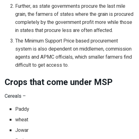
Further, as state governments procure the last mile
grain, the farmers of states where the grain is procured
completely by the government profit more while those
in states that procure less are often affected.
The Minimum Support Price based procurement
system is also dependent on middlemen, commission
agents and APMC officials, which smaller farmers find
difficult to get access to.
Crops that come under MSP
Cereals –
Paddy
wheat
Jowar