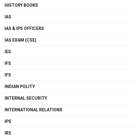
HISTORY BOOKS
IAS
IAS & IPS OFFICERS
IAS EXAM (CSE)
IES
IFS
IFS
INDIAN POLITY
INTERNAL SECURITY
INTERNATIONAL RELATIONS
IPS
IRS