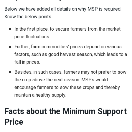
Below we have added all details on why MSP is required.
Know the below points.
In the first place, to secure farmers from the market
price fluctuations.
Further, farm commodities’ prices depend on various
factors, such as good harvest season, which leads to a
fall in prices.
Besides, in such cases, farmers may not prefer to sow
the crop above the next season. MSPs would
encourage farmers to sow these crops and thereby
maintain a healthy supply.
Facts about the Minimum Support
Price