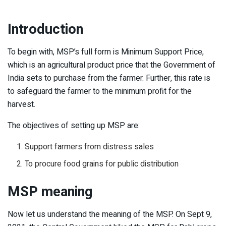
Introduction
To begin with, MSP’s full form is Minimum Support Price,
which is an agricultural product price that the Government of
India sets to purchase from the farmer. Further, this rate is
to safeguard the farmer to the minimum profit for the
harvest.
The objectives of setting up MSP are:
Support farmers from distress sales
To procure food grains for public distribution
MSP meaning
Now let us understand the meaning of the MSP. On Sept 9,