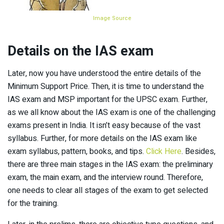
Image Source
Details on the IAS exam
Later, now you have understood the entire details of the
Minimum Support Price. Then, it is time to understand the
IAS exam and MSP important for the UPSC exam. Further,
as we all know about the IAS exam is one of the challenging
exams present in India. It isn’t easy because of the vast
syllabus. Further, for more details on the IAS exam like
exam syllabus, pattern, books, and tips.
Click Here
. Besides,
there are three main stages in the IAS exam: the preliminary
exam, the main exam, and the interview round. Therefore,
one needs to clear all stages of the exam to get selected
for the training.