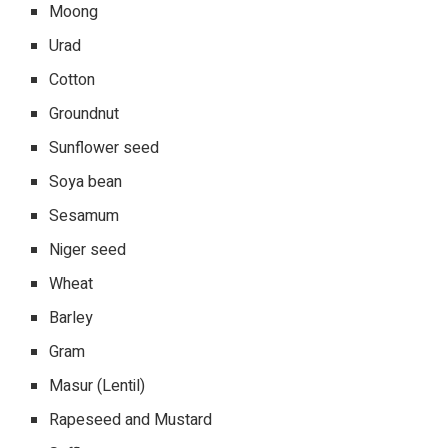
Moong
Urad
Cotton
Groundnut
Sunflower seed
Soya bean
Sesamum
Niger seed
Wheat
Barley
Gram
Masur (Lentil)
Rapeseed and Mustard