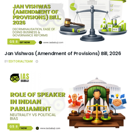
GS II
Jan Vishwas (Amendment of Provisions) Bill, 2026
BY
EDITORIALTEAM
GS II