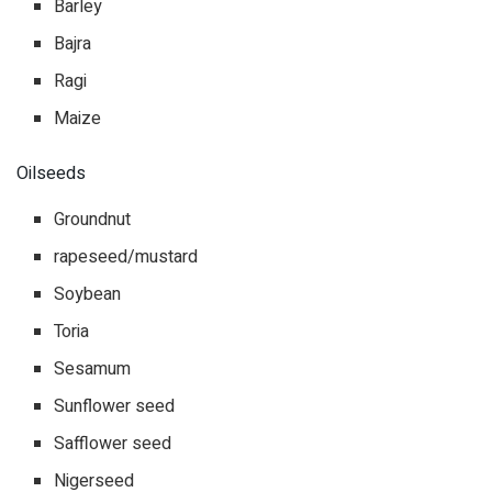
Barley
Bajra
Ragi
Maize
Oilseeds
Groundnut
rapeseed/mustard
Soybean
Toria
Sesamum
Sunflower seed
Safflower seed
Nigerseed