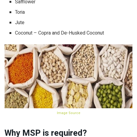
Safflower
Toria
Jute
Coconut – Copra and De-Husked Coconut
Image Source
Why MSP is required?