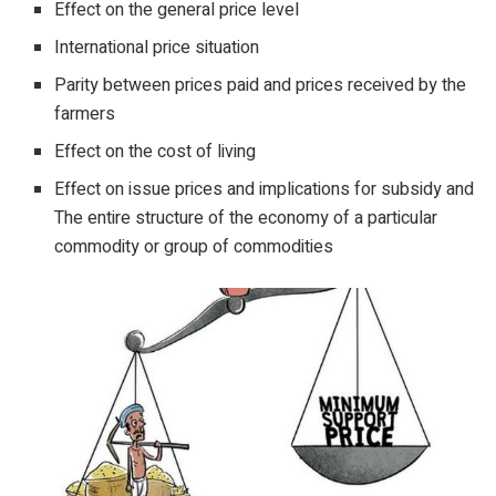
Effect on the general price level
International price situation
Parity between prices paid and prices received by the
farmers
Effect on the cost of living
Effect on issue prices and implications for subsidy and
The entire structure of the economy of a particular
commodity or group of commodities