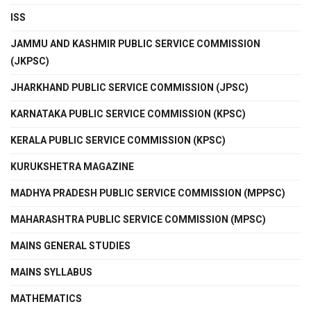
ISS
JAMMU AND KASHMIR PUBLIC SERVICE COMMISSION
(JKPSC)
JHARKHAND PUBLIC SERVICE COMMISSION (JPSC)
KARNATAKA PUBLIC SERVICE COMMISSION (KPSC)
KERALA PUBLIC SERVICE COMMISSION (KPSC)
KURUKSHETRA MAGAZINE
MADHYA PRADESH PUBLIC SERVICE COMMISSION (MPPSC)
MAHARASHTRA PUBLIC SERVICE COMMISSION (MPSC)
MAINS GENERAL STUDIES
MAINS SYLLABUS
MATHEMATICS