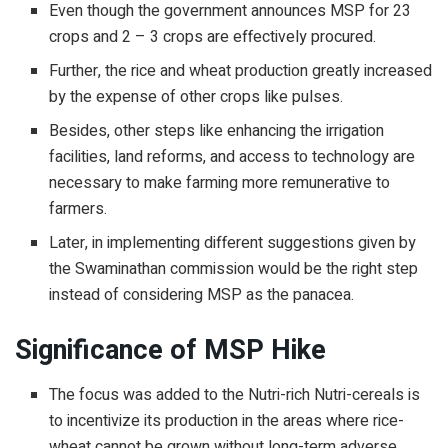
Even though the government announces MSP for 23
crops and 2 – 3 crops are effectively procured.
Further, the rice and wheat production greatly increased
by the expense of other crops like pulses.
Besides, other steps like enhancing the irrigation
facilities, land reforms, and access to technology are
necessary to make farming more remunerative to
farmers.
Later, in implementing different suggestions given by
the Swaminathan commission would be the right step
instead of considering MSP as the panacea.
Significance of MSP Hike
The focus was added to the Nutri-rich Nutri-cereals is
to incentivize its production in the areas where rice-
wheat cannot be grown without long-term adverse