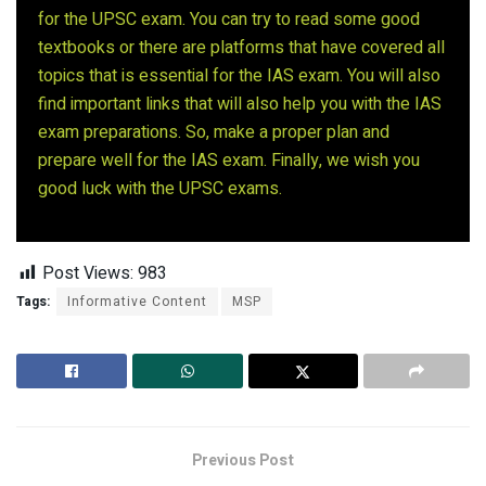
for the UPSC exam. You can try to read some good
textbooks or there are platforms that have covered all
topics that is essential for the IAS exam. You will also
find important links that will also help you with the IAS
exam preparations. So, make a proper plan and
prepare well for the IAS exam. Finally, we wish you
good luck with the UPSC exams.
Post Views:
983
Tags:
Informative Content
MSP
Previous Post