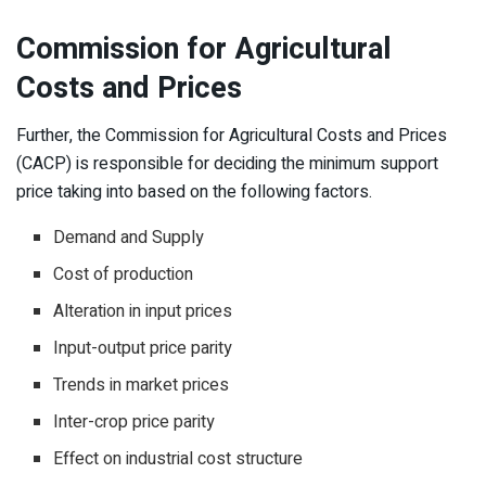
Commission for
Agricultural
Costs and Prices
Further, the Commission for Agricultural Costs and Prices
(CACP) is responsible for deciding the minimum support
price taking into based on the following factors.
Demand and Supply
Cost of production
Alteration in input prices
Input-output price parity
Trends in market prices
Inter-crop price parity
Effect on industrial cost structure