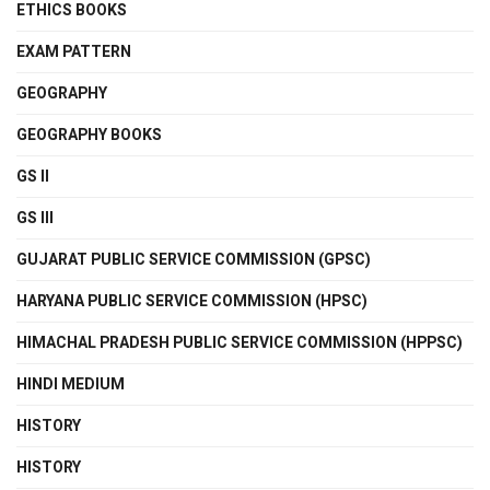
ETHICS BOOKS
EXAM PATTERN
GEOGRAPHY
GEOGRAPHY BOOKS
GS II
GS III
GUJARAT PUBLIC SERVICE COMMISSION (GPSC)
HARYANA PUBLIC SERVICE COMMISSION (HPSC)
HIMACHAL PRADESH PUBLIC SERVICE COMMISSION (HPPSC)
HINDI MEDIUM
HISTORY
HISTORY