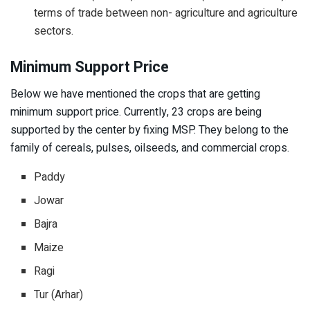
terms of trade between non- agriculture and agriculture
sectors.
Minimum Support Price
Below we have mentioned the crops that are getting
minimum support price. Currently, 23 crops are being
supported by the center by fixing MSP. They belong to the
family of cereals, pulses, oilseeds, and commercial crops.
Paddy
Jowar
Bajra
Maize
Ragi
Tur (Arhar)