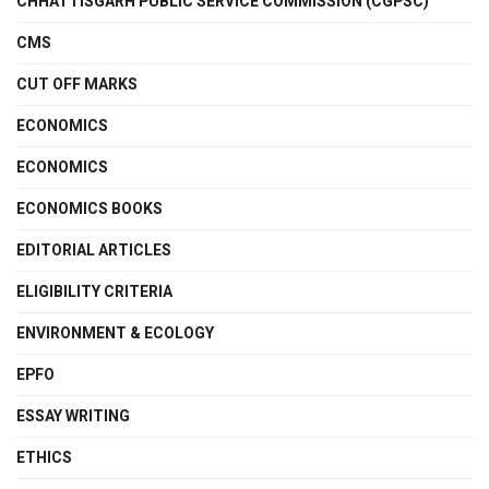
CHHATTISGARH PUBLIC SERVICE COMMISSION (CGPSC)
CMS
CUT OFF MARKS
ECONOMICS
ECONOMICS
ECONOMICS BOOKS
EDITORIAL ARTICLES
ELIGIBILITY CRITERIA
ENVIRONMENT & ECOLOGY
EPFO
ESSAY WRITING
ETHICS