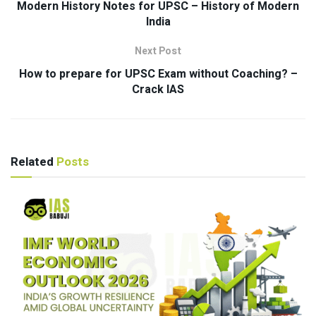
Modern History Notes for UPSC – History of Modern
India
Next Post
How to prepare for UPSC Exam without Coaching? –
Crack IAS
Related
Posts