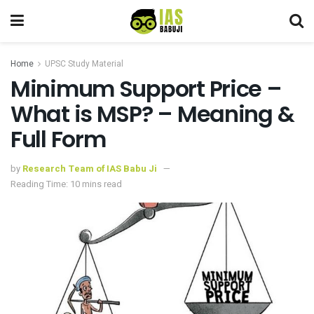
Home
UPSC Study Material
Minimum Support Price –
What is MSP? – Meaning &
Full Form
by
Research Team of IAS Babu Ji
Reading Time: 10 mins read