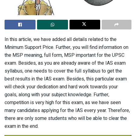
In this article, we have added all details related to the
Minimum Support Price. Further, you will find information on
the MSP meaning, full form, MSP important for the UPSC
exam. Besides, as you are already aware of the IAS exam
syllabus, one needs to cover the full syllabus to get the
best results in the IAS exam. Besides, this particular exam
will check your dedication and hard work towards your
goals, along with your subject knowledge. Further,
competition is very high for this exam, as we have seen
many candidates applying for the IAS every year. Therefore,
there are only some students who will be able to clear the
exam in the end.