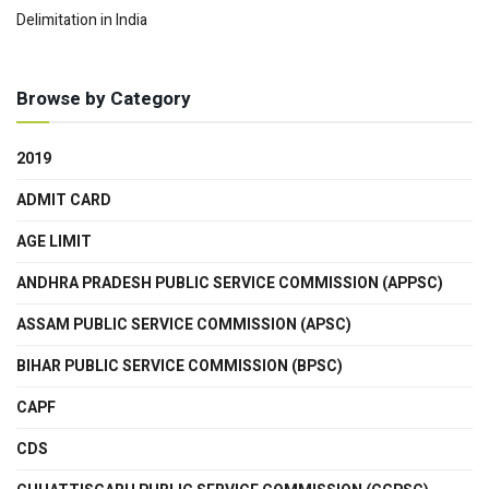
Delimitation in India
Browse by Category
2019
ADMIT CARD
AGE LIMIT
ANDHRA PRADESH PUBLIC SERVICE COMMISSION (APPSC)
ASSAM PUBLIC SERVICE COMMISSION (APSC)
BIHAR PUBLIC SERVICE COMMISSION (BPSC)
CAPF
CDS