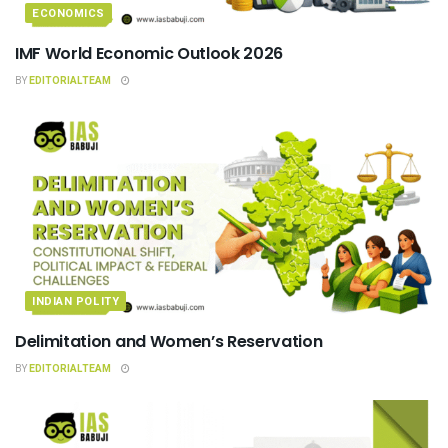
ECONOMICS
IMF World Economic Outlook 2026
BY
EDITORIALTEAM
INDIAN POLITY
Delimitation and Women’s Reservation
BY
EDITORIALTEAM