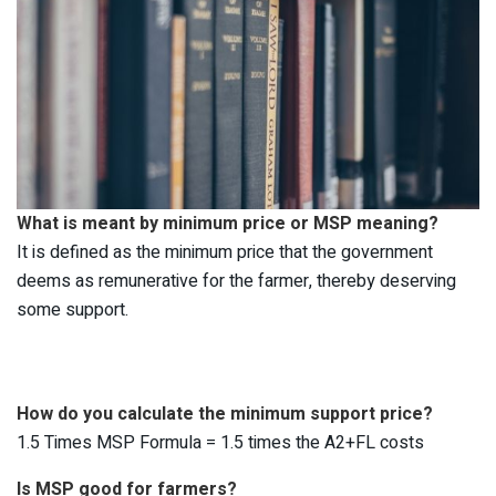
What is meant by minimum price or MSP meaning?
It is defined as the minimum price that the government
deems as remunerative for the farmer, thereby deserving
some support.
How do you calculate the minimum support price?
1.5 Times MSP Formula = 1.5 times the A2+FL costs
Is MSP good for farmers?