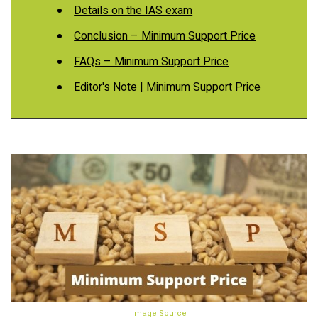
Details on the IAS exam
Conclusion – Minimum Support Price
FAQs – Minimum Support Price
Editor's Note | Minimum Support Price
Image Source