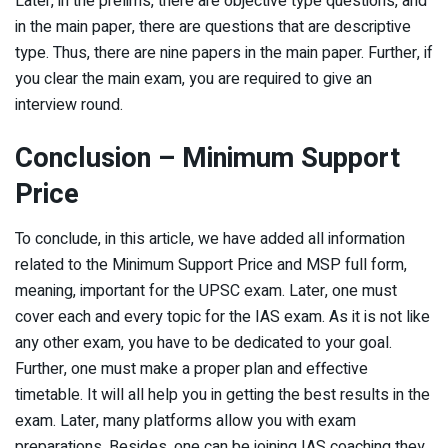
Later, in the prelims, there are objective type questions, and
in the main paper, there are questions that are descriptive
type. Thus, there are nine papers in the main paper. Further, if
you clear the main exam, you are required to give an
interview round.
Conclusion – Minimum Support
Price
To conclude, in this article, we have added all information
related to the Minimum Support Price and MSP full form,
meaning, important for the UPSC exam. Later, one must
cover each and every topic for the IAS exam. As it is not like
any other exam, you have to be dedicated to your goal.
Further, one must make a proper plan and effective
timetable. It will all help you in getting the best results in the
exam. Later, many platforms allow you with exam
preparations. Besides, one can be joining IAS coaching they