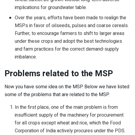
implications for groundwater table.
Over the years, efforts have been made to realign the
MSPs in favor of oilseeds, pulses and coarse cereals.
Further, to encourage farmers to shift to larger areas
under these crops and adopt the best technologies
and farm practices for the correct demand-supply
imbalance.
Problems related to the MSP
Now you have some idea on the MSP. Below we have listed
some of the problems that are related to the MSP.
In the first place, one of the main problem is from
insufficient supply of the machinery for procurement
for all crops except wheat and rice, which the Food
Corporation of India actively procures under the PDS.