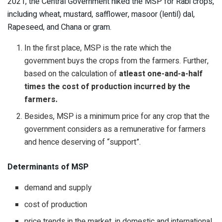
2021, the Central Government hiked the MSP for Rabi crops,
including wheat, mustard, safflower, masoor (lentil) dal,
Rapeseed, and Chana or gram.
In the first place, MSP is the rate which the
government buys the crops from the farmers. Further,
based on the calculation of
atleast one-and-a-half
times the cost of production incurred by the
farmers.
Besides, MSP is a minimum price for any crop that the
government considers as a remunerative for farmers
and hence deserving of “support”.
Determinants of MSP
demand and supply
cost of production
price trends in the market, in domestic and international