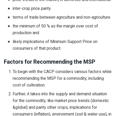
inter-crop price parity
terms of trade between agriculture and non-agriculture
the minimum of 50 % as the margin over cost of
production and
likely implications of Minimum Support Price on
consumers of that product.
Factors for Recommending the MSP
To begin with the CACP considers various factors while
recommending the MSP for a commodity, including
cost of cultivation.
Further, it takes into the supply and demand situation
for the commodity, like market price trends (domestic
&global) and parity other crops, implications for
consumers (inflation), environment (soil & water use), in