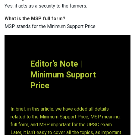
Yes, it acts as a security to the farmers.
What is the MSP full form?
MSP stands for the Minimum Support Price
Editor’s Note |
Minimum Support
Price
In brief, in this article, we have added all details
related to the Minimum Support Price, MSP meaning,
full form, and MSP important for the UPSC exam.
Later, it isn’t easy to cover all the topics, as important