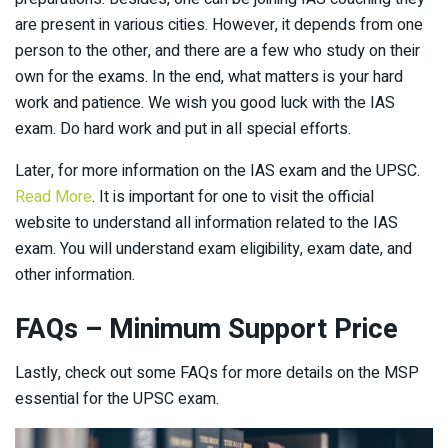
are present in various cities. However, it depends from one
person to the other, and there are a few who study on their
own for the exams. In the end, what matters is your hard
work and patience. We wish you good luck with the IAS
exam. Do hard work and put in all special efforts.
Later, for more information on the IAS exam and the UPSC.
Read More
. It is important for one to visit the official
website to understand all information related to the IAS
exam. You will understand exam eligibility, exam date, and
other information.
FAQs – Minimum Support Price
Lastly, check out some FAQs for more details on the MSP
essential for the UPSC exam.