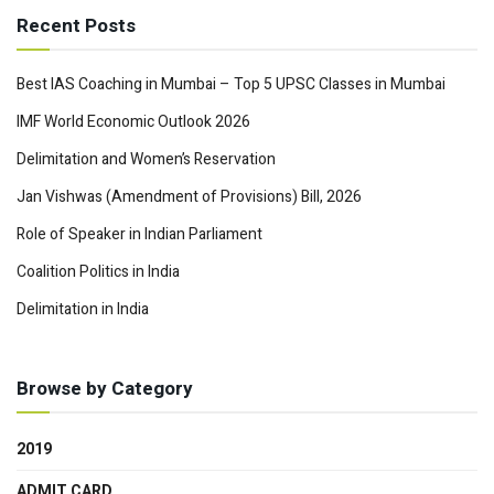
Recent Posts
Best IAS Coaching in Mumbai – Top 5 UPSC Classes in Mumbai
IMF World Economic Outlook 2026
Delimitation and Women’s Reservation
Jan Vishwas (Amendment of Provisions) Bill, 2026
Role of Speaker in Indian Parliament
Coalition Politics in India
Delimitation in India
Browse by Category
2019
ADMIT CARD