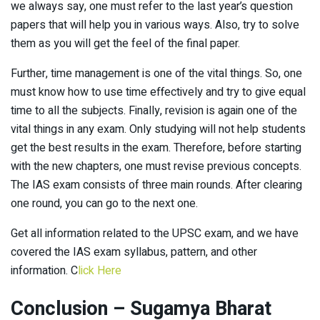
we always say, one must refer to the last year’s question
papers that will help you in various ways. Also, try to solve
them as you will get the feel of the final paper.
Further, time management is one of the vital things. So, one
must know how to use time effectively and try to give equal
time to all the subjects. Finally, revision is again one of the
vital things in any exam. Only studying will not help students
get the best results in the exam. Therefore, before starting
with the new chapters, one must revise previous concepts.
The IAS exam consists of three main rounds. After clearing
one round, you can go to the next one.
Get all information related to the UPSC exam, and we have
covered the IAS exam syllabus, pattern, and other
information. C
lick Here
Conclusion – Sugamya Bharat