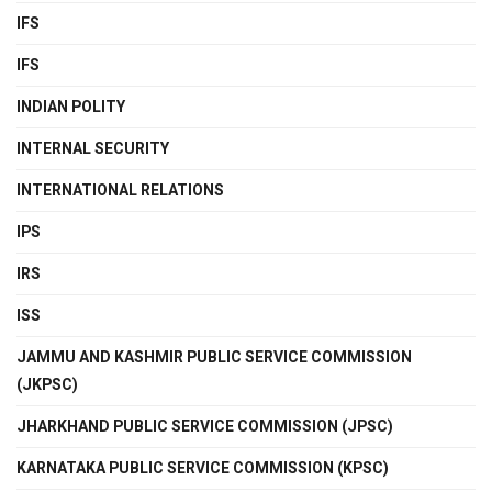
IFS
IFS
INDIAN POLITY
INTERNAL SECURITY
INTERNATIONAL RELATIONS
IPS
IRS
ISS
JAMMU AND KASHMIR PUBLIC SERVICE COMMISSION
(JKPSC)
JHARKHAND PUBLIC SERVICE COMMISSION (JPSC)
KARNATAKA PUBLIC SERVICE COMMISSION (KPSC)