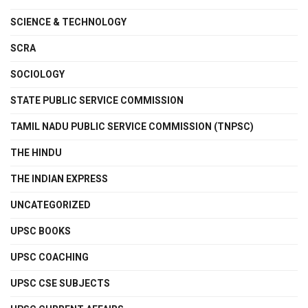
SCIENCE & TECHNOLOGY
SCRA
SOCIOLOGY
STATE PUBLIC SERVICE COMMISSION
TAMIL NADU PUBLIC SERVICE COMMISSION (TNPSC)
THE HINDU
THE INDIAN EXPRESS
UNCATEGORIZED
UPSC BOOKS
UPSC COACHING
UPSC CSE SUBJECTS