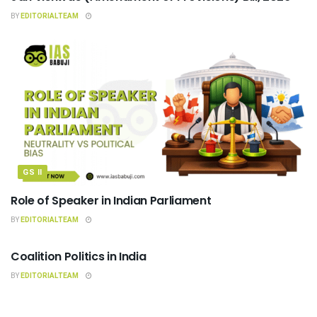
BY
EDITORIALTEAM
GS II
Role of Speaker in Indian Parliament
BY
EDITORIALTEAM
INDIAN POLITY
Coalition Politics in India
BY
EDITORIALTEAM