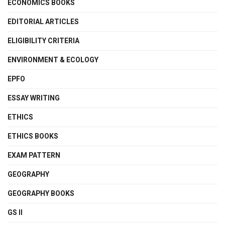
ECONOMICS BOOKS
EDITORIAL ARTICLES
ELIGIBILITY CRITERIA
ENVIRONMENT & ECOLOGY
EPFO
ESSAY WRITING
ETHICS
ETHICS BOOKS
EXAM PATTERN
GEOGRAPHY
GEOGRAPHY BOOKS
GS II