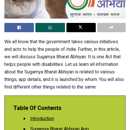
We all know that the government takes various initiatives
and acts to help the people of India. Further, in this article,
we will discuss Sugamya Bharat Abhiyan. It is one Act that
helps people with disabilities. Let us learn all information
about the Sugamya Bharat Abhiyan is related to various
things, app details, and it is launched by whom. You will also
find different other things related to the same.
Table Of Contents
Introduction
Sugamya Bharat Abhiyan App