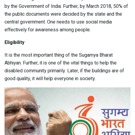
by the Government of India. Further, by March 2018, 50% of
the public documents were decided by the state and the
central government. One needs to use social media
effectively for awareness among people.
Eligibility
It is the most important thing of the Sugamya Bharat
Abhiyan. Further, it is one of the vital things to help the
disabled community primarily. Later, if the buildings are of
good quality, it will help everyone in society.