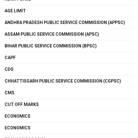
AGE LIMIT
ANDHRA PRADESH PUBLIC SERVICE COMMISSION (APPSC)
ASSAM PUBLIC SERVICE COMMISSION (APSC)
BIHAR PUBLIC SERVICE COMMISSION (BPSC)
CAPF
CDS
CHHATTISGARH PUBLIC SERVICE COMMISSION (CGPSC)
CMS
CUT OFF MARKS
ECONOMICS
ECONOMICS