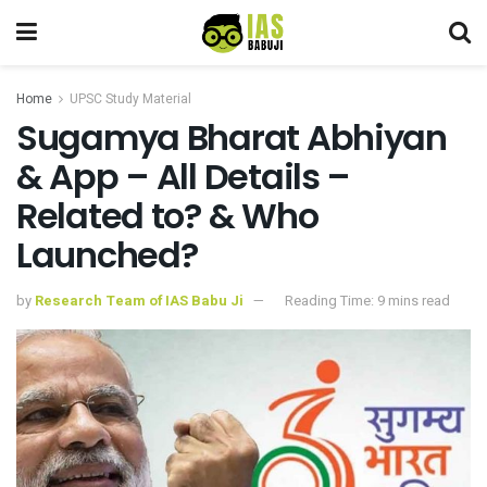
Home
UPSC Study Material
Sugamya Bharat Abhiyan
& App – All Details –
Related to? & Who
Launched?
by
Research Team of IAS Babu Ji
Reading Time: 9 mins read