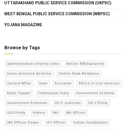
UTTARAKHAND PUBLIC SERVICE COMMISSION (UKPSC)
WEST BENGAL PUBLIC SERVICE COMMISSION (WBPSC)
YOJANA MAGAZINE
Browse by Tags
administrative reforms india
Article 368 Explained
basic structure doctrine
Centre State Relations
Current Affair
Dam
Economy
Ethics in civil services
Exam Topper
Federalism India
Government Scheme
Government Schemes
GS 2 Judiciary
GS 2 Polity
GS2 Polity
History
IAS
IAS Officer
IAS Officer Power
IFS Officer
Indian Constitution