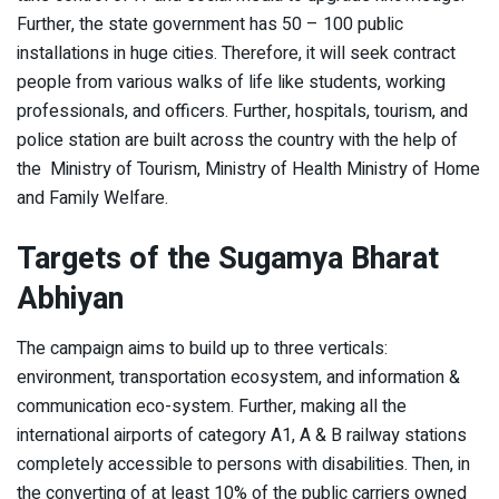
Further, the state government has 50 – 100 public
installations in huge cities. Therefore, it will seek contract
people from various walks of life like students, working
professionals, and officers. Further, hospitals, tourism, and
police station are built across the country with the help of
the Ministry of Tourism, Ministry of Health Ministry of Home
and Family Welfare.
Targets of the Sugamya Bharat
Abhiyan
The campaign aims to build up to three verticals:
environment, transportation ecosystem, and information &
communication eco-system. Further, making all the
international airports of category A1, A & B railway stations
completely accessible to persons with disabilities. Then, in
the converting of at least 10% of the public carriers owned