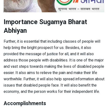
Importance Sugamya Bharat
Abhiyan
Further, it is essential that including classes of people will
help bring the bright prospect for us. Besides, it also
provided the message of justice for all, and it will also
address those people with disabilities. It is one of the major
and vast steps towards making the lives of disabled people
easier. It also aims to relieve the pain and make their life
worthwhile. Further, it will also help spread information about
issues that disabled people face. It will also benefit the
economy, and the person works for their independent life.
Accomplishments