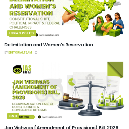
INDIAN POLITY
Delimitation and Women’s Reservation
BY
EDITORIALTEAM
GS II
Jan Vishwas (Amendment of Provisions) Bill, 2026