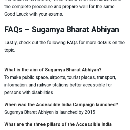
the complete procedure and prepare well for the same.
Good Lauck with your exams.
FAQs – Sugamya Bharat Abhiyan
Lastly, check out the following FAQs for more details on the
topic.
What is the aim of Sugamya Bharat Abhiyan?
To make public space, airports, tourist places, transport,
information, and railway stations better accessible for
persons with disabilities
When was the Accessible India Campaign launched?
Sugamya Bharat Abhiyan is launched by 2015
What are the three pillars of the Accessible India