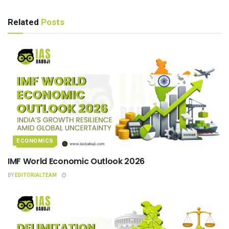
Related
Posts
ECONOMICS
IMF World Economic Outlook 2026
BY
EDITORIALTEAM