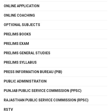
ONLINE APPLICATION
ONLINE COACHING
OPTIONAL SUBJECTS
PRELIMS BOOKS
PRELIMS EXAM
PRELIMS GENERAL STUDIES
PRELIMS SYLLABUS
PRESS INFORMATION BUREAU (PIB)
PUBLIC ADMINISTRATION
PUNJAB PUBLIC SERVICE COMMISSION (PPSC)
RAJASTHAN PUBLIC SERVICE COMMISSION (RPSC)
RSTV