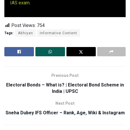
IAS exam.
Post Views:
754
Tags:
Abhiyan
Informative Content
Previous Post
Electoral Bonds – What is? | Electoral Bond Scheme in
India | UPSC
Next Post
Sneha Dubey IFS Officer – Rank, Age, Wiki & Instagram