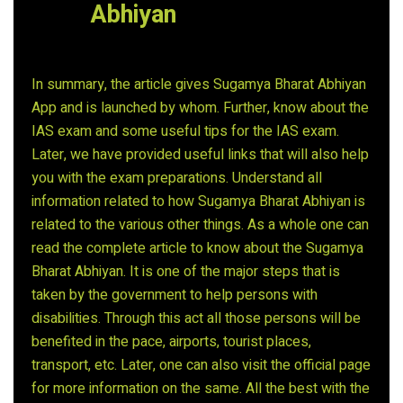
Abhiyan
In summary, the article gives Sugamya Bharat Abhiyan
App and is launched by whom. Further, know about the
IAS exam and some useful tips for the IAS exam.
Later, we have provided useful links that will also help
you with the exam preparations. Understand all
information related to how Sugamya Bharat Abhiyan is
related to the various other things. As a whole one can
read the complete article to know about the Sugamya
Bharat Abhiyan. It is one of the major steps that is
taken by the government to help persons with
disabilities. Through this act all those persons will be
benefited in the pace, airports, tourist places,
transport, etc. Later, one can also visit the official page
for more information on the same. All the best with the