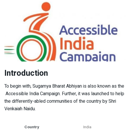
Introduction
To begin with, Sugamya Bharat Abhiyan is also known as the
Accessible India Campaign. Further, it was launched to help
the differently-abled communities of the country by Shri
Venkaiah Naidu.
Country
India