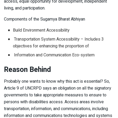
access, equal opportunity for development, independent
living, and participation.
Components of the Sugamya Bharat Abhiyan
Build Environment Accessibility
Transportation System Accessibility – Includes 3
objectives for enhancing the proportion of
Information and Communication Eco-system
Reason Behind
Probably one wants to know why this act is essential? So,
Article 9 of UNCRPD says an obligation on all the signatory
governments to take appropriate measures to ensure to
persons with disabilities access. Access areas involve
transportation, information, and communications, including
information and communications technologies and systems