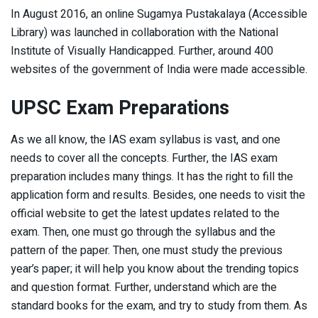
In August 2016, an online Sugamya Pustakalaya (Accessible
Library) was launched in collaboration with the National
Institute of Visually Handicapped. Further, around 400
websites of the government of India were made accessible.
UPSC Exam Preparations
As we all know, the IAS exam syllabus is vast, and one
needs to cover all the concepts. Further, the IAS exam
preparation includes many things. It has the right to fill the
application form and results. Besides, one needs to visit the
official website to get the latest updates related to the
exam. Then, one must go through the syllabus and the
pattern of the paper. Then, one must study the previous
year’s paper; it will help you know about the trending topics
and question format. Further, understand which are the
standard books for the exam, and try to study from them. As