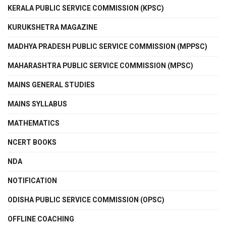
KERALA PUBLIC SERVICE COMMISSION (KPSC)
KURUKSHETRA MAGAZINE
MADHYA PRADESH PUBLIC SERVICE COMMISSION (MPPSC)
MAHARASHTRA PUBLIC SERVICE COMMISSION (MPSC)
MAINS GENERAL STUDIES
MAINS SYLLABUS
MATHEMATICS
NCERT BOOKS
NDA
NOTIFICATION
ODISHA PUBLIC SERVICE COMMISSION (OPSC)
OFFLINE COACHING