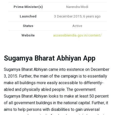
Prime Minister(s)
Narendra Modi
Launched
3 December 2015; 6 years ago
Status
Active
Website
accessibleindia.gov.in/content/
Sugamya Bharat Abhiyan
App
Sugamya Bharat Abhiyan came into existence on December
3, 2015. Further, the main of the campaign is to essentially
make all buildings more easily accessible to differently-
abled and physically abled people. The government
Sugamya Bharat Abhiyan looks to make at least 50 percent
of all government buildings in the national capital. Further, it
aims to help persons with disabilities to gain universal