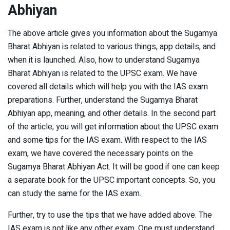
Abhiyan
The above article gives you information about the Sugamya
Bharat Abhiyan is related to various things, app details, and
when it is launched. Also, how to understand Sugamya
Bharat Abhiyan is related to the UPSC exam. We have
covered all details which will help you with the IAS exam
preparations. Further, understand the Sugamya Bharat
Abhiyan app, meaning, and other details. In the second part
of the article, you will get information about the UPSC exam
and some tips for the IAS exam. With respect to the IAS
exam, we have covered the necessary points on the
Sugamya Bharat Abhiyan Act. It will be good if one can keep
a separate book for the UPSC important concepts. So, you
can study the same for the IAS exam.
Further, try to use the tips that we have added above. The
IAS exam is not like any other exam. One must understand