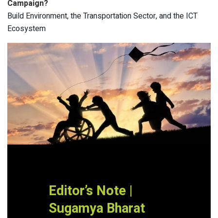
Campaign?
Build Environment, the Transportation Sector, and the ICT
Ecosystem
Editor’s Note |
Sugamya Bharat