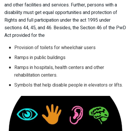
and other facilities and services. Further, persons with a
disability must get equal opportunities and protection of
Rights and full participation under the act 1995 under
sections 44, 45, and 46. Besides, the Section 46 of the PwD
Act provided for the
Provision of toilets for wheelchair users
Ramps in public buildings
Ramps in hospitals, health centers and other
rehabilitation centers.
Symbols that help disable people in elevators or lifts.