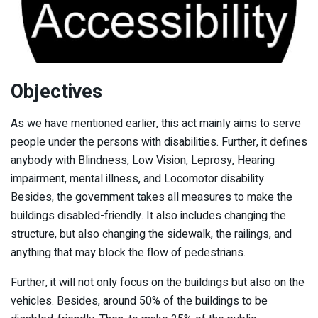
Objectives
As we have mentioned earlier, this act mainly aims to serve
people under the persons with disabilities. Further, it defines
anybody with Blindness, Low Vision, Leprosy, Hearing
impairment, mental illness, and Locomotor disability.
Besides, the government takes all measures to make the
buildings disabled-friendly. It also includes changing the
structure, but also changing the sidewalk, the railings, and
anything that may block the flow of pedestrians.
Further, it will not only focus on the buildings but also on the
vehicles. Besides, around 50% of the buildings to be