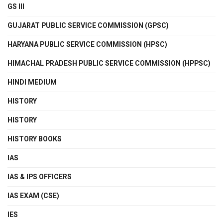
GS III
GUJARAT PUBLIC SERVICE COMMISSION (GPSC)
HARYANA PUBLIC SERVICE COMMISSION (HPSC)
HIMACHAL PRADESH PUBLIC SERVICE COMMISSION (HPPSC)
HINDI MEDIUM
HISTORY
HISTORY
HISTORY BOOKS
IAS
IAS & IPS OFFICERS
IAS EXAM (CSE)
IES