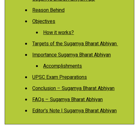
Reason Behind
Objectives
How it works?
Targets of the Sugamya Bharat Abhiyan
Importance Sugamya Bharat Abhiyan
Accomplishments
UPSC Exam Preparations
Conclusion – Sugamya Bharat Abhiyan
FAQs – Sugamya Bharat Abhiyan
Editor's Note | Sugamya Bharat Abhiyan