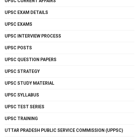
UPSC CURRENT AFFAIRS
UPSC EXAM DETAILS
UPSC EXAMS
UPSC INTERVIEW PROCESS
UPSC POSTS
UPSC QUESTION PAPERS
UPSC STRATEGY
UPSC STUDY MATERIAL
UPSC SYLLABUS
UPSC TEST SERIES
UPSC TRAINING
UTTAR PRADESH PUBLIC SERVICE COMMISSION (UPPSC)