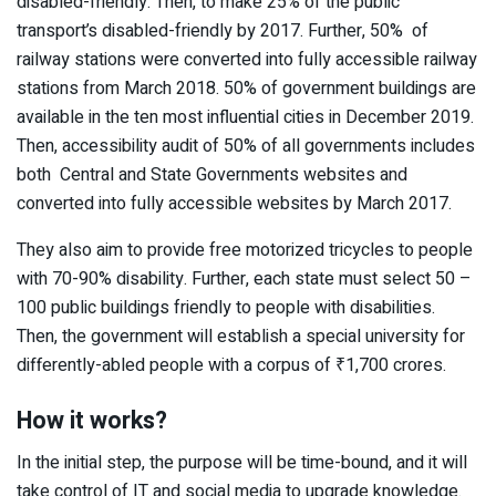
disabled-friendly. Then, to make 25% of the public
transport’s disabled-friendly by 2017. Further, 50% of
railway stations were converted into fully accessible railway
stations from March 2018. 50% of government buildings are
available in the ten most influential cities in December 2019.
Then, accessibility audit of 50% of all governments includes
both Central and State Governments websites and
converted into fully accessible websites by March 2017.
They also aim to provide free motorized tricycles to people
with 70-90% disability. Further, each state must select 50 –
100 public buildings friendly to people with disabilities.
Then, the government will establish a special university for
differently-abled people with a corpus of ₹1,700 crores.
How it works?
In the initial step, the purpose will be time-bound, and it will
take control of IT and social media to upgrade knowledge.