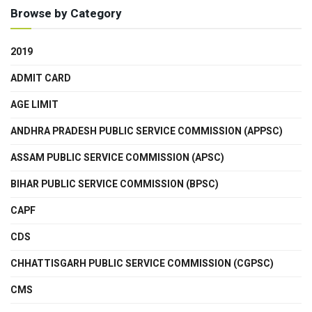
Browse by Category
2019
ADMIT CARD
AGE LIMIT
ANDHRA PRADESH PUBLIC SERVICE COMMISSION (APPSC)
ASSAM PUBLIC SERVICE COMMISSION (APSC)
BIHAR PUBLIC SERVICE COMMISSION (BPSC)
CAPF
CDS
CHHATTISGARH PUBLIC SERVICE COMMISSION (CGPSC)
CMS