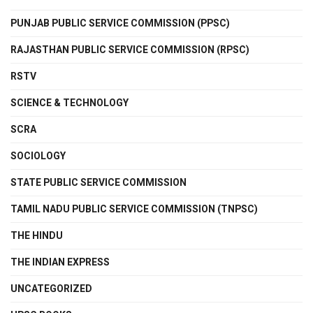
PUNJAB PUBLIC SERVICE COMMISSION (PPSC)
RAJASTHAN PUBLIC SERVICE COMMISSION (RPSC)
RSTV
SCIENCE & TECHNOLOGY
SCRA
SOCIOLOGY
STATE PUBLIC SERVICE COMMISSION
TAMIL NADU PUBLIC SERVICE COMMISSION (TNPSC)
THE HINDU
THE INDIAN EXPRESS
UNCATEGORIZED