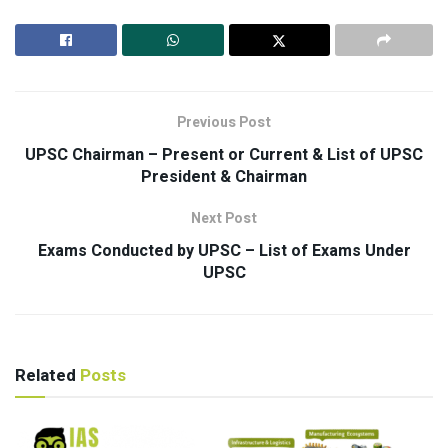
Previous Post
UPSC Chairman – Present or Current & List of UPSC
President & Chairman
Next Post
Exams Conducted by UPSC – List of Exams Under
UPSC
Related
Posts