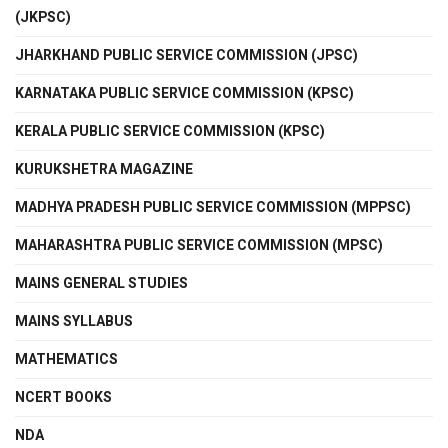
(JKPSC)
JHARKHAND PUBLIC SERVICE COMMISSION (JPSC)
KARNATAKA PUBLIC SERVICE COMMISSION (KPSC)
KERALA PUBLIC SERVICE COMMISSION (KPSC)
KURUKSHETRA MAGAZINE
MADHYA PRADESH PUBLIC SERVICE COMMISSION (MPPSC)
MAHARASHTRA PUBLIC SERVICE COMMISSION (MPSC)
MAINS GENERAL STUDIES
MAINS SYLLABUS
MATHEMATICS
NCERT BOOKS
NDA