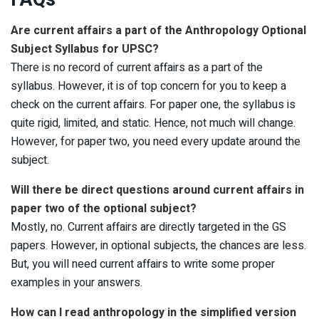
Are current affairs a part of the Anthropology Optional
Subject Syllabus for UPSC?
There is no record of current affairs as a part of the
syllabus. However, it is of top concern for you to keep a
check on the current affairs. For paper one, the syllabus is
quite rigid, limited, and static. Hence, not much will change.
However, for paper two, you need every update around the
subject.
Will there be direct questions around current affairs in
paper two of the optional subject?
Mostly, no. Current affairs are directly targeted in the GS
papers. However, in optional subjects, the chances are less.
But, you will need current affairs to write some proper
examples in your answers.
How can I read anthropology in the simplified version