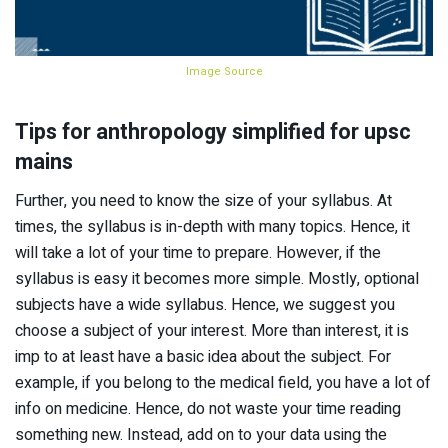
Image Source
Tips for anthropology simplified for upsc
mains
Further, you need to know the size of your syllabus. At
times, the syllabus is in-depth with many topics. Hence, it
will take a lot of your time to prepare. However, if the
syllabus is easy it becomes more simple. Mostly, optional
subjects have a wide syllabus. Hence, we suggest you
choose a subject of your interest. More than interest, it is
imp to at least have a basic idea about the subject. For
example, if you belong to the medical field, you have a lot of
info on medicine. Hence, do not waste your time reading
something new. Instead, add on to your data using the