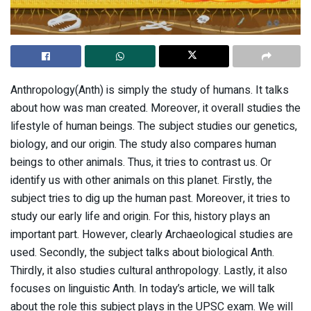
Anthropology(Anth) is simply the study of humans. It talks
about how was man created. Moreover, it overall studies the
lifestyle of human beings. The subject studies our genetics,
biology, and our origin. The study also compares human
beings to other animals. Thus, it tries to contrast us. Or
identify us with other animals on this planet. Firstly, the
subject tries to dig up the human past. Moreover, it tries to
study our early life and origin. For this, history plays an
important part. However, clearly Archaeological studies are
used. Secondly, the subject talks about biological Anth.
Thirdly, it also studies cultural anthropology. Lastly, it also
focuses on linguistic Anth. In today’s article, we will talk
about the role this subject plays in the UPSC exam. We will