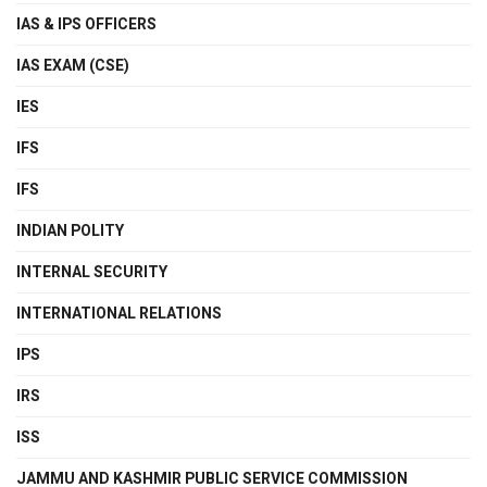
IAS & IPS OFFICERS
IAS EXAM (CSE)
IES
IFS
IFS
INDIAN POLITY
INTERNAL SECURITY
INTERNATIONAL RELATIONS
IPS
IRS
ISS
JAMMU AND KASHMIR PUBLIC SERVICE COMMISSION