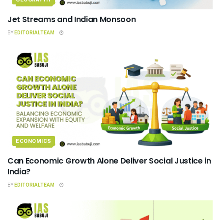
Jet Streams and Indian Monsoon
BY
EDITORIALTEAM
ECONOMICS
Can Economic Growth Alone Deliver Social Justice in
India?
BY
EDITORIALTEAM