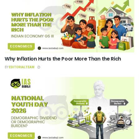
ECONOMICS
Why Inflation Hurts the Poor More Than the Rich
BY
EDITORIALTEAM
ECONOMICS