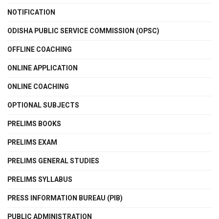
NOTIFICATION
ODISHA PUBLIC SERVICE COMMISSION (OPSC)
OFFLINE COACHING
ONLINE APPLICATION
ONLINE COACHING
OPTIONAL SUBJECTS
PRELIMS BOOKS
PRELIMS EXAM
PRELIMS GENERAL STUDIES
PRELIMS SYLLABUS
PRESS INFORMATION BUREAU (PIB)
PUBLIC ADMINISTRATION