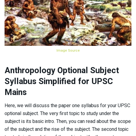
Image Source
Anthropology Optional Subject
Syllabus Simplified for UPSC
Mains
Here, we will discuss the paper one syllabus for your UPSC
optional subject. The very first topic to study under the
subject is its basic intro. Then, you can read about the scope
of the subject and the rise of the subject. The second topic