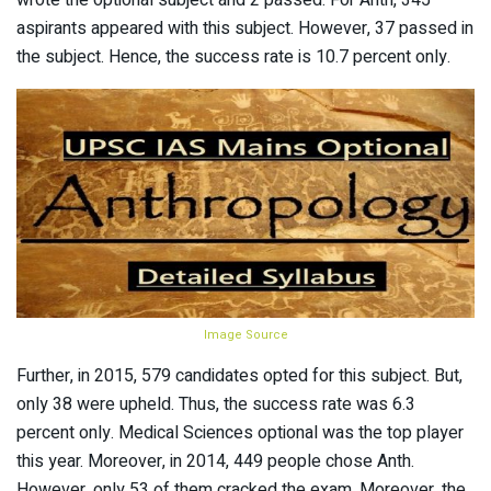
aspirants appeared with this subject. However, 37 passed in
the subject. Hence, the success rate is 10.7 percent only.
Image Source
Further, in 2015, 579 candidates opted for this subject. But,
only 38 were upheld. Thus, the success rate was 6.3
percent only. Medical Sciences optional was the top player
this year. Moreover, in 2014, 449 people chose Anth.
However, only 53 of them cracked the exam. Moreover, the