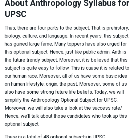
About Anthropology Syllabus for
UPSC
Thus, there are four parts to the subject. That is prehistory,
biology, culture, and language. In recent years, this subject
has gained large fame. Many toppers have also urged for
this optional subject. Hence, just like public admin, Anth is
the future trendy subject. Moreover, it is believed that this
subject is quite easy to follow. This is cause it is related to
our human race. Moreover, all of us have some basic idea
on human lifestyle, origin, the past. Moreover, some of us
also have some strong future life beliefs. Today, we will
simplify the Anthropology Optional Subject for UPSC.
Moreover, we will also take a look at the success rate/
Hence, we’ll talk about those candidates who took up this
optional subject.
There is a total of 48 optional subjects in UPSC.