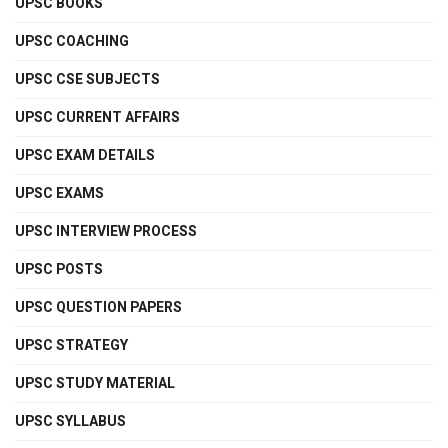
UPSC BOOKS
UPSC COACHING
UPSC CSE SUBJECTS
UPSC CURRENT AFFAIRS
UPSC EXAM DETAILS
UPSC EXAMS
UPSC INTERVIEW PROCESS
UPSC POSTS
UPSC QUESTION PAPERS
UPSC STRATEGY
UPSC STUDY MATERIAL
UPSC SYLLABUS