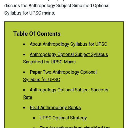
discuss the Anthropology Subject Simplified Optional
Syllabus for UPSC mains.
Table Of Contents
About Anthropology Syllabus for UPSC
Anthropology Optional Subject Syllabus
Simplified for UPSC Mains
Paper Two Anthropology Optional
Syllabus for UPSC
Anthropology Optional Subject Success
Rate
Best Anthropology Books
UPSC Optional Strategy