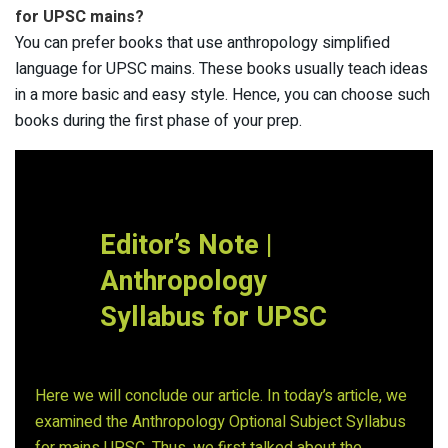
for UPSC mains?
You can prefer books that use anthropology simplified
language for UPSC mains. These books usually teach ideas
in a more basic and easy style. Hence, you can choose such
books during the first phase of your prep.
Editor’s Note |
Anthropology
Syllabus for UPSC
Here we will conclude our article. In today’s article, we
examined the Anthropology Optional Subject Syllabus
for mains UPSC. Thus, we first talked about the