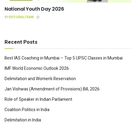
National Youth Day 2026
BY
EDITORIALTEAM
Recent Posts
Best IAS Coaching in Mumbai – Top 5 UPSC Classes in Mumbai
IMF World Economic Outlook 2026
Delimitation and Women’s Reservation
Jan Vishwas (Amendment of Provisions) Bill, 2026
Role of Speaker in Indian Parliament
Coalition Politics in India
Delimitation in India