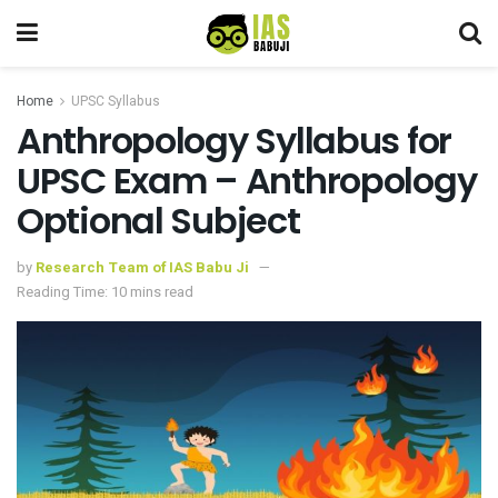
Home
UPSC Syllabus
Anthropology Syllabus for
UPSC Exam – Anthropology
Optional Subject
by
Research Team of IAS Babu Ji
Reading Time: 10 mins read