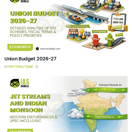
ECONOMICS
Union Budget 2026-27
BY
EDITORIALTEAM
GEOGRAPHY