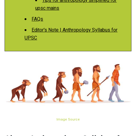
Tips for anthropology simplified for
upsc mains
FAQs
Editor's Note | Anthropology Syllabus for
UPSC
Image Source