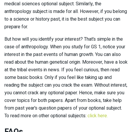
medical sciences optional subject. Similarly, the
anthropology subject is made for all. However, if you belong
to a science or history past, it is the best subject you can
prepare for.
But how will you identify your interest? That’s simple in the
case of anthropology. When you study for GS 1, notice your
interest in the past events of human growth. You can also
read about the human genetical origin. Moreover, have a look
at the tribal events in news. If you feel curious, then read
some basic books. Only if you feel like taking up and
reading the subject can you crack the exam. Without interest,
you cannot crack any optional paper. Hence, make sure you
cover topics for both papers. Apart from books, take help
from past year’s question papers of your optional subject.
To read more on other optional subjects:
click here.
FAQs