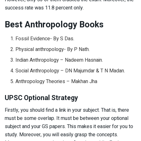
success rate was 11.8 percent only.
Best Anthropology Books
Fossil Evidence- By S Das.
Physical anthropology- By P Nath.
Indian Anthropology – Nadeem Hasnain.
Social Anthropology – DN Majumdar & T N Madan.
Anthropology Theories – Makhan Jha
UPSC Optional Strategy
Firstly, you should find a link in your subject. That is, there
must be some overlap. It must be between your optional
subject and your GS papers. This makes it easier for you to
study. Moreover, you will easily grasp the concepts.