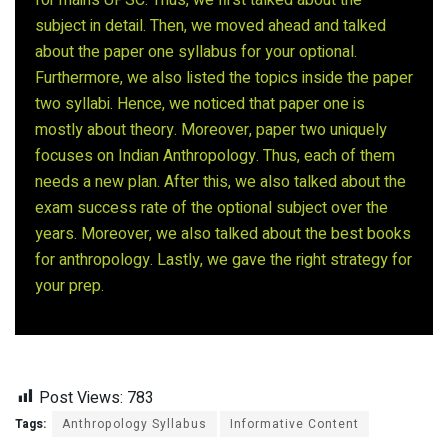
subject in detail. Then, we moved ahead and talked
about the paper one syllabus for your optional.
Furthermore, we also listed the topics inside the paper
two syllabi. Hence, we noticed that paper one is
mostly about theory. Moreover, paper two uniquely
focuses on Indian Anthropology. Thus, each of them
needs a new plan. After this, we also talked about the
exam success rate of the optional subject over the
years. Moreover, we also talked about the best books
for anthropology. Lastly, we gave the right strategy for
your prep.
Post Views:
783
Tags:
Anthropology Syllabus
Informative Content