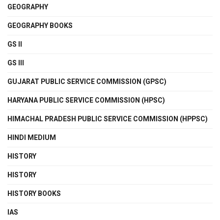
GEOGRAPHY
GEOGRAPHY BOOKS
GS II
GS III
GUJARAT PUBLIC SERVICE COMMISSION (GPSC)
HARYANA PUBLIC SERVICE COMMISSION (HPSC)
HIMACHAL PRADESH PUBLIC SERVICE COMMISSION (HPPSC)
HINDI MEDIUM
HISTORY
HISTORY
HISTORY BOOKS
IAS