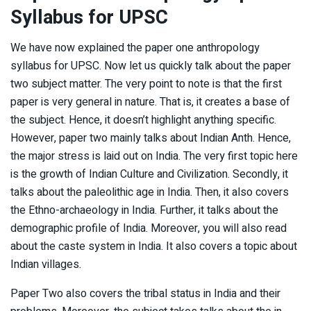
Syllabus
for UPSC
We have now explained the paper one anthropology
syllabus for UPSC. Now let us quickly talk about the paper
two subject matter. The very point to note is that the first
paper is very general in nature. That is, it creates a base of
the subject. Hence, it doesn’t highlight anything specific.
However, paper two mainly talks about Indian Anth. Hence,
the major stress is laid out on India. The very first topic here
is the growth of Indian Culture and Civilization. Secondly, it
talks about the paleolithic age in India. Then, it also covers
the Ethno-archaeology in India. Further, it talks about the
demographic profile of India. Moreover, you will also read
about the caste system in India. It also covers a topic about
Indian villages.
Paper Two also covers the tribal status in India and their