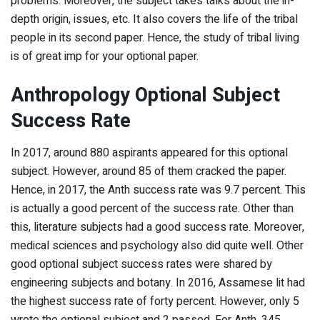
problems. Moreover, the subject takes talks about the in-
depth origin, issues, etc. It also covers the life of the tribal
people in its second paper. Hence, the study of tribal living
is of great imp for your optional paper.
Anthropology Optional Subject
Success Rate
In 2017, around 880 aspirants appeared for this optional
subject. However, around 85 of them cracked the paper.
Hence, in 2017, the Anth success rate was 9.7 percent. This
is actually a good percent of the success rate. Other than
this, literature subjects had a good success rate. Moreover,
medical sciences and psychology also did quite well. Other
good optional subject success rates were shared by
engineering subjects and botany. In 2016, Assamese lit had
the highest success rate of forty percent. However, only 5
wrote the optional subject and 2 passed. For Anth, 345