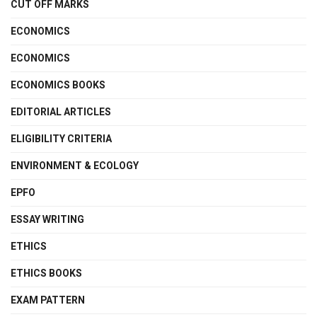
CUT OFF MARKS
ECONOMICS
ECONOMICS
ECONOMICS BOOKS
EDITORIAL ARTICLES
ELIGIBILITY CRITERIA
ENVIRONMENT & ECOLOGY
EPFO
ESSAY WRITING
ETHICS
ETHICS BOOKS
EXAM PATTERN