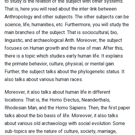
to study is the relation of the subject with other systems.
That is, here you will read about the inter-link between
Anthropology and other subjects. The other subjects can be
science, life, humanities, etc. Furthermore, you will study the
main branches of the subject. That is sociocultural, bio,
linguistic, and archaeological Anth. Moreover, the subject
focuses on Human growth and the rise of man. After this,
there is a topic which studies early human life. It explains
the primate behavior, culture, physical, or mental gain.
Further, the subject talks about the phylogenetic status. It
also talks about various human races.
Moreover, it also talks about human life in different
locations. That is, the Homo Erectus, Neanderthals,
Rhodesian Man, and the Homo Sapiens. Then, the first paper
talks about the bio basis of life. Moreover, it also talks
about various old archaeology with social evolution. Some
sub-topics are the nature of culture, society, marriage,