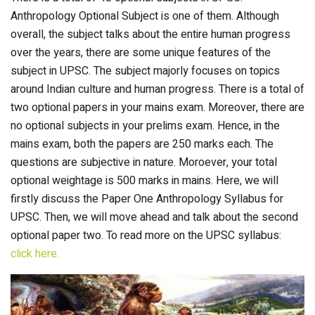
Anthropology Optional Subject is one of them. Although
overall, the subject talks about the entire human progress
over the years, there are some unique features of the
subject in UPSC. The subject majorly focuses on topics
around Indian culture and human progress. There is a total of
two optional papers in your mains exam. Moreover, there are
no optional subjects in your prelims exam. Hence, in the
mains exam, both the papers are 250 marks each. The
questions are subjective in nature. Moroever, your total
optional weightage is 500 marks in mains. Here, we will
firstly discuss the Paper One Anthropology Syllabus for
UPSC. Then, we will move ahead and talk about the second
optional paper two. To read more on the UPSC syllabus:
click here.