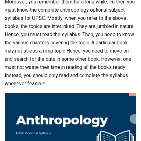
Moreover, you remember them for a long while. Further, you
must know the complete anthropology optional subject
syllabus for UPSC. Mostly, when you refer to the above
books, the topics are interlinked. They are jumbled in nature.
Hence, you must read the syllabus. Then, you need to know
the various chapters covering the topic. A particular book
may not stress an imp topic Hence, you need to move on
and search for the date in some other book. However, one
must not waste their time in reading all the books ready.
Instead, you should only read and complete the syllabus
whenever feasible.