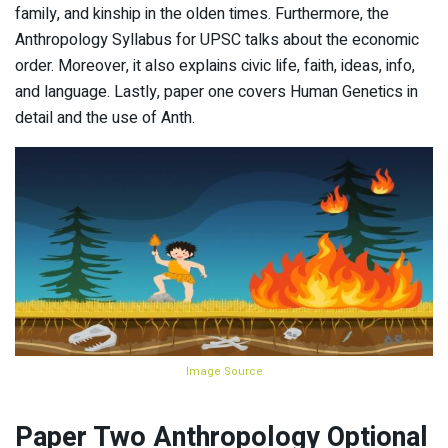
family, and kinship in the olden times. Furthermore, the
Anthropology Syllabus for UPSC talks about the economic
order. Moreover, it also explains civic life, faith, ideas, info,
and language. Lastly, paper one covers Human Genetics in
detail and the use of Anth.
Image Source
Paper Two Anthropology Optional