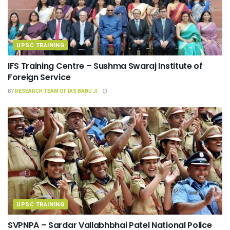
UPSC TRAINING
IFS Training Centre – Sushma Swaraj Institute of
Foreign Service
BY
RESEARCH TEAM OF IAS BABU JI
UPSC TRAINING
SVPNPA – Sardar Vallabhbhai Patel National Police