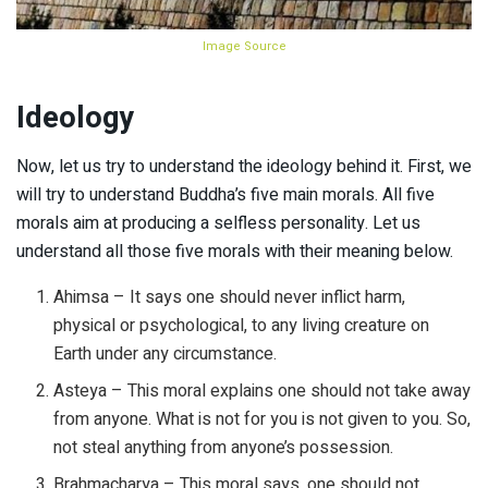
Image Source
Ideology
Now, let us try to understand the ideology behind it. First, we
will try to understand Buddha’s five main morals. All five
morals aim at producing a selfless personality. Let us
understand all those five morals with their meaning below.
Ahimsa – It says one should never inflict harm,
physical or psychological, to any living creature on
Earth under any circumstance.
Asteya – This moral explains one should not take away
from anyone. What is not for you is not given to you. So,
not steal anything from anyone’s possession.
Brahmacharya – This moral says, one should not