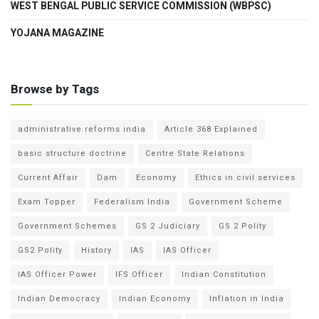
WEST BENGAL PUBLIC SERVICE COMMISSION (WBPSC)
YOJANA MAGAZINE
Browse by Tags
administrative reforms india
Article 368 Explained
basic structure doctrine
Centre State Relations
Current Affair
Dam
Economy
Ethics in civil services
Exam Topper
Federalism India
Government Scheme
Government Schemes
GS 2 Judiciary
GS 2 Polity
GS2 Polity
History
IAS
IAS Officer
IAS Officer Power
IFS Officer
Indian Constitution
Indian Democracy
Indian Economy
Inflation in India