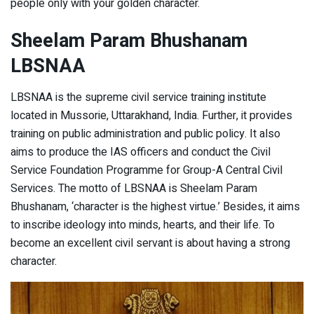
people only with your golden character.
Sheelam Param Bhushanam
LBSNAA
LBSNAA is the supreme civil service training institute
located in Mussorie, Uttarakhand, India. Further, it provides
training on public administration and public policy. It also
aims to produce the IAS officers and conduct the Civil
Service Foundation Programme for Group-A Central Civil
Services. The motto of LBSNAA is Sheelam Param
Bhushanam, ‘character is the highest virtue.’ Besides, it aims
to inscribe ideology into minds, hearts, and their life. To
become an excellent civil servant is about having a strong
character.