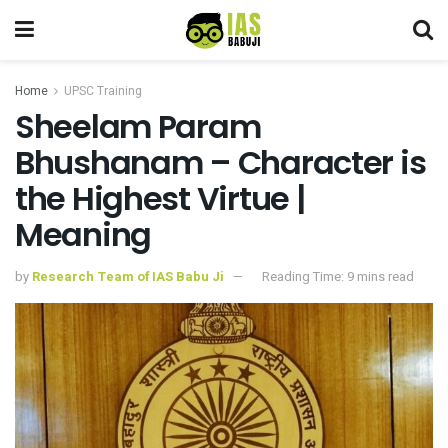
Home
UPSC Training
Sheelam Param
Bhushanam – Character is
the Highest Virtue |
Meaning
by
Research Team of IAS Babu Ji
Reading Time: 9 mins read