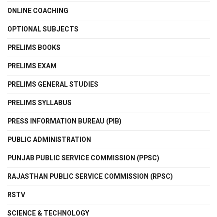
ONLINE COACHING
OPTIONAL SUBJECTS
PRELIMS BOOKS
PRELIMS EXAM
PRELIMS GENERAL STUDIES
PRELIMS SYLLABUS
PRESS INFORMATION BUREAU (PIB)
PUBLIC ADMINISTRATION
PUNJAB PUBLIC SERVICE COMMISSION (PPSC)
RAJASTHAN PUBLIC SERVICE COMMISSION (RPSC)
RSTV
SCIENCE & TECHNOLOGY