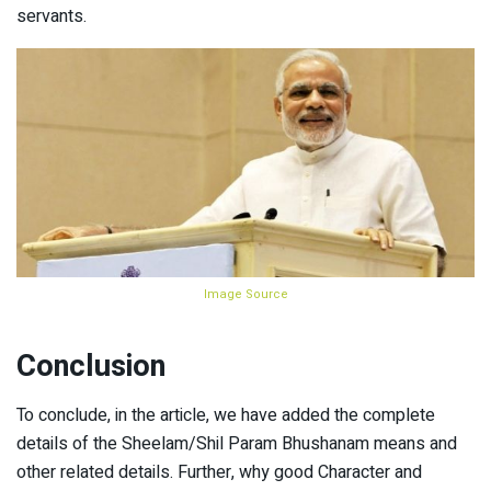
servants.
Image Source
Conclusion
To conclude, in the article, we have added the complete
details of the Sheelam/Shil Param Bhushanam means and
other related details. Further, why good Character and