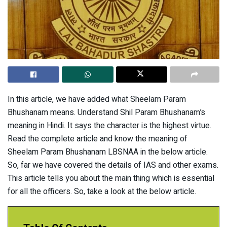
In this article, we have added what Sheelam Param
Bhushanam means. Understand Shil Param Bhushanam’s
meaning in Hindi. It says the character is the highest virtue.
Read the complete article and know the meaning of
Sheelam Param Bhushanam LBSNAA in the below article.
So, far we have covered the details of IAS and other exams.
This article tells you about the main thing which is essential
for all the officers. So, take a look at the below article.