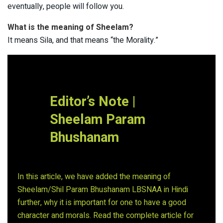
eventually, people will follow you.
What is the meaning of Sheelam?
It means Sila, and that means “the Morality.”
Editor’s Note |
Sheelam Param
Bhushanam
In this article, we have added the meaning of
Sheelam/Shil Param Bhushanam LBSNAA in Hindi
further, why it is important for one to have a good
character and morals. Read the complete article for