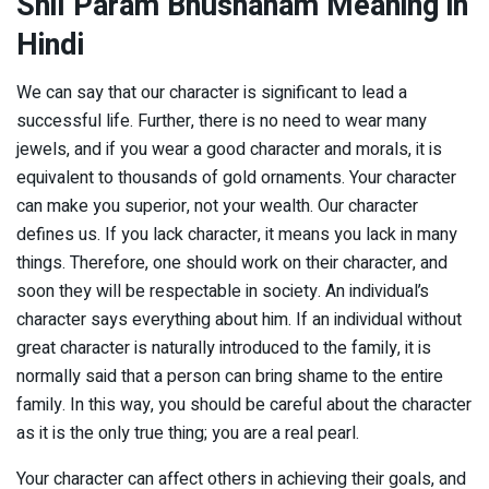
Shil Param Bhushanam Meaning in
Hindi
We can say that our character is significant to lead a
successful life. Further, there is no need to wear many
jewels, and if you wear a good character and morals, it is
equivalent to thousands of gold ornaments. Your character
can make you superior, not your wealth. Our character
defines us. If you lack character, it means you lack in many
things. Therefore, one should work on their character, and
soon they will be respectable in society. An individual’s
character says everything about him. If an individual without
great character is naturally introduced to the family, it is
normally said that a person can bring shame to the entire
family. In this way, you should be careful about the character
as it is the only true thing; you are a real pearl.
Your character can affect others in achieving their goals, and