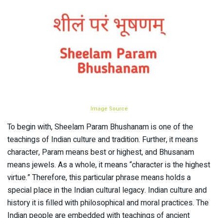
Image Source
To begin with, Sheelam Param Bhushanam is one of the
teachings of Indian culture and tradition. Further, it means
character, Param means best or highest, and Bhusanam
means jewels. As a whole, it means “character is the highest
virtue.” Therefore, this particular phrase means holds a
special place in the Indian cultural legacy. Indian culture and
history it is filled with philosophical and moral practices. The
Indian people are embedded with teachings of ancient