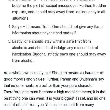
become the part of sexual misconduct. Further, Buddha
explains, one should stay away from delinquency in all
situations.
Satya – It means Truth. One should not give any flase
information about anyone and oneself.
Lastly, one should stay within a safe limit from
alcoholic and should not indulge any misconduct of
intoxication. Buddha, strictly says one should stay away
from alcohol.
As a whole, we can say that Sheelam means a character of
good morals and values. Further, Param and Bhushnam say
that no ornaments are better than your pure character.
Therefore, one must become a high moral character; it is the
best thing one can wear. It is your biggest asset, and no one
cannot steal it from you. You can shine out from many