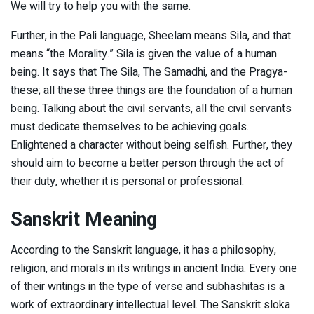
We will try to help you with the same.
Further, in the Pali language, Sheelam means Sila, and that
means “the Morality.” Sila is given the value of a human
being. It says that The Sila, The Samadhi, and the Pragya-
these; all these three things are the foundation of a human
being. Talking about the civil servants, all the civil servants
must dedicate themselves to be achieving goals.
Enlightened a character without being selfish. Further, they
should aim to become a better person through the act of
their duty, whether it is personal or professional.
Sanskrit Meaning
According to the Sanskrit language, it has a philosophy,
religion, and morals in its writings in ancient India. Every one
of their writings in the type of verse and subhashitas is a
work of extraordinary intellectual level. The Sanskrit sloka