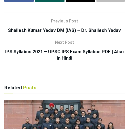
Previous Post
Shailesh Kumar Yadav DM (IAS) – Dr. Shailesh Yadav
Next Post
IPS Syllabus 2021 – UPSC IPS Exam Syllabus PDF | Also
in Hindi
Related
Posts