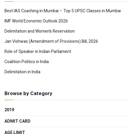
Best IAS Coaching in Mumbai – Top 5 UPSC Classes in Mumbai
IMF World Economic Outlook 2026
Delimitation and Women’s Reservation
Jan Vishwas (Amendment of Provisions) Bill, 2026
Role of Speaker in Indian Parliament
Coalition Politics in India
Delimitation in India
Browse by Category
2019
ADMIT CARD
AGE LIMIT