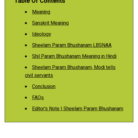
Table Of Contents
Meaning
Sanskrit Meaning
Ideology
Sheelam Param Bhushanam LBSNAA
Shil Param Bhushanam Meaning in Hindi
Sheelam Param Bhushanam, Modi tells
civil servants
Conclusion
FAQs
Editor's Note | Sheelam Param Bhushanam