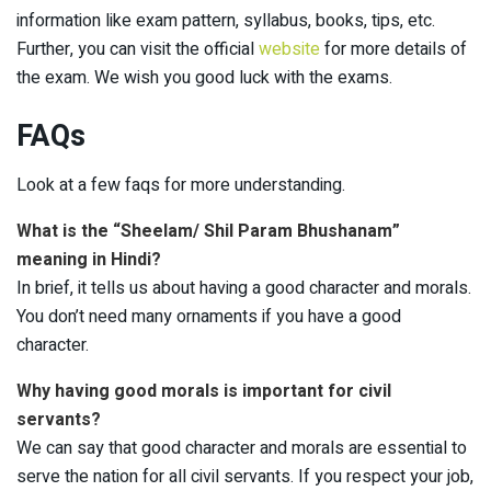
information like exam pattern, syllabus, books, tips, etc.
Further, you can visit the official
website
for more details of
the exam. We wish you good luck with the exams.
FAQs
Look at a few faqs for more understanding.
What is the “Sheelam/ Shil Param Bhushanam”
meaning in Hindi?
In brief, it tells us about having a good character and morals.
You don’t need many ornaments if you have a good
character.
Why having good morals is important for civil
servants?
We can say that good character and morals are essential to
serve the nation for all civil servants. If you respect your job,