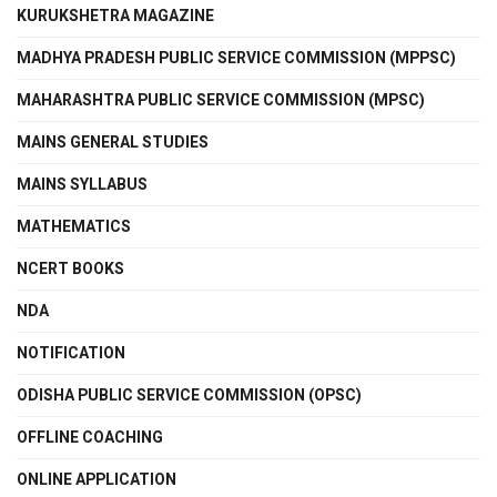
KURUKSHETRA MAGAZINE
MADHYA PRADESH PUBLIC SERVICE COMMISSION (MPPSC)
MAHARASHTRA PUBLIC SERVICE COMMISSION (MPSC)
MAINS GENERAL STUDIES
MAINS SYLLABUS
MATHEMATICS
NCERT BOOKS
NDA
NOTIFICATION
ODISHA PUBLIC SERVICE COMMISSION (OPSC)
OFFLINE COACHING
ONLINE APPLICATION