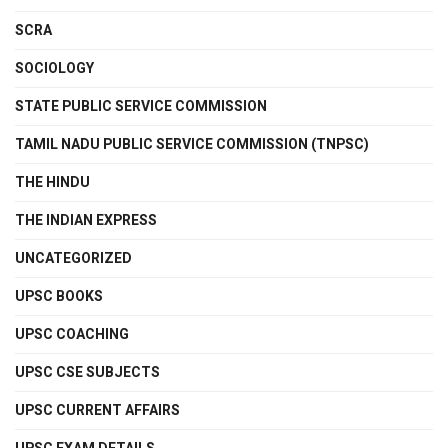
SCRA
SOCIOLOGY
STATE PUBLIC SERVICE COMMISSION
TAMIL NADU PUBLIC SERVICE COMMISSION (TNPSC)
THE HINDU
THE INDIAN EXPRESS
UNCATEGORIZED
UPSC BOOKS
UPSC COACHING
UPSC CSE SUBJECTS
UPSC CURRENT AFFAIRS