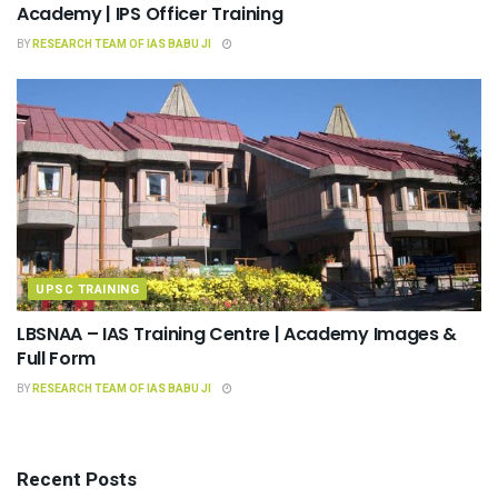
Academy | IPS Officer Training
BY
RESEARCH TEAM OF IAS BABU JI
UPSC TRAINING
LBSNAA – IAS Training Centre | Academy Images &
Full Form
BY
RESEARCH TEAM OF IAS BABU JI
Recent Posts