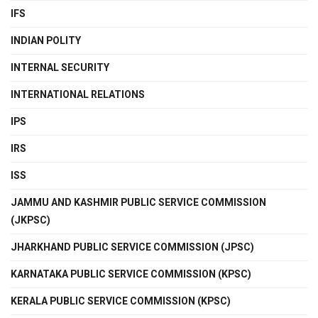
IFS
INDIAN POLITY
INTERNAL SECURITY
INTERNATIONAL RELATIONS
IPS
IRS
ISS
JAMMU AND KASHMIR PUBLIC SERVICE COMMISSION
(JKPSC)
JHARKHAND PUBLIC SERVICE COMMISSION (JPSC)
KARNATAKA PUBLIC SERVICE COMMISSION (KPSC)
KERALA PUBLIC SERVICE COMMISSION (KPSC)