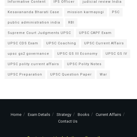
Informative Content
IPS Officer
judicial review India
Kesavananda Bharati Case
mission karmayogi
PSC
public administration india
RBI
Supreme Court Judgments UPSC
UPSC CAPF Exam
UPSC CDS Exam
UPSC Coaching
UPSC Current Affairs
upsc gs2 governance
UPSC GS III Economy
UPSC GS IV
UPSC polity current affairs
UPSC Polity Notes
UPSC Preparation
UPSC Question Paper
War
Home
Exam Details
Strategy
Books
Current Affairs
Contact Us