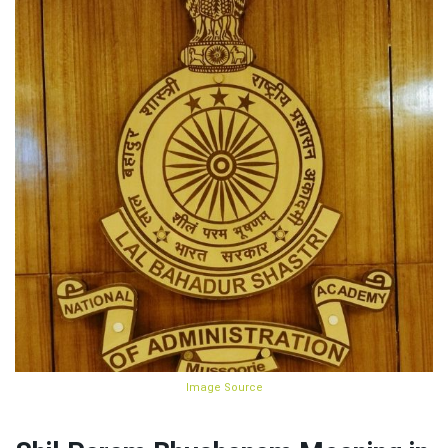
Image Source