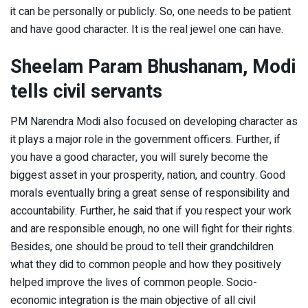
it can be personally or publicly. So, one needs to be patient
and have good character. It is the real jewel one can have.
Sheelam Param Bhushanam, Modi
tells civil servants
PM Narendra Modi also focused on developing character as
it plays a major role in the government officers. Further, if
you have a good character, you will surely become the
biggest asset in your prosperity, nation, and country. Good
morals eventually bring a great sense of responsibility and
accountability. Further, he said that if you respect your work
and are responsible enough, no one will fight for their rights.
Besides, one should be proud to tell their grandchildren
what they did to common people and how they positively
helped improve the lives of common people. Socio-
economic integration is the main objective of all civil