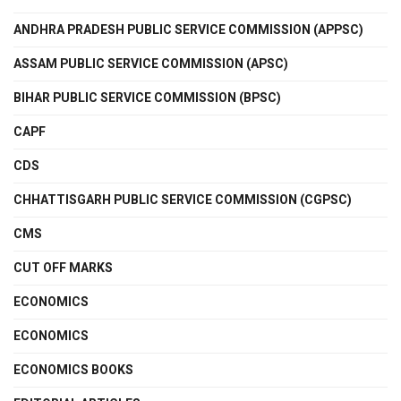
ANDHRA PRADESH PUBLIC SERVICE COMMISSION (APPSC)
ASSAM PUBLIC SERVICE COMMISSION (APSC)
BIHAR PUBLIC SERVICE COMMISSION (BPSC)
CAPF
CDS
CHHATTISGARH PUBLIC SERVICE COMMISSION (CGPSC)
CMS
CUT OFF MARKS
ECONOMICS
ECONOMICS
ECONOMICS BOOKS