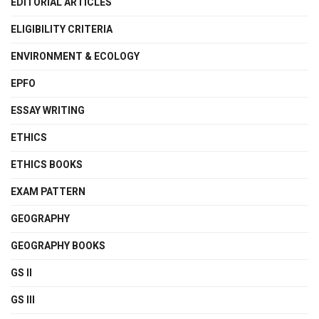
EDITORIAL ARTICLES
ELIGIBILITY CRITERIA
ENVIRONMENT & ECOLOGY
EPFO
ESSAY WRITING
ETHICS
ETHICS BOOKS
EXAM PATTERN
GEOGRAPHY
GEOGRAPHY BOOKS
GS II
GS III