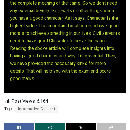
the complete meaning of the same. So we don’t need
any external beauty like jewels or other things when
you have a good character. As it says, Character is the
highest virtue. It is important for all of us to have good
morals to achieve something in our lives. Civil servants
need to have good Character to serve the nation.
Reading the above article will complete insights into
having a good character and why it is essential. Then,
we have provided the necessary kinks for more
details. That will help you with the exam and score
good marks.
Post Views:
6,164
Tags:
Informative Content