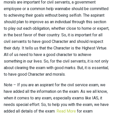
morals are important for civil servants, a government
employee or a common help wannabe should be committed
to achieving their goals without being selfish. The aspirant
should plan to improve as an individual through this section
to play out each obligation, whether close to home or expert,
in the best favor of their country. So, it is important for all
civil servants to have good Character and should respect
their duty. It tells us that the Character is the Highest Virtue.
All of us need to have a good character to achieve
something in our lives. So, for the civil servants, it is not only
about clearing the exam with good marks. But, it is essential;
to have good Character and morals.
Note – If you are an aspirant for the civil service exam, we
have added all the information on the exam. As we all know,
when it comes to any exam, especially exams like IAS, it
needs special effort. So, to help you with the exam, we have
added all details of the exam
. Read More
for exam