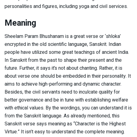
personalities and figures, including yoga and civil services.
Meaning
Sheelam Param Bhushanam is a great verse or ‘shloka’
encrypted in the old scientific language, Sanskrit. Indian
people have utilized some great teachings of ancient India.
In Sanskrit from the past to shape their present and the
future. Further, it says it’s not about chanting. Rather, it is
about verse one should be embedded in their personality. It
aims to achieve high-performing and dynamic character.
Besides, the civil servants need to inculcate quality for
better governance and be in tune with establishing welfare
with ethical values. By the wordings, you can understand it is
from the Sanskrit language. As already mentioned, this
Sanskrit verse says meaning as “Character is the Highest
Virtue.” It isn’t easy to understand the complete meaning.