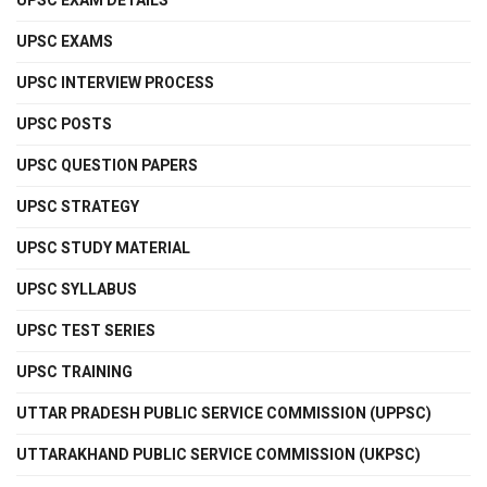
UPSC EXAM DETAILS
UPSC EXAMS
UPSC INTERVIEW PROCESS
UPSC POSTS
UPSC QUESTION PAPERS
UPSC STRATEGY
UPSC STUDY MATERIAL
UPSC SYLLABUS
UPSC TEST SERIES
UPSC TRAINING
UTTAR PRADESH PUBLIC SERVICE COMMISSION (UPPSC)
UTTARAKHAND PUBLIC SERVICE COMMISSION (UKPSC)