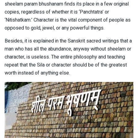
sheelam param bhushanam finds its place in a few original
copies, regardless of whether it is ‘Panchtatra’ or
‘Nitishatkam.’ Character is the vital component of people as
opposed to gold, jewel, or any powerful things.
Besides, it is explained in the Sanskrit sacred writings that a
man who has all the abundance, anyway without sheelam or
character, is useless. The entire philosophy and teaching
repeat that the Sila or character should be of the greatest
worth instead of anything else.