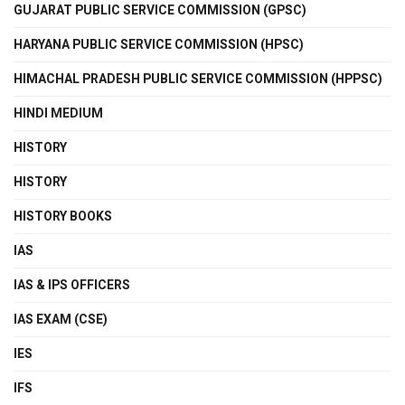
GUJARAT PUBLIC SERVICE COMMISSION (GPSC)
HARYANA PUBLIC SERVICE COMMISSION (HPSC)
HIMACHAL PRADESH PUBLIC SERVICE COMMISSION (HPPSC)
HINDI MEDIUM
HISTORY
HISTORY
HISTORY BOOKS
IAS
IAS & IPS OFFICERS
IAS EXAM (CSE)
IES
IFS