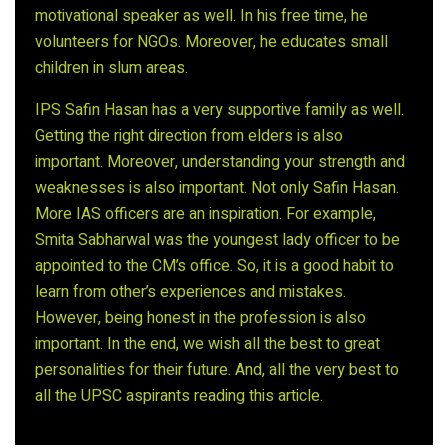
motivational speaker as well. In his free time, he
volunteers for NGOs. Moreover, he educates small
children in slum areas.
IPS Safin Hasan has a very supportive family as well.
Getting the right direction from elders is also
important. Moreover, understanding your strength and
weaknesses is also important. Not only Safin Hasan.
More IAS officers are an inspiration. For example,
Smita Sabharwal was the youngest lady officer to be
appointed to the CM’s office. So, it is a good habit to
learn from other’s experiences and mistakes.
However, being honest in the profession is also
important. In the end, we wish all the best to great
personalities for their future. And, all the very best to
all the UPSC aspirants reading this article.