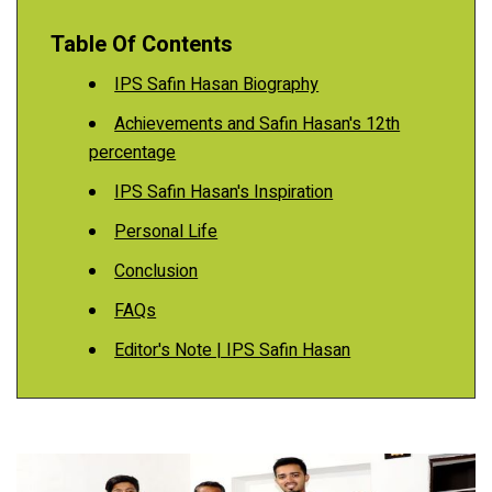
Table Of Contents
IPS Safin Hasan Biography
Achievements and Safin Hasan's 12th
percentage
IPS Safin Hasan's Inspiration
Personal Life
Conclusion
FAQs
Editor's Note | IPS Safin Hasan