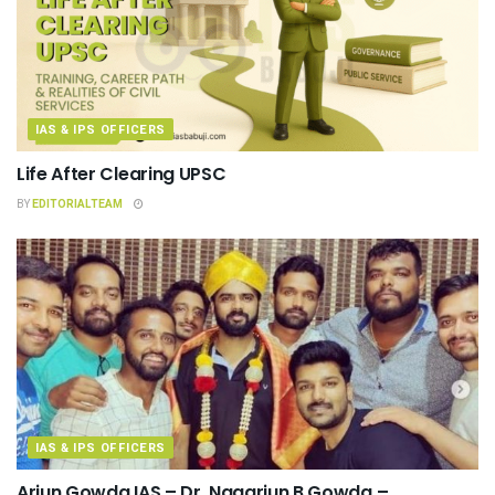
IAS & IPS OFFICERS
Life After Clearing UPSC
BY
EDITORIALTEAM
IAS & IPS OFFICERS
Arjun Gowda IAS – Dr. Nagarjun B Gowda –