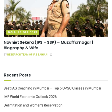
IAS & IPS OFFICERS
Navniet Sekera (IPS – SSP) – Muzaffarnagar |
Biography & Wife
BY
RESEARCH TEAM OF IAS BABU JI
Recent Posts
Best IAS Coaching in Mumbai – Top 5 UPSC Classes in Mumbai
IMF World Economic Outlook 2026
Delimitation and Women’s Reservation