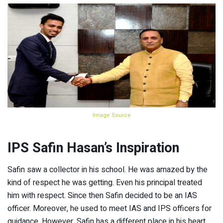
Image Source
IPS Safin Hasan’s Inspiration
Safin saw a collector in his school. He was amazed by the
kind of respect he was getting. Even his principal treated
him with respect. Since then Safin decided to be an IAS
officer. Moreover, he used to meet IAS and IPS officers for
guidance. However, Safin has a different place in his heart