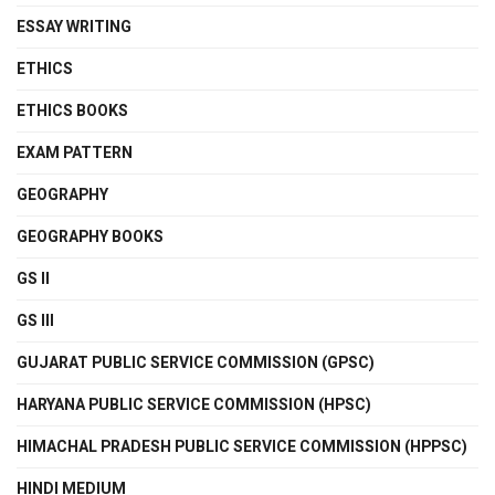
ESSAY WRITING
ETHICS
ETHICS BOOKS
EXAM PATTERN
GEOGRAPHY
GEOGRAPHY BOOKS
GS II
GS III
GUJARAT PUBLIC SERVICE COMMISSION (GPSC)
HARYANA PUBLIC SERVICE COMMISSION (HPSC)
HIMACHAL PRADESH PUBLIC SERVICE COMMISSION (HPPSC)
HINDI MEDIUM