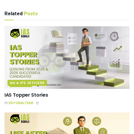
Related
Posts
IAS & IPS OFFICERS
IAS Topper Stories
BY
EDITORIALTEAM