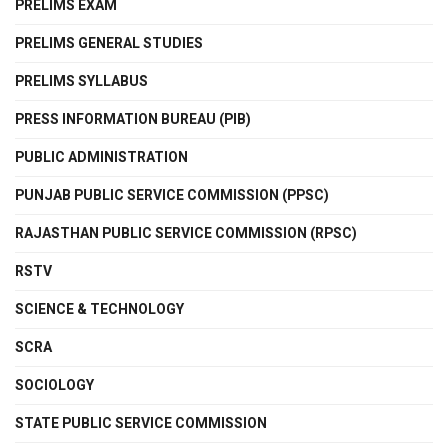
PRELIMS EXAM
PRELIMS GENERAL STUDIES
PRELIMS SYLLABUS
PRESS INFORMATION BUREAU (PIB)
PUBLIC ADMINISTRATION
PUNJAB PUBLIC SERVICE COMMISSION (PPSC)
RAJASTHAN PUBLIC SERVICE COMMISSION (RPSC)
RSTV
SCIENCE & TECHNOLOGY
SCRA
SOCIOLOGY
STATE PUBLIC SERVICE COMMISSION