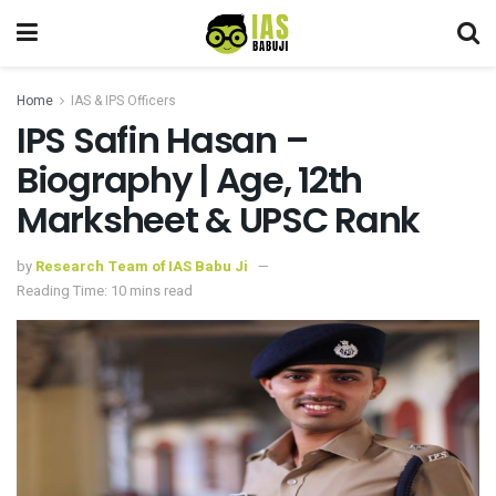
Home
IAS & IPS Officers
IPS Safin Hasan –
Biography | Age, 12th
Marksheet & UPSC Rank
by
Research Team of IAS Babu Ji
Reading Time: 10 mins read