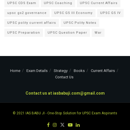
UPSC CDS Exam
UPSC Coaching
UPSC Current Affairs
upsc gs2 governance
UPSC GS III Economy
UPSC GS IV
UPSC polity current affairs
UPSC Polity Notes
UPSC Preparation
UPSC Question Paper
War
Home
Exam Details
Strategy
Books
Current Affairs
Contact Us
Contact us at
iasbabuji.com@gmail.com
© 2021
IAS BABU JI
- One-Stop Solution for UPSC Exam Aspirants