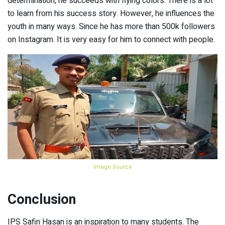
determination, he succeeds with flying colors. There is a lot
to learn from his success story. However, he influences the
youth in many ways. Since he has more than 500k followers
on Instagram. It is very easy for him to connect with people.
Image Source
Conclusion
IPS Safin Hasan is an inspiration to many students. The