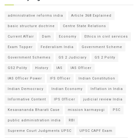
administrative reforms india
Article 368 Explained
basic structure doctrine
Centre State Relations
Current Affair
Dam
Economy
Ethics in civil services
Exam Topper
Federalism India
Government Scheme
Government Schemes
GS 2 Judiciary
GS 2 Polity
GS2 Polity
History
IAS
IAS Officer
IAS Officer Power
IFS Officer
Indian Constitution
Indian Democracy
Indian Economy
Inflation in India
Informative Content
IPS Officer
judicial review India
Kesavananda Bharati Case
mission karmayogi
PSC
public administration india
RBI
Supreme Court Judgments UPSC
UPSC CAPF Exam