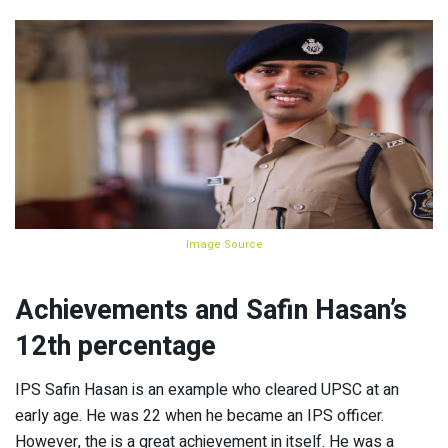
Image Source
Achievements
and Safin Hasan’s
12th percentage
IPS Safin Hasan is an example who cleared UPSC at an
early age. He was 22 when he became an IPS officer.
However, the is a great achievement in itself. He was a