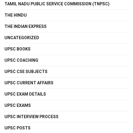
TAMIL NADU PUBLIC SERVICE COMMISSION (TNPSC)
THE HINDU
THE INDIAN EXPRESS
UNCATEGORIZED
UPSC BOOKS
UPSC COACHING
UPSC CSE SUBJECTS
UPSC CURRENT AFFAIRS
UPSC EXAM DETAILS
UPSC EXAMS
UPSC INTERVIEW PROCESS
UPSC POSTS