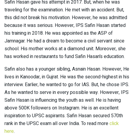
Safin Hasan gave his attempt in 2017. But, when he was
traveling for the examination. He met with an accident. But,
this did not break his motivation. However, he was admitted
because it was serious. However, IPS Safin Hasan started
his training in 2018. He was appointed as the ASP of
Jamnagar. He had a dream to become a civil servant since
school. His mother works at a diamond unit. Moreover, she
has worked in restaurants to fund Safin Hasan’s education.
Safin also has a younger sibling, Asnain Hasan. However, He
lives in Kanoodar, in Gujrat. He was the second-highest in his
interview. Earlier, he wanted to go for IAS. But, he chose IPS.
As he wanted to serve in every possible way. However, IPS
Safin Hasan is influencing the youth as well. He is having
above 500K followers on Instagram. He is an excellent
inspiration to UPSC aspirants. Safin Hasan secured 570th
rank in the UPSC exam all over India. To read more
click
here
.