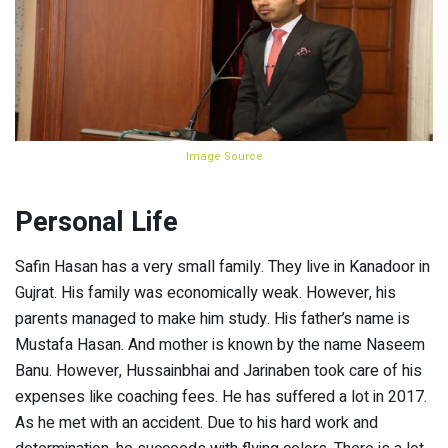
Image Source
Personal Life
Safin Hasan has a very small family. They live in Kanadoor in
Gujrat. His family was economically weak. However, his
parents managed to make him study. His father’s name is
Mustafa Hasan. And mother is known by the name Naseem
Banu. However, Hussainbhai and Jarinaben took care of his
expenses like coaching fees. He has suffered a lot in 2017.
As he met with an accident. Due to his hard work and