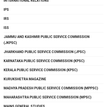
INTERNATIONAL RELATIONS
IPS
IRS
ISS
JAMMU AND KASHMIR PUBLIC SERVICE COMMISSION
(JKPSC)
JHARKHAND PUBLIC SERVICE COMMISSION (JPSC)
KARNATAKA PUBLIC SERVICE COMMISSION (KPSC)
KERALA PUBLIC SERVICE COMMISSION (KPSC)
KURUKSHETRA MAGAZINE
MADHYA PRADESH PUBLIC SERVICE COMMISSION (MPPSC)
MAHARASHTRA PUBLIC SERVICE COMMISSION (MPSC)
MAINS GENERAL STUDIES