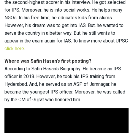
the second-highest scorer in his interview. He got selected
for IPS. Moreover, he is into social works. He helps many
NGOs. In his free time, he educates kids from slums.
However, his dream was to get into IAS. But, he wanted to
serve the country in a better way. But, he still wants to
appear in the exam again for IAS. To know more about UPSC
click here
.
Where was Safin Hasan’s first posting?
According to Safin Hasan’s Biography. He became an IPS
officer in 2018. However, he took his IPS training from
Hyderabad. And, he served as an ASP of Jamnagar. he
became the youngest IPS officer. Moreover, he was called
by the CM of Gujrat who honored him.