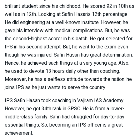
brilliant student since his childhood. He scored 92 in 10th as
well as in 12th. Looking at Safin Hasan’s 12th percentage.
He did engineering at a well-known institute. However, he
gave his interview with medical complications. But, he was
the second-highest scorer in his batch. He got selected for
IPS in his second attempt. But, he went to the exam even
though he was injured. Safin Hasan has great determination.
Hence, he achieved such things at a very young age. Also,
he used to devote 13 hours daily other than coaching.
Moreover, he has a selfless attitude towards the nation. he
joins IPS as he just wants to serve the country.
IPS Safin Hasan took coaching in Vajiram IAS Academy.
However, he got 34th rank in GPSC. He is from a lower-
middle-class family. Safin had struggled for day-to-day
essential things. So, becoming an IPS officer is a great
achievement.