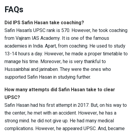
FAQs
Did IPS Safin Hasan take coaching?
Safin Hasan’s UPSC rank is 570. However, he took coaching
from Vajiram IAS Academy. It is one of the famous
academies in India. Apart, from coaching. He used to study
13-14 hours a day. However, he made a proper timetable to
manage his time. Moreover, he is very thankful to
Hussainbhai and jarinaben. They were the ones who
supported Safin Hasan in studying further.
How many attempts did Safin Hasan take to clear
UPSC?
Safin Hasan had his first attempt in 2017. But, on his way to
the center, he met with an accident. However, he has a
strong mind. he did not give up. He had many medical
complications. However, he appeared UPSC. And, became