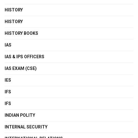
HISTORY
HISTORY
HISTORY BOOKS
IAS
IAS & IPS OFFICERS
IAS EXAM (CSE)
IES
IFS
IFS
INDIAN POLITY
INTERNAL SECURITY