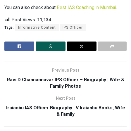
You can also check about
Best IAS Coaching in Mumbai
.
Post Views:
11,134
Tags:
Informative Content
IPS Officer
Previous Post
Ravi D Channannavar IPS Officer – Biography | Wife &
Family Photos
Next Post
Iraianbu IAS Officer Biography | V Iraianbu Books, Wife
& Family