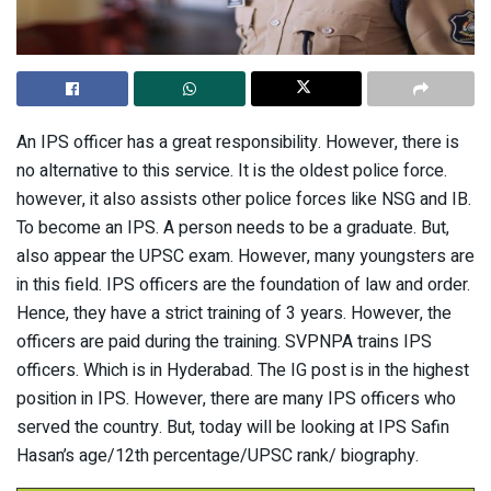
An IPS officer has a great responsibility. However, there is
no alternative to this service. It is the oldest police force.
however, it also assists other police forces like NSG and IB.
To become an IPS. A person needs to be a graduate. But,
also appear the UPSC exam. However, many youngsters are
in this field. IPS officers are the foundation of law and order.
Hence, they have a strict training of 3 years. However, the
officers are paid during the training. SVPNPA trains IPS
officers. Which is in Hyderabad. The IG post is in the highest
position in IPS. However, there are many IPS officers who
served the country. But, today will be looking at IPS Safin
Hasan’s age/12th percentage/UPSC rank/ biography.