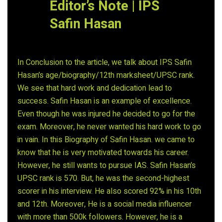
Editor’s Note | IPS
Safin Hasan
In Conclusion to the article, we talk about IPS Safin
Hasan’s age/biography/12th marksheet/UPSC rank.
We see that hard work and dedication lead to
success. Safin Hasan is an example of excellence.
Even though he was injured he decided to go for the
exam. Moreover, he never wanted his hard work to go
in vain. In this Biography of Safin Hasan. we came to
know that he is very motivated towards his career.
However, he still wants to pursue IAS. Safin Hasan’s
UPSC rank is 570. But, he was the second-highest
scorer in his interview. He also scored 92% in his 10th
and 12th. Moreover, He is a social media influencer
with more than 500k followers. However, he is a