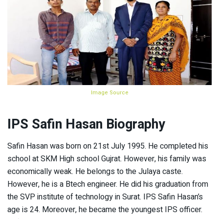
Image Source
IPS Safin Hasan Biography
Safin Hasan was born on 21st July 1995. He completed his
school at SKM High school Gujrat. However, his family was
economically weak. He belongs to the Julaya caste.
However, he is a Btech engineer. He did his graduation from
the SVP institute of technology in Surat. IPS Safin Hasan’s
age is 24. Moreover, he became the youngest IPS officer.