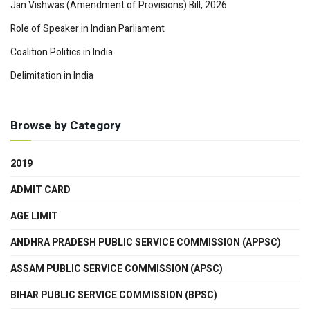
Jan Vishwas (Amendment of Provisions) Bill, 2026
Role of Speaker in Indian Parliament
Coalition Politics in India
Delimitation in India
Browse by Category
2019
ADMIT CARD
AGE LIMIT
ANDHRA PRADESH PUBLIC SERVICE COMMISSION (APPSC)
ASSAM PUBLIC SERVICE COMMISSION (APSC)
BIHAR PUBLIC SERVICE COMMISSION (BPSC)