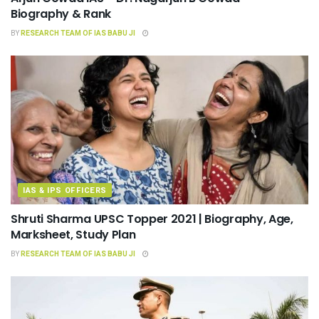
Biography & Rank
BY
RESEARCH TEAM OF IAS BABU JI
IAS & IPS OFFICERS
Shruti Sharma UPSC Topper 2021 | Biography, Age,
Marksheet, Study Plan
BY
RESEARCH TEAM OF IAS BABU JI