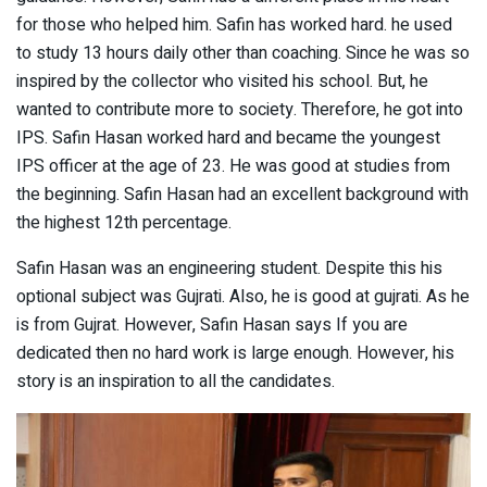
for those who helped him. Safin has worked hard. he used
to study 13 hours daily other than coaching. Since he was so
inspired by the collector who visited his school. But, he
wanted to contribute more to society. Therefore, he got into
IPS. Safin Hasan worked hard and became the youngest
IPS officer at the age of 23. He was good at studies from
the beginning. Safin Hasan had an excellent background with
the highest 12th percentage.
Safin Hasan was an engineering student. Despite this his
optional subject was Gujrati. Also, he is good at gujrati. As he
is from Gujrat. However, Safin Hasan says If you are
dedicated then no hard work is large enough. However, his
story is an inspiration to all the candidates.