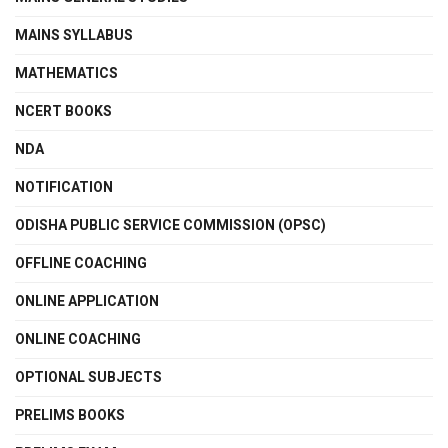
MAINS SYLLABUS
MATHEMATICS
NCERT BOOKS
NDA
NOTIFICATION
ODISHA PUBLIC SERVICE COMMISSION (OPSC)
OFFLINE COACHING
ONLINE APPLICATION
ONLINE COACHING
OPTIONAL SUBJECTS
PRELIMS BOOKS