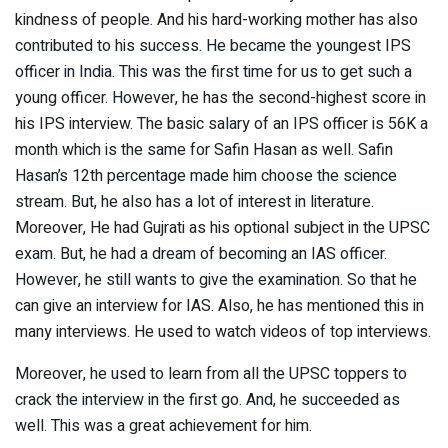
kindness of people. And his hard-working mother has also
contributed to his success. He became the youngest IPS
officer in India. This was the first time for us to get such a
young officer. However, he has the second-highest score in
his IPS interview. The basic salary of an IPS officer is 56K a
month which is the same for Safin Hasan as well. Safin
Hasan’s 12th percentage made him choose the science
stream. But, he also has a lot of interest in literature.
Moreover, He had Gujrati as his optional subject in the UPSC
exam. But, he had a dream of becoming an IAS officer.
However, he still wants to give the examination. So that he
can give an interview for IAS. Also, he has mentioned this in
many interviews. He used to watch videos of top interviews.
Moreover, he used to learn from all the UPSC toppers to
crack the interview in the first go. And, he succeeded as
well. This was a great achievement for him.