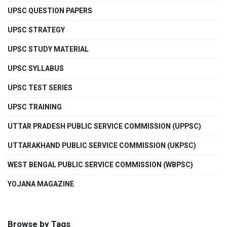
UPSC QUESTION PAPERS
UPSC STRATEGY
UPSC STUDY MATERIAL
UPSC SYLLABUS
UPSC TEST SERIES
UPSC TRAINING
UTTAR PRADESH PUBLIC SERVICE COMMISSION (UPPSC)
UTTARAKHAND PUBLIC SERVICE COMMISSION (UKPSC)
WEST BENGAL PUBLIC SERVICE COMMISSION (WBPSC)
YOJANA MAGAZINE
Browse by Tags