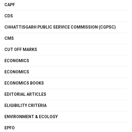
CAPF
CDS
CHHATTISGARH PUBLIC SERVICE COMMISSION (CGPSC)
CMS
CUT OFF MARKS
ECONOMICS
ECONOMICS
ECONOMICS BOOKS
EDITORIAL ARTICLES
ELIGIBILITY CRITERIA
ENVIRONMENT & ECOLOGY
EPFO