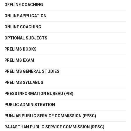
OFFLINE COACHING
ONLINE APPLICATION
ONLINE COACHING
OPTIONAL SUBJECTS
PRELIMS BOOKS
PRELIMS EXAM
PRELIMS GENERAL STUDIES
PRELIMS SYLLABUS
PRESS INFORMATION BUREAU (PIB)
PUBLIC ADMINISTRATION
PUNJAB PUBLIC SERVICE COMMISSION (PPSC)
RAJASTHAN PUBLIC SERVICE COMMISSION (RPSC)