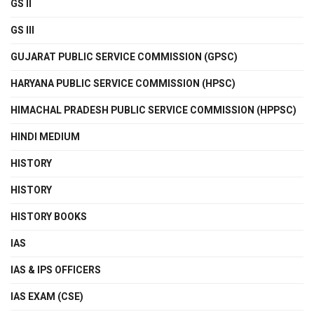
GS II
GS III
GUJARAT PUBLIC SERVICE COMMISSION (GPSC)
HARYANA PUBLIC SERVICE COMMISSION (HPSC)
HIMACHAL PRADESH PUBLIC SERVICE COMMISSION (HPPSC)
HINDI MEDIUM
HISTORY
HISTORY
HISTORY BOOKS
IAS
IAS & IPS OFFICERS
IAS EXAM (CSE)