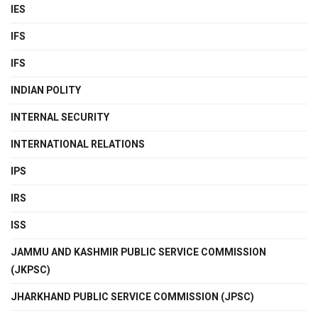
IES
IFS
IFS
INDIAN POLITY
INTERNAL SECURITY
INTERNATIONAL RELATIONS
IPS
IRS
ISS
JAMMU AND KASHMIR PUBLIC SERVICE COMMISSION
(JKPSC)
JHARKHAND PUBLIC SERVICE COMMISSION (JPSC)