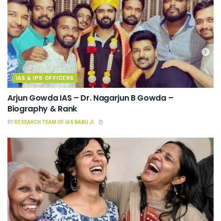
IAS & IPS OFFICERS
Arjun Gowda IAS – Dr. Nagarjun B Gowda –
Biography & Rank
BY
RESEARCH TEAM OF IAS BABU JI