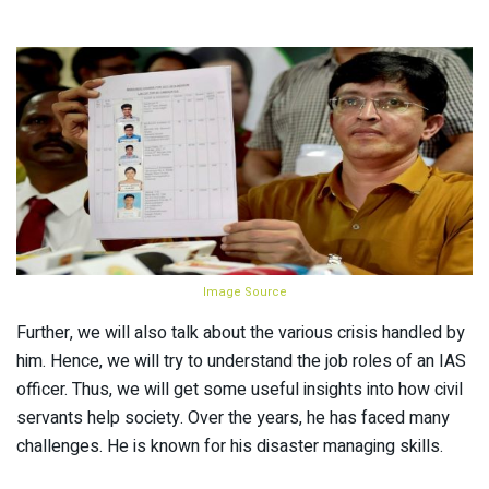
Image Source
Further, we will also talk about the various crisis handled by
him. Hence, we will try to understand the job roles of an IAS
officer. Thus, we will get some useful insights into how civil
servants help society. Over the years, he has faced many
challenges. He is known for his disaster managing skills.