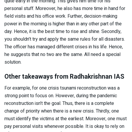
quite early in the morning. This gives him time for his
personal stuff. Moreover, he also has more time in hand for
field visits and his office work. Further, decision-making
power in the morning is higher than in any other part of the
day. Hence, it is the best time to rise and shine. Secondly,
you shouldn’t try and apply the same rules for all disasters.
The officer has managed different crises in his life. Hence,
he suggests that no two are the same. All need a special
solution.
Other takeaways from Radhakrishnan IAS
For example, for one crisis tsunami reconstruction was a
strong point to focus on. However, during the pandemic
reconstruction isn’t the goal. Thus, there is a complete
change of priority when there is a new crisis. Thirdly, one
must identify the victims at the earliest. Moreover, one must
pay personal visits whenever possible. It is okay to rely on