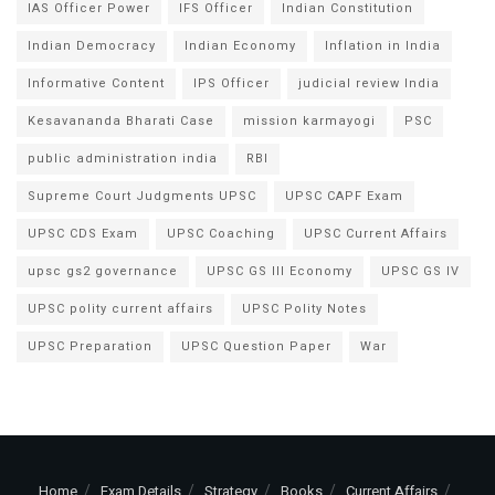
IAS Officer Power
IFS Officer
Indian Constitution
Indian Democracy
Indian Economy
Inflation in India
Informative Content
IPS Officer
judicial review India
Kesavananda Bharati Case
mission karmayogi
PSC
public administration india
RBI
Supreme Court Judgments UPSC
UPSC CAPF Exam
UPSC CDS Exam
UPSC Coaching
UPSC Current Affairs
upsc gs2 governance
UPSC GS III Economy
UPSC GS IV
UPSC polity current affairs
UPSC Polity Notes
UPSC Preparation
UPSC Question Paper
War
Home
Exam Details
Strategy
Books
Current Affairs