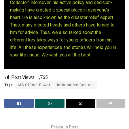
Collector’. Moreover, his active policy and decision-
making have created a special place in everyone’s
heart. He is also known as the disaster relief expert.
Thus, many elected heads and others have turned to
him for advice. Thus, we also talked about the
different key takeaways for young officers from his
life. All these experiences and stories will help you in
your life ahead. We wish you all the best.
Post Views:
1,765
Tags:
IAS Officer Power
Informative Content
Previous Post