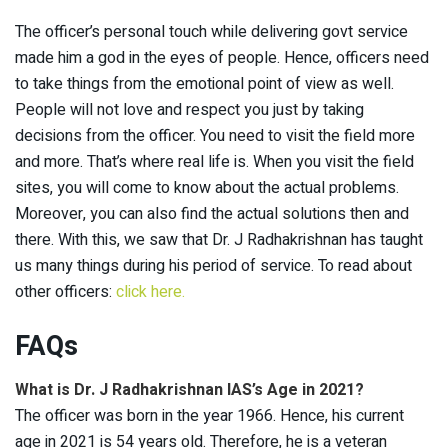
The officer’s personal touch while delivering govt service
made him a god in the eyes of people. Hence, officers need
to take things from the emotional point of view as well.
People will not love and respect you just by taking
decisions from the officer. You need to visit the field more
and more. That’s where real life is. When you visit the field
sites, you will come to know about the actual problems.
Moreover, you can also find the actual solutions then and
there. With this, we saw that Dr. J Radhakrishnan has taught
us many things during his period of service. To read about
other officers:
click here.
FAQs
What is Dr. J Radhakrishnan IAS’s Age in 2021?
The officer was born in the year 1966. Hence, his current
age in 2021 is 54 years old. Therefore, he is a veteran