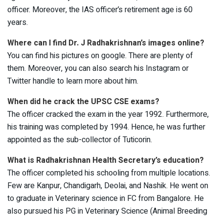
officer. Moreover, the IAS officer’s retirement age is 60
years.
Where can I find Dr. J Radhakrishnan’s images online?
You can find his pictures on google. There are plenty of
them. Moreover, you can also search his Instagram or
Twitter handle to learn more about him.
When did he crack the UPSC CSE exams?
The officer cracked the exam in the year 1992. Furthermore,
his training was completed by 1994. Hence, he was further
appointed as the sub-collector of Tuticorin.
What is Radhakrishnan Health Secretary’s education?
The officer completed his schooling from multiple locations.
Few are Kanpur, Chandigarh, Deolai, and Nashik. He went on
to graduate in Veterinary science in FC from Bangalore. He
also pursued his PG in Veterinary Science (Animal Breeding