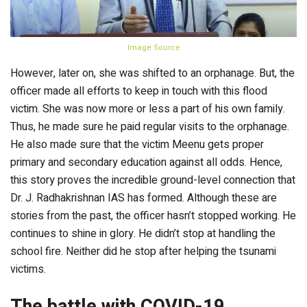
Image Source
However, later on, she was shifted to an orphanage. But, the
officer made all efforts to keep in touch with this flood
victim. She was now more or less a part of his own family.
Thus, he made sure he paid regular visits to the orphanage.
He also made sure that the victim Meenu gets proper
primary and secondary education against all odds. Hence,
this story proves the incredible ground-level connection that
Dr. J. Radhakrishnan IAS has formed. Although these are
stories from the past, the officer hasn’t stopped working. He
continues to shine in glory. He didn’t stop at handling the
school fire. Neither did he stop after helping the tsunami
victims.
The battle with COVID-19