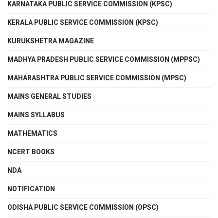
KARNATAKA PUBLIC SERVICE COMMISSION (KPSC)
KERALA PUBLIC SERVICE COMMISSION (KPSC)
KURUKSHETRA MAGAZINE
MADHYA PRADESH PUBLIC SERVICE COMMISSION (MPPSC)
MAHARASHTRA PUBLIC SERVICE COMMISSION (MPSC)
MAINS GENERAL STUDIES
MAINS SYLLABUS
MATHEMATICS
NCERT BOOKS
NDA
NOTIFICATION
ODISHA PUBLIC SERVICE COMMISSION (OPSC)