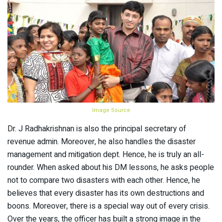
Image Source
Dr. J Radhakrishnan is also the principal secretary of
revenue admin. Moreover, he also handles the disaster
management and mitigation dept. Hence, he is truly an all-
rounder. When asked about his DM lessons, he asks people
not to compare two disasters with each other. Hence, he
believes that every disaster has its own destructions and
boons. Moreover, there is a special way out of every crisis.
Over the years, the officer has built a strong image in the