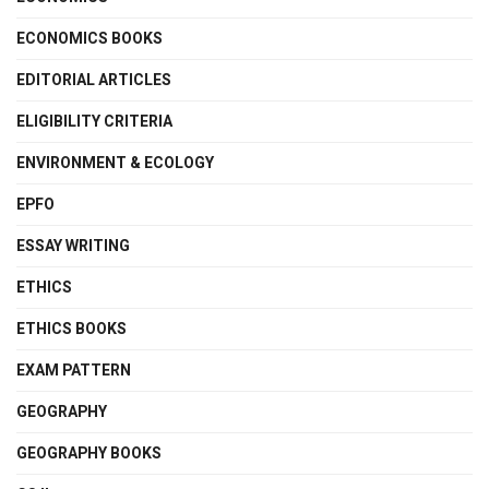
ECONOMICS BOOKS
EDITORIAL ARTICLES
ELIGIBILITY CRITERIA
ENVIRONMENT & ECOLOGY
EPFO
ESSAY WRITING
ETHICS
ETHICS BOOKS
EXAM PATTERN
GEOGRAPHY
GEOGRAPHY BOOKS