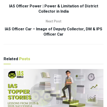
IAS Officer Power | Power & Limitation of District
Collector in India
Next Post
IAS Officer Car – Image of Deputy Collector, DM & IPS
Officer Car
Related
Posts