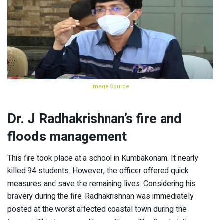
Image Source
Dr. J Radhakrishnan’s fire and
floods management
This fire took place at a school in Kumbakonam. It nearly
killed 94 students. However, the officer offered quick
measures and save the remaining lives. Considering his
bravery during the fire, Radhakrishnan was immediately
posted at the worst affected coastal town during the