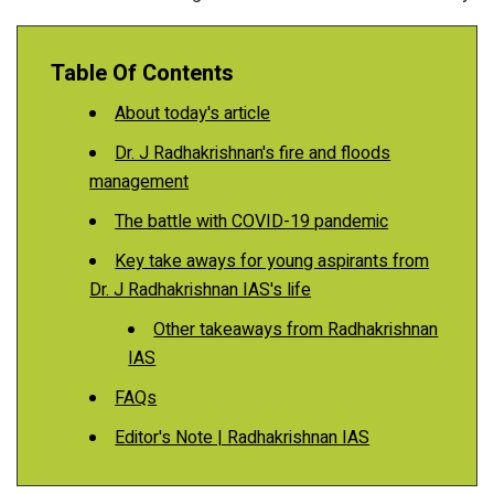
Table Of Contents
About today's article
Dr. J Radhakrishnan's fire and floods
management
The battle with COVID-19 pandemic
Key take aways for young aspirants from
Dr. J Radhakrishnan IAS's life
Other takeaways from Radhakrishnan
IAS
FAQs
Editor's Note | Radhakrishnan IAS