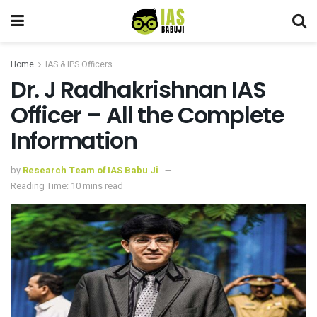
Home
IAS & IPS Officers
Dr. J Radhakrishnan IAS
Officer – All the Complete
Information
by
Research Team of IAS Babu Ji
Reading Time: 10 mins read