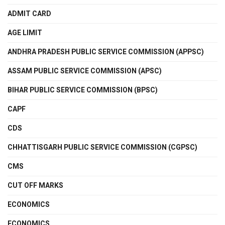
ADMIT CARD
AGE LIMIT
ANDHRA PRADESH PUBLIC SERVICE COMMISSION (APPSC)
ASSAM PUBLIC SERVICE COMMISSION (APSC)
BIHAR PUBLIC SERVICE COMMISSION (BPSC)
CAPF
CDS
CHHATTISGARH PUBLIC SERVICE COMMISSION (CGPSC)
CMS
CUT OFF MARKS
ECONOMICS
ECONOMICS