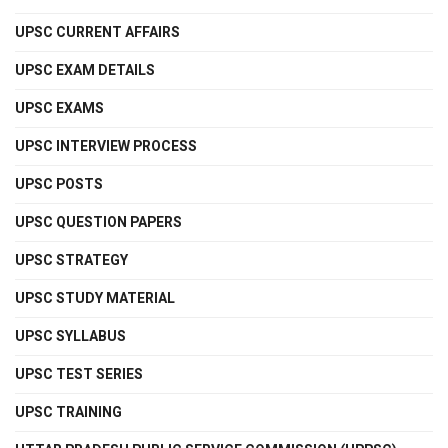
UPSC CURRENT AFFAIRS
UPSC EXAM DETAILS
UPSC EXAMS
UPSC INTERVIEW PROCESS
UPSC POSTS
UPSC QUESTION PAPERS
UPSC STRATEGY
UPSC STUDY MATERIAL
UPSC SYLLABUS
UPSC TEST SERIES
UPSC TRAINING