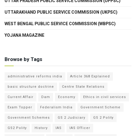
UTTAR PRADESH PUBLIC SERVICE COMMISSION (UPPSC)
UTTARAKHAND PUBLIC SERVICE COMMISSION (UKPSC)
WEST BENGAL PUBLIC SERVICE COMMISSION (WBPSC)
YOJANA MAGAZINE
Browse by Tags
administrative reforms india
Article 368 Explained
basic structure doctrine
Centre State Relations
Current Affair
Dam
Economy
Ethics in civil services
Exam Topper
Federalism India
Government Scheme
Government Schemes
GS 2 Judiciary
GS 2 Polity
GS2 Polity
History
IAS
IAS Officer