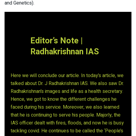
and Genetics).
Editor’s Note |
Radhakrishnan IAS
Here we will conclude our article. In today’s article, we
talked about Dr. J Radhakrishnan IAS. We also saw Dr.
Radhakrishnan’s images and life as a health secretary.
Hence, we got to know the different challenges he
faced during his service. Moreover, we also learned
that he is continuing to serve his people. Majorly, the
IAS officer dealt with fires, floods, and now he is busy
tackling covid. He continues to be called the ‘People’s