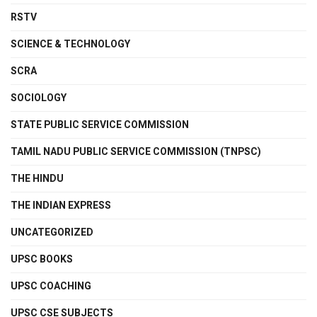
RSTV
SCIENCE & TECHNOLOGY
SCRA
SOCIOLOGY
STATE PUBLIC SERVICE COMMISSION
TAMIL NADU PUBLIC SERVICE COMMISSION (TNPSC)
THE HINDU
THE INDIAN EXPRESS
UNCATEGORIZED
UPSC BOOKS
UPSC COACHING
UPSC CSE SUBJECTS