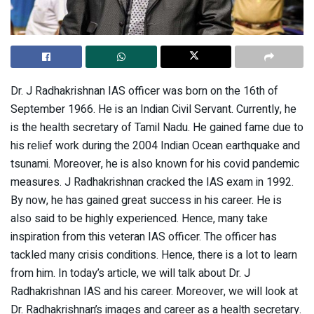
Dr. J Radhakrishnan IAS officer was born on the 16th of
September 1966. He is an Indian Civil Servant. Currently, he
is the health secretary of Tamil Nadu. He gained fame due to
his relief work during the 2004 Indian Ocean earthquake and
tsunami. Moreover, he is also known for his covid pandemic
measures. J Radhakrishnan cracked the IAS exam in 1992.
By now, he has gained great success in his career. He is
also said to be highly experienced. Hence, many take
inspiration from this veteran IAS officer. The officer has
tackled many crisis conditions. Hence, there is a lot to learn
from him. In today’s article, we will talk about Dr. J
Radhakrishnan IAS and his career. Moreover, we will look at
Dr. Radhakrishnan’s images and career as a health secretary.