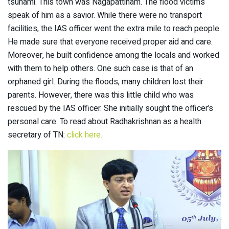
tsunami. This town was Nagapattinam. The flood victims
speak of him as a savior. While there were no transport
facilities, the IAS officer went the extra mile to reach people.
He made sure that everyone received proper aid and care.
Moreover, he built confidence among the locals and worked
with them to help others. One such case is that of an
orphaned girl. During the floods, many children lost their
parents. However, there was this little child who was
rescued by the IAS officer. She initially sought the officer’s
personal care. To read about Radhakrishnan as a health
secretary of TN:
click here.