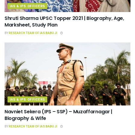
IAS & IPS OFFICERS
Shruti Sharma UPSC Topper 2021 | Biography, Age,
Marksheet, Study Plan
BY
RESEARCH TEAM OF IAS BABU JI
IAS & IPS OFFICERS
Navniet Sekera (IPS – SSP) – Muzaffarnagar |
Biography & Wife
BY
RESEARCH TEAM OF IAS BABU JI