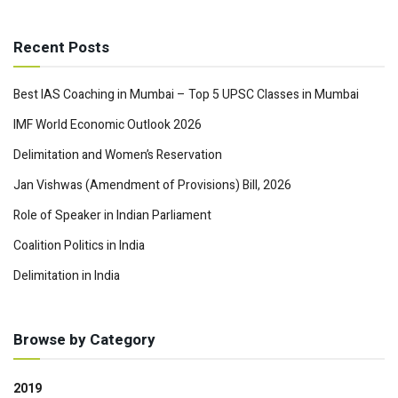
Recent Posts
Best IAS Coaching in Mumbai – Top 5 UPSC Classes in Mumbai
IMF World Economic Outlook 2026
Delimitation and Women’s Reservation
Jan Vishwas (Amendment of Provisions) Bill, 2026
Role of Speaker in Indian Parliament
Coalition Politics in India
Delimitation in India
Browse by Category
2019