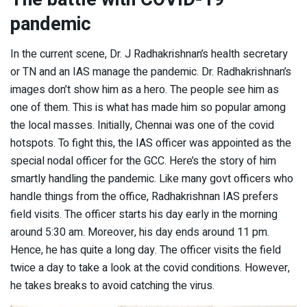
pandemic
In the current scene, Dr. J Radhakrishnan’s health secretary
or TN and an IAS manage the pandemic. Dr. Radhakrishnan’s
images don’t show him as a hero. The people see him as
one of them. This is what has made him so popular among
the local masses. Initially, Chennai was one of the covid
hotspots. To fight this, the IAS officer was appointed as the
special nodal officer for the GCC. Here’s the story of him
smartly handling the pandemic. Like many govt officers who
handle things from the office, Radhakrishnan IAS prefers
field visits. The officer starts his day early in the morning
around 5:30 am. Moreover, his day ends around 11 pm.
Hence, he has quite a long day. The officer visits the field
twice a day to take a look at the covid conditions. However,
he takes breaks to avoid catching the virus.