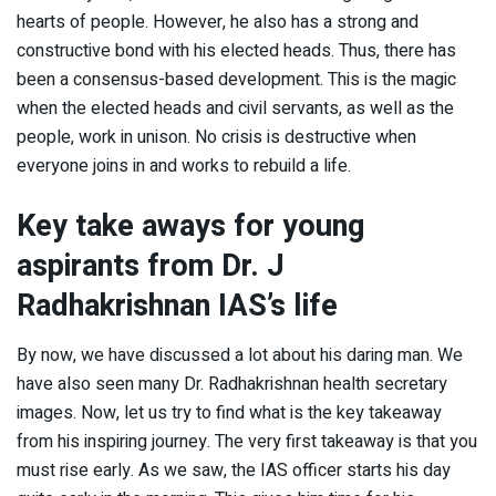
hearts of people. However, he also has a strong and
constructive bond with his elected heads. Thus, there has
been a consensus-based development. This is the magic
when the elected heads and civil servants, as well as the
people, work in unison. No crisis is destructive when
everyone joins in and works to rebuild a life.
Key take aways for young
aspirants from Dr. J
Radhakrishnan IAS’s life
By now, we have discussed a lot about his daring man. We
have also seen many Dr. Radhakrishnan health secretary
images. Now, let us try to find what is the key takeaway
from his inspiring journey. The very first takeaway is that you
must rise early. As we saw, the IAS officer starts his day