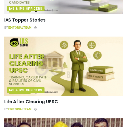
IAS & IPS OFFICERS
IAS Topper Stories
BY
EDITORIALTEAM
IAS & IPS OFFICERS
Life After Clearing UPSC
BY
EDITORIALTEAM