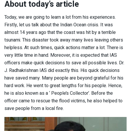
About today’s article
Today, we are going to learn a lot from his experiences.
Firstly, let us talk about the Indian Ocean crisis. It was
almost 14 years ago that the coast was hit by a terrible
tsunami. This disaster took away many lives leaving others
helpless. At such times, quick actions matter a lot. There is
very little time in hand. Moreover, it is expected that IAS
officers make quick decisions to save all possible lives. Dr.
J. Radhakrishnan IAS did exactly this. His quick decisions
have saved many. Many people are beyond grateful for his
hard work. He went to great lengths for his people. Hence,
he is also known as a ‘ People’s Collector’. Before the
officer came to rescue the flood victims, he also helped to
save people from a local fire.