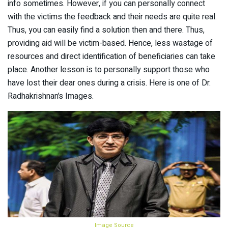
info sometimes. However, if you can personally connect
with the victims the feedback and their needs are quite real.
Thus, you can easily find a solution then and there. Thus,
providing aid will be victim-based. Hence, less wastage of
resources and direct identification of beneficiaries can take
place. Another lesson is to personally support those who
have lost their dear ones during a crisis. Here is one of Dr.
Radhakrishnan’s Images.
Image Source