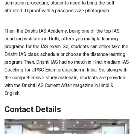
admission procedure, students need to bring the self-
attested ID proof with a passport size photograph.
Then, the Drishti IAS Academy, being one of the top IAS
coaching institutes in Delhi, offers you multiple learning
programs for the IAS exam. So, students can either take the
Drishti IAS class schedule or choose the distance learning
program. Then, Drishti IAS had no match in Hindi medium IAS
Coaching for UPSC Exam preparation in India. So, along with
the comprehensive study materials, students are provided
with the Drishti IAS Current Affair magazine in Hindi &
English.
Contact Details