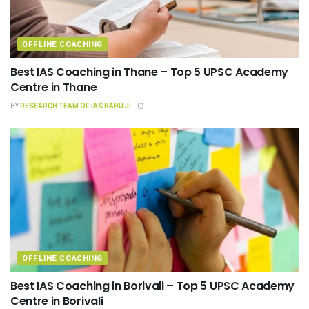
OFFLINE COACHING
Best IAS Coaching in Thane – Top 5 UPSC Academy
Centre in Thane
BY
RESEARCH TEAM OF IAS BABU JI
OFFLINE COACHING
Best IAS Coaching in Borivali – Top 5 UPSC Academy
Centre in Borivali