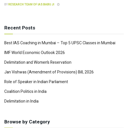
BY
RESEARCH TEAM OF IAS BABU JI
Recent Posts
Best IAS Coaching in Mumbai – Top 5 UPSC Classes in Mumbai
IMF World Economic Outlook 2026
Delimitation and Women’s Reservation
Jan Vishwas (Amendment of Provisions) Bill, 2026
Role of Speaker in Indian Parliament
Coalition Politics in India
Delimitation in India
Browse by Category