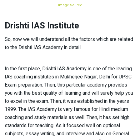
Image Source
Drishti IAS Institute
So, now we will understand all the factors which are related
to the Drishti IAS Academy in detail.
In the first place, Drishti IAS Academy is one of the leading
IAS coaching institutes in Mukherjee Nagar, Delhi for UPSC
Exam preparation. Then, this particular academy provides
you with the best quality of learning and will surely help you
to excel in the exam. Then, it was established in the years
1999. The IAS Academy is very famous for Hindi medium
coaching and study materials as well. Then, it has set high
standards for teaching. As it focused well on optional
subjects, essay writing, and interview and also on General