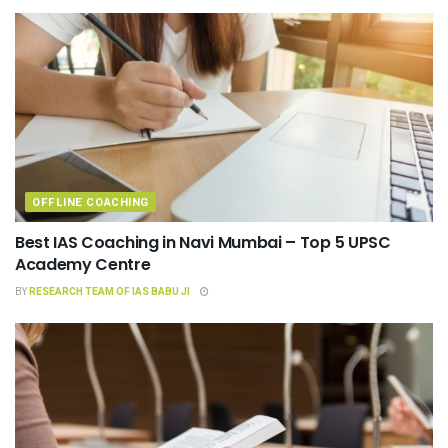
OFFLINE COACHING
Best IAS Coaching in Navi Mumbai – Top 5 UPSC
Academy Centre
BY
RESEARCH TEAM OF IAS BABU JI