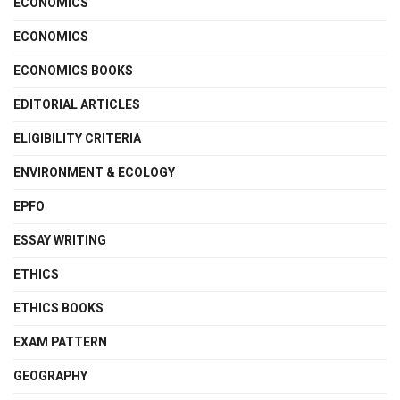
ECONOMICS
ECONOMICS
ECONOMICS BOOKS
EDITORIAL ARTICLES
ELIGIBILITY CRITERIA
ENVIRONMENT & ECOLOGY
EPFO
ESSAY WRITING
ETHICS
ETHICS BOOKS
EXAM PATTERN
GEOGRAPHY