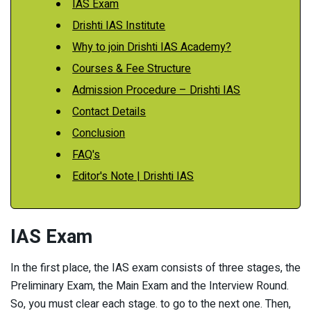
IAS Exam
Drishti IAS Institute
Why to join Drishti IAS Academy?
Courses & Fee Structure
Admission Procedure – Drishti IAS
Contact Details
Conclusion
FAQ's
Editor's Note | Drishti IAS
IAS Exam
In the first place, the IAS exam consists of three stages, the
Preliminary Exam, the Main Exam and the Interview Round.
So, you must clear each stage. to go to the next one. Then,