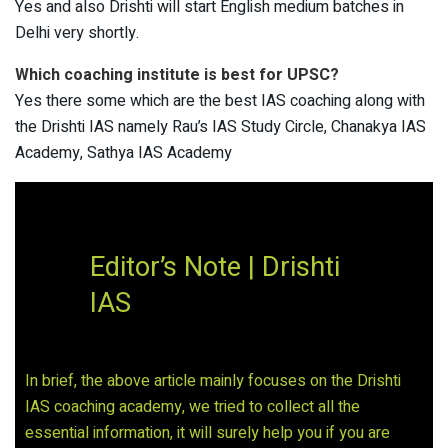
Yes and also Drishti will start English medium batches in
Delhi very shortly.
Which coaching institute is best for UPSC?
Yes there some which are the best IAS coaching along with
the Drishti IAS namely Rau’s IAS Study Circle, Chanakya IAS
Academy, Sathya IAS Academy
Editor’s Note | Drishti
IAS
In brief, the above article mainly focuses on the Drishti
IAS coaching academy, we tried to collect all the
essential information, it will surely help you if you are