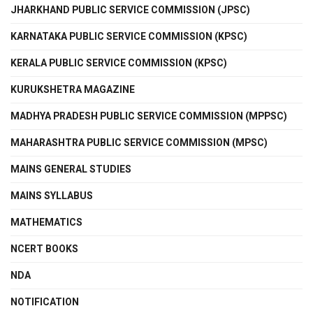
JHARKHAND PUBLIC SERVICE COMMISSION (JPSC)
KARNATAKA PUBLIC SERVICE COMMISSION (KPSC)
KERALA PUBLIC SERVICE COMMISSION (KPSC)
KURUKSHETRA MAGAZINE
MADHYA PRADESH PUBLIC SERVICE COMMISSION (MPPSC)
MAHARASHTRA PUBLIC SERVICE COMMISSION (MPSC)
MAINS GENERAL STUDIES
MAINS SYLLABUS
MATHEMATICS
NCERT BOOKS
NDA
NOTIFICATION