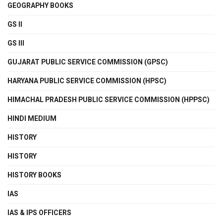
GEOGRAPHY BOOKS
GS II
GS III
GUJARAT PUBLIC SERVICE COMMISSION (GPSC)
HARYANA PUBLIC SERVICE COMMISSION (HPSC)
HIMACHAL PRADESH PUBLIC SERVICE COMMISSION (HPPSC)
HINDI MEDIUM
HISTORY
HISTORY
HISTORY BOOKS
IAS
IAS & IPS OFFICERS