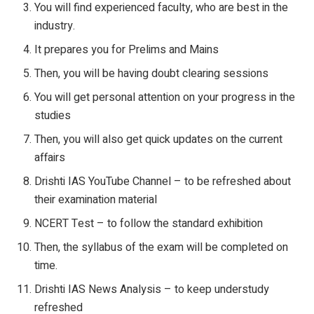
You will find experienced faculty, who are best in the
industry.
It prepares you for Prelims and Mains
Then, you will be having doubt clearing sessions
You will get personal attention on your progress in the
studies
Then, you will also get quick updates on the current
affairs
Drishti IAS YouTube Channel – to be refreshed about
their examination material
NCERT Test – to follow the standard exhibition
Then, the syllabus of the exam will be completed on
time.
Drishti IAS News Analysis – to keep understudy
refreshed