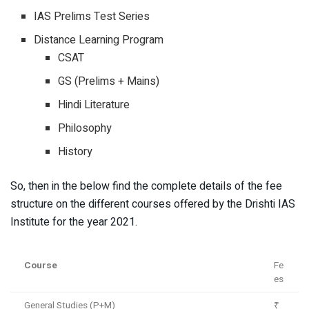
IAS Prelims Test Series
Distance Learning Program
CSAT
GS (Prelims + Mains)
Hindi Literature
Philosophy
History
So, then in the below find the complete details of the fee
structure on the different courses offered by the Drishti IAS
Institute for the year 2021.
Course
Fe
es
General Studies (P+M)
₹