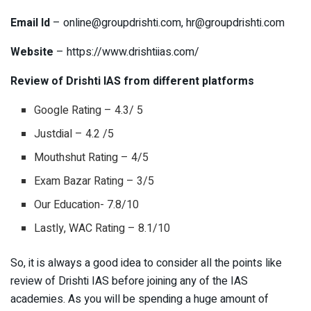
Email Id
–
online@groupdrishti.com
,
hr@groupdrishti.com
Website
– https://www.drishtiias.com/
Review of Drishti IAS from different platforms
Google Rating – 4.3/ 5
Justdial – 4.2 /5
Mouthshut Rating – 4/5
Exam Bazar Rating – 3/5
Our Education- 7.8/10
Lastly, WAC Rating – 8.1/10
So, it is always a good idea to consider all the points like
review of Drishti IAS before joining any of the IAS
academies. As you will be spending a huge amount of