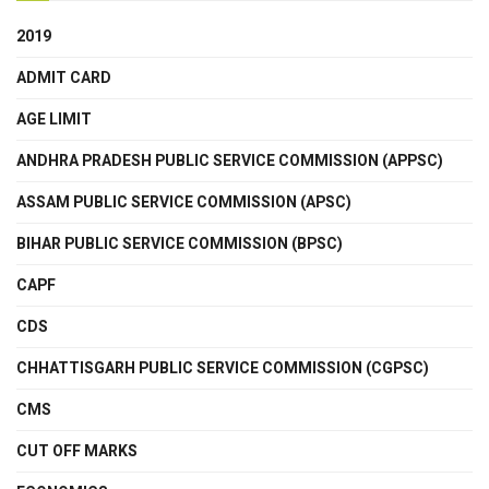
2019
ADMIT CARD
AGE LIMIT
ANDHRA PRADESH PUBLIC SERVICE COMMISSION (APPSC)
ASSAM PUBLIC SERVICE COMMISSION (APSC)
BIHAR PUBLIC SERVICE COMMISSION (BPSC)
CAPF
CDS
CHHATTISGARH PUBLIC SERVICE COMMISSION (CGPSC)
CMS
CUT OFF MARKS