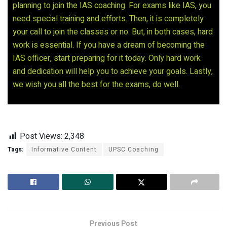
planning to join the IAS coaching. For exams like IAS, you
need special training and efforts. Then, it is completely
your call to join the classes or no. But, in both cases, hard
work is essential. If you have a dream of becoming the
IAS officer, start preparing for it today. Only hard work
and dedication will help you to achieve your goals. Lastly,
we wish you all the best for the exams, do well.
Post Views:
2,348
Tags:
Informative Content
UPSC Coaching
Previous Post