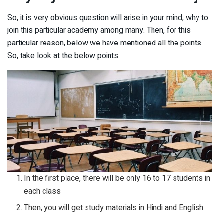
So, it is very obvious question will arise in your mind, why to
join this particular academy among many. Then, for this
particular reason, below we have mentioned all the points.
So, take look at the below points.
In the first place, there will be only 16 to 17 students in
each class
Then, you will get study materials in Hindi and English