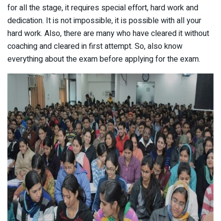
for all the stage, it requires special effort, hard work and
dedication. It is not impossible, it is possible with all your
hard work. Also, there are many who have cleared it without
coaching and cleared in first attempt. So, also know
everything about the exam before applying for the exam.