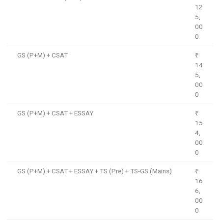
12
5,
00
0
GS (P+M) + CSAT
₹
14
5,
00
0
GS (P+M) + CSAT + ESSAY
₹
15
4,
00
0
GS (P+M) + CSAT + ESSAY + TS (Pre) + TS-GS (Mains)
₹
16
6,
00
0