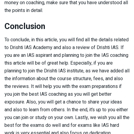
money on coaching, make sure that you have understood all
the points in detail.
Conclusion
To conclude, in this article, you will find all the details related
to Drishti IAS Academy and also a review of Drishti IAS. If
you are an IAS aspirant and planning to join the IAS coaching
this article will be of great help. Especially, if you are
planning to join the Drishti IAS institute, as we have added all
the information about the course structure, fees, and also
the reviews. It will help you with the exam preparations if
you join the best IAS coaching as you will get better
exposure. Also, you will get a chance to share your ideas
and also to learn from others. In the end, it’s up to you either
you can join or study on your own. Lastly, we wish you all the
best for the exams do well and for exams like IAS hard
work is very essential and also focus on dedication.