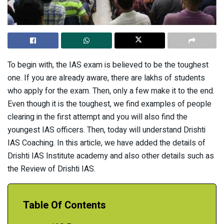
To begin with, the IAS exam is believed to be the toughest
one. If you are already aware, there are lakhs of students
who apply for the exam. Then, only a few make it to the end.
Even though it is the toughest, we find examples of people
clearing in the first attempt and you will also find the
youngest IAS officers. Then, today will understand Drishti
IAS Coaching. In this article, we have added the details of
Drishti IAS Institute academy and also other details such as
the Review of Drishti IAS.
Table Of Contents