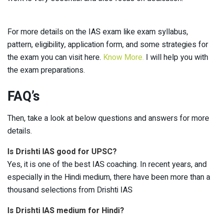
For more details on the IAS exam like exam syllabus,
pattern, eligibility, application form, and some strategies for
the exam you can visit here.
Know More.
I will help you with
the exam preparations.
FAQ’s
Then, take a look at below questions and answers for more
details.
Is Drishti IAS good for UPSC?
Yes, it is one of the best IAS coaching. In recent years, and
especially in the Hindi medium, there have been more than a
thousand selections from Drishti IAS
Is Drishti IAS medium for Hindi?