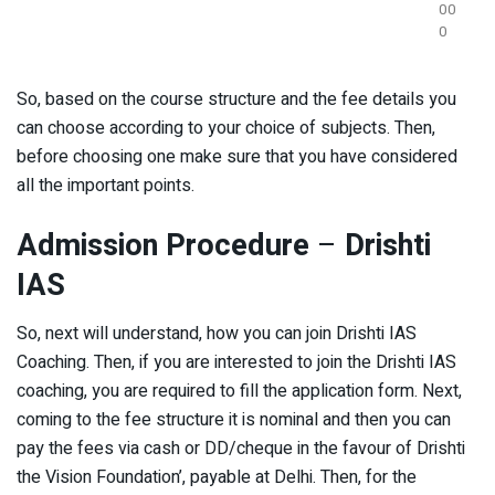
00
0
So, based on the course structure and the fee details you
can choose according to your choice of subjects. Then,
before choosing one make sure that you have considered
all the important points.
Admission Procedure
–
Drishti
IAS
So, next will understand, how you can join Drishti IAS
Coaching. Then, if you are interested to join the Drishti IAS
coaching, you are required to fill the application form. Next,
coming to the fee structure it is nominal and then you can
pay the fees via cash or DD/cheque in the favour of Drishti
the Vision Foundation’, payable at Delhi. Then, for the