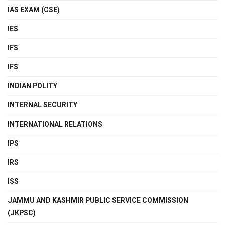
IAS EXAM (CSE)
IES
IFS
IFS
INDIAN POLITY
INTERNAL SECURITY
INTERNATIONAL RELATIONS
IPS
IRS
ISS
JAMMU AND KASHMIR PUBLIC SERVICE COMMISSION
(JKPSC)