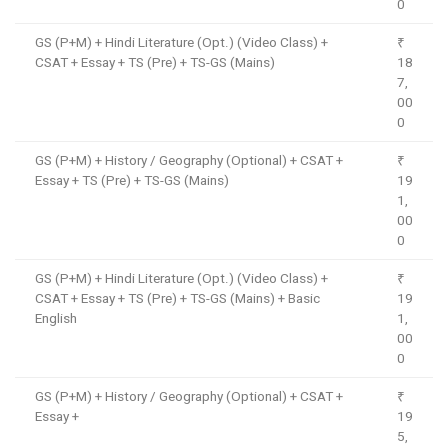
0
GS (P+M) + Hindi Literature (Opt.) (Video Class) +
₹
CSAT + Essay + TS (Pre) + TS-GS (Mains)
18
7,
00
0
GS (P+M) + History / Geography (Optional) + CSAT +
₹
Essay + TS (Pre) + TS-GS (Mains)
19
1,
00
0
GS (P+M) + Hindi Literature (Opt.) (Video Class) +
₹
CSAT + Essay + TS (Pre) + TS-GS (Mains) + Basic
19
English
1,
00
0
GS (P+M) + History / Geography (Optional) + CSAT +
₹
Essay +
19
5,