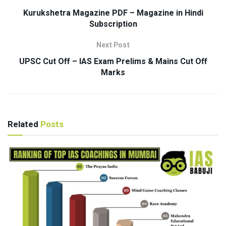
Kurukshetra Magazine PDF – Magazine in Hindi
Subscription
Next Post
UPSC Cut Off – IAS Exam Prelims & Mains Cut Off
Marks
Related
Posts