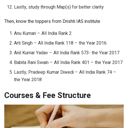
Lastly, study through Map(s) for better clarity
Then, know the toppers from Drishti IAS institute
Anu Kumari – All India Rank 2
Arti Singh – All India Rank 118 – the Year 2016
Anil Kumar Yadav – All India Rank 573- the Year 2017
Babita Rani Swain – All India Rank 401 – the Year 2017
Lastly, Pradeep Kumar Diwedi – All India Rank 74 –
the Year 2018
Courses & Fee Structure