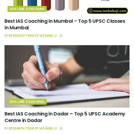
OFFLINE COACHING
Best IAS Coaching in Mumbai – Top 5 UPSC Classes
in Mumbai
BY
RESEARCH TEAM OF IAS BABU JI
OFFLINE COACHING
Best IAS Coaching in Dadar – Top 5 UPSC Academy
Centre in Dadar
BY
RESEARCH TEAM OF IAS BABU JI