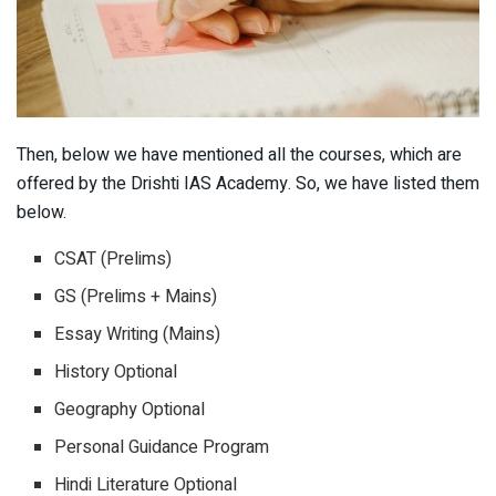
Then, below we have mentioned all the courses, which are
offered by the Drishti IAS Academy. So, we have listed them
below.
CSAT (Prelims)
GS (Prelims + Mains)
Essay Writing (Mains)
History Optional
Geography Optional
Personal Guidance Program
Hindi Literature Optional