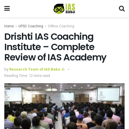
Home
UPSC Coaching
Offline Coaching
Drishti IAS Coaching
Institute – Complete
Review of IAS Academy
by
Research Team of IAS Babu Ji
Reading Time: 12 mins read