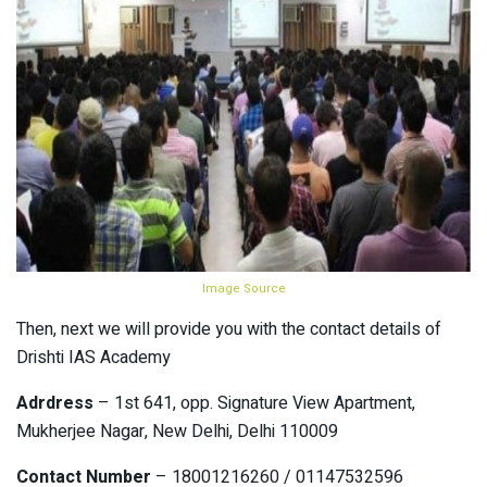
Image Source
Then, next we will provide you with the contact details of
Drishti IAS Academy
Adrdress
– 1st 641, opp. Signature View Apartment,
Mukherjee Nagar, New Delhi, Delhi 110009
Contact Number
– 18001216260 / 01147532596