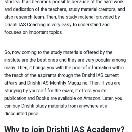
studies. It all becomes possible because of the hard work
and dedication of the teachers, study material creators, and
also research team. Then, the study material provided by
Drishti IAS Coaching is very easy to understand and
focuses on important topics.
So, now coming to the study materials offered by the
institute are the best ones and they are very popular among
many. Then, it brings you with the pool of information within
the reach of the aspirants through the Drishti IAS current
affairs and Drishti IAS Monthly Magazine. Then, if you are
studying by yourself for the exam, it offers you its
publication and Books are available on Amazon. Later, you
can buy Drishti study materials from anywhere at a
discounted price.
Why to join Drishti IAS Academy?