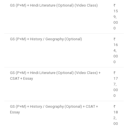
GS (P+M) + Hindi Literature (Optional) (Video Class)
₹
15
9,
00
0
GS (P+M) + History / Geography (Optional)
₹
16
4,
00
0
GS (P+M) + Hindi Literature (Optional) (Video Class) +
₹
CSAT + Essay
17
7,
00
0
GS (P+M) + History / Geography (Optional) + CSAT +
₹
Essay
18
2,
00