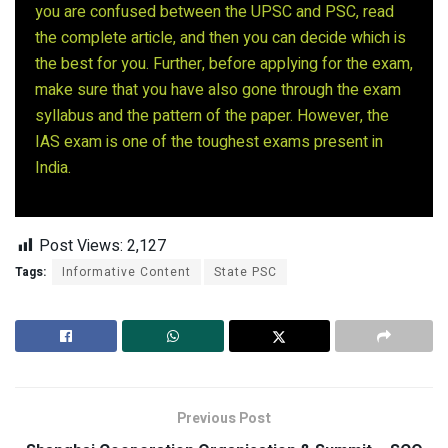
you are confused between the UPSC and PSC, read
the complete article, and then you can decide which is
the best for you. Further, before applying for the exam,
make sure that you have also gone through the exam
syllabus and the pattern of the paper. However, the
IAS exam is one of the toughest exams present in
India.
Post Views:
2,127
Tags:
Informative Content
State PSC
Previous Post