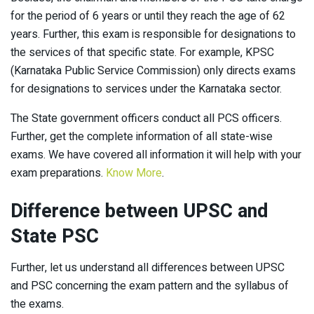
for the period of 6 years or until they reach the age of 62
years. Further, this exam is responsible for designations to
the services of that specific state. For example, KPSC
(Karnataka Public Service Commission) only directs exams
for designations to services under the Karnataka sector.
The State government officers conduct all PCS officers.
Further, get the complete information of all state-wise
exams. We have covered all information it will help with your
exam preparations.
Know More
.
Difference between UPSC and
State PSC
Further, let us understand all differences between UPSC
and PSC concerning the exam pattern and the syllabus of
the exams.