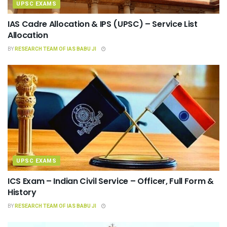
UPSC EXAMS
IAS Cadre Allocation & IPS (UPSC) – Service List
Allocation
BY
RESEARCH TEAM OF IAS BABU JI
UPSC EXAMS
ICS Exam – Indian Civil Service – Officer, Full Form &
History
BY
RESEARCH TEAM OF IAS BABU JI