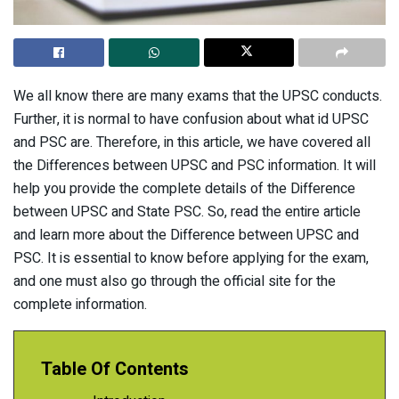
We all know there are many exams that the UPSC conducts.
Further, it is normal to have confusion about what id UPSC
and PSC are. Therefore, in this article, we have covered all
the Differences between UPSC and PSC information. It will
help you provide the complete details of the Difference
between UPSC and State PSC. So, read the entire article
and learn more about the Difference between UPSC and
PSC. It is essential to know before applying for the exam,
and one must also go through the official site for the
complete information.
Table Of Contents