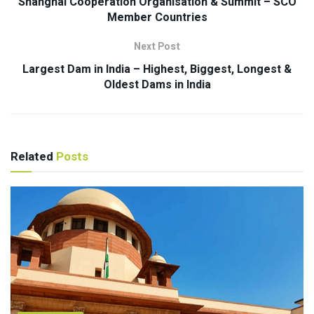
Shanghai Cooperation Organisation & Summit – SCO
Member Countries
Next Post
Largest Dam in India – Highest, Biggest, Longest &
Oldest Dams in India
Related
Posts