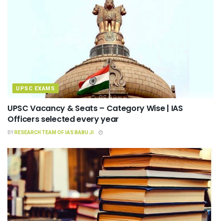
UPSC EXAMS
UPSC Vacancy & Seats – Category Wise | IAS
Officers selected every year
BY
RESEARCH TEAM OF IAS BABU JI