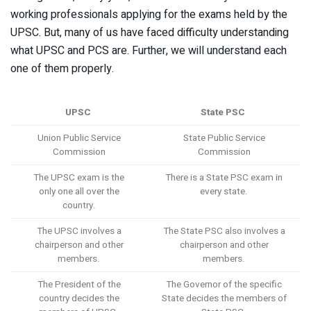
working professionals applying for the exams held by the
UPSC. But, many of us have faced difficulty understanding
what UPSC and PCS are. Further, we will understand each
one of them properly.
UPSC
State PSC
Union Public Service
State Public Service
Commission
Commission
The UPSC exam is the
There is a State PSC exam in
only one all over the
every state.
country.
The UPSC involves a
The State PSC also involves a
chairperson and other
chairperson and other
members.
members.
The President of the
The Governor of the specific
country decides the
State decides the members of