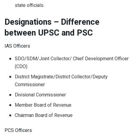
state officials.
Designations – Difference
between UPSC and PSC
IAS Officers
SDO/SDM/Joint Collector/ Chief Development Officer
(CDO)
District Magistrate/District Collector/Deputy
Commissioner
Divisional Commissioner
Member Board of Revenue
Chairman Board of Revenue
PCS Officers