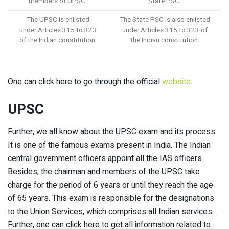
members of UPSC.
State PSC.
The UPSC is enlisted
The State PSC is also enlisted
under Articles 315 to 323
under Articles 315 to 323 of
of the Indian constitution.
the Indian constitution.
One can click here to go through the official
website
.
UPSC
Further, we all know about the UPSC exam and its process.
It is one of the famous exams present in India. The Indian
central government officers appoint all the IAS officers.
Besides, the chairman and members of the UPSC take
charge for the period of 6 years or until they reach the age
of 65 years. This exam is responsible for the designations
to the Union Services, which comprises all Indian services.
Further, one can click here to get all information related to