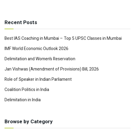
Recent Posts
Best IAS Coaching in Mumbai – Top 5 UPSC Classes in Mumbai
IMF World Economic Outlook 2026
Delimitation and Women’s Reservation
Jan Vishwas (Amendment of Provisions) Bill, 2026
Role of Speaker in Indian Parliament
Coalition Politics in India
Delimitation in India
Browse by Category