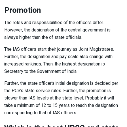
Promotion
The roles and responsibilities of the officers differ.
However, the designation of the central government is
always higher than the of state officials.
The IAS officers start their journey as Joint Magistrates.
Further, the designation and pay scale also change with
increased rankings. Then, the highest designation is
Secretary to the Government of India.
Further, the state officer’s initial designation is decided per
the PCS’s state service rules. Further, the promotion is
slower than IAS levels at the state level. Probably it will
take a minimum of 12 to 15 years to reach the designation
corresponding to that of IAS officers.