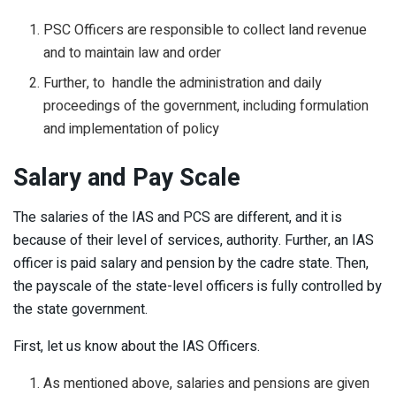
PSC Officers are responsible to collect land revenue
and to maintain law and order
Further, to handle the administration and daily
proceedings of the government, including formulation
and implementation of policy
Salary and Pay Scale
The salaries of the IAS and PCS are different, and it is
because of their level of services, authority. Further, an IAS
officer is paid salary and pension by the cadre state. Then,
the payscale of the state-level officers is fully controlled by
the state government.
First, let us know about the IAS Officers.
As mentioned above, salaries and pensions are given