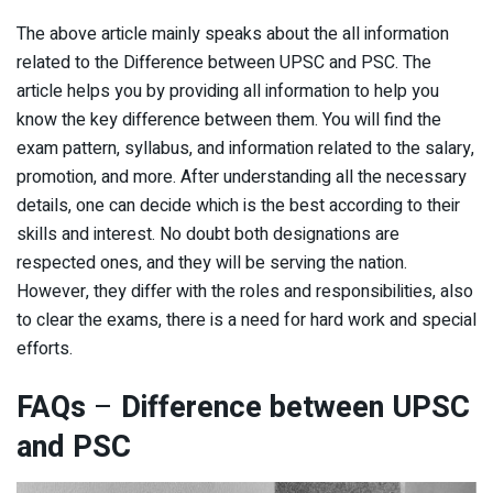
The above article mainly speaks about the all information
related to the Difference between UPSC and PSC. The
article helps you by providing all information to help you
know the key difference between them. You will find the
exam pattern, syllabus, and information related to the salary,
promotion, and more. After understanding all the necessary
details, one can decide which is the best according to their
skills and interest. No doubt both designations are
respected ones, and they will be serving the nation.
However, they differ with the roles and responsibilities, also
to clear the exams, there is a need for hard work and special
efforts.
FAQs
–
Difference between UPSC
and PSC