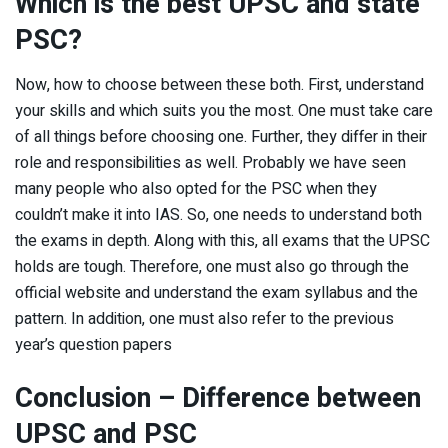
Which is the best UPSC and state
PSC?
Now, how to choose between these both. First, understand
your skills and which suits you the most. One must take care
of all things before choosing one. Further, they differ in their
role and responsibilities as well. Probably we have seen
many people who also opted for the PSC when they
couldn’t make it into IAS. So, one needs to understand both
the exams in depth. Along with this, all exams that the UPSC
holds are tough. Therefore, one must also go through the
official website and understand the exam syllabus and the
pattern. In addition, one must also refer to the previous
year’s question papers
Conclusion – Difference between
UPSC and PSC