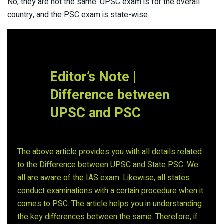
No, they are not the same. UPSC exam is for the overall
country, and the PSC exam is state-wise.
Editor’s Note |
Difference between
UPSC and PSC
The above article provides you with all details related
to the Difference between UPSC and State PSC. We
all are aware of the IAS exam. Likewise, all states
conduct examinations with a certain procedure when it
comes to PSC. The article helps you in understanding
the key differences between the same. Therefore, if