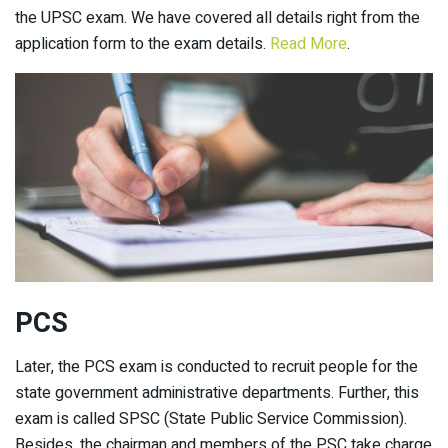
the UPSC exam. We have covered all details right from the
application form to the exam details.
Read More
.
PCS
Later, the PCS exam is conducted to recruit people for the
state government administrative departments. Further, this
exam is called SPSC (State Public Service Commission).
Besides, the chairman and members of the PSC take charge