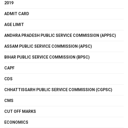
2019
ADMIT CARD
AGE LIMIT
ANDHRA PRADESH PUBLIC SERVICE COMMISSION (APPSC)
ASSAM PUBLIC SERVICE COMMISSION (APSC)
BIHAR PUBLIC SERVICE COMMISSION (BPSC)
CAPF
CDS
CHHATTISGARH PUBLIC SERVICE COMMISSION (CGPSC)
CMS
CUT OFF MARKS
ECONOMICS