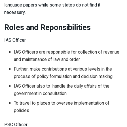
language papers while some states do not find it
necessary.
Roles and Reponsibilities
IAS Officer
IAS Officers are responsible for collection of revenue
and maintenance of law and order
Further, make contributions at various levels in the
process of policy formulation and decision making
IAS Officer also to handle the daily affairs of the
government in consultation
To travel to places to oversee implementation of
policies
PSC Officer