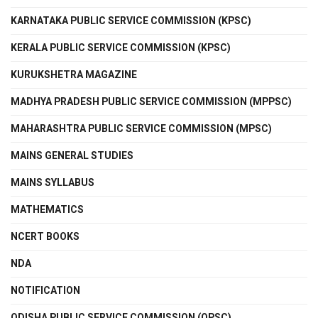
KARNATAKA PUBLIC SERVICE COMMISSION (KPSC)
KERALA PUBLIC SERVICE COMMISSION (KPSC)
KURUKSHETRA MAGAZINE
MADHYA PRADESH PUBLIC SERVICE COMMISSION (MPPSC)
MAHARASHTRA PUBLIC SERVICE COMMISSION (MPSC)
MAINS GENERAL STUDIES
MAINS SYLLABUS
MATHEMATICS
NCERT BOOKS
NDA
NOTIFICATION
ODISHA PUBLIC SERVICE COMMISSION (OPSC)