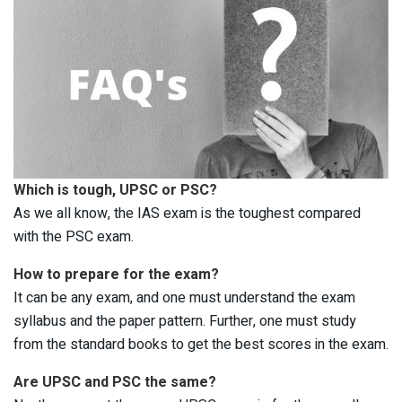
Which is tough, UPSC or PSC?
As we all know, the IAS exam is the toughest compared
with the PSC exam.
How to prepare for the exam?
It can be any exam, and one must understand the exam
syllabus and the paper pattern. Further, one must study
from the standard books to get the best scores in the exam.
Are UPSC and PSC the same?