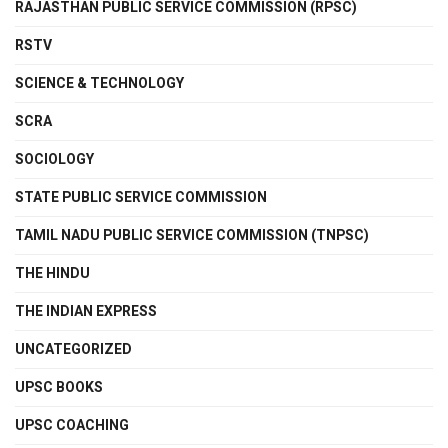
RAJASTHAN PUBLIC SERVICE COMMISSION (RPSC)
RSTV
SCIENCE & TECHNOLOGY
SCRA
SOCIOLOGY
STATE PUBLIC SERVICE COMMISSION
TAMIL NADU PUBLIC SERVICE COMMISSION (TNPSC)
THE HINDU
THE INDIAN EXPRESS
UNCATEGORIZED
UPSC BOOKS
UPSC COACHING