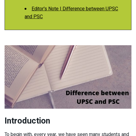
Editor's Note | Difference between UPSC
and PSC
Introduction
To begin with, every year, we have seen many students and