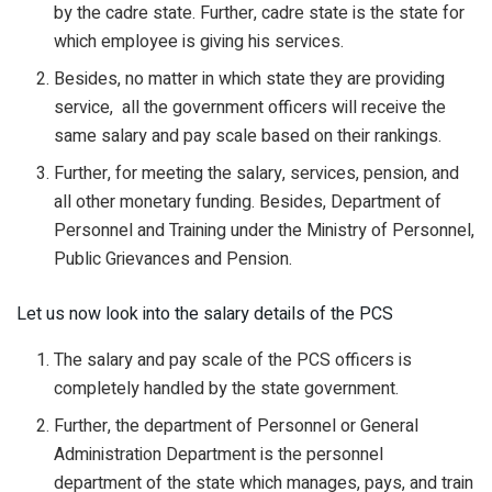
by the cadre state. Further, cadre state is the state for
which employee is giving his services.
Besides, no matter in which state they are providing
service, all the government officers will receive the
same salary and pay scale based on their rankings.
Further, for meeting the salary, services, pension, and
all other monetary funding. Besides, Department of
Personnel and Training under the Ministry of Personnel,
Public Grievances and Pension.
Let us now look into the salary details of the PCS
The salary and pay scale of the PCS officers is
completely handled by the state government.
Further, the department of Personnel or General
Administration Department is the personnel
department of the state which manages, pays, and train