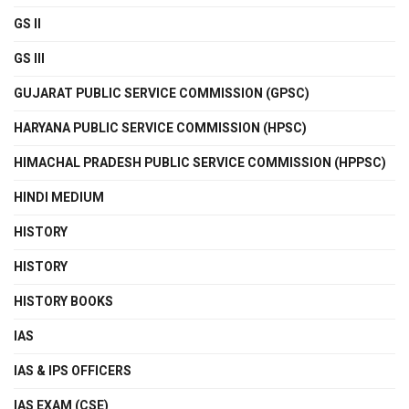
GS II
GS III
GUJARAT PUBLIC SERVICE COMMISSION (GPSC)
HARYANA PUBLIC SERVICE COMMISSION (HPSC)
HIMACHAL PRADESH PUBLIC SERVICE COMMISSION (HPPSC)
HINDI MEDIUM
HISTORY
HISTORY
HISTORY BOOKS
IAS
IAS & IPS OFFICERS
IAS EXAM (CSE)