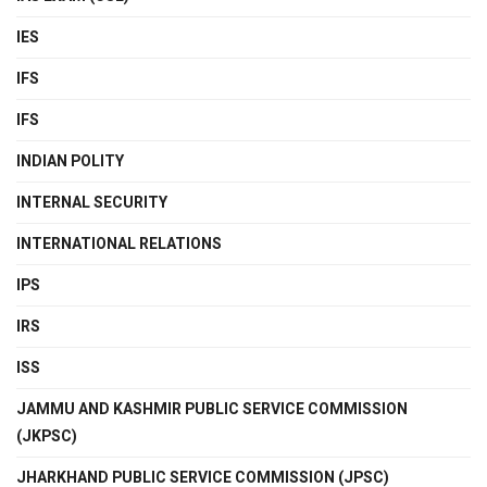
IES
IFS
IFS
INDIAN POLITY
INTERNAL SECURITY
INTERNATIONAL RELATIONS
IPS
IRS
ISS
JAMMU AND KASHMIR PUBLIC SERVICE COMMISSION
(JKPSC)
JHARKHAND PUBLIC SERVICE COMMISSION (JPSC)