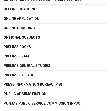
OFFLINE COACHING
ONLINE APPLICATION
ONLINE COACHING
OPTIONAL SUBJECTS
PRELIMS BOOKS
PRELIMS EXAM
PRELIMS GENERAL STUDIES
PRELIMS SYLLABUS
PRESS INFORMATION BUREAU (PIB)
PUBLIC ADMINISTRATION
PUNJAB PUBLIC SERVICE COMMISSION (PPSC)