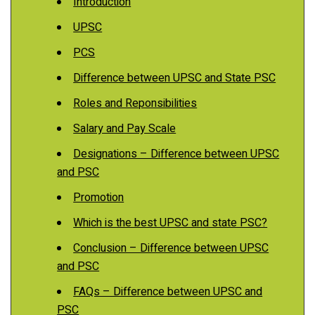
Introduction
UPSC
PCS
Difference between UPSC and State PSC
Roles and Reponsibilities
Salary and Pay Scale
Designations – Difference between UPSC
and PSC
Promotion
Which is the best UPSC and state PSC?
Conclusion – Difference between UPSC
and PSC
FAQs – Difference between UPSC and
PSC