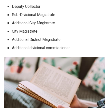
Deputy Collector
Sub-Divisional Magistrate
Additional City Magistrate
City Magistrate
Additional District Magistrate
Additional divisional commissioner