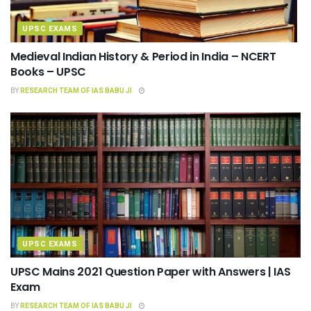
UPSC EXAMS
Medieval Indian History & Period in India – NCERT
Books – UPSC
BY
RESEARCH TEAM OF IAS BABU JI
UPSC EXAMS
UPSC Mains 2021 Question Paper with Answers | IAS
Exam
BY
RESEARCH TEAM OF IAS BABU JI