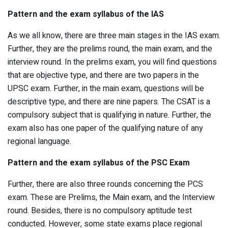
Pattern and the exam syllabus of the IAS
As we all know, there are three main stages in the IAS exam.
Further, they are the prelims round, the main exam, and the
interview round. In the prelims exam, you will find questions
that are objective type, and there are two papers in the
UPSC exam. Further, in the main exam, questions will be
descriptive type, and there are nine papers. The CSAT is a
compulsory subject that is qualifying in nature. Further, the
exam also has one paper of the qualifying nature of any
regional language.
Pattern and the exam syllabus of the PSC Exam
Further, there are also three rounds concerning the PCS
exam. These are Prelims, the Main exam, and the Interview
round. Besides, there is no compulsory aptitude test
conducted. However, some state exams place regional