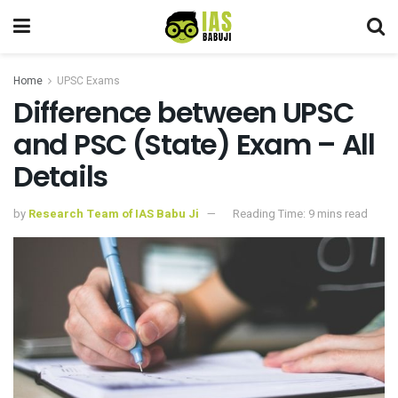
Home
UPSC Exams
Difference between UPSC
and PSC (State) Exam – All
Details
by
Research Team of IAS Babu Ji
Reading Time: 9 mins read