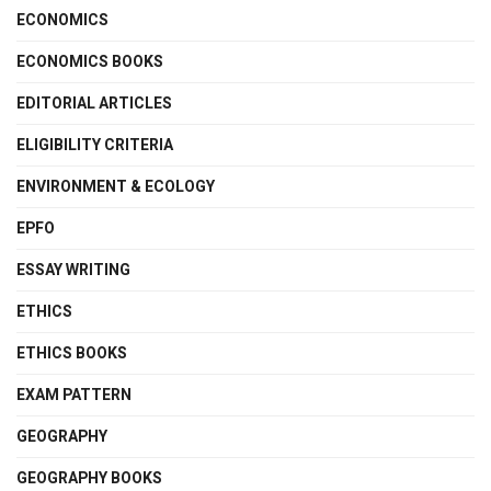
ECONOMICS
ECONOMICS BOOKS
EDITORIAL ARTICLES
ELIGIBILITY CRITERIA
ENVIRONMENT & ECOLOGY
EPFO
ESSAY WRITING
ETHICS
ETHICS BOOKS
EXAM PATTERN
GEOGRAPHY
GEOGRAPHY BOOKS