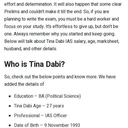
effort and determination. It will also happen that some clear
Prelims and couldn’t make it till the end. So, if you are
planning to write the exam, you must be a hard worker and
focus on your study. It’s effortless to give up, but don’t be
one. Always remember why you started and keep going.
Below will talk about Tina Dabi IAS salary, age, marksheet,
husband, and other details.
Who is Tina Dabi?
So, check out the below points and know more. We have
added the details of
Education – BA (Political Science)
Tina Dabi Age – 27 years
Professional – IAS Officer
Date of Birth – 9 November 1993