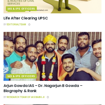
IAS & IPS OFFICERS
Life After Clearing UPSC
BY
EDITORIALTEAM
IAS & IPS OFFICERS
Arjun Gowda IAS – Dr. Nagarjun B Gowda –
Biography & Rank
BY
RESEARCH TEAM OF IAS BABU JI