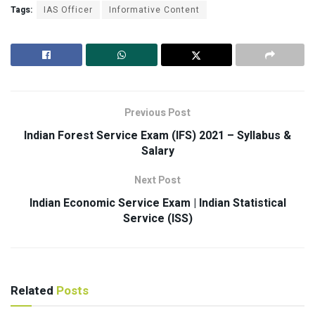
Tags:
IAS Officer
Informative Content
Previous Post
Indian Forest Service Exam (IFS) 2021 – Syllabus &
Salary
Next Post
Indian Economic Service Exam | Indian Statistical
Service (ISS)
Related
Posts