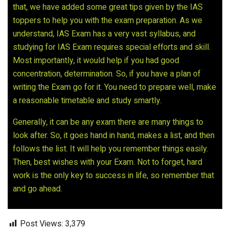
that, we have added some great tips given by the IAS
toppers to help you with the exam preparation. As we
understand, IAS Exam has a very vast syllabus, and
studying for IAS Exam requires special efforts and skill.
Most importantly, it would help if you had good
concentration, determination. So, if you have a plan of
writing the Exam go for it. You need to prepare well, make
a reasonable timetable and study smartly.
Generally, it can be any exam there are many things to
look after. So, it goes hand in hand, makes a list, and then
follows the list. It will help you remember things easily.
Then, best wishes with your Exam. Not to forget, hard
work is the only key to success in life, so remember that
and go ahead.
Post Views:
3,379