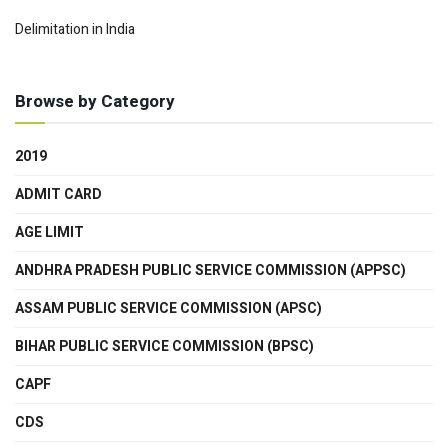
Delimitation in India
Browse by Category
2019
ADMIT CARD
AGE LIMIT
ANDHRA PRADESH PUBLIC SERVICE COMMISSION (APPSC)
ASSAM PUBLIC SERVICE COMMISSION (APSC)
BIHAR PUBLIC SERVICE COMMISSION (BPSC)
CAPF
CDS