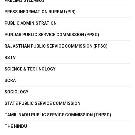
PRELIMS SYLLABUS
PRESS INFORMATION BUREAU (PIB)
PUBLIC ADMINISTRATION
PUNJAB PUBLIC SERVICE COMMISSION (PPSC)
RAJASTHAN PUBLIC SERVICE COMMISSION (RPSC)
RSTV
SCIENCE & TECHNOLOGY
SCRA
SOCIOLOGY
STATE PUBLIC SERVICE COMMISSION
TAMIL NADU PUBLIC SERVICE COMMISSION (TNPSC)
THE HINDU