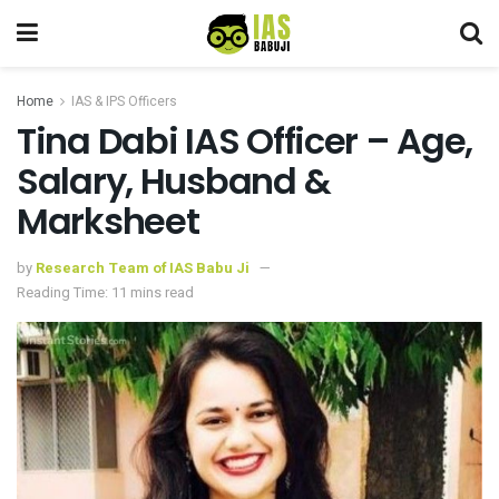
Home
IAS & IPS Officers
Tina Dabi IAS Officer – Age,
Salary, Husband &
Marksheet
by
Research Team of IAS Babu Ji
Reading Time: 11 mins read