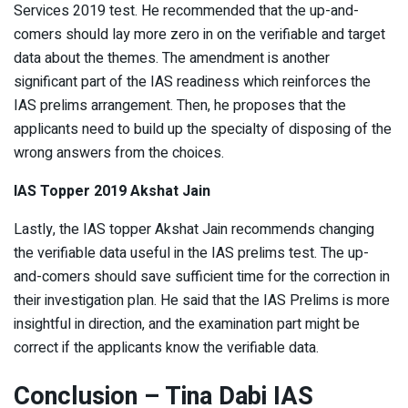
Services 2019 test. He recommended that the up-and-
comers should lay more zero in on the verifiable and target
data about the themes. The amendment is another
significant part of the IAS readiness which reinforces the
IAS prelims arrangement. Then, he proposes that the
applicants need to build up the specialty of disposing of the
wrong answers from the choices.
IAS Topper 2019 Akshat Jain
Lastly, the IAS topper Akshat Jain recommends changing
the verifiable data useful in the IAS prelims test. The up-
and-comers should save sufficient time for the correction in
their investigation plan. He said that the IAS Prelims is more
insightful in direction, and the examination part might be
correct if the applicants know the verifiable data.
Conclusion – Tina Dabi IAS