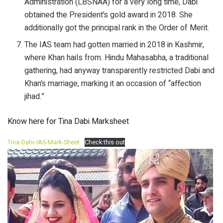
Administration (LBSNAA) for a very long time, Dabi
obtained the President’s gold award in 2018. She
additionally got the principal rank in the Order of Merit.
The IAS team had gotten married in 2018 in Kashmir,
where Khan hails from. Hindu Mahasabha, a traditional
gathering, had anyway transparently restricted Dabi and
Khan’s marriage, marking it an occasion of “affection
jihad.”
Know here for Tina Dabi Marksheet
Tina-Dabi-IAS-Mark-Sheet
Check this out