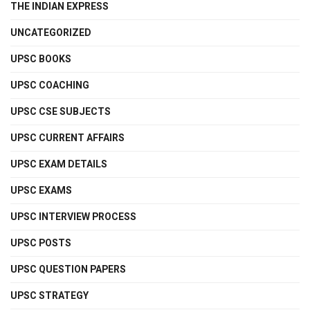
THE INDIAN EXPRESS
UNCATEGORIZED
UPSC BOOKS
UPSC COACHING
UPSC CSE SUBJECTS
UPSC CURRENT AFFAIRS
UPSC EXAM DETAILS
UPSC EXAMS
UPSC INTERVIEW PROCESS
UPSC POSTS
UPSC QUESTION PAPERS
UPSC STRATEGY