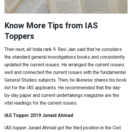
Know More Tips from IAS
Toppers
Then next, all India rank 9. Ravi Jain said that he considers
the standard general investigations books and consistently
updated the current issues. He arranged the current issues
well and connected the current issues with the fundamental
General Studies subjects. Then, he likewise shares his book
list for the IAS applicants. He recommended that the day-
by-day paper and current undertakings magazine are the
vital readings for the current issues.
IAS Topper 2019 Junaid Ahmad
IAS topper Junaid Ahmad got the third position in the Civil