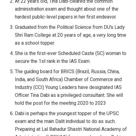
At 22 years old, Tina Dabi cleared the common
administration exam and thought about one of the
hardest public-level papers in her first endeavor.
Graduated from the Political Science from DU’s Lady
Shri Ram College at 20 years of age, a very long time
as a school topper.
She is the first-ever Scheduled Caste (SC) woman to
secure the 1st rank in the IAS Exam.
The guiding board for BRICS (Brazil, Russia, China,
India, and South Africa) Chamber of Commerce and
Industry (CCI) Young Leaders have designated IAS
Officer Tina Dabi as a privileged consultant. She will
hold the post for the meeting 2020 to 2023
Dabi is perhaps the youngest topper of the UPSC
exam and the main Dalit individual to do as such.
Preparing at Lal Bahadur Shastri National Academy of