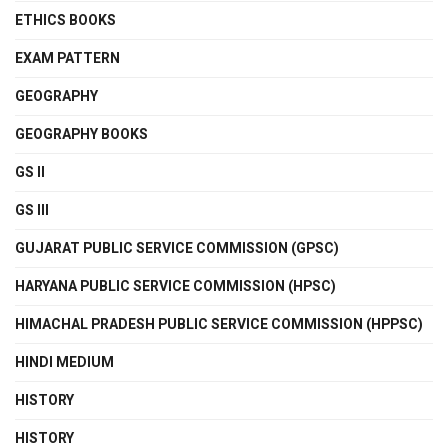
ETHICS BOOKS
EXAM PATTERN
GEOGRAPHY
GEOGRAPHY BOOKS
GS II
GS III
GUJARAT PUBLIC SERVICE COMMISSION (GPSC)
HARYANA PUBLIC SERVICE COMMISSION (HPSC)
HIMACHAL PRADESH PUBLIC SERVICE COMMISSION (HPPSC)
HINDI MEDIUM
HISTORY
HISTORY