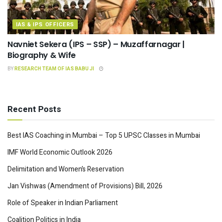
IAS & IPS OFFICERS
Navniet Sekera (IPS – SSP) – Muzaffarnagar |
Biography & Wife
BY
RESEARCH TEAM OF IAS BABU JI
Recent Posts
Best IAS Coaching in Mumbai – Top 5 UPSC Classes in Mumbai
IMF World Economic Outlook 2026
Delimitation and Women’s Reservation
Jan Vishwas (Amendment of Provisions) Bill, 2026
Role of Speaker in Indian Parliament
Coalition Politics in India