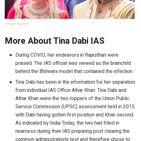
Image Source
More About Tina Dabi IAS
During COVID, her endeavors in Rajasthan were
praised. The IAS official was viewed as the brainchild
behind the Bhilwara model that contained the infection.
Tina Dabi has been in the information for her separation
from individual IAS Office Athar Khan. Tina Dabi and
Athar Khan were the two toppers of the Union Public
Service Commission (UPSC) assessment held in 2015,
with Dabi having gotten first position and Khan second.
As indicated by India Today, the two had filled in
nearness during their IAS preparing post clearing the
common administration’s test and therefore chose to