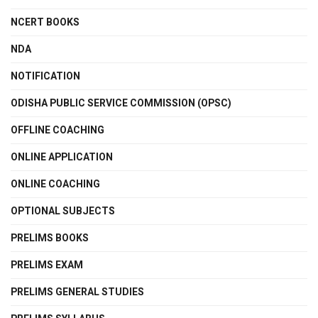
NCERT BOOKS
NDA
NOTIFICATION
ODISHA PUBLIC SERVICE COMMISSION (OPSC)
OFFLINE COACHING
ONLINE APPLICATION
ONLINE COACHING
OPTIONAL SUBJECTS
PRELIMS BOOKS
PRELIMS EXAM
PRELIMS GENERAL STUDIES