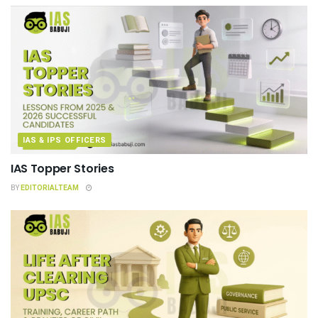
IAS & IPS OFFICERS
IAS Topper Stories
BY
EDITORIALTEAM