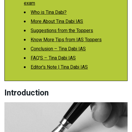
exam
Who is Tina Dabi?
More About Tina Dabi IAS
Suggestions from the Toppers
Know More Tips from IAS Toppers
Conclusion – Tina Dabi IAS
FAQ'S – Tina Dabi IAS
Editor's Note | Tina Dabi IAS
Introduction