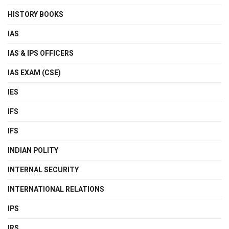
HISTORY BOOKS
IAS
IAS & IPS OFFICERS
IAS EXAM (CSE)
IES
IFS
IFS
INDIAN POLITY
INTERNAL SECURITY
INTERNATIONAL RELATIONS
IPS
IRS