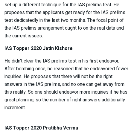
set up a different technique for the IAS prelims test. He
proposes that the applicants get ready for the IAS prelims
test dedicatedly in the last two months. The focal point of
the IAS prelims arrangement ought to on the real data and
the current issues.
IAS Topper 2020 Jatin Kishore
He didn’t clear the IAS prelims test in his first endeavor.
After bombing once, he reasoned that he endeavored fewer
inquiries. He proposes that there will not be the right
answers in the IAS prelims, and no one can get away from
this reality. So one should endeavor more inquiries if he has
great planning, so the number of right answers additionally
increment.
IAS Topper 2020 Pratibha Verma