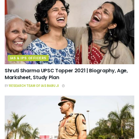
IAS & IPS OFFICERS
Shruti Sharma UPSC Topper 2021 | Biography, Age,
Marksheet, Study Plan
BY
RESEARCH TEAM OF IAS BABU JI