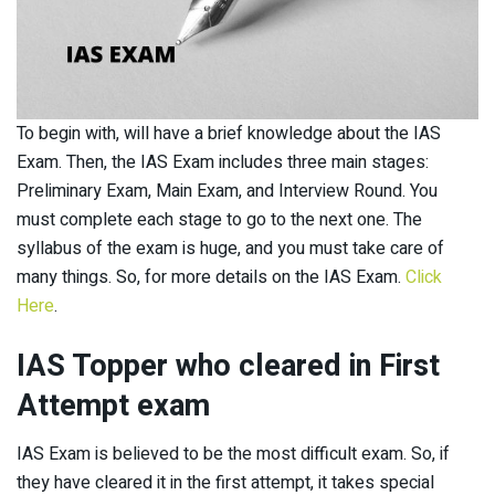
To begin with, will have a brief knowledge about the IAS
Exam. Then, the IAS Exam includes three main stages:
Preliminary Exam, Main Exam, and Interview Round. You
must complete each stage to go to the next one. The
syllabus of the exam is huge, and you must take care of
many things. So, for more details on the IAS Exam.
Click
Here
.
IAS Topper who cleared in First
Attempt exam
IAS Exam is believed to be the most difficult exam. So, if
they have cleared it in the first attempt, it takes special