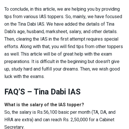
To conclude, in this article, we are helping you by providing
tips from various IAS toppers. So, mainly, we have focused
on the Tina Dabi IAS. We have added the details of Tina
Dabi’s age, husband, marksheet, salary, and other details.
Then, clearing the IAS in the first attempt requires special
efforts. Along with that, you will find tips from other toppers
as well. This article will be of great help with the exam
preparations. It is difficult in the beginning but doesn’t give
up, study hard and fulfill your dreams. Then, we wish good
luck with the exams.
FAQ’S – Tina Dabi IAS
What is the salary of the IAS topper?
So, the salary is Rs.56,100 basic per month (TA, DA, and
HRA are extra) and can reach Rs. 2,50,000 for a Cabinet
Secretary.