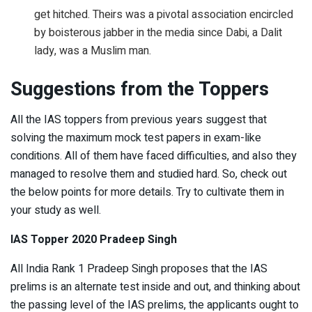
get hitched. Theirs was a pivotal association encircled
by boisterous jabber in the media since Dabi, a Dalit
lady, was a Muslim man.
Suggestions from the Toppers
All the IAS toppers from previous years suggest that
solving the maximum mock test papers in exam-like
conditions. All of them have faced difficulties, and also they
managed to resolve them and studied hard. So, check out
the below points for more details. Try to cultivate them in
your study as well.
IAS Topper 2020 Pradeep Singh
All India Rank 1 Pradeep Singh proposes that the IAS
prelims is an alternate test inside and out, and thinking about
the passing level of the IAS prelims, the applicants ought to