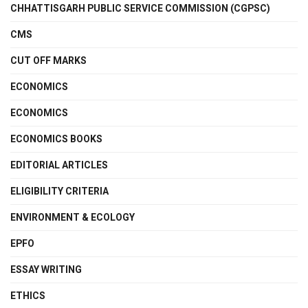
CHHATTISGARH PUBLIC SERVICE COMMISSION (CGPSC)
CMS
CUT OFF MARKS
ECONOMICS
ECONOMICS
ECONOMICS BOOKS
EDITORIAL ARTICLES
ELIGIBILITY CRITERIA
ENVIRONMENT & ECOLOGY
EPFO
ESSAY WRITING
ETHICS