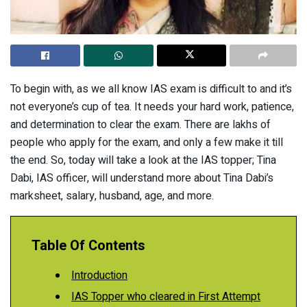
To begin with, as we all know IAS exam is difficult to and it’s
not everyone’s cup of tea. It needs your hard work, patience,
and determination to clear the exam. There are lakhs of
people who apply for the exam, and only a few make it till
the end. So, today will take a look at the IAS topper; Tina
Dabi, IAS officer, will understand more about Tina Dabi’s
marksheet, salary, husband, age, and more.
Table Of Contents
Introduction
IAS Topper who cleared in First Attempt