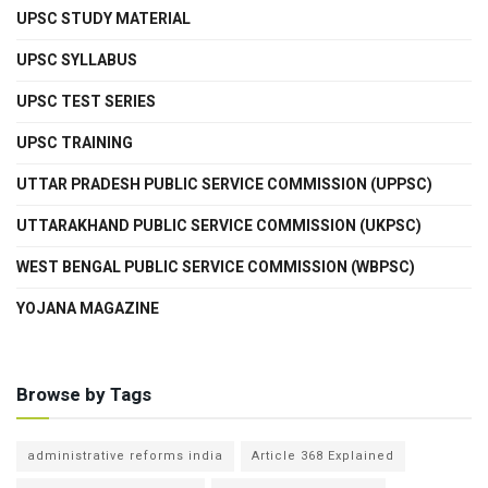
UPSC STUDY MATERIAL
UPSC SYLLABUS
UPSC TEST SERIES
UPSC TRAINING
UTTAR PRADESH PUBLIC SERVICE COMMISSION (UPPSC)
UTTARAKHAND PUBLIC SERVICE COMMISSION (UKPSC)
WEST BENGAL PUBLIC SERVICE COMMISSION (WBPSC)
YOJANA MAGAZINE
Browse by Tags
administrative reforms india
Article 368 Explained