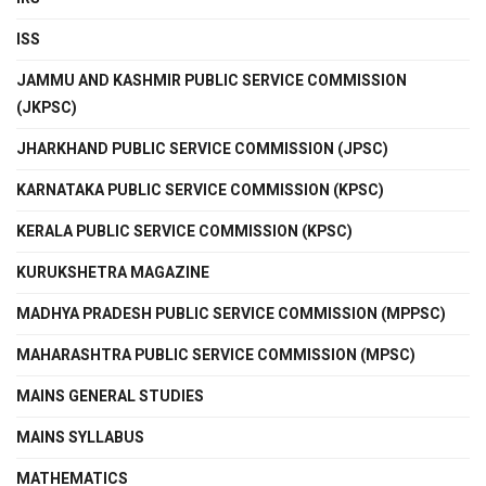
ISS
JAMMU AND KASHMIR PUBLIC SERVICE COMMISSION
(JKPSC)
JHARKHAND PUBLIC SERVICE COMMISSION (JPSC)
KARNATAKA PUBLIC SERVICE COMMISSION (KPSC)
KERALA PUBLIC SERVICE COMMISSION (KPSC)
KURUKSHETRA MAGAZINE
MADHYA PRADESH PUBLIC SERVICE COMMISSION (MPPSC)
MAHARASHTRA PUBLIC SERVICE COMMISSION (MPSC)
MAINS GENERAL STUDIES
MAINS SYLLABUS
MATHEMATICS