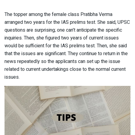
The topper among the female class Pratibha Verma
arranged two years for the IAS prelims test. She said, UPSC
questions are surprising; one can’t anticipate the specific
inquiries. Then, she figured two years of current issues
would be sufficient for the IAS prelims test. Then, she said
that the issues are significant. They continue to return in the
news repeatedly so the applicants can set up the issue
related to current undertakings close to the normal current
issues.