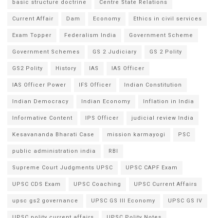
basic structure doctrine
Centre State Relations
Current Affair
Dam
Economy
Ethics in civil services
Exam Topper
Federalism India
Government Scheme
Government Schemes
GS 2 Judiciary
GS 2 Polity
GS2 Polity
History
IAS
IAS Officer
IAS Officer Power
IFS Officer
Indian Constitution
Indian Democracy
Indian Economy
Inflation in India
Informative Content
IPS Officer
judicial review India
Kesavananda Bharati Case
mission karmayogi
PSC
public administration india
RBI
Supreme Court Judgments UPSC
UPSC CAPF Exam
UPSC CDS Exam
UPSC Coaching
UPSC Current Affairs
upsc gs2 governance
UPSC GS III Economy
UPSC GS IV
UPSC polity current affairs
UPSC Polity Notes