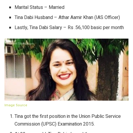
Marital Status – Married
Tina Dabi Husband – Athar Aamir Khan (IAS Officer)
Lastly, Tina Dabi Salary – Rs .56,100 basic per month
Image Source
Tina got the first position in the Union Public Service
Commission (UPSC) Examination 2015.