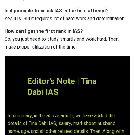
Is it possible to crack IAS in the first attempt?
Yes it is. But it requires lot of hard work and determination.
How can I get the first rank in IAS?
So, you just need to study smartly and work hard. Then,
make proper utilization of the time.
Editor’s Note | Tina
Dabi IAS
In summary, in the above article, we have added the
details of Tina Dabi IAS, salary, marksheet, husband
name, age, and all other related details. Then. Along with