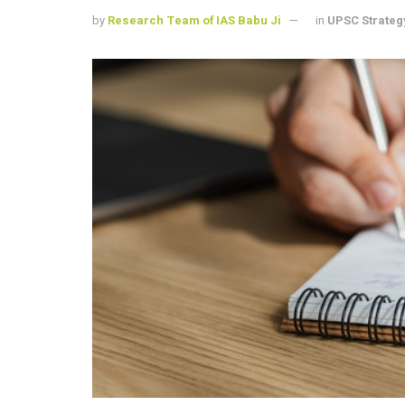
by
Research Team of IAS Babu Ji
in
UPSC Strateg