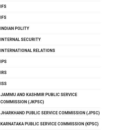
IFS
IFS
INDIAN POLITY
INTERNAL SECURITY
INTERNATIONAL RELATIONS
IPS
IRS
ISS
JAMMU AND KASHMIR PUBLIC SERVICE
COMMISSION (JKPSC)
JHARKHAND PUBLIC SERVICE COMMISSION (JPSC)
KARNATAKA PUBLIC SERVICE COMMISSION (KPSC)