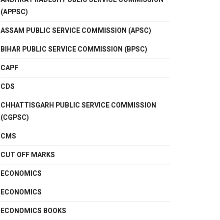
(APPSC)
ASSAM PUBLIC SERVICE COMMISSION (APSC)
BIHAR PUBLIC SERVICE COMMISSION (BPSC)
CAPF
CDS
CHHATTISGARH PUBLIC SERVICE COMMISSION
(CGPSC)
CMS
CUT OFF MARKS
ECONOMICS
ECONOMICS
ECONOMICS BOOKS