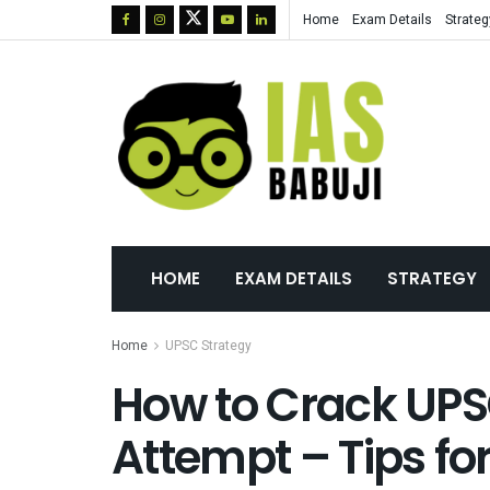
Home
Exam Details
Strateg
HOME
EXAM DETAILS
STRATEGY
Home
UPSC Strategy
How to Crack UPSC
Attempt – Tips fo