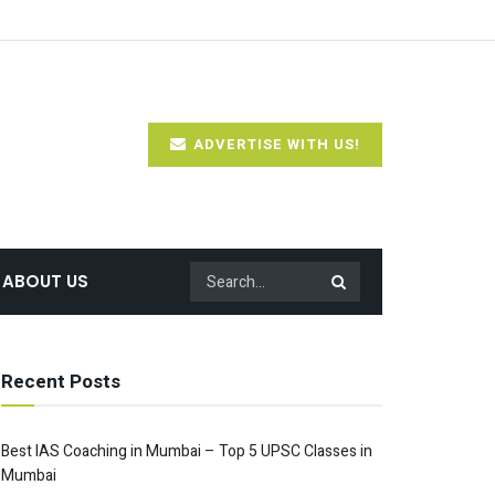
ADVERTISE WITH US!
ABOUT US
Recent Posts
Best IAS Coaching in Mumbai – Top 5 UPSC Classes in
Mumbai