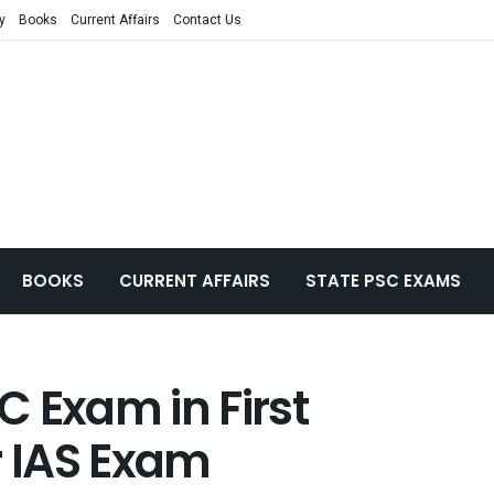
y
Books
Current Affairs
Contact Us
BOOKS
CURRENT AFFAIRS
STATE PSC EXAMS
 Exam in First
r IAS Exam