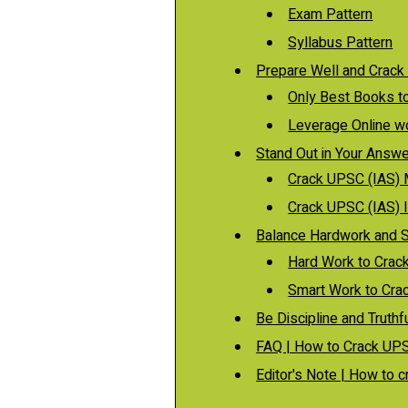
Exam Pattern
Syllabus Pattern
Prepare Well and Crack
Only Best Books t
Leverage Online w
Stand Out in Your Answe
Crack UPSC (IAS)
Crack UPSC (IAS) 
Balance Hardwork and 
Hard Work to Crac
Smart Work to Cra
Be Discipline and Truth
FAQ | How to Crack UPS
Editor's Note | How to 