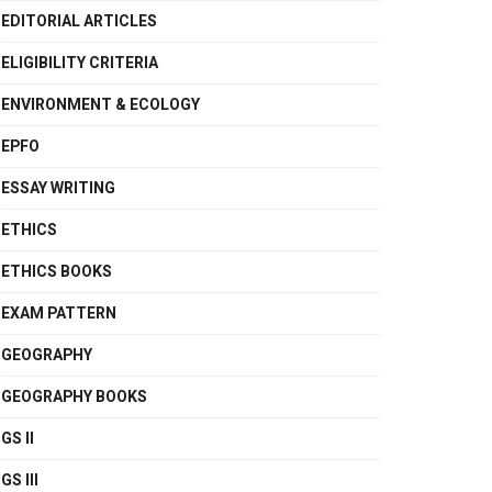
EDITORIAL ARTICLES
ELIGIBILITY CRITERIA
ENVIRONMENT & ECOLOGY
EPFO
ESSAY WRITING
ETHICS
ETHICS BOOKS
EXAM PATTERN
GEOGRAPHY
GEOGRAPHY BOOKS
GS II
GS III