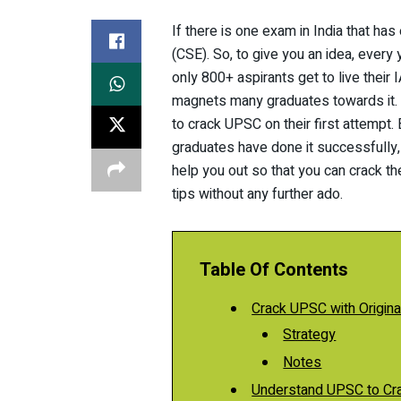
If there is one exam in India that has
(CSE). So, to give you an idea, every 
only 800+ aspirants get to live their
magnets many graduates towards it. A
to crack UPSC on their first attempt. 
graduates have done it successfully
help you out so that you can crack th
tips without any further ado.
Table Of Contents
Crack UPSC with Original
Strategy
Notes
Understand UPSC to Cr