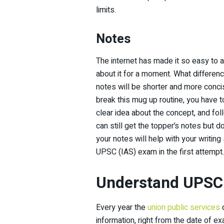
limits.
Notes
The internet has made it so easy to ac
about it for a moment. What differenc
notes will be shorter and more conci
break this mug up routine, you have t
clear idea about the concept, and fol
can still get the topper’s notes but
your notes will help with your writing
UPSC (IAS) exam in the first attempt.
Understand UPSC 
Every year the
union public services
d
information, right from the date of e