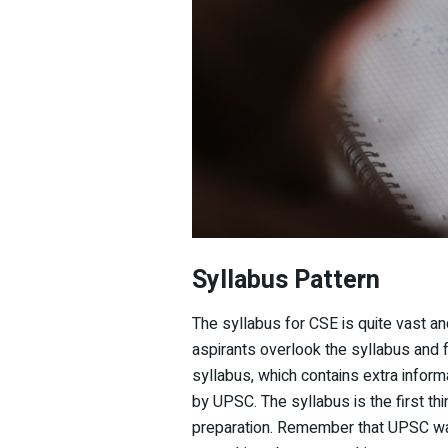
Syllabus
Pattern
The syllabus for CSE is quite vast a
aspirants overlook the syllabus and 
syllabus, which contains extra informa
by UPSC. The syllabus is the first th
preparation. Remember that UPSC wa