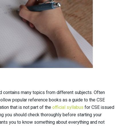
nd contains many topics from different subjects. Often
follow popular reference books as a guide to the CSE
tion that is not part of the
official syllabus
for CSE issued
ing you should check thoroughly before starting your
nts you to know something about everything and not