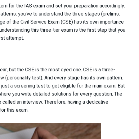
tern for the IAS exam and set your preparation accordingly.
tterns, you’ve to understand the three stages (prelims,
age of the Civil Service Exam (CSE) has its own importance
nderstanding this three-tier exam is the first step that you
rst attempt.
, but the CSE is the most eyed one. CSE is a three-
ew (personality test). And every stage has its own pattern.
 just a screening test to get eligible for the main exam. But
here you write detailed solutions for every question. The
e called an interview. Therefore, having a dedicative
for this exam.