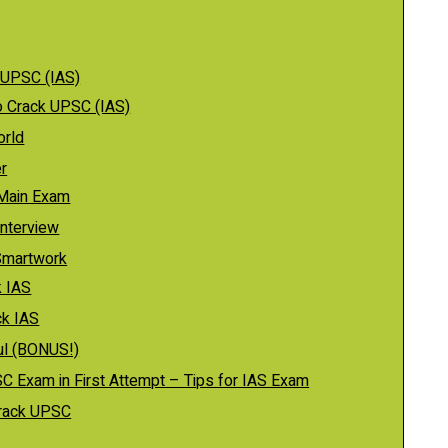
 UPSC (IAS)
o Crack UPSC (IAS)
orld
r
 Main Exam
Interview
Smartwork
k IAS
ck IAS
ful (BONUS!)
C Exam in First Attempt – Tips for IAS Exam
crack UPSC