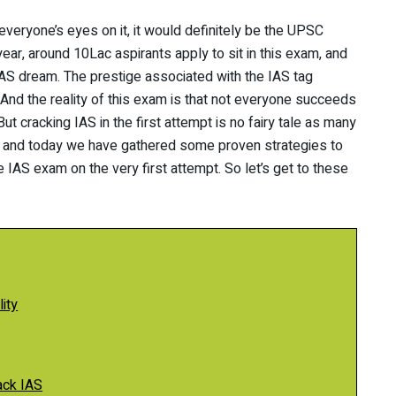
 everyone’s eyes on it, it would definitely be the UPSC
year, around 10Lac aspirants apply to sit in this exam, and
 IAS dream. The prestige associated with the IAS tag
nd the reality of this exam is that not everyone succeeds
But cracking IAS in the first attempt is no fairy tale as many
, and today we have gathered some proven strategies to
e IAS exam on the very first attempt. So let’s get to these
ity
ack IAS