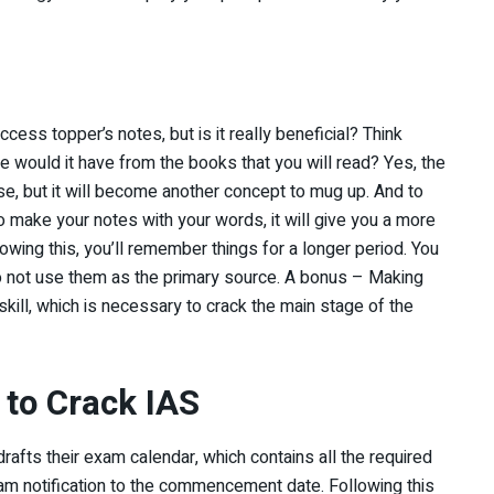
cess topper’s notes, but is it really beneficial? Think
e would it have from the books that you will read? Yes, the
se, but it will become another concept to mug up. And to
o make your notes with your words, it will give you a more
lowing this, you’ll remember things for a longer period. You
 do not use them as the primary source. A bonus – Making
 skill, which is necessary to crack the main stage of the
to Crack IAS
rafts their exam calendar, which contains all the required
xam notification to the commencement date. Following this