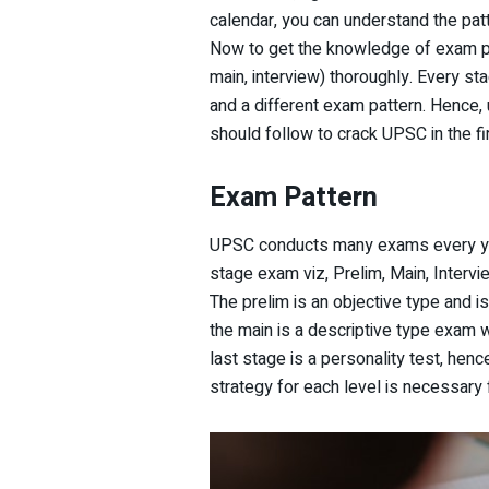
calendar, you can understand the pat
Now to get the knowledge of exam pa
main, interview) thoroughly. Every st
and a different exam pattern. Hence, u
should follow to crack UPSC in the fi
Exam Pattern
UPSC conducts many exams every year
stage exam viz, Prelim, Main, Intervi
The prelim is an objective type and is
the main is a descriptive type exam w
last stage is a personality test, henc
strategy for each level is necessary 