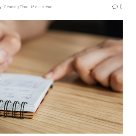
0
y
Reading Time: 15 mins read