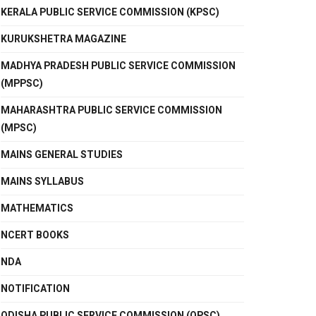
KERALA PUBLIC SERVICE COMMISSION (KPSC)
KURUKSHETRA MAGAZINE
MADHYA PRADESH PUBLIC SERVICE COMMISSION
(MPPSC)
MAHARASHTRA PUBLIC SERVICE COMMISSION
(MPSC)
MAINS GENERAL STUDIES
MAINS SYLLABUS
MATHEMATICS
NCERT BOOKS
NDA
NOTIFICATION
ODISHA PUBLIC SERVICE COMMISSION (OPSC)