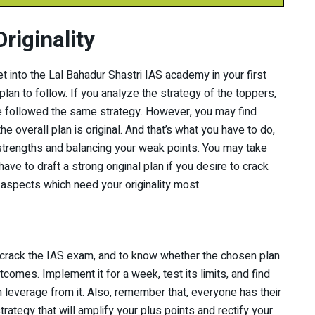
riginality
get into the Lal Bahadur Shastri IAS academy in your first
plan to follow. If you analyze the strategy of the toppers,
ve followed the same strategy. However, you may find
 overall plan is original. And that’s what you have to do,
 strengths and balancing your weak points. You may take
have to draft a strong original plan if you desire to crack
o aspects which need your originality most.
 crack the IAS exam, and to know whether the chosen plan
tcomes. Implement it for a week, test its limits, and find
 leverage from it. Also, remember that, everyone has their
rategy that will amplify your plus points and rectify your