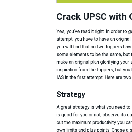
Crack UPSC with O
Yes, you’ve read it right. In order to 
attempt, you have to have an original 
you will find that no two toppers ha
some elements to be the same, but the
make an original plan glorifying your
inspiration from the toppers, but you 
IAS in the first attempt. Here are tw
Strategy
A great strategy is what you need to
is good for you or not, observe its ou
out the maximum productivity you can
own limits and plus points. Chose a st