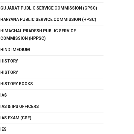
GUJARAT PUBLIC SERVICE COMMISSION (GPSC)
HARYANA PUBLIC SERVICE COMMISSION (HPSC)
HIMACHAL PRADESH PUBLIC SERVICE
COMMISSION (HPPSC)
HINDI MEDIUM
HISTORY
HISTORY
HISTORY BOOKS
IAS
IAS & IPS OFFICERS
IAS EXAM (CSE)
IES