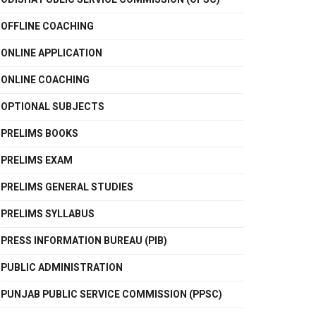
OFFLINE COACHING
ONLINE APPLICATION
ONLINE COACHING
OPTIONAL SUBJECTS
PRELIMS BOOKS
PRELIMS EXAM
PRELIMS GENERAL STUDIES
PRELIMS SYLLABUS
PRESS INFORMATION BUREAU (PIB)
PUBLIC ADMINISTRATION
PUNJAB PUBLIC SERVICE COMMISSION (PPSC)