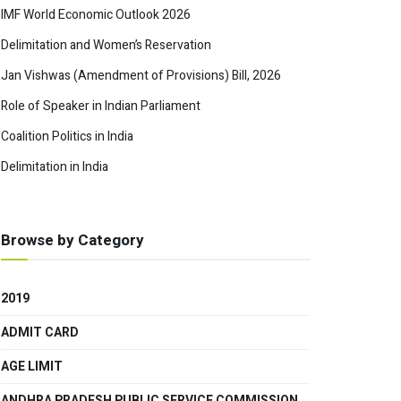
IMF World Economic Outlook 2026
Delimitation and Women’s Reservation
Jan Vishwas (Amendment of Provisions) Bill, 2026
Role of Speaker in Indian Parliament
Coalition Politics in India
Delimitation in India
Browse by Category
2019
ADMIT CARD
AGE LIMIT
ANDHRA PRADESH PUBLIC SERVICE COMMISSION