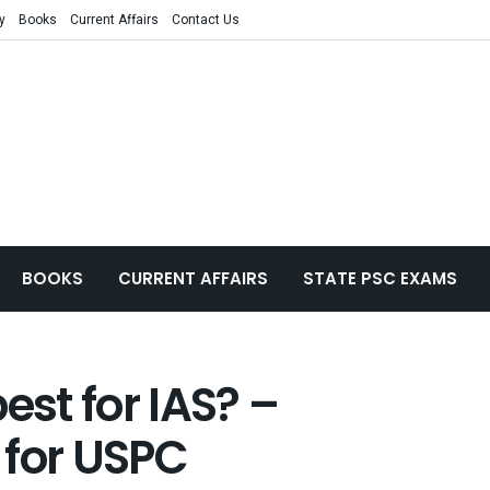
y
Books
Current Affairs
Contact Us
BOOKS
CURRENT AFFAIRS
STATE PSC EXAMS
est for IAS? –
 for USPC