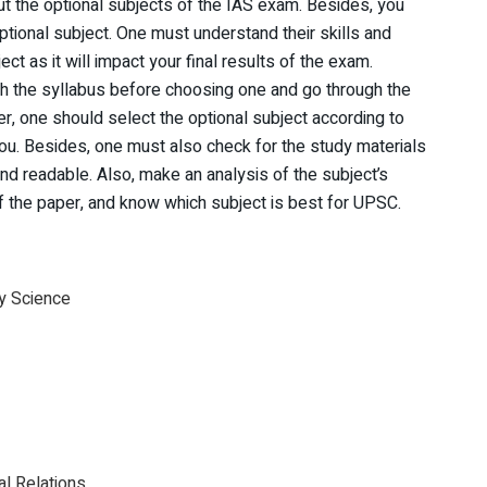
ut the optional subjects of the IAS exam. Besides, you
ptional subject. One must understand their skills and
ect as it will impact your final results of the exam.
ugh the syllabus before choosing one and go through the
er, one should select the optional subject according to
ou. Besides, one must also check for the study materials
and readable. Also, make an analysis of the subject’s
of the paper, and know which subject is best for UPSC.
y Science
al Relations