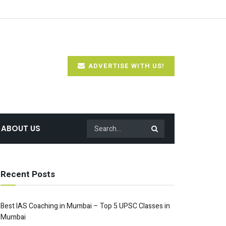
ADVERTISE WITH US!
ABOUT US
Recent Posts
Best IAS Coaching in Mumbai – Top 5 UPSC Classes in
Mumbai