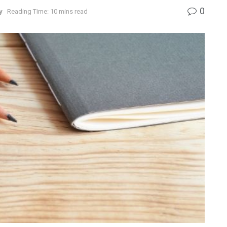
0
y
Reading Time: 10 mins read