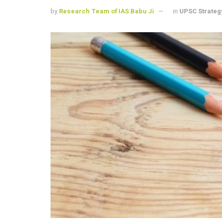
by
Research Team of IAS Babu Ji
in
UPSC Strateg