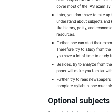
cover most of the IAS exam syll
Later, you don’t have to take up
understand about subjects and k
like history, polity, and econo
resources.
Further, one can start their ex
Therefore, try to study from the
you have a lot of time to study
Besides, try to analyze from the
paper will make you familiar wit
Further, try to read newspapers 
complete syllabus, one must also
Optional subjects