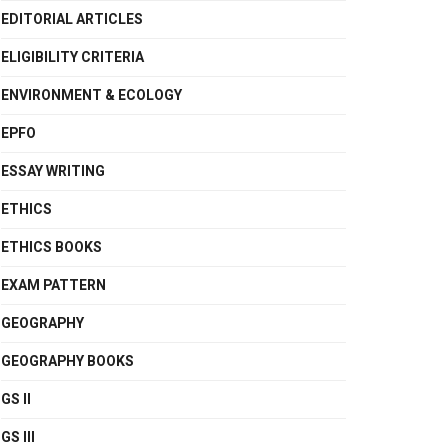
EDITORIAL ARTICLES
ELIGIBILITY CRITERIA
ENVIRONMENT & ECOLOGY
EPFO
ESSAY WRITING
ETHICS
ETHICS BOOKS
EXAM PATTERN
GEOGRAPHY
GEOGRAPHY BOOKS
GS II
GS III