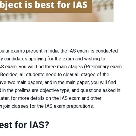
opular exams present in India, the IAS exam, is conducted
y candidates applying for the exam and wishing to
AS exam, you will find three main stages (Preliminary exam,
Besides, all students need to clear all stages of the
have two main papers, and in the main paper, you will find
 in the prelims are objective type, and questions asked in
Later, for more details on the IAS exam and other
an join classes for the IAS exam preparations.
est for IAS?