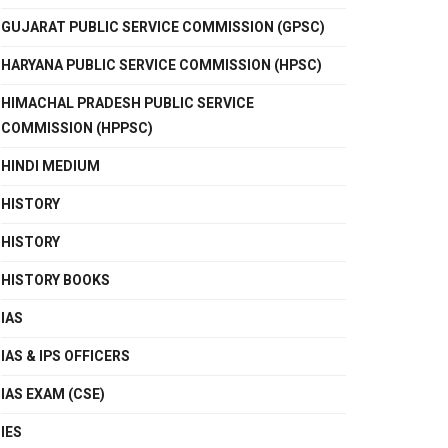
GUJARAT PUBLIC SERVICE COMMISSION (GPSC)
HARYANA PUBLIC SERVICE COMMISSION (HPSC)
HIMACHAL PRADESH PUBLIC SERVICE
COMMISSION (HPPSC)
HINDI MEDIUM
HISTORY
HISTORY
HISTORY BOOKS
IAS
IAS & IPS OFFICERS
IAS EXAM (CSE)
IES