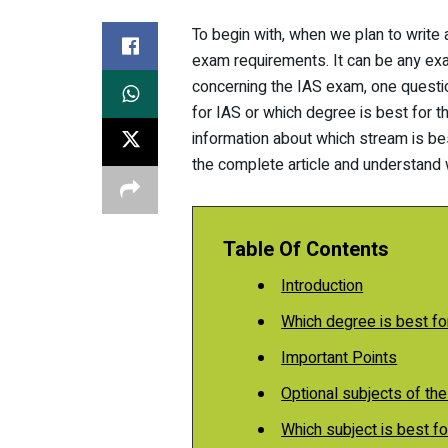
To begin with, when we plan to write
exam requirements. It can be any exa
concerning the IAS exam, one questio
for IAS or which degree is best for th
information about which stream is be
the complete article and understand 
Table Of Contents
Introduction
Which degree is best fo
Important Points
Optional subjects of th
Which subject is best 