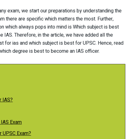
 any exam, we start our preparations by understanding the
m there are specific which matters the most. Further,
n which always pops into mind is Which subject is best
e IAS. Therefore, in the article, we have added all the
st for ias and which subject is best for UPSC. Hence, read
which degree is best to become an IAS officer.
r IAS?
e IAS Exam
for UPSC Exam?