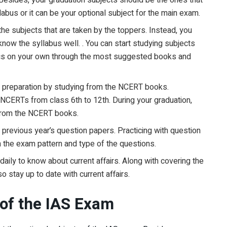
abus or it can be your optional subject for the main exam.
 the subjects that are taken by the toppers. Instead, you
now the syllabus well. . You can start studying subjects
mics on your own through the most suggested books and
am preparation by studying from the NCERT books.
 NCERTs from class 6th to 12th. During your graduation,
 from the NCERT books.
 previous year’s question papers. Practicing with question
h the exam pattern and type of the questions.
daily to know about current affairs. Along with covering the
 stay up to date with current affairs.
 of the IAS Exam