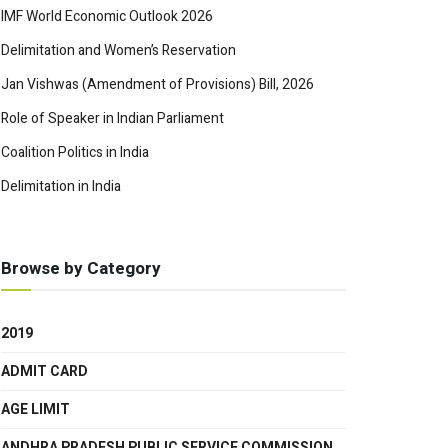
IMF World Economic Outlook 2026
Delimitation and Women’s Reservation
Jan Vishwas (Amendment of Provisions) Bill, 2026
Role of Speaker in Indian Parliament
Coalition Politics in India
Delimitation in India
Browse by Category
2019
ADMIT CARD
AGE LIMIT
ANDHRA PRADESH PUBLIC SERVICE COMMISSION