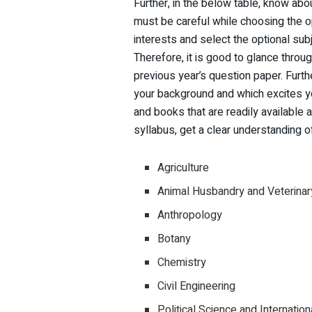
Further, in the below table, know abo
must be careful while choosing the o
interests and select the optional subj
Therefore, it is good to glance thro
previous year’s question paper. Furth
your background and which excites y
and books that are readily available 
syllabus, get a clear understanding 
Agriculture
Animal Husbandry and Veterinar
Anthropology
Botany
Chemistry
Civil Engineering
Political Science and Internation