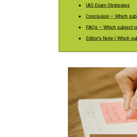
IAS Exam Strategies
Conclusion – Which subj
FAQs – Which subject is
Editor's Note | Which su