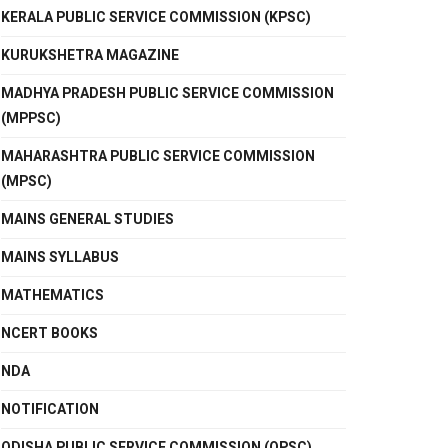
KERALA PUBLIC SERVICE COMMISSION (KPSC)
KURUKSHETRA MAGAZINE
MADHYA PRADESH PUBLIC SERVICE COMMISSION
(MPPSC)
MAHARASHTRA PUBLIC SERVICE COMMISSION
(MPSC)
MAINS GENERAL STUDIES
MAINS SYLLABUS
MATHEMATICS
NCERT BOOKS
NDA
NOTIFICATION
ODISHA PUBLIC SERVICE COMMISSION (OPSC)