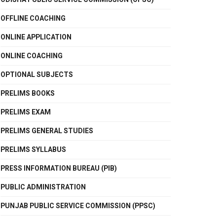
OFFLINE COACHING
ONLINE APPLICATION
ONLINE COACHING
OPTIONAL SUBJECTS
PRELIMS BOOKS
PRELIMS EXAM
PRELIMS GENERAL STUDIES
PRELIMS SYLLABUS
PRESS INFORMATION BUREAU (PIB)
PUBLIC ADMINISTRATION
PUNJAB PUBLIC SERVICE COMMISSION (PPSC)