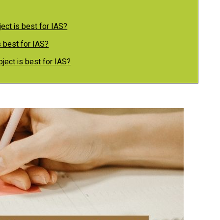
ect is best for IAS?
 best for IAS?
bject is best for IAS?