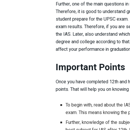
Further, one of the main questions in
Therefore, it is good to understand 
student prepare for the UPSC exam. 
exam results. Therefore, if you are s
the IAS. Later, also understand whic
degree and college according to that
affect your performance in graduati
Important Points
Once you have completed 12th and ha
points. That will help you on knowing
To begin with, read about the IA
exam. This means knowing the 
Further, knowledge of the subje
best subject for IAS after 12th.