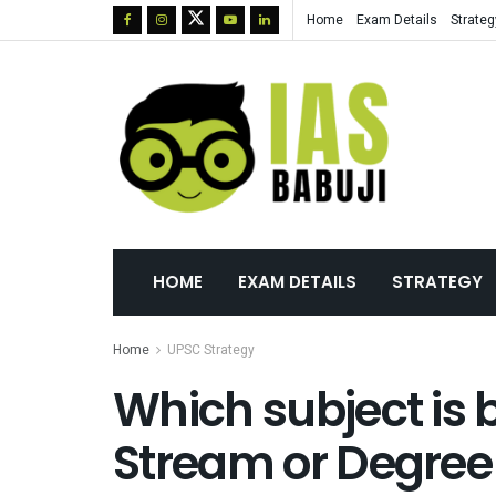
Home
Exam Details
Strateg
HOME
EXAM DETAILS
STRATEGY
Home
UPSC Strategy
Which subject is b
Stream or Degree