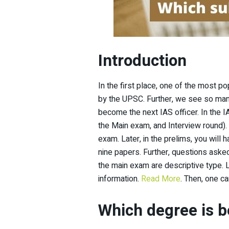
Introduction
In the first place, one of the most p
by the UPSC. Further, we see so man
become the next IAS officer. In the I
the Main exam, and Interview round). 
exam. Later, in the prelims, you will 
nine papers. Further, questions asked
the main exam are descriptive type. 
information.
Read More
. Then, one c
Which degree is b