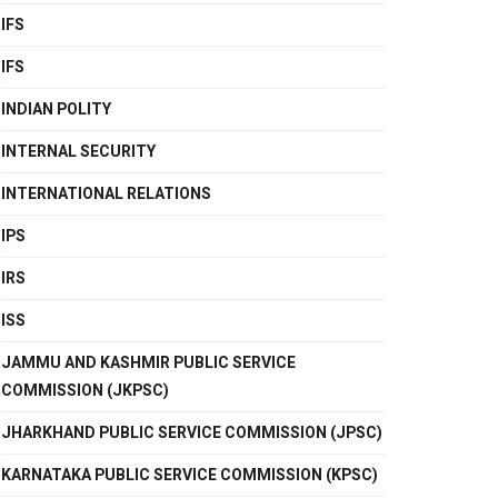
IFS
IFS
INDIAN POLITY
INTERNAL SECURITY
INTERNATIONAL RELATIONS
IPS
IRS
ISS
JAMMU AND KASHMIR PUBLIC SERVICE
COMMISSION (JKPSC)
JHARKHAND PUBLIC SERVICE COMMISSION (JPSC)
KARNATAKA PUBLIC SERVICE COMMISSION (KPSC)