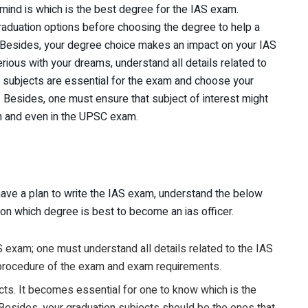
 mind is which is the best degree for the IAS exam.
graduation options before choosing the degree to help a
Besides, your degree choice makes an impact on your IAS
erious with your dreams, understand all details related to
h subjects are essential for the exam and choose your
. Besides, one must ensure that subject of interest might
on and even in the UPSC exam.
ve a plan to write the IAS exam, understand the below
 on which degree is best to become an ias officer.
S exam; one must understand all details related to the IAS
procedure of the exam and exam requirements.
cts. It becomes essential for one to know which is the
 Besides, your graduation subjects should be the ones that