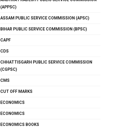
(APPSC)
ASSAM PUBLIC SERVICE COMMISSION (APSC)
BIHAR PUBLIC SERVICE COMMISSION (BPSC)
CAPF
CDS
CHHATTISGARH PUBLIC SERVICE COMMISSION
(CGPSC)
CMS
CUT OFF MARKS
ECONOMICS
ECONOMICS
ECONOMICS BOOKS