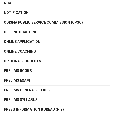
NDA
NOTIFICATION
ODISHA PUBLIC SERVICE COMMISSION (OPSC)
OFFLINE COACHING
ONLINE APPLICATION
ONLINE COACHING
OPTIONAL SUBJECTS
PRELIMS BOOKS
PRELIMS EXAM
PRELIMS GENERAL STUDIES
PRELIMS SYLLABUS
PRESS INFORMATION BUREAU (PIB)