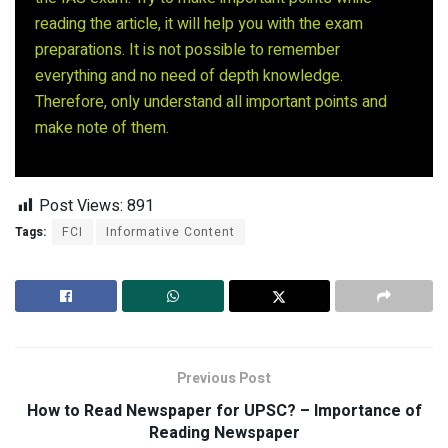
reading the article, it will help you with the exam
preparations. It is not possible to remember
everything and no need of depth knowledge.
Therefore, only understand all important points and
make note of them.
Post Views:
891
Tags:
FCI
Informative Content
Previous Post
How to Read Newspaper for UPSC? – Importance of
Reading Newspaper