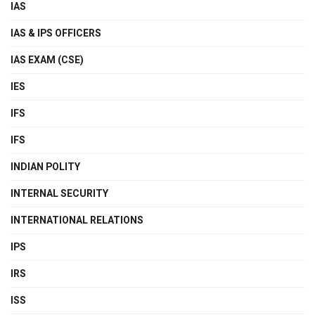
IAS
IAS & IPS OFFICERS
IAS EXAM (CSE)
IES
IFS
IFS
INDIAN POLITY
INTERNAL SECURITY
INTERNATIONAL RELATIONS
IPS
IRS
ISS