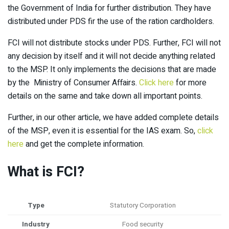
the Government of India for further distribution. They have
distributed under PDS fir the use of the ration cardholders.
FCI will not distribute stocks under PDS. Further, FCI will not
any decision by itself and it will not decide anything related
to the MSP. It only implements the decisions that are made
by the Ministry of Consumer Affairs.
Click here
for more
details on the same and take down all important points.
Further, in our other article, we have added complete details
of the MSP, even it is essential for the IAS exam. So,
click
here
and get the complete information.
What is FCI?
Type
Statutory Corporation
Industry
Food security