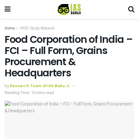
Home
UPSC Study Material
Food Corporation of India –
FCI – Full Form, Grains
Procurement &
Headquarters
by
Research Team of IAS Babu Ji
Reading Time: 10 mins read