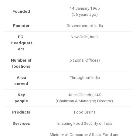
14 January 1965
Founded
(56 years ago)
Founder
Government of India
FCI
New Delhi, India
Headquart
ers
Number of
5 (Zonal Offices)
locations
Area
Throughout India
served
Key
Atish Chandra, IAS
people
(Chairman & Managing Director)
Products
Food Grains
Services
Ensuring Food Security of India
Ministry of Consumer Affairs, Food and