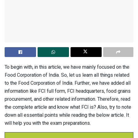
To begin with, in this article, we have mainly focused on the
Food Corporation of India. So, let us learn all things related
to the Food Corporation of India. Further, we have added all
information like FCI full form, FCI headquarters, food grains
procurement, and other related information. Therefore, read
the complete article and know what FCI is? Also, try to note
down all essential points while reading the below article. It
will help you with the exam preparations.