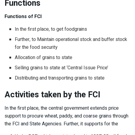
Functions
Functions of FCI
In the first place, to get foodgrains
Further, to Maintain operational stock and buffer stock
for the food security
Allocation of grains to state
Selling grains to state at ‘Central Issue Price’
Distributing and transporting grains to state
Activities taken by the FCI
In the first place, the central government extends price
support to procure wheat, paddy, and coarse grains through
the FCI and State Agencies. Further, it supports for the