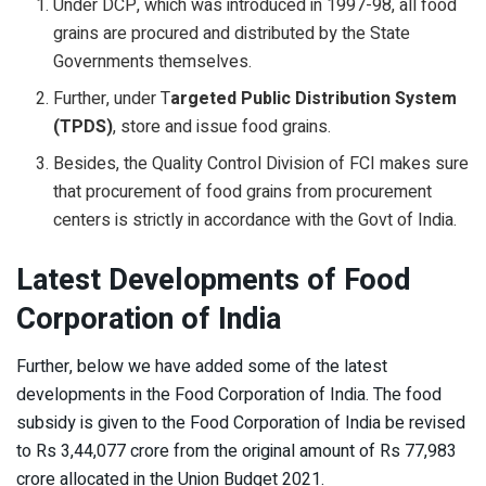
Under DCP, which was introduced in 1997-98, all food
grains are procured and distributed by the State
Governments themselves.
Further, under T
argeted Public Distribution System
(TPDS)
, store and issue food grains.
Besides, the Quality Control Division of FCI makes sure
that procurement of food grains from procurement
centers is strictly in accordance with the Govt of India.
Latest Developments of Food
Corporation of India
Further, below we have added some of the latest
developments in the Food Corporation of India. The food
subsidy is given to the Food Corporation of India be revised
to Rs 3,44,077 crore from the original amount of Rs 77,983
crore allocated in the Union Budget 2021.