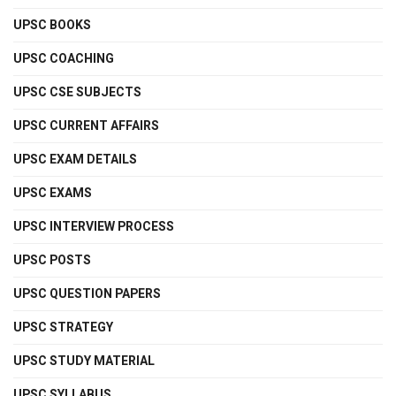
UPSC BOOKS
UPSC COACHING
UPSC CSE SUBJECTS
UPSC CURRENT AFFAIRS
UPSC EXAM DETAILS
UPSC EXAMS
UPSC INTERVIEW PROCESS
UPSC POSTS
UPSC QUESTION PAPERS
UPSC STRATEGY
UPSC STUDY MATERIAL
UPSC SYLLABUS