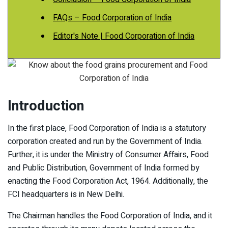
FAQs – Food Corporation of India
Editor's Note | Food Corporation of India
Introduction
In the first place, Food Corporation of India is a statutory
corporation created and run by the Government of India.
Further, it is under the Ministry of Consumer Affairs, Food
and Public Distribution, Government of India formed by
enacting the Food Corporation Act, 1964. Additionally, the
FCI headquarters is in New Delhi.
The Chairman handles the Food Corporation of India, and it