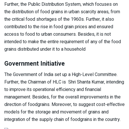
Further, the Public Distribution System, which focuses on
the distribution of food grains in urban scarcity areas, from
the critical food shortages of the 1960s. Further, it also
contributed to the rise in food grain prices and ensured
access to food to urban consumers. Besides, it is not
intended to make the entire requirement of any of the food
grains distributed under it to a household
Government Initiative
The Government of India set up a High-Level Committee.
Further, the Chairman of HLC is Shri Shanta Kumar, intending
to improve its operational efficiency and financial
management. Besides, for the overall improvements in the
direction of foodgrains. Moreover, to suggest cost-effective
models for the storage and movement of grains and
integration of the supply chain of foodgrains in the country.