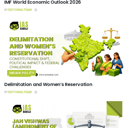
IMF World Economic Outlook 2026
BY
EDITORIALTEAM
INDIAN POLITY
Delimitation and Women’s Reservation
BY
EDITORIALTEAM