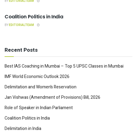
BY
EDITORIALTEAM
INDIAN POLITY
Coalition Politics in India
BY
EDITORIALTEAM
Recent Posts
Best IAS Coaching in Mumbai – Top 5 UPSC Classes in Mumbai
IMF World Economic Outlook 2026
Delimitation and Women’s Reservation
Jan Vishwas (Amendment of Provisions) Bill, 2026
Role of Speaker in Indian Parliament
Coalition Politics in India
Delimitation in India