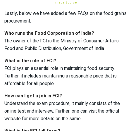
Image Source
Lastly, below we have added a few FAQs on the food grains
procurement.
Who runs the Food Corporation of India?
The owner of the FCI is the Ministry of Consumer Affairs,
Food and Public Distribution, Government of India
What is the role of FCI?
FCI plays an essential role in maintaining food security.
Further, it includes maintaining a reasonable price that is
affordable for all people.
How can I get a job in FCI?
Understand the exam procedure, it mainly consists of the
online test and interview. Further, one can visit the official
website for more details on the same.