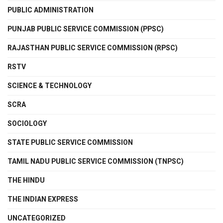
PUBLIC ADMINISTRATION
PUNJAB PUBLIC SERVICE COMMISSION (PPSC)
RAJASTHAN PUBLIC SERVICE COMMISSION (RPSC)
RSTV
SCIENCE & TECHNOLOGY
SCRA
SOCIOLOGY
STATE PUBLIC SERVICE COMMISSION
TAMIL NADU PUBLIC SERVICE COMMISSION (TNPSC)
THE HINDU
THE INDIAN EXPRESS
UNCATEGORIZED