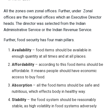
All the zones own zonal offices. Further, under Zonal
offices are the regional offices which an Executive Director
heads. The director was selected from the Indian
Administrative Service or the Indian Revenue Service.
Further, food security has four main pillars.
Availability
– food items should be available in
enough quantity at all times and at all places.
Affordability
– according to this food items should be
affordable. It means people should have economic
access to buy food.
Absorption
– all the food items should be safe and
nutritious, which effects body in healthy way.
Stability
– the food system should be reasonably
stable, as high volatility in food systems adversely