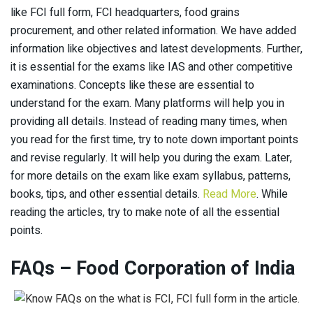
like FCI full form, FCI headquarters, food grains
procurement, and other related information. We have added
information like objectives and latest developments. Further,
it is essential for the exams like IAS and other competitive
examinations. Concepts like these are essential to
understand for the exam. Many platforms will help you in
providing all details. Instead of reading many times, when
you read for the first time, try to note down important points
and revise regularly. It will help you during the exam. Later,
for more details on the exam like exam syllabus, patterns,
books, tips, and other essential details.
Read More
. While
reading the articles, try to make note of all the essential
points.
FAQs – Food Corporation of India