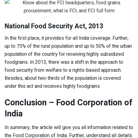
National Food Security Act, 2013
In the first place, it provides for all India coverage. Further,
up to 75% of the rural population and up to 50% of the urban
population of the country for receiving highly subsidized
foodgrains. In 2013, there was a shift in the approach to
food security from welfare to a rights-based approach.
Besides, about two-thirds of the population is covered
under this act and receives highly foodgrains.
Conclusion – Food Corporation of
India
In summary, the article will give you all information related to
the Food Corporation of India. Further, understand all details