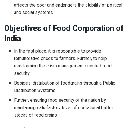
affects the poor and endangers the stability of political
and social systems.
Objectives of Food Corporation of
India
In the first place, it is responsible to provide
remunerative prices to farmers. Further, to help
ransforming the crisis management oriented food
security.
Besides, distribution of foodgrains through a Public
Distribution Systems
Further, ensuring food security of the nation by
maintaining satisfactory level of operational buffer
stocks of food grains.