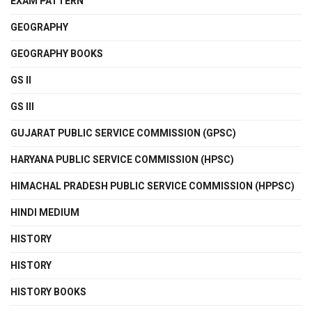
EXAM PATTERN
GEOGRAPHY
GEOGRAPHY BOOKS
GS II
GS III
GUJARAT PUBLIC SERVICE COMMISSION (GPSC)
HARYANA PUBLIC SERVICE COMMISSION (HPSC)
HIMACHAL PRADESH PUBLIC SERVICE COMMISSION (HPPSC)
HINDI MEDIUM
HISTORY
HISTORY
HISTORY BOOKS