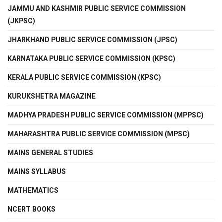
JAMMU AND KASHMIR PUBLIC SERVICE COMMISSION
(JKPSC)
JHARKHAND PUBLIC SERVICE COMMISSION (JPSC)
KARNATAKA PUBLIC SERVICE COMMISSION (KPSC)
KERALA PUBLIC SERVICE COMMISSION (KPSC)
KURUKSHETRA MAGAZINE
MADHYA PRADESH PUBLIC SERVICE COMMISSION (MPPSC)
MAHARASHTRA PUBLIC SERVICE COMMISSION (MPSC)
MAINS GENERAL STUDIES
MAINS SYLLABUS
MATHEMATICS
NCERT BOOKS