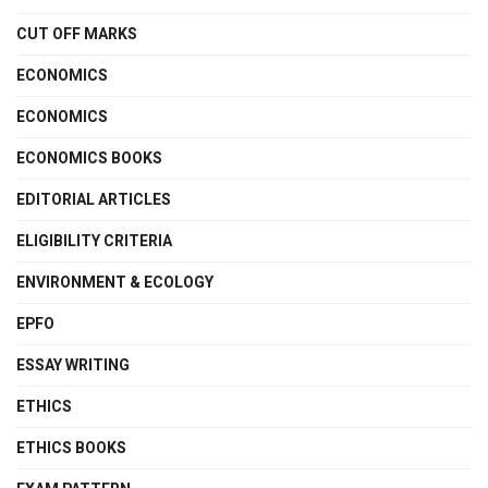
CUT OFF MARKS
ECONOMICS
ECONOMICS
ECONOMICS BOOKS
EDITORIAL ARTICLES
ELIGIBILITY CRITERIA
ENVIRONMENT & ECOLOGY
EPFO
ESSAY WRITING
ETHICS
ETHICS BOOKS