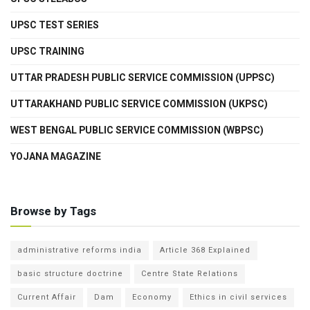
UPSC TEST SERIES
UPSC TRAINING
UTTAR PRADESH PUBLIC SERVICE COMMISSION (UPPSC)
UTTARAKHAND PUBLIC SERVICE COMMISSION (UKPSC)
WEST BENGAL PUBLIC SERVICE COMMISSION (WBPSC)
YOJANA MAGAZINE
Browse by Tags
administrative reforms india
Article 368 Explained
basic structure doctrine
Centre State Relations
Current Affair
Dam
Economy
Ethics in civil services