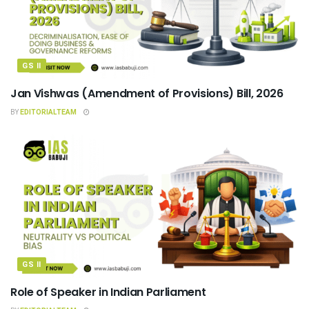
GS II
Jan Vishwas (Amendment of Provisions) Bill, 2026
BY
EDITORIALTEAM
GS II
Role of Speaker in Indian Parliament