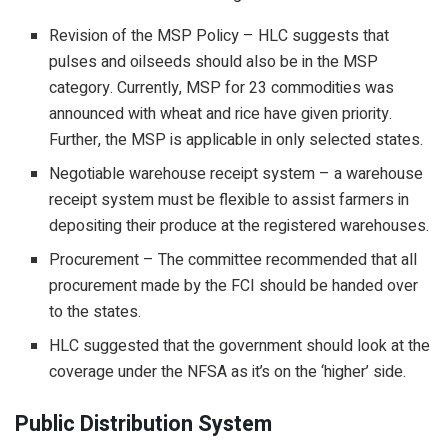
Revision of the MSP Policy – HLC suggests that
pulses and oilseeds should also be in the MSP
category. Currently, MSP for 23 commodities was
announced with wheat and rice have given priority.
Further, the MSP is applicable in only selected states.
Negotiable warehouse receipt system – a warehouse
receipt system must be flexible to assist farmers in
depositing their produce at the registered warehouses.
Procurement – The committee recommended that all
procurement made by the FCI should be handed over
to the states.
HLC suggested that the government should look at the
coverage under the NFSA as it’s on the ‘higher’ side.
Public Distribution System