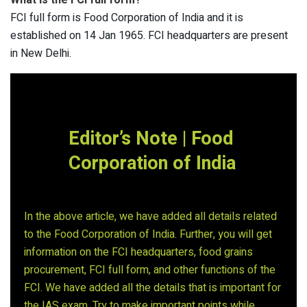
What is the FCI full form?
FCI full form is Food Corporation of India and it is
established on 14 Jan 1965. FCI headquarters are present
in New Delhi.
Editor’s Note |
Food
Corporation
of India
In the above article, we have added all details related
to the Food Corporation of India. Further, you will get
information on the FCI headquarters, food grains
procurement, FCI full form, and other functions of the
FCI. We have added all the details that is important for
the IAS exam. Try to make important points while