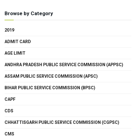
Browse by Category
2019
ADMIT CARD
AGE LIMIT
ANDHRA PRADESH PUBLIC SERVICE COMMISSION (APPSC)
ASSAM PUBLIC SERVICE COMMISSION (APSC)
BIHAR PUBLIC SERVICE COMMISSION (BPSC)
CAPF
CDS
CHHATTISGARH PUBLIC SERVICE COMMISSION (CGPSC)
CMS