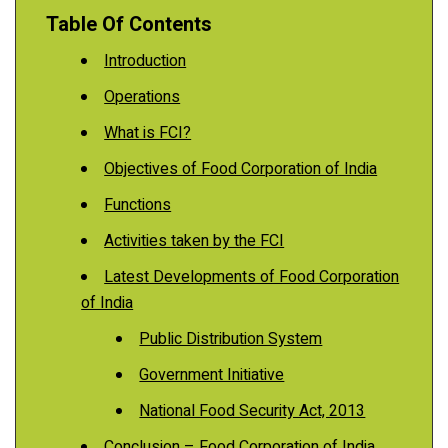
Table Of Contents
Introduction
Operations
What is FCI?
Objectives of Food Corporation of India
Functions
Activities taken by the FCI
Latest Developments of Food Corporation
of India
Public Distribution System
Government Initiative
National Food Security Act, 2013
Conclusion – Food Corporation of India