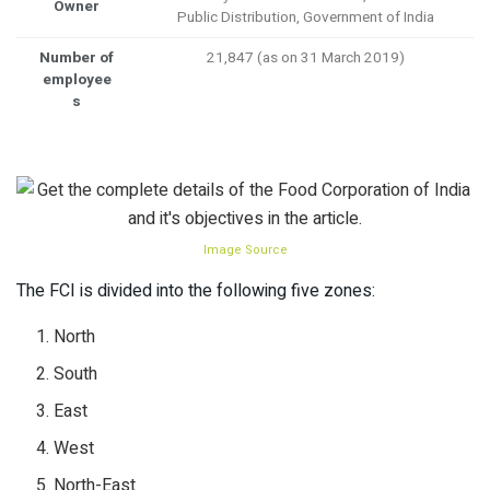
Owner
Public Distribution, Government of India
Number of
21,847 (as on 31 March 2019)
employee
s
Image Source
The FCI is divided into the following five zones:
North
South
East
West
North-East