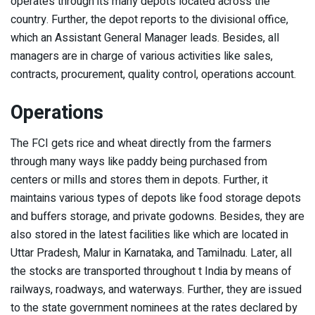
operates through its many depots located across the
country. Further, the depot reports to the divisional office,
which an Assistant General Manager leads. Besides, all
managers are in charge of various activities like sales,
contracts, procurement, quality control, operations account.
Operations
The FCI gets rice and wheat directly from the farmers
through many ways like paddy being purchased from
centers or mills and stores them in depots. Further, it
maintains various types of depots like food storage depots
and buffers storage, and private godowns. Besides, they are
also stored in the latest facilities like which are located in
Uttar Pradesh, Malur in Karnataka, and Tamilnadu. Later, all
the stocks are transported throughout t India by means of
railways, roadways, and waterways. Further, they are issued
to the state government nominees at the rates declared by