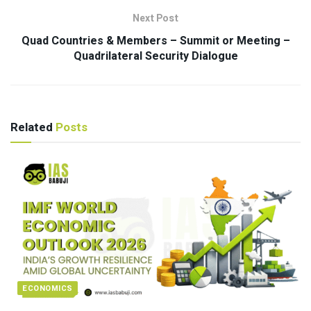
Next Post
Quad Countries & Members – Summit or Meeting –
Quadrilateral Security Dialogue
Related
Posts
ECONOMICS