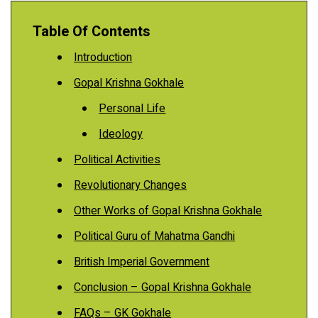
Table Of Contents
Introduction
Gopal Krishna Gokhale
Personal Life
Ideology
Political Activities
Revolutionary Changes
Other Works of Gopal Krishna Gokhale
Political Guru of Mahatma Gandhi
British Imperial Government
Conclusion – Gopal Krishna Gokhale
FAQs – GK Gokhale