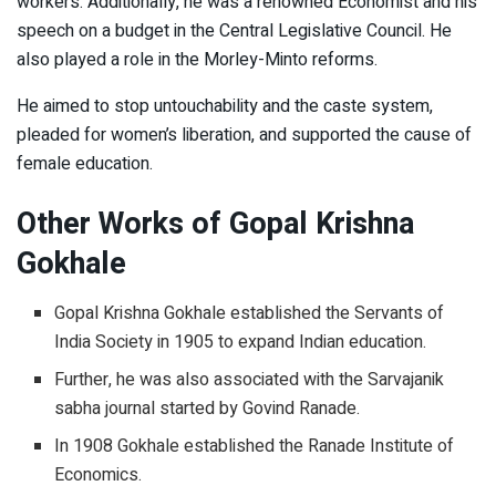
workers. Additionally, he was a renowned Economist and his
speech on a budget in the Central Legislative Council. He
also played a role in the Morley-Minto reforms.
He aimed to stop untouchability and the caste system,
pleaded for women’s liberation, and supported the cause of
female education.
Other Works of Gopal Krishna
Gokhale
Gopal Krishna Gokhale established the Servants of
India Society in 1905 to expand Indian education.
Further, he was also associated with the Sarvajanik
sabha journal started by Govind Ranade.
In 1908 Gokhale established the Ranade Institute of
Economics.