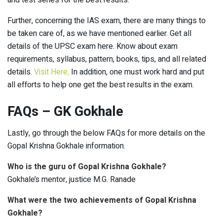
and test series for the best results.
Further, concerning the IAS exam, there are many things to
be taken care of, as we have mentioned earlier. Get all
details of the UPSC exam here. Know about exam
requirements, syllabus, pattern, books, tips, and all related
details.
Visit Here
. In addition, one must work hard and put
all efforts to help one get the best results in the exam.
FAQs – GK Gokhale
Lastly, go through the below FAQs for more details on the
Gopal Krishna Gokhale information.
Who is the guru of Gopal Krishna Gokhale?
Gokhale’s mentor, justice M.G. Ranade
What were the two achievements of Gopal Krishna
Gokhale?