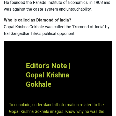
He founded the Ranade Institute of Economics’ in 1908 and
was against the caste system and untouchability.
Who is called as Diamond of India?
Gopal Krishna Gokhale was called the ‘Diamond of India’ by
Bal Gangadhar Tilak’s political opponent.
Editor’s Note |
Gopal Krishna
Gokhale
To conclude, understand all information related to the
Gopal Krishna Gokhale images. Know why he was the