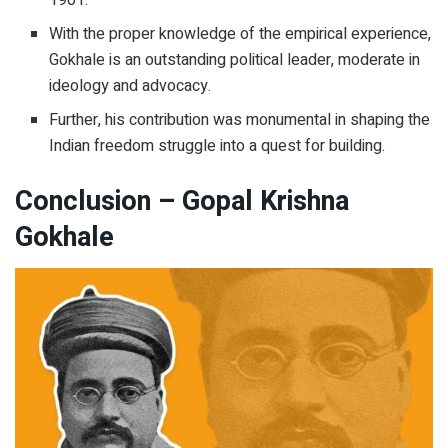
With the proper knowledge of the empirical experience,
Gokhale is an outstanding political leader, moderate in
ideology and advocacy.
Further, his contribution was monumental in shaping the
Indian freedom struggle into a quest for building.
Conclusion – Gopal Krishna
Gokhale