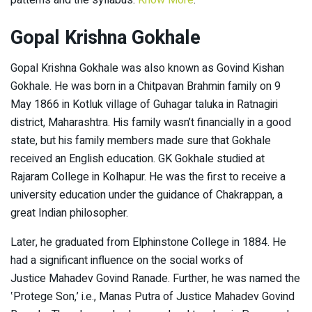
patterns and the syllabus.
Know More
.
Gopal Krishna Gokhale
Gopal Krishna Gokhale was also known as Govind Kishan
Gokhale. He was born in a Chitpavan Brahmin family on 9
May 1866 in Kotluk village of Guhagar taluka in Ratnagiri
district, Maharashtra. His family wasn’t financially in a good
state, but his family members made sure that Gokhale
received an English education. GK Gokhale studied at
Rajaram College in Kolhapur. He was the first to receive a
university education under the guidance of Chakrappan, a
great Indian philosopher.
Later, he graduated from Elphinstone College in 1884. He
had a significant influence on the social works of
Justice Mahadev Govind Ranade. Further, he was named the
‛Protege Son,’ i.e., Manas Putra of Justice Mahadev Govind