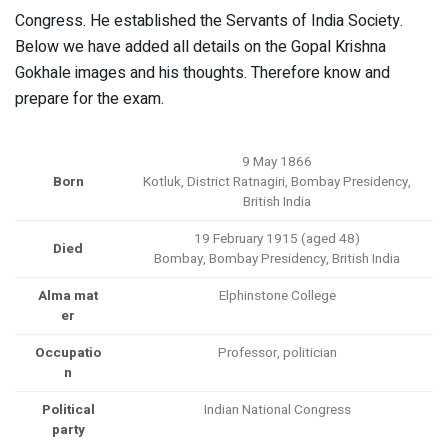
Congress. He established the Servants of India Society.
Below we have added all details on the Gopal Krishna
Gokhale images and his thoughts. Therefore know and
prepare for the exam.
9 May 1866
Born
Kotluk, District Ratnagiri, Bombay Presidency,
British India
19 February 1915 (aged 48)
Died
Bombay, Bombay Presidency, British India
Alma mat
Elphinstone College
er
Occupatio
Professor, politician
n
Political
Indian National Congress
party