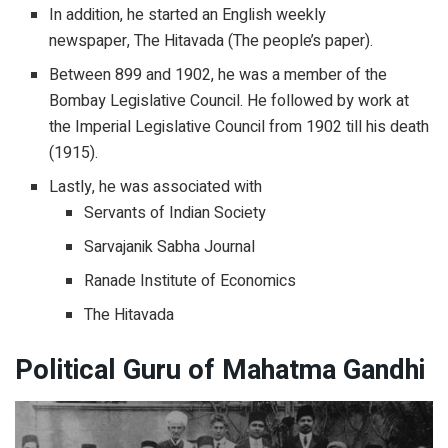
In addition, he started an English weekly
newspaper, The Hitavada (The people’s paper).
Between 899 and 1902, he was a member of the
Bombay Legislative Council. He followed by work at
the Imperial Legislative Council from 1902 till his death
(1915).
Lastly, he was associated with
Servants of Indian Society
Sarvajanik Sabha Journal
Ranade Institute of Economics
The Hitavada
Political Guru of Mahatma Gandhi