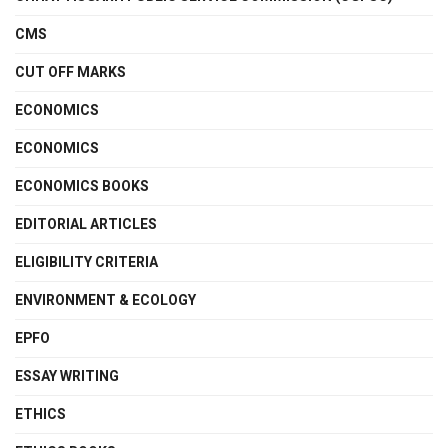
CMS
CUT OFF MARKS
ECONOMICS
ECONOMICS
ECONOMICS BOOKS
EDITORIAL ARTICLES
ELIGIBILITY CRITERIA
ENVIRONMENT & ECOLOGY
EPFO
ESSAY WRITING
ETHICS