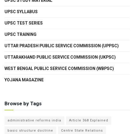
UPSC STUDY MATERIAL
UPSC SYLLABUS
UPSC TEST SERIES
UPSC TRAINING
UTTAR PRADESH PUBLIC SERVICE COMMISSION (UPPSC)
UTTARAKHAND PUBLIC SERVICE COMMISSION (UKPSC)
WEST BENGAL PUBLIC SERVICE COMMISSION (WBPSC)
YOJANA MAGAZINE
Browse by Tags
administrative reforms india
Article 368 Explained
basic structure doctrine
Centre State Relations