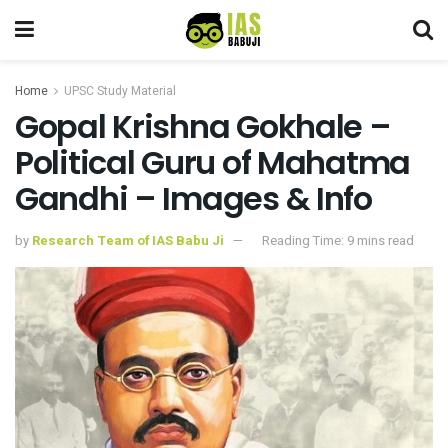
Home
UPSC Study Material
Gopal Krishna Gokhale –
Political Guru of Mahatma
Gandhi – Images & Info
by
Research Team of IAS Babu Ji
Reading Time: 9 mins read