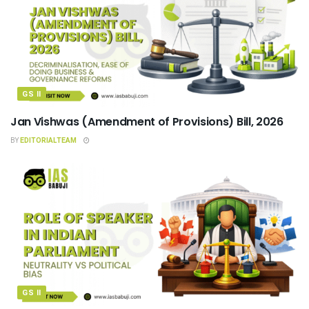
GS II
Jan Vishwas (Amendment of Provisions) Bill, 2026
BY
EDITORIALTEAM
GS II