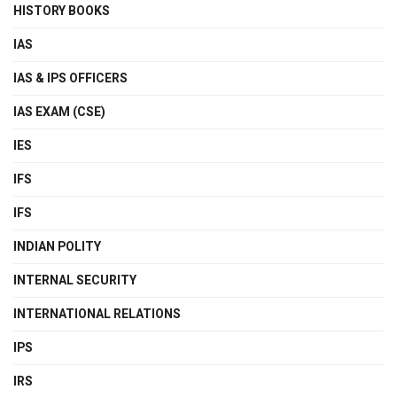
HISTORY BOOKS
IAS
IAS & IPS OFFICERS
IAS EXAM (CSE)
IES
IFS
IFS
INDIAN POLITY
INTERNAL SECURITY
INTERNATIONAL RELATIONS
IPS
IRS