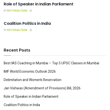
Role of Speaker in Indian Parliament
BY
EDITORIALTEAM
INDIAN POLITY
Coalition Politics in India
BY
EDITORIALTEAM
Recent Posts
Best IAS Coaching in Mumbai – Top 5 UPSC Classes in Mumbai
IMF World Economic Outlook 2026
Delimitation and Women’s Reservation
Jan Vishwas (Amendment of Provisions) Bill, 2026
Role of Speaker in Indian Parliament
Coalition Politics in India