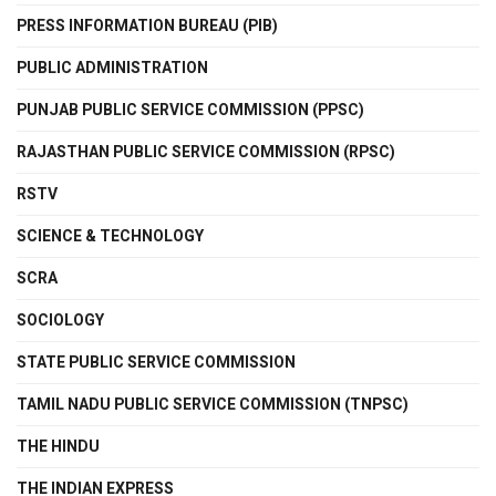
PRESS INFORMATION BUREAU (PIB)
PUBLIC ADMINISTRATION
PUNJAB PUBLIC SERVICE COMMISSION (PPSC)
RAJASTHAN PUBLIC SERVICE COMMISSION (RPSC)
RSTV
SCIENCE & TECHNOLOGY
SCRA
SOCIOLOGY
STATE PUBLIC SERVICE COMMISSION
TAMIL NADU PUBLIC SERVICE COMMISSION (TNPSC)
THE HINDU
THE INDIAN EXPRESS