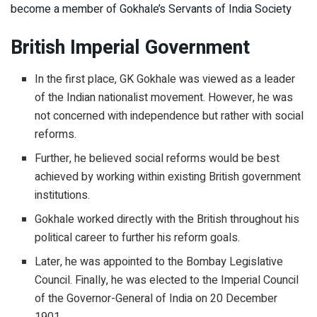
become a member of Gokhale’s Servants of India Society
British Imperial Government
In the first place, GK Gokhale was viewed as a leader
of the Indian nationalist movement. However, he was
not concerned with independence but rather with social
reforms.
Further, he believed social reforms would be best
achieved by working within existing British government
institutions.
Gokhale worked directly with the British throughout his
political career to further his reform goals.
Later, he was appointed to the Bombay Legislative
Council. Finally, he was elected to the Imperial Council
of the Governor-General of India on 20 December
1901.