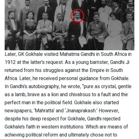
Later, GK Gokhale visited Mahatma Gandhi in South Africa in
1912 at the latter’s request. As a young barrister, Gandhi Ji
returned from his struggles against the Empire in South
Africa. Later, he received personal guidance from Gokhale.
In Gandhi’s autobiography, he wrote, “pure as crystal, gentle
as a lamb, brave as a lion and chivalrous to a fault and the
perfect man in the political field. Gokhale also started
newspapers, ‘Mahratta’ and ‘Jnanaprakash.’ However,
despite his deep respect for Gokhale, Gandhi rejected
Gokhale’s faith in western institutions. Which are means of
achieving political reform and ultimately chose not to