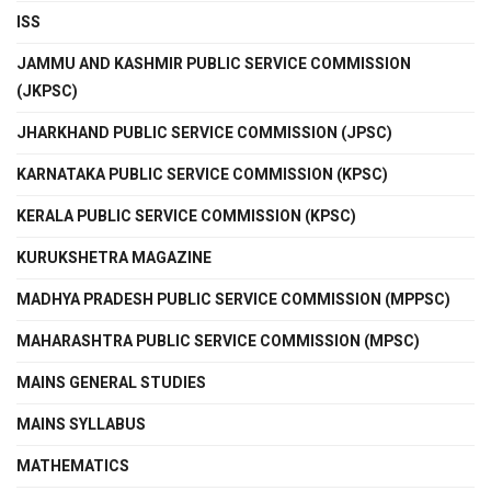
ISS
JAMMU AND KASHMIR PUBLIC SERVICE COMMISSION
(JKPSC)
JHARKHAND PUBLIC SERVICE COMMISSION (JPSC)
KARNATAKA PUBLIC SERVICE COMMISSION (KPSC)
KERALA PUBLIC SERVICE COMMISSION (KPSC)
KURUKSHETRA MAGAZINE
MADHYA PRADESH PUBLIC SERVICE COMMISSION (MPPSC)
MAHARASHTRA PUBLIC SERVICE COMMISSION (MPSC)
MAINS GENERAL STUDIES
MAINS SYLLABUS
MATHEMATICS