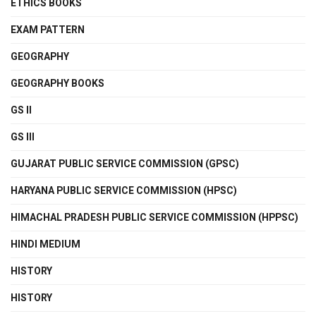
ETHICS BOOKS
EXAM PATTERN
GEOGRAPHY
GEOGRAPHY BOOKS
GS II
GS III
GUJARAT PUBLIC SERVICE COMMISSION (GPSC)
HARYANA PUBLIC SERVICE COMMISSION (HPSC)
HIMACHAL PRADESH PUBLIC SERVICE COMMISSION (HPPSC)
HINDI MEDIUM
HISTORY
HISTORY