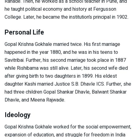
Ranade. Then, he worked as a school teacher in Pune, and
he taught political economy and history at Fergusson
College. Later, he became the institution’s principal in 1902.
Personal Life
Gopal Krishna Gokhale married twice. His first marriage
happened in the year 1880, and he was in his teens to
Savitribai. Further, his second marriage took place in 1887
while Rishibama was still alive. Later, his second wife died
after giving birth to two daughters in 1899. His eldest
daughter Kashi married Justice S.B. Dhavle ICS. Further, she
had three children Gopal Shankar Dhavle, Balwant Shankar
Dhavle, and Meena Rajwade.
Ideology
Gopal Krishna Gokhale worked for the social empowerment,
expansion of education, and struggle for freedom in India