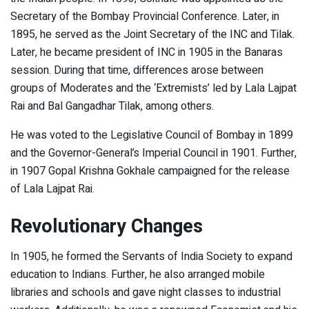
Secretary of the Bombay Provincial Conference. Later, in
1895, he served as the Joint Secretary of the INC and Tilak.
Later, he became president of INC in 1905 in the Banaras
session. During that time, differences arose between
groups of Moderates and the ‘Extremists’ led by Lala Lajpat
Rai and Bal Gangadhar Tilak, among others.
He was voted to the Legislative Council of Bombay in 1899
and the Governor-General’s Imperial Council in 1901. Further,
in 1907 Gopal Krishna Gokhale campaigned for the release
of Lala Lajpat Rai.
Revolutionary Changes
In 1905, he formed the Servants of India Society to expand
education to Indians. Further, he also arranged mobile
libraries and schools and gave night classes to industrial