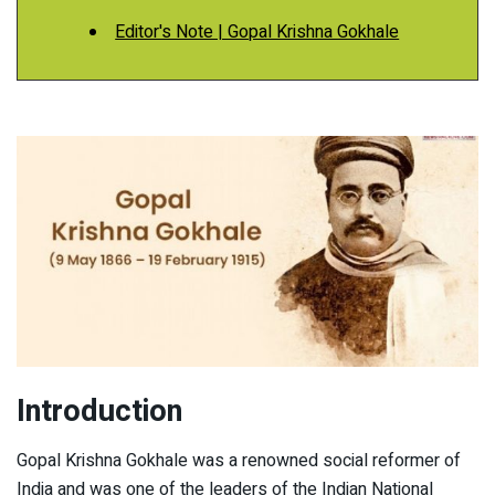
Editor's Note | Gopal Krishna Gokhale
Introduction
Gopal Krishna Gokhale was a renowned social reformer of
India and was one of the leaders of the Indian National