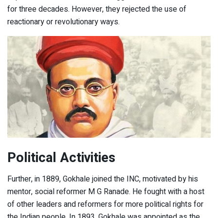
for three decades. However, they rejected the use of
reactionary or revolutionary ways.
Political Activities
Further, in 1889, Gokhale joined the INC, motivated by his
mentor, social reformer M G Ranade. He fought with a host
of other leaders and reformers for more political rights for
the Indian people. In 1893, Gokhale was appointed as the