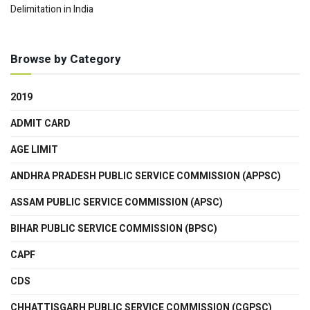
Delimitation in India
Browse by Category
2019
ADMIT CARD
AGE LIMIT
ANDHRA PRADESH PUBLIC SERVICE COMMISSION (APPSC)
ASSAM PUBLIC SERVICE COMMISSION (APSC)
BIHAR PUBLIC SERVICE COMMISSION (BPSC)
CAPF
CDS
CHHATTISGARH PUBLIC SERVICE COMMISSION (CGPSC)