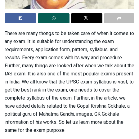
There are many thongs to be taken care of when it comes to
any exam. It is suitable for understanding the exam
requirements, application form, pattern, syllabus, and
results. Every exam comes with its way and procedure.
Further, many things are looked after when we talk about the
IAS exam. It is also one of the most popular exams present
in India. We all know that the UPSC exam syllabus is vast; to
get the best rank in the exam, one needs to cover the
complete syllabus of the exam. Further, in the article, we
have added details related to the Gopal Krishna Gokhale, a
political guru of Mahatma Gandhi, images, GK Gokhale
information of his works. So let us learn more about the
same for the exam purpose.