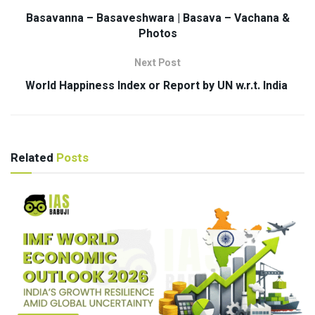
Basavanna – Basaveshwara | Basava – Vachana &
Photos
Next Post
World Happiness Index or Report by UN w.r.t. India
Related
Posts