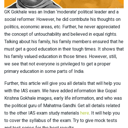
GK Gokhale was an Indian ‘moderate’ political leader and a
social reformer. However, he did contribute his thoughts on
politics, economic areas, etc. Further, he never appreciated
the concept of untouchability and believed in equal rights.
Talking about his family, his family members ensured that he
must get a good education in their tough times. It shows that
his family valued education in those times. However, still,
we see that not everyone is privileged to get a proper
primary education in some parts of India.
Further, this article will give you all details that will help you
with the IAS exam. We have added information like Gopal
Krishna Gokhale images, early life information, and who was
the political guru of Mahatma Gandhi. Get all details related
to the other IAS exam study materials
here
. It will help you
to cover the syllabus of the exam. Try to give mock tests