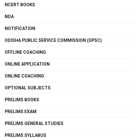
NCERT BOOKS
NDA
NOTIFICATION
ODISHA PUBLIC SERVICE COMMISSION (OPSC)
OFFLINE COACHING
ONLINE APPLICATION
ONLINE COACHING
OPTIONAL SUBJECTS
PRELIMS BOOKS
PRELIMS EXAM
PRELIMS GENERAL STUDIES
PRELIMS SYLLABUS