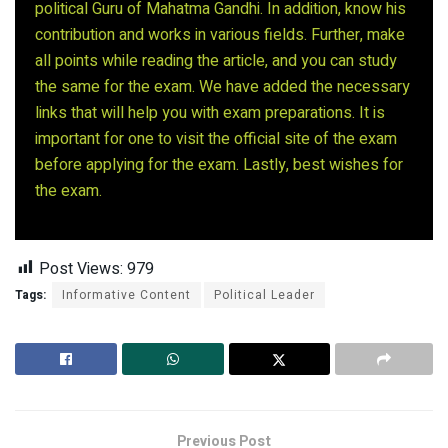
political Guru of Mahatma Gandhi. In addition, know his
contribution and works in various fields. Further, make
all points while reading the article, and you can study
the same for the exam. We have added the necessary
links that will help you with exam preparations. It is
important for one to visit the official site of the exam
before applying for the exam. Lastly, best wishes for
the exam.
Post Views:
979
Tags:
Informative Content
Political Leader
Previous Post