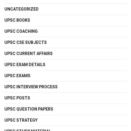
UNCATEGORIZED
UPSC BOOKS
UPSC COACHING
UPSC CSE SUBJECTS
UPSC CURRENT AFFAIRS
UPSC EXAM DETAILS
UPSC EXAMS
UPSC INTERVIEW PROCESS
UPSC POSTS
UPSC QUESTION PAPERS
UPSC STRATEGY