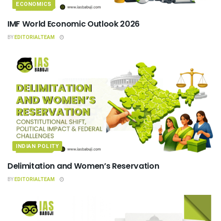
ECONOMICS
IMF World Economic Outlook 2026
BY
EDITORIALTEAM
INDIAN POLITY
Delimitation and Women’s Reservation
BY
EDITORIALTEAM