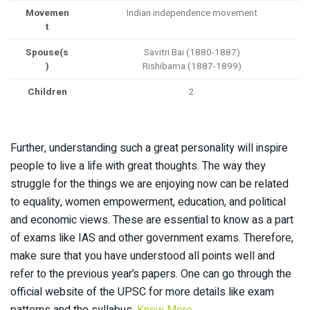
Movemen
Indian independence movement
t
Spouse(s
Savitri Bai (1880-1887)
)
Rishibama (1887-1899)
Children
2
Further, understanding such a great personality will inspire
people to live a life with great thoughts. The way they
struggle for the things we are enjoying now can be related
to equality, women empowerment, education, and political
and economic views. These are essential to know as a part
of exams like IAS and other government exams. Therefore,
make sure that you have understood all points well and
refer to the previous year’s papers. One can go through the
official website of the UPSC for more details like exam