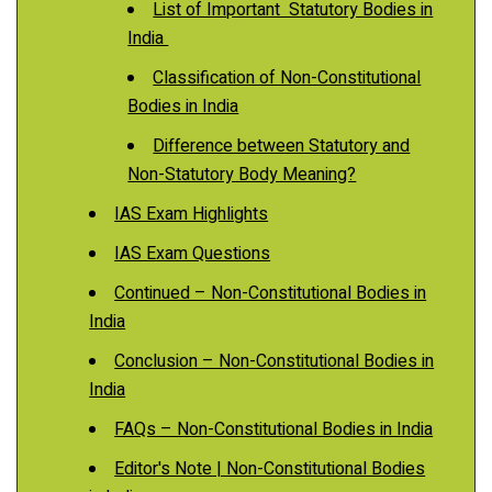
List of Important Statutory Bodies in
India
Classification of Non-Constitutional
Bodies in India
Difference between Statutory and
Non-Statutory Body Meaning?
IAS Exam Highlights
IAS Exam Questions
Continued – Non-Constitutional Bodies in
India
Conclusion – Non-Constitutional Bodies in
India
FAQs – Non-Constitutional Bodies in India
Editor's Note | Non-Constitutional Bodies