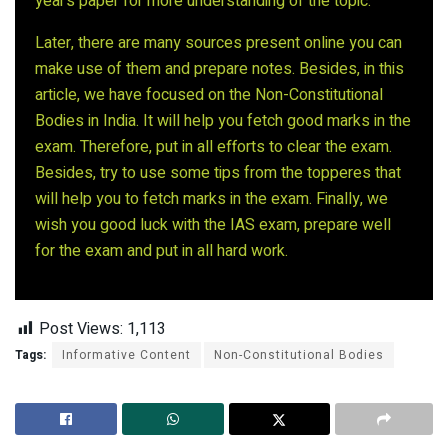
year’s paper for more understanding of the topic.
Later, there are many sources present online you can
make use of them and prepare notes. Besides, in this
article, we have focused on the Non-Constitutional
Bodies in India. It will help you fetch good marks in the
exam. Therefore, put in all efforts to clear the exam.
Besides, try to use some tips from the topperes that
will help you to fetch marks in the exam. Finally, we
wish you good luck with the IAS exam, prepare well
for the exam and put in all hard work.
Post Views:
1,113
Tags:
Informative Content
Non-Constitutional Bodies