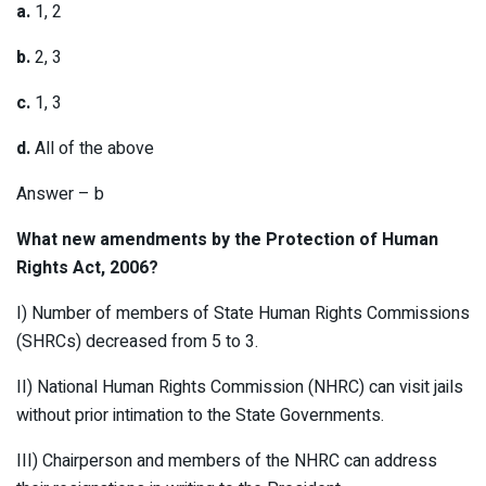
a.
1, 2
b.
2, 3
c.
1, 3
d.
All of the above
Answer – b
What new amendments by the Protection of Human
Rights Act, 2006?
I) Number of members of State Human Rights Commissions
(SHRCs) decreased from 5 to 3.
II) National Human Rights Commission (NHRC) can visit jails
without prior intimation to the State Governments.
III) Chairperson and members of the NHRC can address