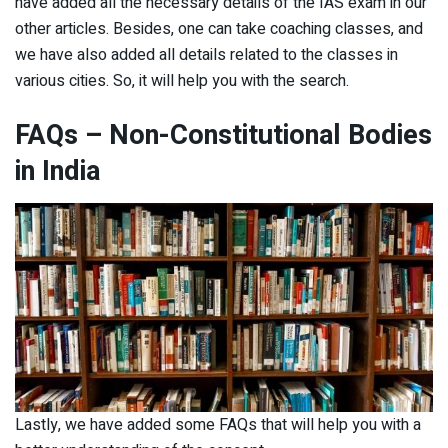
have added all the necessary details of the IAS exam in our
other articles. Besides, one can take coaching classes, and
we have also added all details related to the classes in
various cities. So, it will help you with the search.
FAQs
– Non-Constitutional Bodies
in India
Lastly, we have added some FAQs that will help you with a