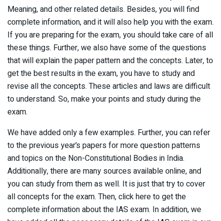
Meaning, and other related details. Besides, you will find
complete information, and it will also help you with the exam.
If you are preparing for the exam, you should take care of all
these things. Further, we also have some of the questions
that will explain the paper pattern and the concepts. Later, to
get the best results in the exam, you have to study and
revise all the concepts. These articles and laws are difficult
to understand. So, make your points and study during the
exam.
We have added only a few examples. Further, you can refer
to the previous year’s papers for more question patterns
and topics on the Non-Constitutional Bodies in India.
Additionally, there are many sources available online, and
you can study from them as well. It is just that try to cover
all concepts for the exam. Then, click here to get the
complete information about the IAS exam. In addition, we