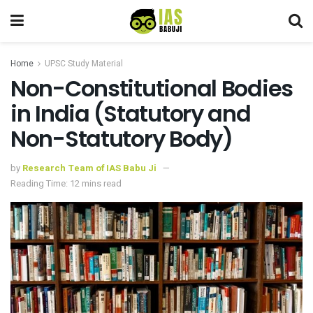
Home
UPSC Study Material
Non-Constitutional Bodies
in India (Statutory and
Non-Statutory Body)
by
Research Team of IAS Babu Ji
Reading Time: 12 mins read