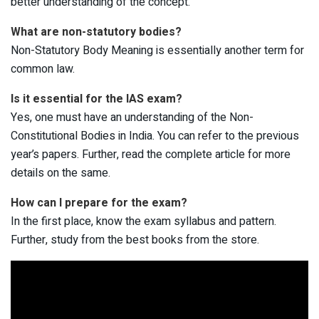
better understanding of the concept.
What are non-statutory bodies?
Non-Statutory Body Meaning is essentially another term for
common law.
Is it essential for the IAS exam?
Yes, one must have an understanding of the Non-
Constitutional Bodies in India. You can refer to the previous
year’s papers. Further, read the complete article for more
details on the same.
How can I prepare for the exam?
In the first place, know the exam syllabus and pattern.
Further, study from the best books from the store.