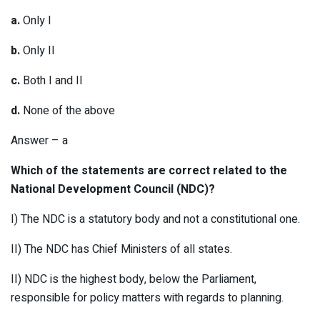
a.
Only I
b.
Only II
c.
Both I and II
d.
None of the above
Answer – a
Which of the statements are correct related to the
National Development Council (NDC)?
I) The NDC is a statutory body and not a constitutional one.
II) The NDC has Chief Ministers of all states.
II) NDC is the highest body, below the Parliament,
responsible for policy matters with regards to planning.