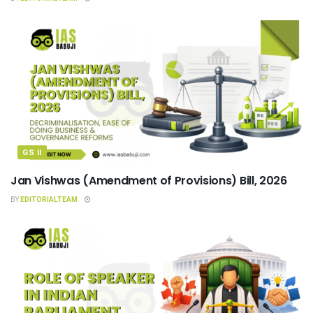
GS II
Jan Vishwas (Amendment of Provisions) Bill, 2026
BY
EDITORIALTEAM