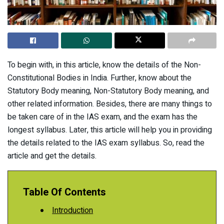
To begin with, in this article, know the details of the Non-
Constitutional Bodies in India. Further, know about the
Statutory Body meaning, Non-Statutory Body meaning, and
other related information. Besides, there are many things to
be taken care of in the IAS exam, and the exam has the
longest syllabus. Later, this article will help you in providing
the details related to the IAS exam syllabus. So, read the
article and get the details.
Table Of Contents
Introduction