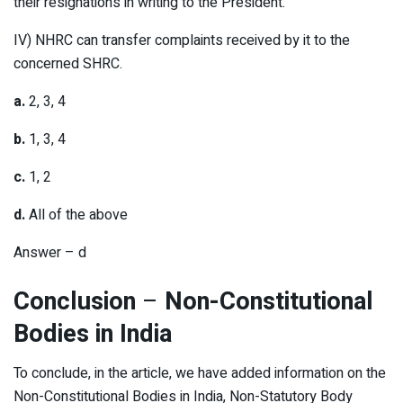
their resignations in writing to the President.
IV) NHRC can transfer complaints received by it to the
concerned SHRC.
a.
2, 3, 4
b.
1, 3, 4
c.
1, 2
d.
All of the above
Answer – d
Conclusion
–
Non-Constitutional
Bodies in India
To conclude, in the article, we have added information on the
Non-Constitutional Bodies in India, Non-Statutory Body