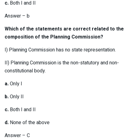
c.
Both I and II
Answer – b
Which of the statements are correct related to the
composition of the Planning Commission?
I) Planning Commission has no state representation.
II) Planning Commission is the non-statutory and non-
constitutional body.
a.
Only I
b.
Only II
c.
Both I and II
d.
None of the above
Answer – C