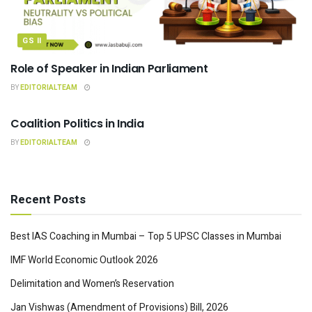
GS II
Role of Speaker in Indian Parliament
BY
EDITORIALTEAM
INDIAN POLITY
Coalition Politics in India
BY
EDITORIALTEAM
Recent Posts
Best IAS Coaching in Mumbai – Top 5 UPSC Classes in Mumbai
IMF World Economic Outlook 2026
Delimitation and Women’s Reservation
Jan Vishwas (Amendment of Provisions) Bill, 2026