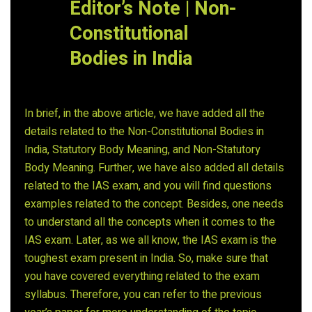
Editor’s Note | Non-
Constitutional
Bodies in India
In brief, in the above article, we have added all the
details related to the Non-Constitutional Bodies in
India, Statutory Body Meaning, and Non-Statutory
Body Meaning. Further, we have also added all details
related to the IAS exam, and you will find questions
examples related to the concept. Besides, one needs
to understand all the concepts when it comes to the
IAS exam. Later, as we all know, the IAS exam is the
toughest exam present in India. So, make sure that
you have covered everything related to the exam
syllabus. Therefore, you can refer to the previous