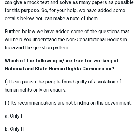
can give a mock test and solve as many papers as possible
for this purpose. So, for your help, we have added some
details below. You can make a note of them.
Further, below we have added some of the questions that
will help you understand the Non-Constitutional Bodies in
India and the question pattern.
Which of the following is/are true for working of
National and State Human Rights Commission?
I) It can punish the people found guilty of a violation of
human rights only on enquiry.
II) Its recommendations are not binding on the government.
a.
Only I
b.
Only II