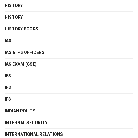
HISTORY
HISTORY
HISTORY BOOKS
IAS
IAS & IPS OFFICERS
IAS EXAM (CSE)
IES
IFS
IFS
INDIAN POLITY
INTERNAL SECURITY
INTERNATIONAL RELATIONS