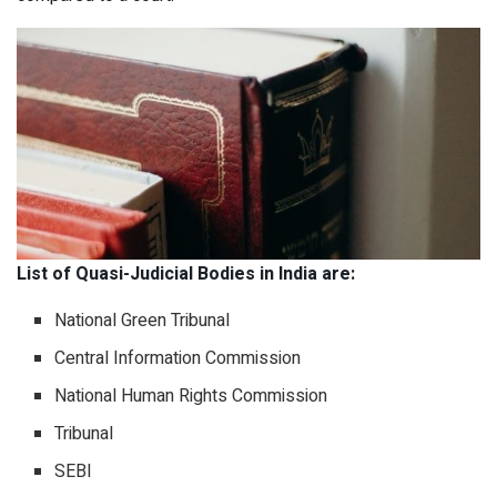
List of Quasi-Judicial Bodies in India are:
National Green Tribunal
Central Information Commission
National Human Rights Commission
Tribunal
SEBI