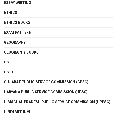
ESSAY WRITING
ETHICS
ETHICS BOOKS
EXAM PATTERN
GEOGRAPHY
GEOGRAPHY BOOKS
GS II
GS III
GUJARAT PUBLIC SERVICE COMMISSION (GPSC)
HARYANA PUBLIC SERVICE COMMISSION (HPSC)
HIMACHAL PRADESH PUBLIC SERVICE COMMISSION (HPPSC)
HINDI MEDIUM