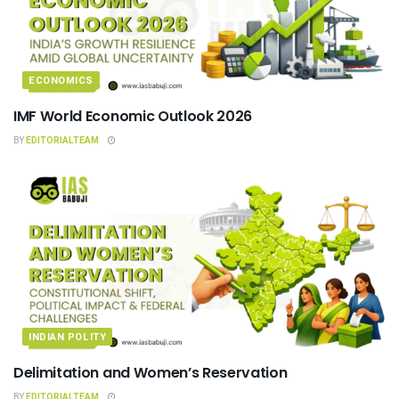
ECONOMICS
IMF World Economic Outlook 2026
BY
EDITORIALTEAM
INDIAN POLITY
Delimitation and Women’s Reservation
BY
EDITORIALTEAM