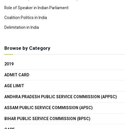
Role of Speaker in Indian Parliament
Coalition Politics in India
Delimitation in India
Browse by Category
2019
ADMIT CARD
AGE LIMIT
ANDHRA PRADESH PUBLIC SERVICE COMMISSION (APPSC)
ASSAM PUBLIC SERVICE COMMISSION (APSC)
BIHAR PUBLIC SERVICE COMMISSION (BPSC)