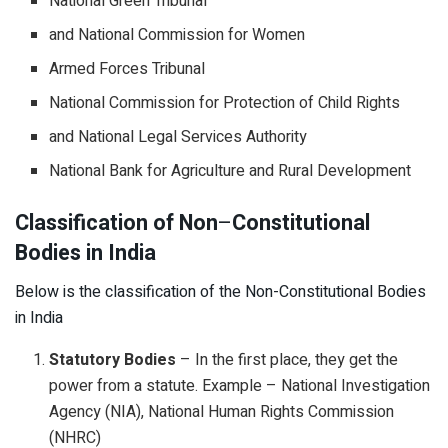
National Green Tribunal
and National Commission for Women
Armed Forces Tribunal
National Commission for Protection of Child Rights
and National Legal Services Authority
National Bank for Agriculture and Rural Development
Classification of Non
–
Constitutional
Bodies
in India
Below is the classification of the Non-Constitutional Bodies
in India
Statutory Bodies
– In the first place, they get the
power from a statute. Example – National Investigation
Agency (NIA), National Human Rights Commission
(NHRC)