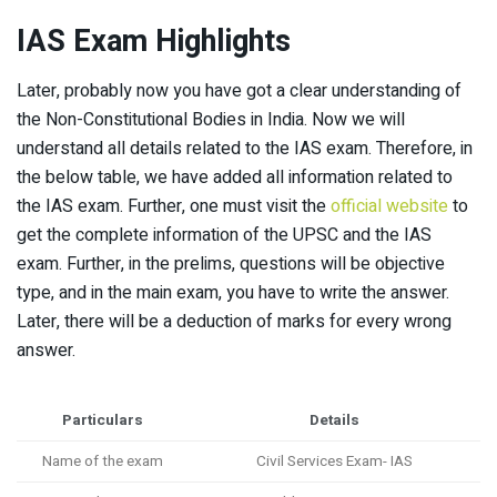
IAS Exam Highlights
Later, probably now you have got a clear understanding of
the Non-Constitutional Bodies in India. Now we will
understand all details related to the IAS exam. Therefore, in
the below table, we have added all information related to
the IAS exam. Further, one must visit the
official website
to
get the complete information of the UPSC and the IAS
exam. Further, in the prelims, questions will be objective
type, and in the main exam, you have to write the answer.
Later, there will be a deduction of marks for every wrong
answer.
Particulars
Details
Name of the exam
Civil Services Exam- IAS