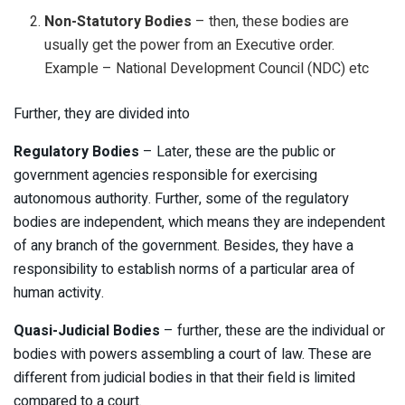
Non-Statutory Bodies
– then, these bodies are
usually get the power from an Executive order.
Example – National Development Council (NDC) etc
Further, they are divided into
Regulatory
Bodies
– Later, these are the public or
government agencies responsible for exercising
autonomous authority. Further, some of the regulatory
bodies are independent, which means they are independent
of any branch of the government. Besides, they have a
responsibility to establish norms of a particular area of
human activity.
Quasi-Judicial Bodies
– further, these are the individual or
bodies with powers assembling a court of law. These are
different from judicial bodies in that their field is limited
compared to a court.