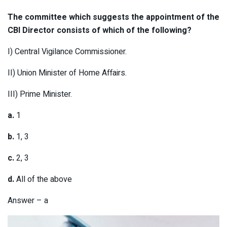
The committee which suggests the appointment of the
CBI Director consists of which of the following?
I) Central Vigilance Commissioner.
II) Union Minister of Home Affairs.
III) Prime Minister.
a.
1
b.
1, 3
c.
2, 3
d.
All of the above
Answer – a