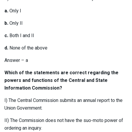
a.
Only I
b.
Only II
c.
Both I and II
d.
None of the above
Answer – a
Which of the statements are correct regarding the
powers and functions of the Central and State
Information Commission?
I) The Central Commission submits an annual report to the
Union Government.
II) The Commission does not have the suo-moto power of
ordering an inquiry.