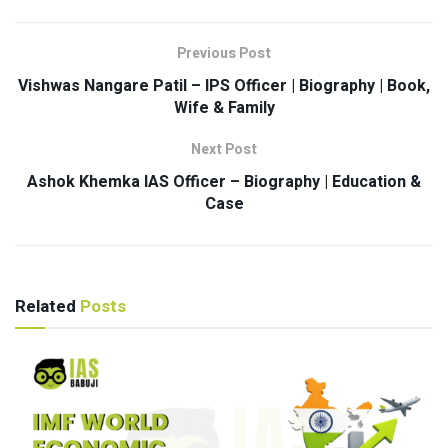
Previous Post
Vishwas Nangare Patil – IPS Officer | Biography | Book,
Wife & Family
Next Post
Ashok Khemka IAS Officer – Biography | Education &
Case
Related
Posts