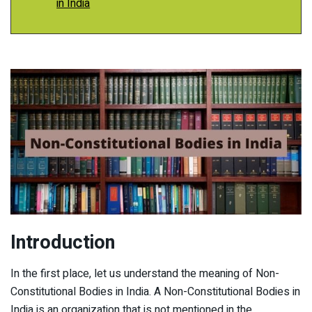
in India
Introduction
In the first place, let us understand the meaning of Non-
Constitutional Bodies in India. A Non-Constitutional Bodies in
India is an organization that is not mentioned in the