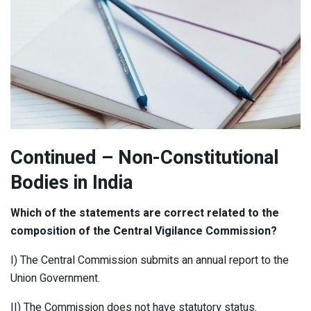
Continued
– Non-Constitutional
Bodies in India
Which of the statements are correct related to the
composition of the Central Vigilance Commission?
I) The Central Commission submits an annual report to the
Union Government.
II) The Commission does not have statutory status.