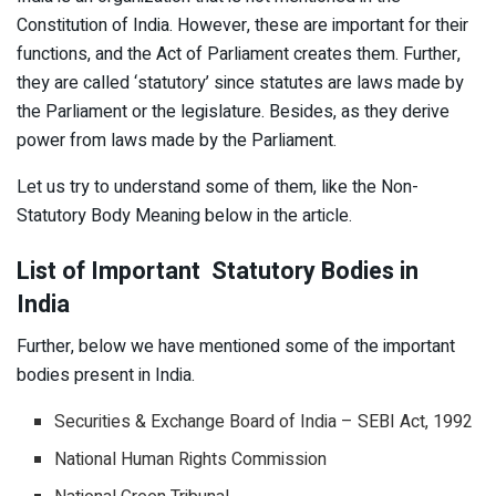
Constitution of India. However, these are important for their
functions, and the Act of Parliament creates them. Further,
they are called ‘statutory’ since statutes are laws made by
the Parliament or the legislature. Besides, as they derive
power from laws made by the Parliament.
Let us try to understand some of them, like the Non-
Statutory Body Meaning below in the article.
List of Important Statutory Bodies in
India
Further, below we have mentioned some of the important
bodies present in India.
Securities & Exchange Board of India – SEBI Act, 1992
National Human Rights Commission