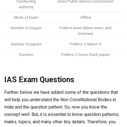
Conducting
Union Public Service Commission
authority
Mode of Exam
Offline
Number of Stages
Prelims exam Mains exam, and
Interview
Number of papers
Prelims: 2 Mains: 9
Duration
Prelims: 2 hours (Each paper)
IAS Exam Questions
Further, below we have added some of the questions that
will help you understand the Non-Constitutional Bodies in
India and the question pattern. So, now you know the
concept well. But, it is essential to know question patterns,
marks, topics, and many other tiny details. Therefore, you