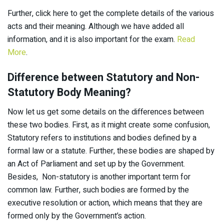
Further, click here to get the complete details of the various
acts and their meaning. Although we have added all
information, and it is also important for the exam.
Read
More
.
Difference between Statutory and Non-
Statutory Body Meaning?
Now let us get some details on the differences between
these two bodies. First, as it might create some confusion,
Statutory refers to institutions and bodies defined by a
formal law or a statute. Further, these bodies are shaped by
an Act of Parliament and set up by the Government.
Besides, Non-statutory is another important term for
common law. Further, such bodies are formed by the
executive resolution or action, which means that they are
formed only by the Government’s action.