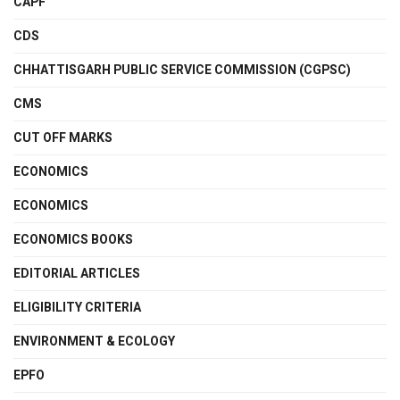
CAPF
CDS
CHHATTISGARH PUBLIC SERVICE COMMISSION (CGPSC)
CMS
CUT OFF MARKS
ECONOMICS
ECONOMICS
ECONOMICS BOOKS
EDITORIAL ARTICLES
ELIGIBILITY CRITERIA
ENVIRONMENT & ECOLOGY
EPFO